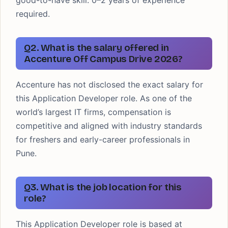
good-to-have skill. 0–2 years of experience
required.
Q2. What is the salary offered in
Accenture Off Campus Drive 2026?
Accenture has not disclosed the exact salary for
this Application Developer role. As one of the
world’s largest IT firms, compensation is
competitive and aligned with industry standards
for freshers and early-career professionals in
Pune.
Q3. What is the job location for this
role?
This Application Developer role is based at