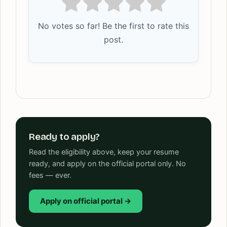
No votes so far! Be the first to rate this
post.
Ready to apply?
Read the eligibility above, keep your resume
ready, and apply on the official portal only. No
fees — ever.
Apply on official portal →