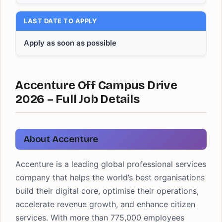
LAST DATE TO APPLY
Apply as soon as possible
Accenture Off Campus Drive
2026 – Full Job Details
About Accenture
Accenture is a leading global professional services
company that helps the world’s best organisations
build their digital core, optimise their operations,
accelerate revenue growth, and enhance citizen
services. With more than 775,000 employees