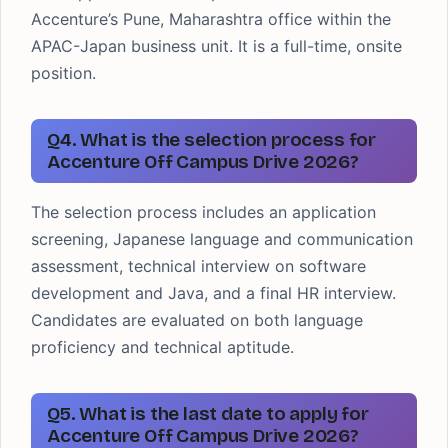
Accenture’s Pune, Maharashtra office within the
APAC-Japan business unit. It is a full-time, onsite
position.
Q4. What is the selection process for
Accenture Off Campus Drive 2026?
The selection process includes an application
screening, Japanese language and communication
assessment, technical interview on software
development and Java, and a final HR interview.
Candidates are evaluated on both language
proficiency and technical aptitude.
Q5. What is the last date to apply for
Accenture Off Campus Drive 2026?