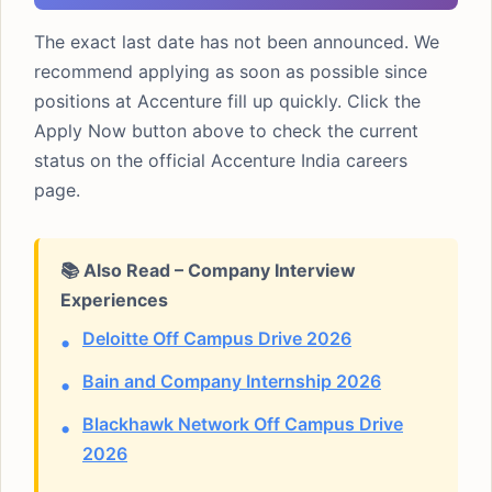
The exact last date has not been announced. We
recommend applying as soon as possible since
positions at Accenture fill up quickly. Click the
Apply Now button above to check the current
status on the official Accenture India careers
page.
📚 Also Read – Company Interview
Experiences
Deloitte Off Campus Drive 2026
Bain and Company Internship 2026
Blackhawk Network Off Campus Drive
2026