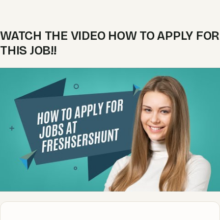
WATCH THE VIDEO HOW TO APPLY FOR
THIS JOB!!