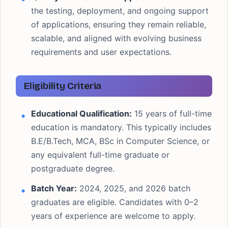
the testing, deployment, and ongoing support
of applications, ensuring they remain reliable,
scalable, and aligned with evolving business
requirements and user expectations.
Eligibility Criteria
Educational Qualification:
15 years of full-time
education is mandatory. This typically includes
B.E/B.Tech, MCA, BSc in Computer Science, or
any equivalent full-time graduate or
postgraduate degree.
Batch Year:
2024, 2025, and 2026 batch
graduates are eligible. Candidates with 0–2
years of experience are welcome to apply.