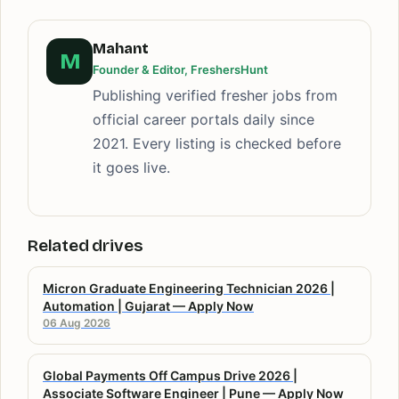
Mahant
M
Founder & Editor, FreshersHunt
Publishing verified fresher jobs from
official career portals daily since
2021. Every listing is checked before
it goes live.
Related drives
Micron Graduate Engineering Technician 2026 |
Automation | Gujarat — Apply Now
06 Aug 2026
Global Payments Off Campus Drive 2026 |
Associate Software Engineer | Pune — Apply Now