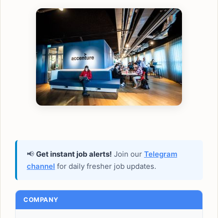
📢
Get instant job alerts!
Join our
Telegram
channel
for daily fresher job updates.
COMPANY