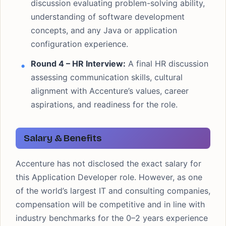
discussion evaluating problem-solving ability,
understanding of software development
concepts, and any Java or application
configuration experience.
Round 4 – HR Interview:
A final HR discussion
assessing communication skills, cultural
alignment with Accenture’s values, career
aspirations, and readiness for the role.
Salary & Benefits
Accenture has not disclosed the exact salary for
this Application Developer role. However, as one
of the world’s largest IT and consulting companies,
compensation will be competitive and in line with
industry benchmarks for the 0–2 years experience