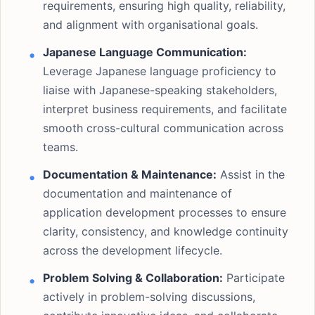
requirements, ensuring high quality, reliability,
and alignment with organisational goals.
Japanese Language Communication:
Leverage Japanese language proficiency to
liaise with Japanese-speaking stakeholders,
interpret business requirements, and facilitate
smooth cross-cultural communication across
teams.
Documentation & Maintenance:
Assist in the
documentation and maintenance of
application development processes to ensure
clarity, consistency, and knowledge continuity
across the development lifecycle.
Problem Solving & Collaboration:
Participate
actively in problem-solving discussions,