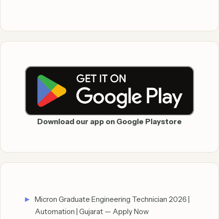
Download our app on Google Playstore
Micron Graduate Engineering Technician 2026 |
Automation | Gujarat — Apply Now