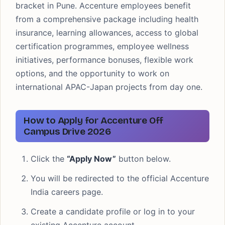
bracket in Pune. Accenture employees benefit
from a comprehensive package including health
insurance, learning allowances, access to global
certification programmes, employee wellness
initiatives, performance bonuses, flexible work
options, and the opportunity to work on
international APAC-Japan projects from day one.
How to Apply for Accenture Off
Campus Drive 2026
Click the
“Apply Now”
button below.
You will be redirected to the official Accenture
India careers page.
Create a candidate profile or log in to your