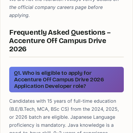
the official company careers page before
applying.
Frequently Asked Questions –
Accenture Off Campus Drive
2026
Q1. Who is eligible to apply for
Accenture Off Campus Drive 2026
Application Developer role?
Candidates with 15 years of full-time education
(B.E/B.Tech, MCA, BSc CS) from the 2024, 2025,
or 2026 batch are eligible. Japanese Language
proficiency is mandatory. Java knowledge is a