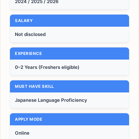
2024 / 2025 / 2026
SALARY
Not disclosed
EXPERIENCE
0–2 Years (Freshers eligible)
MUST HAVE SKILL
Japanese Language Proficiency
APPLY MODE
Online