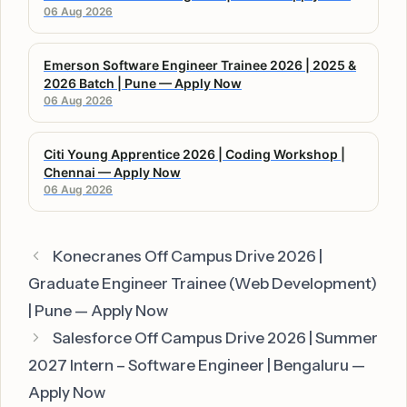
06 Aug 2026
Emerson Software Engineer Trainee 2026 | 2025 &
2026 Batch | Pune — Apply Now
06 Aug 2026
Citi Young Apprentice 2026 | Coding Workshop |
Chennai — Apply Now
06 Aug 2026
Konecranes Off Campus Drive 2026 |
Graduate Engineer Trainee (Web Development)
| Pune — Apply Now
Salesforce Off Campus Drive 2026 | Summer
2027 Intern – Software Engineer | Bengaluru —
Apply Now