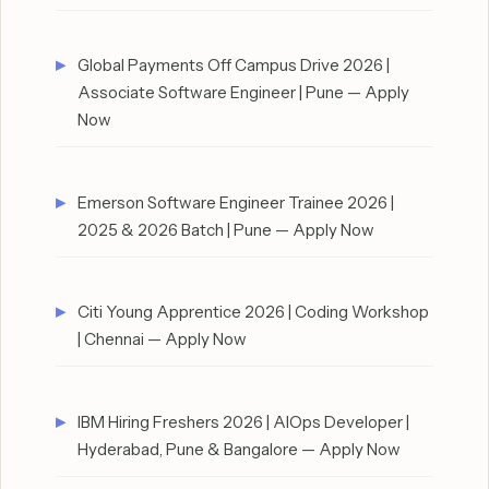
Global Payments Off Campus Drive 2026 |
Associate Software Engineer | Pune — Apply
Now
Emerson Software Engineer Trainee 2026 |
2025 & 2026 Batch | Pune — Apply Now
Citi Young Apprentice 2026 | Coding Workshop
| Chennai — Apply Now
IBM Hiring Freshers 2026 | AIOps Developer |
Hyderabad, Pune & Bangalore — Apply Now