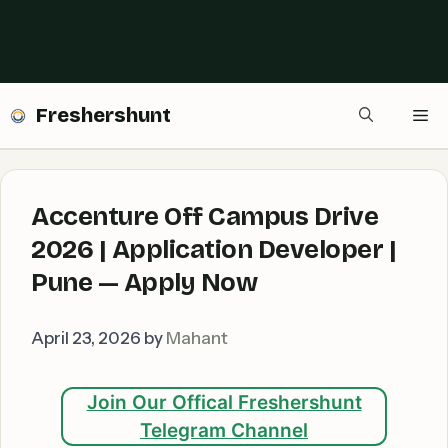
Freshershunt
Me
Accenture Off Campus Drive
2026 | Application Developer |
Pune — Apply Now
April 23, 2026
by
Mahant
Join Our Offical Freshershunt
Telegram Channel