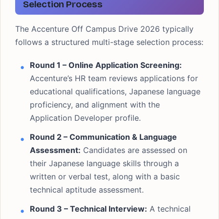
Selection Process
The Accenture Off Campus Drive 2026 typically
follows a structured multi-stage selection process:
Round 1 – Online Application Screening:
Accenture’s HR team reviews applications for
educational qualifications, Japanese language
proficiency, and alignment with the
Application Developer profile.
Round 2 – Communication & Language
Assessment:
Candidates are assessed on
their Japanese language skills through a
written or verbal test, along with a basic
technical aptitude assessment.
Round 3 – Technical Interview:
A technical