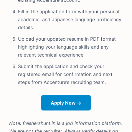
existing Accenture account.
Fill in the application form with your personal,
academic, and Japanese language proficiency
details.
Upload your updated resume in PDF format
highlighting your language skills and any
relevant technical experience.
Submit the application and check your
registered email for confirmation and next
steps from Accenture’s recruiting team.
Apply Now →
Note: freshershunt.in is a job information platform.
We are not the recruiter. Always verify details on