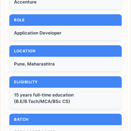
Accenture
ROLE
Application Developer
LOCATION
Pune, Maharashtra
ELIGIBILITY
15 years full-time education
(B.E/B.Tech/MCA/BSc CS)
BATCH