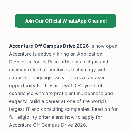
Join Our Official WhatsApp Channel
Accenture Off Campus Drive 2026
is now open!
Accenture is actively hiring an Application
Developer for its Pune office in a unique and
exciting role that combines technology with
Japanese language skills. This is a fantastic
opportunity for freshers with 0–2 years of
experience who are proficient in Japanese and
eager to build a career at one of the world’s
largest IT and consulting companies. Read on for
full eligibility criteria and how to apply for
Accenture Off Campus Drive 2026.