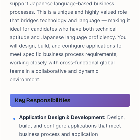
support Japanese language-based business
processes. This is a unique and highly valued role
that bridges technology and language — making it
ideal for candidates who have both technical
aptitude and Japanese language proficiency. You
will design, build, and configure applications to
meet specific business process requirements,
working closely with cross-functional global
teams in a collaborative and dynamic
environment.
Key Responsibilities
Application Design & Development:
Design,
build, and configure applications that meet
business process and application