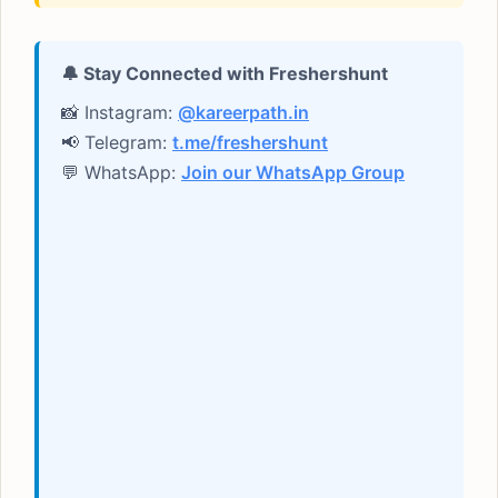
🔔 Stay Connected with Freshershunt
📸 Instagram:
@kareerpath.in
📢 Telegram:
t.me/freshershunt
💬 WhatsApp:
Join our WhatsApp Group