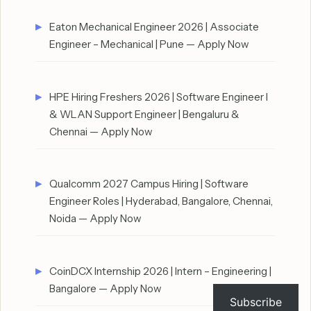
Eaton Mechanical Engineer 2026 | Associate
Engineer – Mechanical | Pune — Apply Now
HPE Hiring Freshers 2026 | Software Engineer I
& WLAN Support Engineer | Bengaluru &
Chennai — Apply Now
Qualcomm 2027 Campus Hiring | Software
Engineer Roles | Hyderabad, Bangalore, Chennai,
Noida — Apply Now
CoinDCX Internship 2026 | Intern – Engineering |
Bangalore — Apply Now
Subscribe