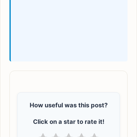
How useful was this post?
Click on a star to rate it!