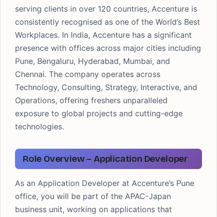
serving clients in over 120 countries, Accenture is
consistently recognised as one of the World’s Best
Workplaces. In India, Accenture has a significant
presence with offices across major cities including
Pune, Bengaluru, Hyderabad, Mumbai, and
Chennai. The company operates across
Technology, Consulting, Strategy, Interactive, and
Operations, offering freshers unparalleled
exposure to global projects and cutting-edge
technologies.
Role Overview – Application Developer
As an Application Developer at Accenture’s Pune
office, you will be part of the APAC-Japan
business unit, working on applications that