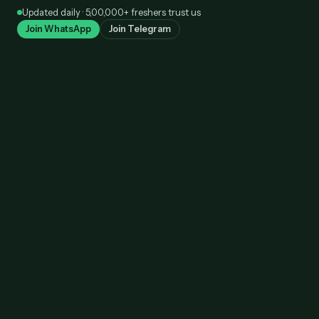
Skip
Updated daily · 5,00,000+ freshers trust us
to
Join WhatsApp
Join Telegram
content