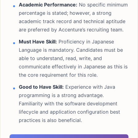
Academic Performance:
No specific minimum
percentage is stated; however, a strong
academic track record and technical aptitude
are preferred by Accenture’s recruiting team.
Must Have Skill:
Proficiency in Japanese
Language is mandatory. Candidates must be
able to understand, read, write, and
communicate effectively in Japanese as this is
the core requirement for this role.
Good to Have Skill:
Experience with Java
programming is a strong advantage.
Familiarity with the software development
lifecycle and application configuration best
practices is also beneficial.