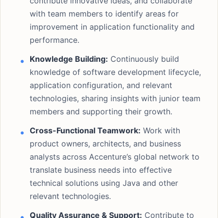
contribute innovative ideas, and collaborate
with team members to identify areas for
improvement in application functionality and
performance.
Knowledge Building:
Continuously build
knowledge of software development lifecycle,
application configuration, and relevant
technologies, sharing insights with junior team
members and supporting their growth.
Cross-Functional Teamwork:
Work with
product owners, architects, and business
analysts across Accenture’s global network to
translate business needs into effective
technical solutions using Java and other
relevant technologies.
Quality Assurance & Support:
Contribute to