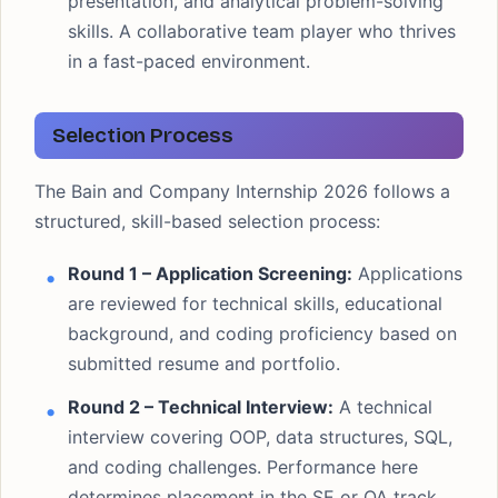
presentation, and analytical problem-solving
skills. A collaborative team player who thrives
in a fast-paced environment.
Selection Process
The Bain and Company Internship 2026 follows a
structured, skill-based selection process:
Round 1 – Application Screening:
Applications
are reviewed for technical skills, educational
background, and coding proficiency based on
submitted resume and portfolio.
Round 2 – Technical Interview:
A technical
interview covering OOP, data structures, SQL,
and coding challenges. Performance here
determines placement in the SE or QA track.