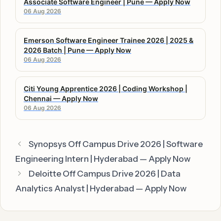
Associate Software Engineer | Pune — Apply Now
06 Aug 2026
Emerson Software Engineer Trainee 2026 | 2025 &
2026 Batch | Pune — Apply Now
06 Aug 2026
Citi Young Apprentice 2026 | Coding Workshop |
Chennai — Apply Now
06 Aug 2026
Synopsys Off Campus Drive 2026 | Software
Engineering Intern | Hyderabad — Apply Now
Deloitte Off Campus Drive 2026 | Data
Analytics Analyst | Hyderabad — Apply Now