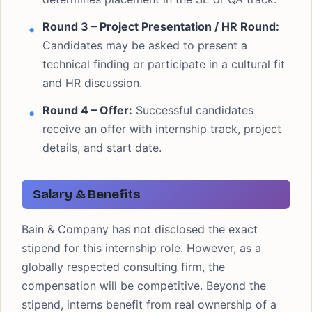
Round 3 – Project Presentation / HR Round:
Candidates may be asked to present a
technical finding or participate in a cultural fit
and HR discussion.
Round 4 – Offer:
Successful candidates
receive an offer with internship track, project
details, and start date.
Salary & Benefits
Bain & Company has not disclosed the exact
stipend for this internship role. However, as a
globally respected consulting firm, the
compensation will be competitive. Beyond the
stipend, interns benefit from real ownership of a