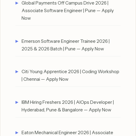
Global Payments Off Campus Drive 2026 |
Associate Software Engineer | Pune — Apply
Now
Emerson Software Engineer Trainee 2026 |
2025 & 2026 Batch | Pune — Apply Now
Citi Young Apprentice 2026 | Coding Workshop
| Chennai — Apply Now
IBM Hiring Freshers 2026 | AIOps Developer |
Hyderabad, Pune & Bangalore — Apply Now
Eaton Mechanical Engineer 2026 | Associate