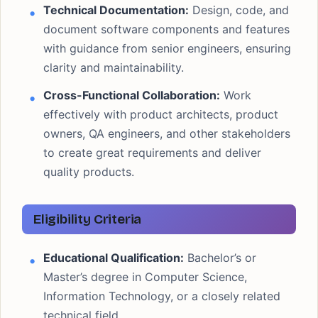
Technical Documentation:
Design, code, and
document software components and features
with guidance from senior engineers, ensuring
clarity and maintainability.
Cross-Functional Collaboration:
Work
effectively with product architects, product
owners, QA engineers, and other stakeholders
to create great requirements and deliver
quality products.
Eligibility Criteria
Educational Qualification:
Bachelor’s or
Master’s degree in Computer Science,
Information Technology, or a closely related
technical field.