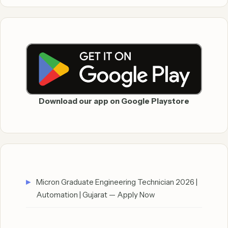
Download our app on Google Playstore
Micron Graduate Engineering Technician 2026 |
Automation | Gujarat — Apply Now