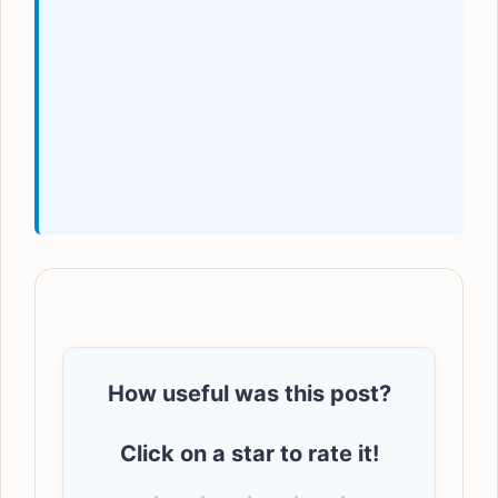
How useful was this post?
Click on a star to rate it!