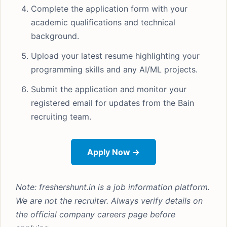
Complete the application form with your
academic qualifications and technical
background.
Upload your latest resume highlighting your
programming skills and any AI/ML projects.
Submit the application and monitor your
registered email for updates from the Bain
recruiting team.
Apply Now →
Note: freshershunt.in is a job information platform.
We are not the recruiter. Always verify details on
the official company careers page before