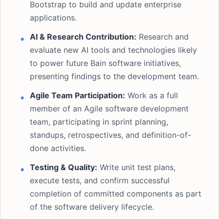
Bootstrap to build and update enterprise
applications.
AI & Research Contribution:
Research and
evaluate new AI tools and technologies likely
to power future Bain software initiatives,
presenting findings to the development team.
Agile Team Participation:
Work as a full
member of an Agile software development
team, participating in sprint planning,
standups, retrospectives, and definition-of-
done activities.
Testing & Quality:
Write unit test plans,
execute tests, and confirm successful
completion of committed components as part
of the software delivery lifecycle.