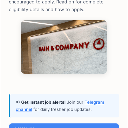
encouraged to apply. Read on for complete
eligibility details and how to apply.
📢
Get instant job alerts!
Join our
Telegram
channel
for daily fresher job updates.