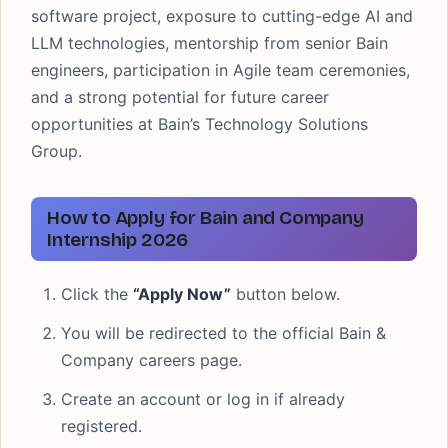
software project, exposure to cutting-edge AI and
LLM technologies, mentorship from senior Bain
engineers, participation in Agile team ceremonies,
and a strong potential for future career
opportunities at Bain’s Technology Solutions
Group.
How to Apply for Bain and Company
Internship 2026
Click the
“Apply Now”
button below.
You will be redirected to the official Bain &
Company careers page.
Create an account or log in if already
registered.