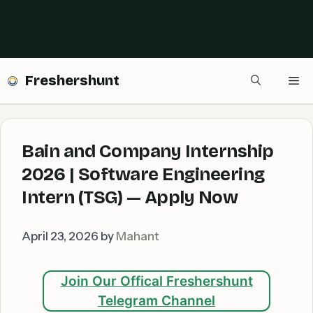
Freshershunt
Me
Bain and Company Internship
2026 | Software Engineering
Intern (TSG) — Apply Now
April 23, 2026
by
Mahant
Join Our Offical Freshershunt
Telegram Channel