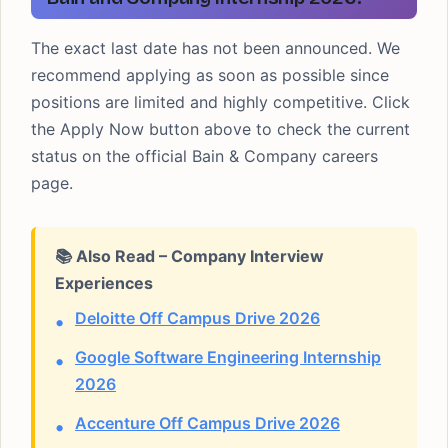
The exact last date has not been announced. We
recommend applying as soon as possible since
positions are limited and highly competitive. Click
the Apply Now button above to check the current
status on the official Bain & Company careers
page.
📚 Also Read – Company Interview
Experiences
Deloitte Off Campus Drive 2026
Google Software Engineering Internship
2026
Accenture Off Campus Drive 2026