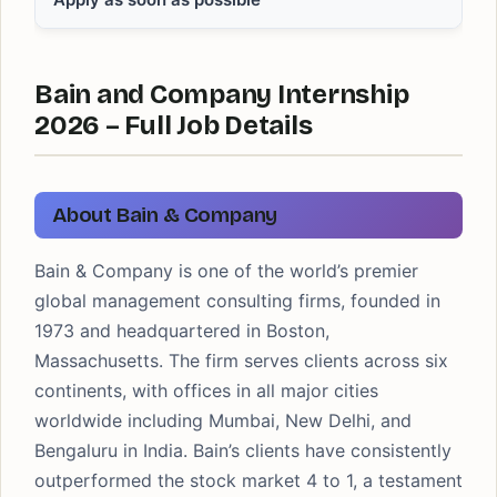
Bain and Company Internship
2026 – Full Job Details
About Bain & Company
Bain & Company is one of the world’s premier
global management consulting firms, founded in
1973 and headquartered in Boston,
Massachusetts. The firm serves clients across six
continents, with offices in all major cities
worldwide including Mumbai, New Delhi, and
Bengaluru in India. Bain’s clients have consistently
outperformed the stock market 4 to 1, a testament