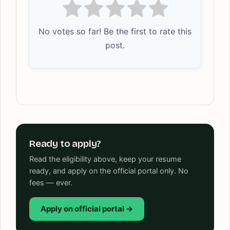
No votes so far! Be the first to rate this
post.
Ready to apply?
Read the eligibility above, keep your resume
ready, and apply on the official portal only. No
fees — ever.
Apply on official portal →