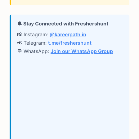
🔔 Stay Connected with Freshershunt
📸 Instagram:
@kareerpath.in
📢 Telegram:
t.me/freshershunt
💬 WhatsApp:
Join our WhatsApp Group