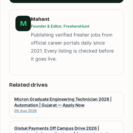
Mahant
M
Founder & Editor, FreshersHunt
Publishing verified fresher jobs from
official career portals daily since
2021. Every listing is checked before
it goes live.
Related drives
Micron Graduate Engineering Technician 2026 |
Automation | Gujarat — Apply Now
06 Aug 2026
Global Payments Off Campus Drive 2026 |