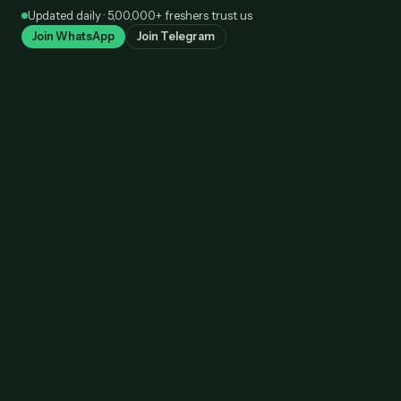
Skip
Updated daily · 5,00,000+ freshers trust us
to
Join WhatsApp
Join Telegram
content