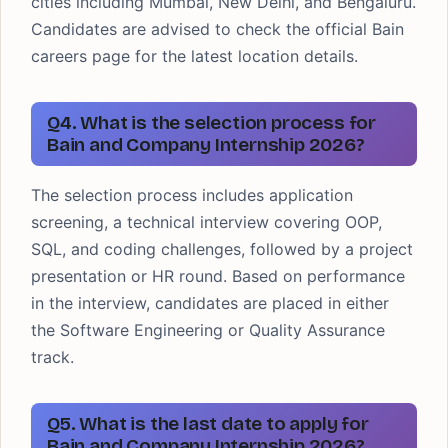
cities including Mumbai, New Delhi, and Bengaluru.
Candidates are advised to check the official Bain
careers page for the latest location details.
Q4. What is the selection process for
Bain and Company Internship 2026?
The selection process includes application
screening, a technical interview covering OOP,
SQL, and coding challenges, followed by a project
presentation or HR round. Based on performance
in the interview, candidates are placed in either
the Software Engineering or Quality Assurance
track.
Q5. What is the last date to apply for
Bain and Company Internship 2026?