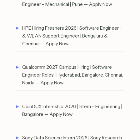
Engineer – Mechanical | Pune — Apply Now
HPE Hiring Freshers 2026 | Software Engineer I
& WLAN Support Engineer | Bengaluru &
Chennai — Apply Now
Qualcomm 2027 Campus Hiring | Software
Engineer Roles | Hyderabad, Bangalore, Chennai,
Noida — Apply Now
CoinDCX Internship 2026 | Intern – Engineering |
Bangalore — Apply Now
Sony Data Science Intern 2026 | Sony Research