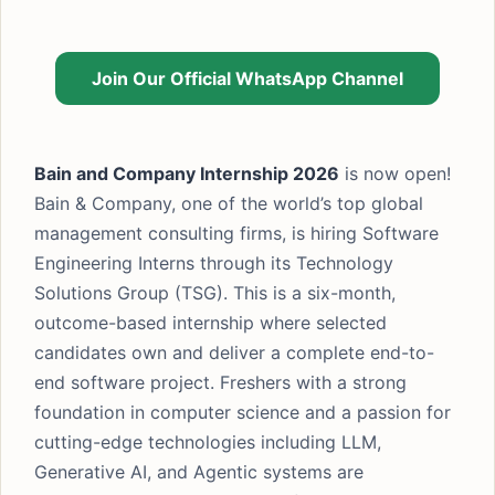
Join Our Official WhatsApp Channel
Bain and Company Internship 2026
is now open!
Bain & Company, one of the world’s top global
management consulting firms, is hiring Software
Engineering Interns through its Technology
Solutions Group (TSG). This is a six-month,
outcome-based internship where selected
candidates own and deliver a complete end-to-
end software project. Freshers with a strong
foundation in computer science and a passion for
cutting-edge technologies including LLM,
Generative AI, and Agentic systems are