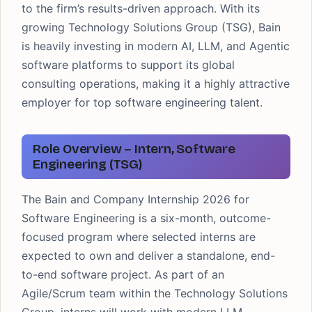
to the firm’s results-driven approach. With its
growing Technology Solutions Group (TSG), Bain
is heavily investing in modern AI, LLM, and Agentic
software platforms to support its global
consulting operations, making it a highly attractive
employer for top software engineering talent.
Role Overview – Intern, Software
Engineering (TSG)
The Bain and Company Internship 2026 for
Software Engineering is a six-month, outcome-
focused program where selected interns are
expected to own and deliver a standalone, end-
to-end software project. As part of an
Agile/Scrum team within the Technology Solutions