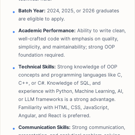
Batch Year:
2024, 2025, or 2026 graduates
are eligible to apply.
Academic Performance:
Ability to write clean,
well-crafted code with emphasis on quality,
simplicity, and maintainability; strong OOP
foundation required.
Technical Skills:
Strong knowledge of OOP
concepts and programming languages like C,
C++, or C#. Knowledge of SQL, and
experience with Python, Machine Learning, AI,
or LLM frameworks is a strong advantage.
Familiarity with HTML, CSS, JavaScript,
Angular, and React is preferred.
Communication Skills:
Strong communication,