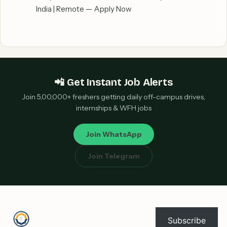
India | Remote — Apply Now
📲 Get Instant Job Alerts
Join 5,00,000+ freshers getting daily off-campus drives,
internships & WFH jobs
Join WhatsApp
Join Telegram
Subscribe