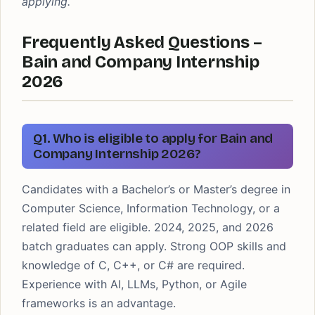
applying.
Frequently Asked Questions –
Bain and Company Internship
2026
Q1. Who is eligible to apply for Bain and
Company Internship 2026?
Candidates with a Bachelor’s or Master’s degree in
Computer Science, Information Technology, or a
related field are eligible. 2024, 2025, and 2026
batch graduates can apply. Strong OOP skills and
knowledge of C, C++, or C# are required.
Experience with AI, LLMs, Python, or Agile
frameworks is an advantage.