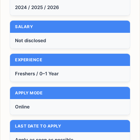
2024 / 2025 / 2026
SALARY
Not disclosed
EXPERIENCE
Freshers / 0–1 Year
APPLY MODE
Online
LAST DATE TO APPLY
Apply as soon as possible