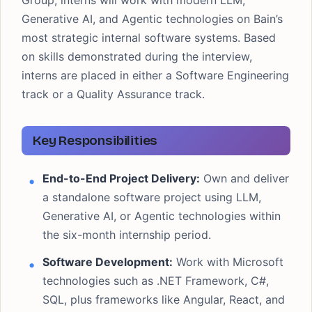
Group, interns will work with modern LLM,
Generative AI, and Agentic technologies on Bain’s
most strategic internal software systems. Based
on skills demonstrated during the interview,
interns are placed in either a Software Engineering
track or a Quality Assurance track.
Key Responsibilities
End-to-End Project Delivery:
Own and deliver
a standalone software project using LLM,
Generative AI, or Agentic technologies within
the six-month internship period.
Software Development:
Work with Microsoft
technologies such as .NET Framework, C#,
SQL, plus frameworks like Angular, React, and