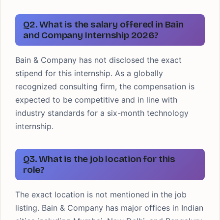
Q2. What is the salary offered in Bain
and Company Internship 2026?
Bain & Company has not disclosed the exact
stipend for this internship. As a globally
recognized consulting firm, the compensation is
expected to be competitive and in line with
industry standards for a six-month technology
internship.
Q3. What is the job location for this
role?
The exact location is not mentioned in the job
listing. Bain & Company has major offices in Indian