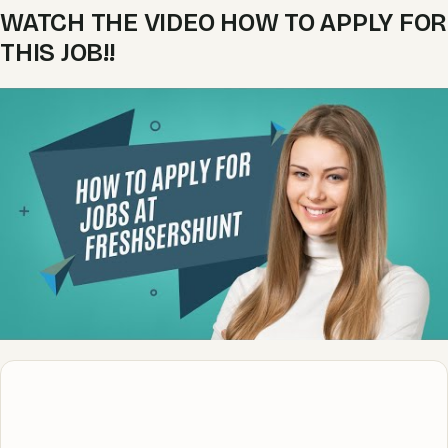
WATCH THE VIDEO HOW TO APPLY FOR
THIS JOB!!