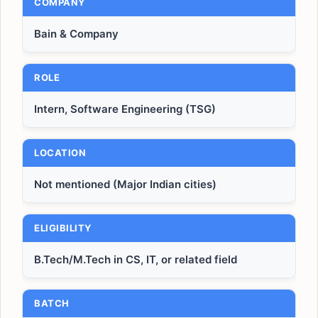
COMPANY
Bain & Company
ROLE
Intern, Software Engineering (TSG)
LOCATION
Not mentioned (Major Indian cities)
ELIGIBILITY
B.Tech/M.Tech in CS, IT, or related field
BATCH