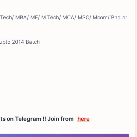
.Tech/ MBA/ ME/ M.Tech/ MCA/ MSC/ Mcom/ Phd or
upto 2014 Batch
rts on Telegram !! Join from
here