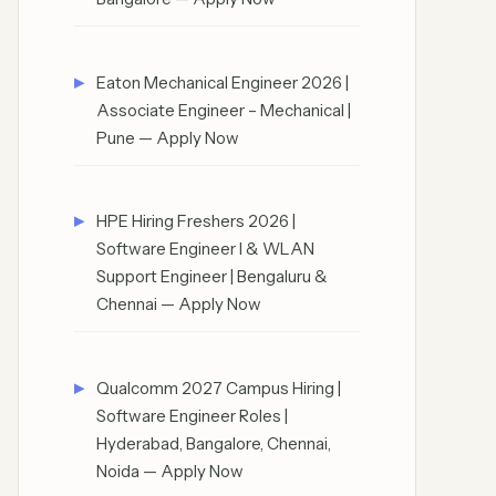
Eaton Mechanical Engineer 2026 |
Associate Engineer – Mechanical |
Pune — Apply Now
HPE Hiring Freshers 2026 |
Software Engineer I & WLAN
Support Engineer | Bengaluru &
Chennai — Apply Now
Qualcomm 2027 Campus Hiring |
Software Engineer Roles |
Hyderabad, Bangalore, Chennai,
Noida — Apply Now