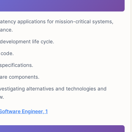
tency applications for mission-critical systems,
mance.
 development life cycle.
 code.
pecifications.
ware components.
estigating alternatives and technologies and
w.
Software Engineer, 1