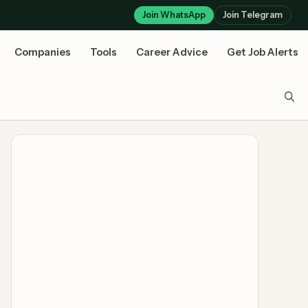
Join WhatsApp
Join Telegram
Companies
Tools
Career Advice
Get Job Alerts