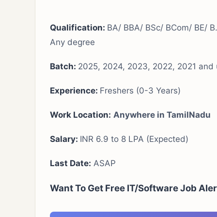
Qualification:
BA/ BBA/ BSc/ BCom/ BE/ B
Any degree
Batch:
2025, 2024, 2023, 2022, 2021 and 
Experience:
Freshers (0-3 Years)
Work Location:
Anywhere in TamilNadu
Salary:
INR 6.9 to 8 LPA (Expected)
Last Date:
ASAP
Want To Get Free IT/Software Job Ale