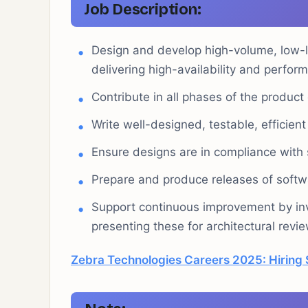
Job Description
:
Design and develop high-volume, low-la
delivering high-availability and perfor
Contribute in all phases of the product
Write well-designed, testable, efficient
Ensure designs are in compliance with s
Prepare and produce releases of soft
Support continuous improvement by inv
presenting these for architectural revie
Zebra Technologies Careers 2025: Hiring 