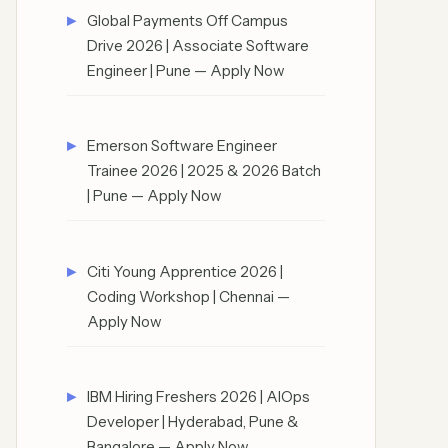
Global Payments Off Campus
Drive 2026 | Associate Software
Engineer | Pune — Apply Now
Emerson Software Engineer
Trainee 2026 | 2025 & 2026 Batch
| Pune — Apply Now
Citi Young Apprentice 2026 |
Coding Workshop | Chennai —
Apply Now
IBM Hiring Freshers 2026 | AIOps
Developer | Hyderabad, Pune &
Bangalore — Apply Now