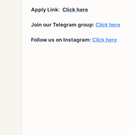
Apply Link:
Click here
Join our Telegram group:
Click here
Follow us on Instagram:
Click here