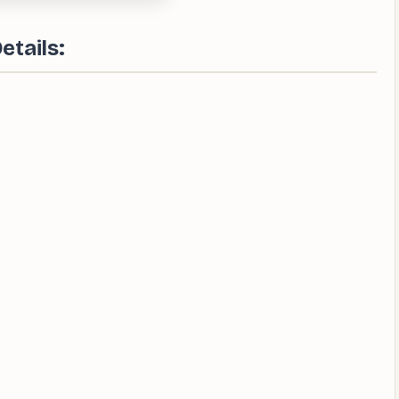
etails: