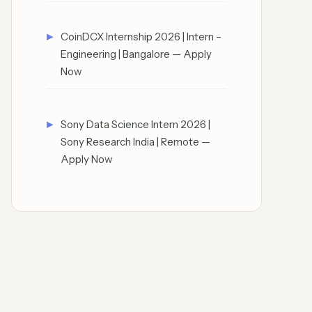
CoinDCX Internship 2026 | Intern –
Engineering | Bangalore — Apply
Now
Sony Data Science Intern 2026 |
Sony Research India | Remote —
Apply Now