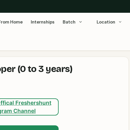
From Home
Internships
Batch
Location
er (0 to 3 years)
ffical Freshershunt
gram Channel