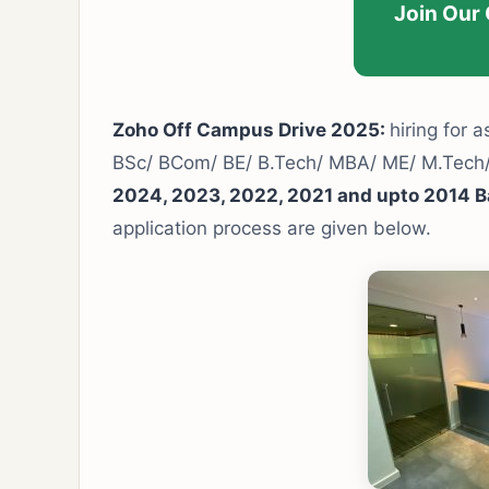
Join Our
Zoho Off Campus Drive 2025:
hiring for a
BSc/ BCom/ BE/ B.Tech/ MBA/ ME/ M.Tec
2024, 2023, 2022, 2021 and upto 2014 B
application process are given below.