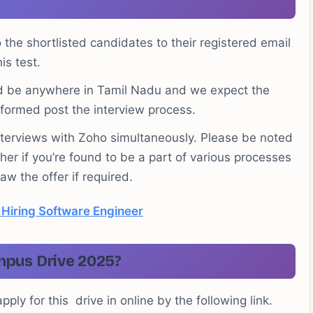
to the shortlisted candidates to their registered email
is test.
uld be anywhere in Tamil Nadu and we expect the
nformed post the interview process.
interviews with Zoho simultaneously. Please be noted
her if you’re found to be a part of various processes
w the offer if required.
 Hiring Software Engineer
mpus Drive 2025?
ply for this drive in online by the following link.