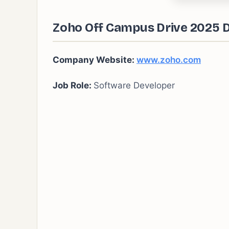
Zoho Off Campus Drive 2025 D
Company Website:
www.zoho.com
Job Role:
Software Developer