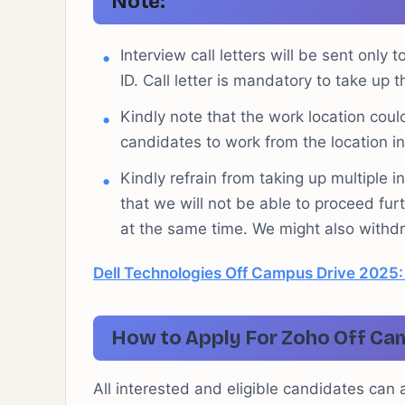
Note:
Interview call letters will be sent only 
ID. Call letter is mandatory to take up th
Kindly note that the work location co
candidates to work from the location i
Kindly refrain from taking up multiple 
that we will not be able to proceed furt
at the same time. We might also withdra
Dell Technologies Off Campus Drive 2025:
How to Apply For Zoho Off Ca
All interested and eligible candidates can ap