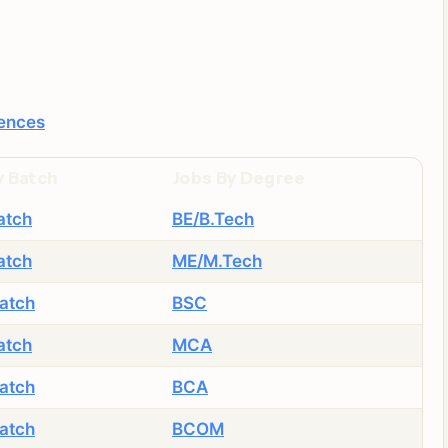
iences
y Batch
Jobs By Degree
atch
BE/B.Tech
atch
ME/M.Tech
atch
BSC
atch
MCA
atch
BCA
atch
BCOM