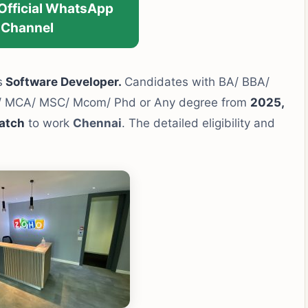
 Official WhatsApp
Channel
s
Software Developer.
Candidates with BA/ BBA/
h/ MCA/ MSC/ Mcom/ Phd or Any degree from
2025,
atch
to work
Chennai
. The detailed eligibility and