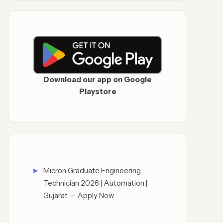
Download our app on Google
Playstore
Micron Graduate Engineering
Technician 2026 | Automation |
Gujarat — Apply Now