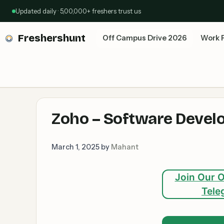
Skip
Updated daily · 5,00,000+ freshers trust us
to
content
Freshershunt
Off Campus Drive 2026
Work 
Zoho – Software Develop
March 1, 2025
by
Mahant
Join Our O
Tele