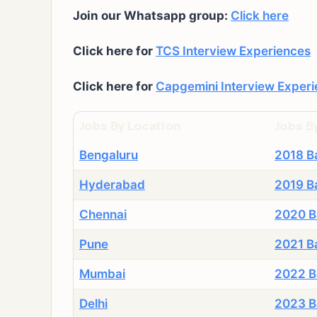
Join our Whatsapp group:
Click here
Click here for
TCS Interview Experiences
Click here for
Capgemini Interview Exper
Jobs By Location
Jobs B
Bengaluru
2018 B
Hyderabad
2019 B
Chennai
2020 B
Pune
2021 B
Mumbai
2022 B
Delhi
2023 B