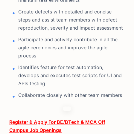
maintain test environments
Create defects with detailed and concise
steps and assist team members with defect
reproduction, severity and impact assessment
Participate and actively contribute in all the
agile ceremonies and improve the agile
process
Identifies feature for test automation,
develops and executes test scripts for UI and
APIs testing
Collaborate closely with other team members
Register & Apply For BE/BTech & MCA Off
Campus Job Openings