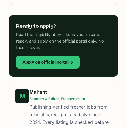
Ready to apply?
Read the eligibility above, keep your resume
ready, and apply on the official portal only. No
fees — ever.
Apply on official portal →
Mahant
M
Founder & Editor, FreshersHunt
Publishing verified fresher jobs from
official career portals daily since
2021. Every listing is checked before