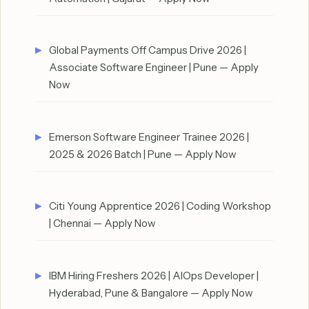
Global Payments Off Campus Drive 2026 |
Associate Software Engineer | Pune — Apply
Now
Emerson Software Engineer Trainee 2026 |
2025 & 2026 Batch | Pune — Apply Now
Citi Young Apprentice 2026 | Coding Workshop
| Chennai — Apply Now
IBM Hiring Freshers 2026 | AIOps Developer |
Hyderabad, Pune & Bangalore — Apply Now