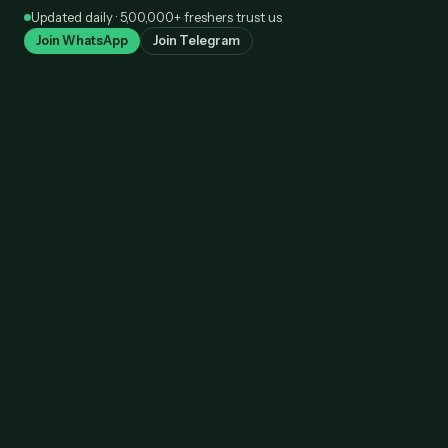
Skip
Updated daily · 5,00,000+ freshers trust us
to
Join WhatsApp
Join Telegram
content