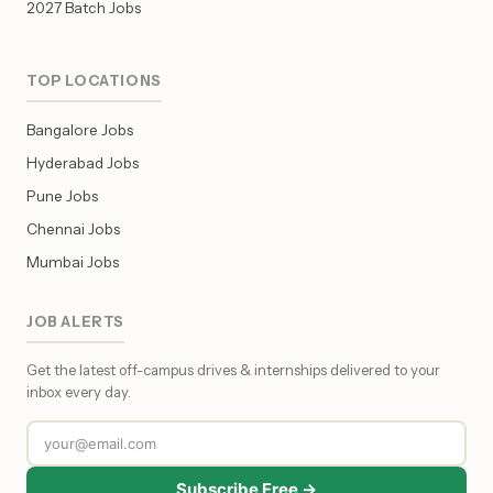
2027 Batch Jobs
TOP LOCATIONS
Bangalore Jobs
Hyderabad Jobs
Pune Jobs
Chennai Jobs
Mumbai Jobs
JOB ALERTS
Get the latest off-campus drives & internships delivered to your
inbox every day.
Subscribe Free →