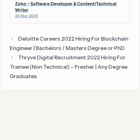
Zoho – Software Developer & Content/Technical
Writer
24 Mar 2025
Deloitte Careers 2022 Hiring For Blockchain
Engineer | Bachelors / Masters Degree or PhD
Thryve Digital Recruitment 2022 Hiring For
Trainee (Non Technical) – Fresher | Any Degree
Graduates