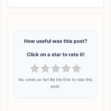
How useful was this post?
Click on a star to rate it!
No votes so far! Be the first to rate this
post.