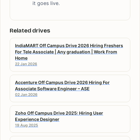
it goes live.
Related drives
IndiaMART Off Campus Drive 2026 Hiring Freshers
For Tele Associate | Any graduation | Work From
Home
22 Jan 2026
Accenture Off Campus Drive 2026 Hiring For
Associate Software Engineer – ASE
02 Jan 2026
Zoho Off Campus Drive 2025: Hiring User
Experience Designer
19 Aug 2025