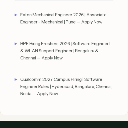
Eaton Mechanical Engineer 2026 | Associate
Engineer – Mechanical | Pune — Apply Now
HPE Hiring Freshers 2026 | Software Engineer I
& WLAN Support Engineer | Bengaluru &
Chennai — Apply Now
Qualcomm 2027 Campus Hiring | Software
Engineer Roles | Hyderabad, Bangalore, Chennai,
Noida — Apply Now