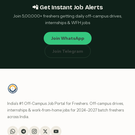
📲 Get Instant Job Alerts
Join 5,00,000+ freshers getting daily off-campus drives,
internships & WFH jobs
Join WhatsApp
Join Telegram
India's #1 Off-Campus Job Portal for Freshers. Off-campus drives,
internships & work-from-home jobs for 2024–2027 batch freshers
across India.