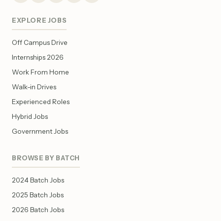
EXPLORE JOBS
Off Campus Drive
Internships 2026
Work From Home
Walk-in Drives
Experienced Roles
Hybrid Jobs
Government Jobs
BROWSE BY BATCH
2024 Batch Jobs
2025 Batch Jobs
2026 Batch Jobs