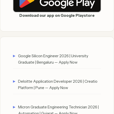
Download our app on Google Playstore
Google Silicon Engineer 2026 | University
Graduate | Bengaluru — Apply Now
Deloitte Application Developer 2026 | Creatio
Platform | Pune — Apply Now
Micron Graduate Engineering Technician 2026 |
Automation | Gujarat — Apply Now