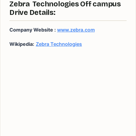
Zebra Technologies Off campus
Drive Details:
Company Website :
www.zebra.com
Wikipedia:
Zebra Technologies