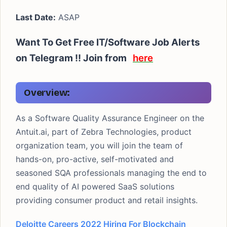
Last Date:
ASAP
Want To Get Free IT/Software Job Alerts
on Telegram !! Join from
here
Overview:
As a Software Quality Assurance Engineer on the
Antuit.ai, part of Zebra Technologies, product
organization team, you will join the team of
hands-on, pro-active, self-motivated and
seasoned SQA professionals managing the end to
end quality of AI powered SaaS solutions
providing consumer product and retail insights.
Deloitte Careers 2022 Hiring For Blockchain