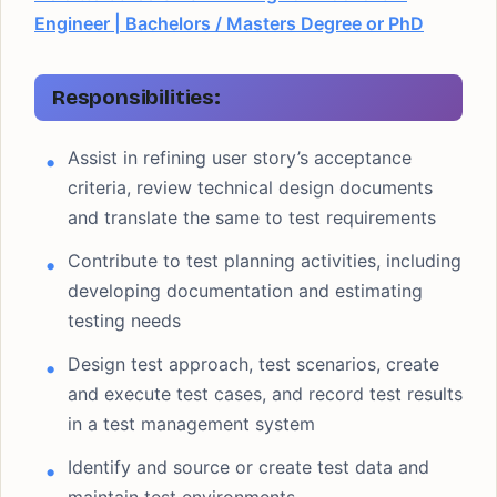
Engineer | Bachelors / Masters Degree or PhD
Responsibilities:
Assist in refining user story’s acceptance
criteria, review technical design documents
and translate the same to test requirements
Contribute to test planning activities, including
developing documentation and estimating
testing needs
Design test approach, test scenarios, create
and execute test cases, and record test results
in a test management system
Identify and source or create test data and