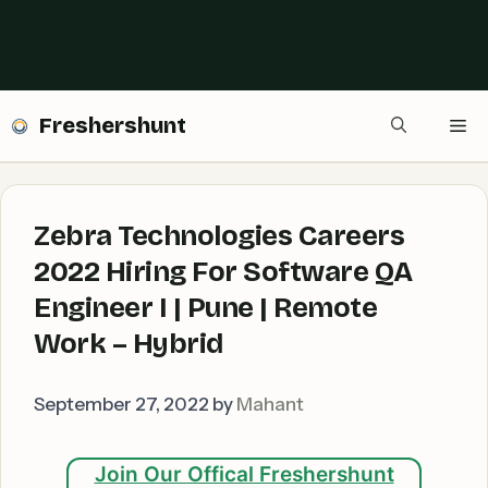
Freshershunt
Me
Zebra Technologies Careers
2022 Hiring For Software QA
Engineer I | Pune | Remote
Work – Hybrid
September 27, 2022
by
Mahant
Join Our Offical Freshershunt