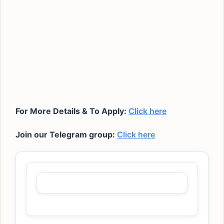
For More Details & To Apply:
Click here
Join our Telegram group:
Click here