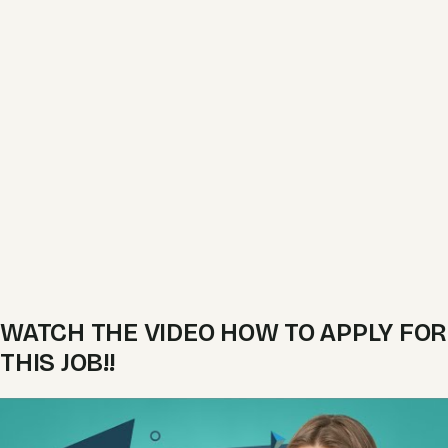
WATCH THE VIDEO HOW TO APPLY FOR
THIS JOB!!