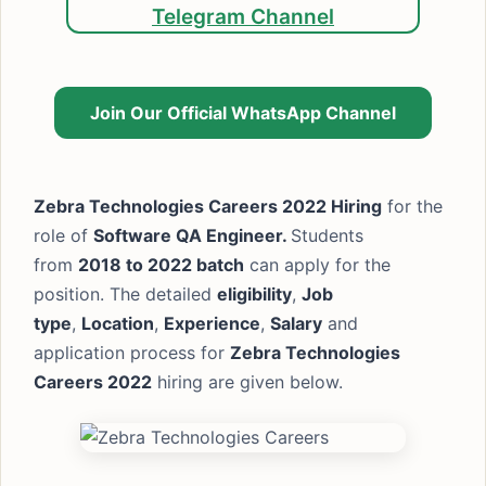
Telegram Channel
Join Our Official WhatsApp Channel
Zebra Technologies Careers 2022 Hiring
for the
role of
Software QA Engineer.
Students
from
2018 to 2022 batch
can apply for the
position. The detailed
eligibility
,
Job
type
,
Location
,
Experience
,
Salary
and
application process for
Zebra Technologies
Careers 2022
hiring are given below.