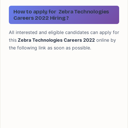
How to apply for Zebra Technologies
Careers 2022 Hiring ?
All interested and eligible candidates can apply for
this
Zebra Technologies Careers 2022
online by
the following link as soon as possible.