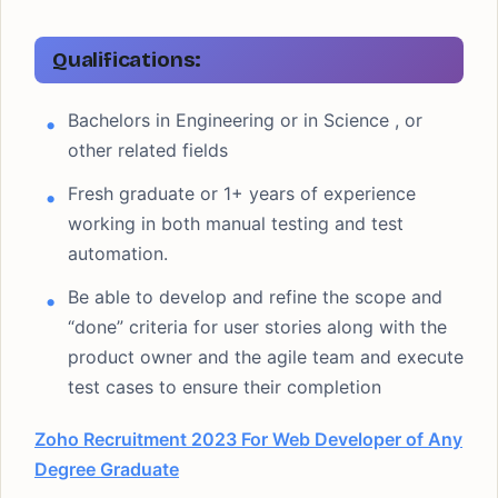
Qualifications:
Bachelors in Engineering or in Science , or
other related fields
Fresh graduate or 1+ years of experience
working in both manual testing and test
automation.
Be able to develop and refine the scope and
“done” criteria for user stories along with the
product owner and the agile team and execute
test cases to ensure their completion
Zoho Recruitment 2023 For Web Developer of Any
Degree Graduate