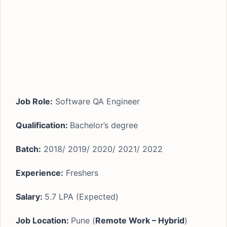
Job Role:
Software QA Engineer
Qualification:
Bachelor’s degree
Batch:
2018/ 2019/ 2020/ 2021/ 2022
Experience:
Freshers
Salary:
5.7 LPA (Expected)
Job Location:
Pune (
Remote Work – Hybrid
)