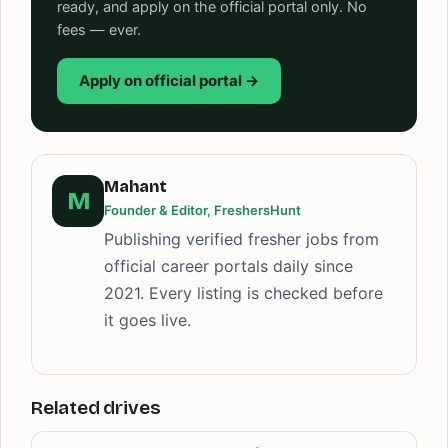
ready, and apply on the official portal only. No
fees — ever.
Apply on official portal →
Mahant
M
Founder & Editor, FreshersHunt
Publishing verified fresher jobs from
official career portals daily since
2021. Every listing is checked before
it goes live.
Related drives