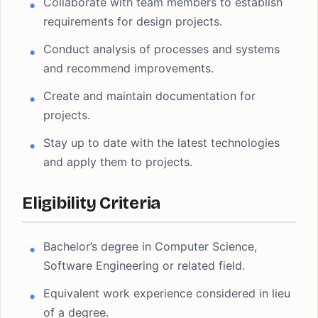
Collaborate with team members to establish
requirements for design projects.
Conduct analysis of processes and systems
and recommend improvements.
Create and maintain documentation for
projects.
Stay up to date with the latest technologies
and apply them to projects.
Eligibility Criteria
Bachelor’s degree in Computer Science,
Software Engineering or related field.
Equivalent work experience considered in lieu
of a degree.