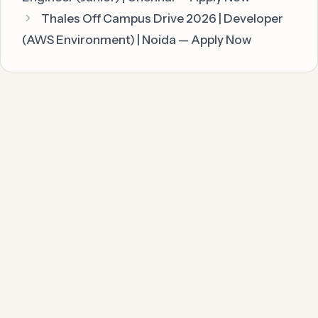
Thales Off Campus Drive 2026 | Developer
(AWS Environment) | Noida — Apply Now