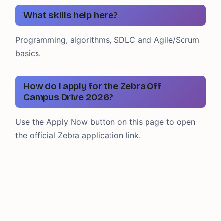
What skills help here?
Programming, algorithms, SDLC and Agile/Scrum
basics.
How do I apply for the Zebra Off
Campus Drive 2026?
Use the Apply Now button on this page to open
the official Zebra application link.