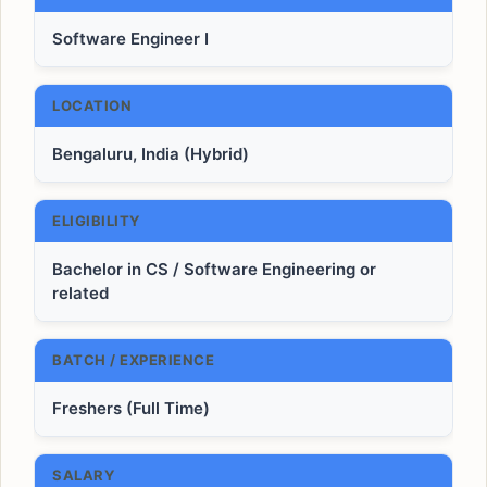
Software Engineer I
LOCATION
Bengaluru, India (Hybrid)
ELIGIBILITY
Bachelor in CS / Software Engineering or
related
BATCH / EXPERIENCE
Freshers (Full Time)
SALARY