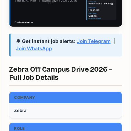
🔔 Get instant job alerts:
Join Telegram
|
Join WhatsApp
Zebra Off Campus Drive 2026 –
Full Job Details
COMPANY
Zebra
ROLE