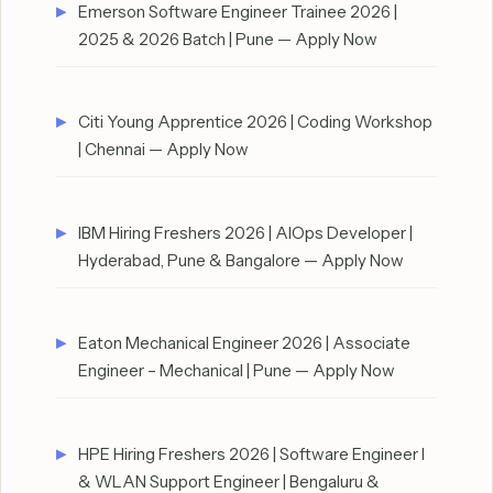
Emerson Software Engineer Trainee 2026 |
2025 & 2026 Batch | Pune — Apply Now
Citi Young Apprentice 2026 | Coding Workshop
| Chennai — Apply Now
IBM Hiring Freshers 2026 | AIOps Developer |
Hyderabad, Pune & Bangalore — Apply Now
Eaton Mechanical Engineer 2026 | Associate
Engineer – Mechanical | Pune — Apply Now
HPE Hiring Freshers 2026 | Software Engineer I
& WLAN Support Engineer | Bengaluru &