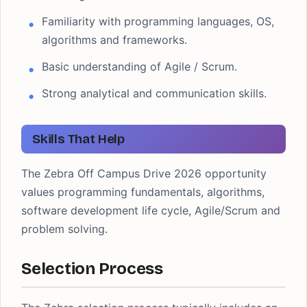
Familiarity with programming languages, OS,
algorithms and frameworks.
Basic understanding of Agile / Scrum.
Strong analytical and communication skills.
Skills That Help
The Zebra Off Campus Drive 2026 opportunity
values programming fundamentals, algorithms,
software development life cycle, Agile/Scrum and
problem solving.
Selection Process