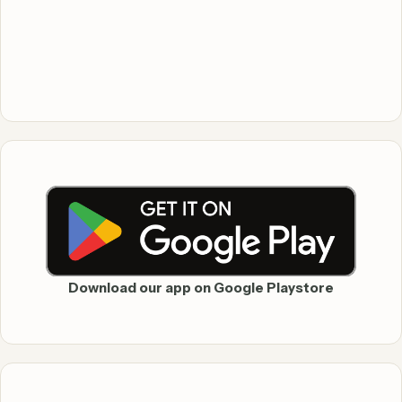
Download our app on Google Playstore