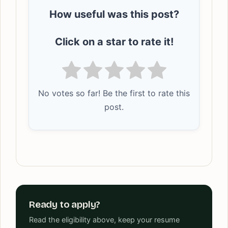
How useful was this post?
Click on a star to rate it!
No votes so far! Be the first to rate this
post.
Ready to apply?
Read the eligibility above, keep your resume