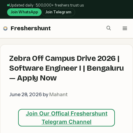
Skip
Updated daily · 5,00,000+ freshers trust us
to
Join WhatsApp
Join Telegram
content
Freshershunt
Me
Zebra Off Campus Drive 2026 |
Software Engineer I | Bengaluru
— Apply Now
June 28, 2026
by
Mahant
Join Our Offical Freshershunt
Telegram Channel