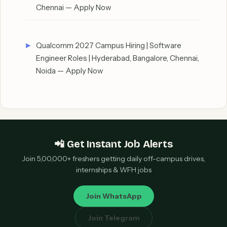
Chennai — Apply Now
Qualcomm 2027 Campus Hiring | Software
Engineer Roles | Hyderabad, Bangalore, Chennai,
Noida — Apply Now
📲 Get Instant Job Alerts
Join 5,00,000+ freshers getting daily off-campus drives,
internships & WFH jobs
Join WhatsApp
Join Telegram