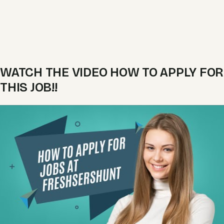
WATCH THE VIDEO HOW TO APPLY FOR
THIS JOB!!