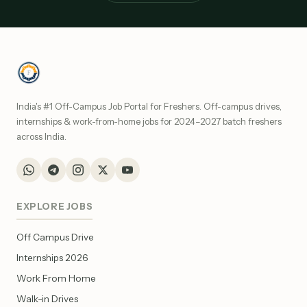
India's #1 Off-Campus Job Portal for Freshers. Off-campus drives,
internships & work-from-home jobs for 2024–2027 batch freshers
across India.
EXPLORE JOBS
Off Campus Drive
Internships 2026
Work From Home
Walk-in Drives