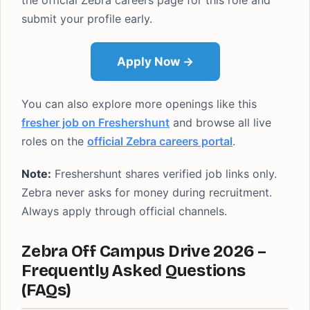
the official Zebra careers page for this role and
submit your profile early.
Apply Now →
You can also explore more openings like this
fresher job on Freshershunt
and browse all live
roles on the
official Zebra careers portal
.
Note:
Freshershunt shares verified job links only.
Zebra never asks for money during recruitment.
Always apply through official channels.
Zebra Off Campus Drive 2026 –
Frequently Asked Questions
(FAQs)