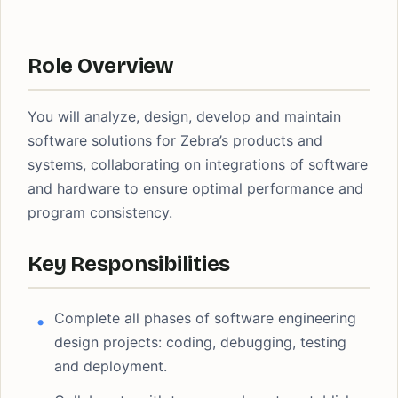
Role Overview
You will analyze, design, develop and maintain
software solutions for Zebra’s products and
systems, collaborating on integrations of software
and hardware to ensure optimal performance and
program consistency.
Key Responsibilities
Complete all phases of software engineering
design projects: coding, debugging, testing
and deployment.