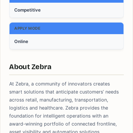
Competitive
APPLY MODE
Online
About Zebra
At Zebra, a community of innovators creates
smart solutions that anticipate customers’ needs
across retail, manufacturing, transportation,
logistics and healthcare. Zebra provides the
foundation for intelligent operations with an
award-winning portfolio of connected frontline,
asset visibility and automation solutions.