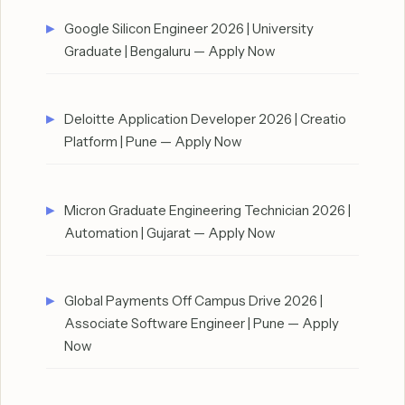
Google Silicon Engineer 2026 | University
Graduate | Bengaluru — Apply Now
Deloitte Application Developer 2026 | Creatio
Platform | Pune — Apply Now
Micron Graduate Engineering Technician 2026 |
Automation | Gujarat — Apply Now
Global Payments Off Campus Drive 2026 |
Associate Software Engineer | Pune — Apply
Now