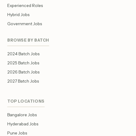
Experienced Roles
Hybrid Jobs
Government Jobs
BROWSE BY BATCH
2024 Batch Jobs
2025 Batch Jobs
2026 Batch Jobs
2027 Batch Jobs
TOP LOCATIONS
Bangalore Jobs
Hyderabad Jobs
Pune Jobs