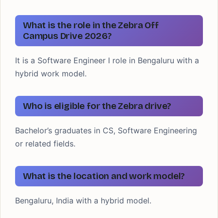
What is the role in the Zebra Off
Campus Drive 2026?
It is a Software Engineer I role in Bengaluru with a
hybrid work model.
Who is eligible for the Zebra drive?
Bachelor’s graduates in CS, Software Engineering
or related fields.
What is the location and work model?
Bengaluru, India with a hybrid model.