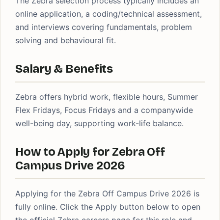
The Zebra selection process typically includes an
online application, a coding/technical assessment,
and interviews covering fundamentals, problem
solving and behavioural fit.
Salary & Benefits
Zebra offers hybrid work, flexible hours, Summer
Flex Fridays, Focus Fridays and a companywide
well-being day, supporting work-life balance.
How to Apply for Zebra Off
Campus Drive 2026
Applying for the Zebra Off Campus Drive 2026 is
fully online. Click the Apply button below to open