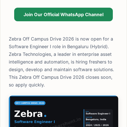
Join Our Official WhatsApp Channel
Zebra Off Campus Drive 2026 is now open for a
Software Engineer I role in Bengaluru (Hybrid).
Zebra Technologies, a leader in enterprise asset
intelligence and automation, is hiring freshers to
design, develop and maintain software solutions.
This Zebra Off Campus Drive 2026 closes soon,
so apply quickly.