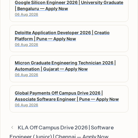
Google Silicon Engineer 2026 | University Graduate
| Bengaluru — Apply Now
06 Aug 2026
Deloitte Application Developer 2026 | Creatio
Platform | Pune — Apply Now
06 Aug 2026
Micron Graduate Engineering Technician 2026 |
Automation | Gujarat — Apply Now
06 Aug 2026
Global Payments Off Campus Drive 2026 |
Associate Software Engineer | Pune — Apply Now
06 Aug 2026
KLA Off Campus Drive 2026 | Software
Engineer (Junior) | Chennai — Apply Now