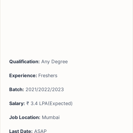
Qualification:
Any Degree
Experience:
Freshers
Batch:
2021/2022/2023
Salary:
₹ 3.4 LPA(Expected)
Job Location:
Mumbai
Last Date:
ASAP