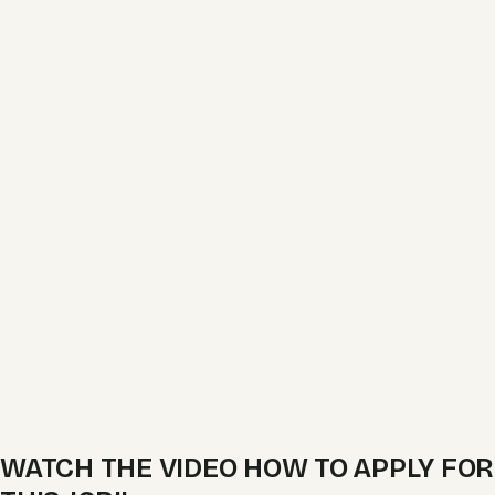
WATCH THE VIDEO HOW TO APPLY FOR