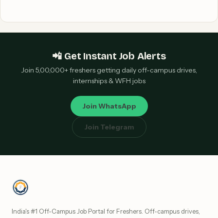
📲 Get Instant Job Alerts
Join 5,00,000+ freshers getting daily off-campus drives,
internships & WFH jobs
Join WhatsApp
Join Telegram
India's #1 Off-Campus Job Portal for Freshers. Off-campus drives,