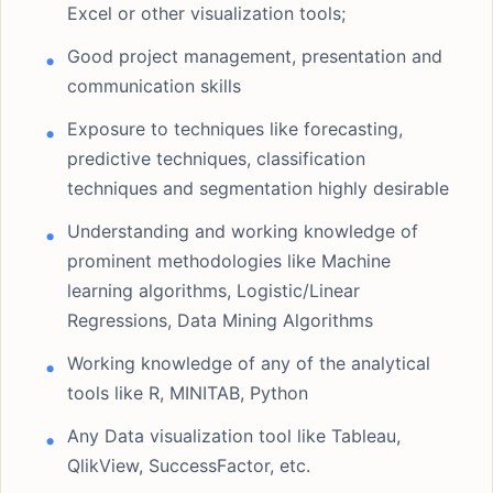
Excel or other visualization tools;
Good project management, presentation and
communication skills
Exposure to techniques like forecasting,
predictive techniques, classification
techniques and segmentation highly desirable
Understanding and working knowledge of
prominent methodologies like Machine
learning algorithms, Logistic/Linear
Regressions, Data Mining Algorithms
Working knowledge of any of the analytical
tools like R, MINITAB, Python
Any Data visualization tool like Tableau,
QlikView, SuccessFactor, etc.