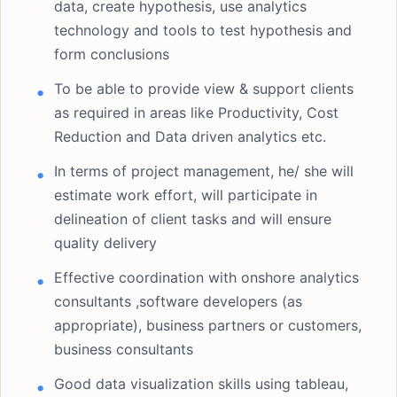
data, create hypothesis, use analytics
technology and tools to test hypothesis and
form conclusions
To be able to provide view & support clients
as required in areas like Productivity, Cost
Reduction and Data driven analytics etc.
In terms of project management, he/ she will
estimate work effort, will participate in
delineation of client tasks and will ensure
quality delivery
Effective coordination with onshore analytics
consultants ,software developers (as
appropriate), business partners or customers,
business consultants
Good data visualization skills using tableau,