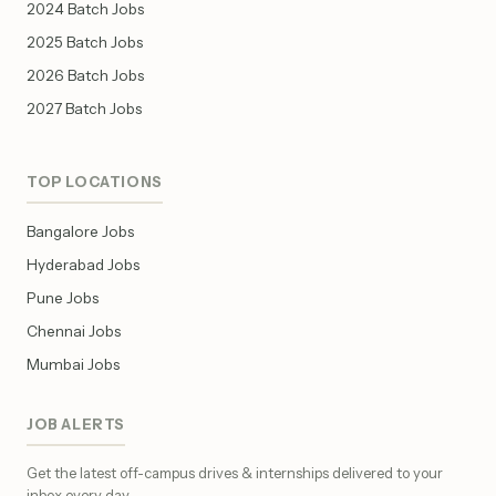
2024 Batch Jobs
2025 Batch Jobs
2026 Batch Jobs
2027 Batch Jobs
TOP LOCATIONS
Bangalore Jobs
Hyderabad Jobs
Pune Jobs
Chennai Jobs
Mumbai Jobs
JOB ALERTS
Get the latest off-campus drives & internships delivered to your
inbox every day.