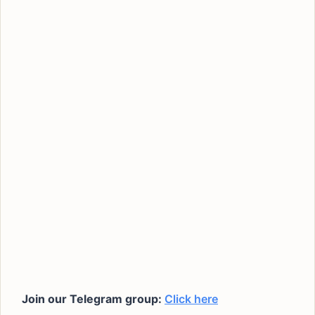
Join our Telegram group:
Click here