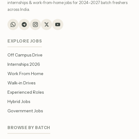
internships & work-from-home jobs for 2024–2027 batch freshers
across India.
EXPLORE JOBS
Off Campus Drive
Internships 2026
Work From Home
Walk-in Drives
Experienced Roles
Hybrid Jobs
Government Jobs
BROWSE BY BATCH