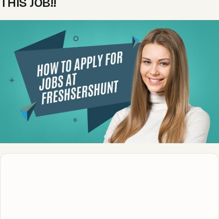
THIS JOB!!