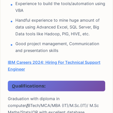
Experience to build the tools/automation using
VBA
Handful experience to mine huge amount of
data using Advanced Excel, SQL Server, Big
Data tools like Hadoop, PIG, HIVE, etc.
Good project management, Communication
and presentation skills
IBM Careers 2024: Hiring For Technical Support
Engineer
Qualifications:
Graduation with diploma in
computer
/
BTech/MCA/MBA (IT)/M.Sc.(IT)/ M.Sc
Maths/Stats/OR with excellent database