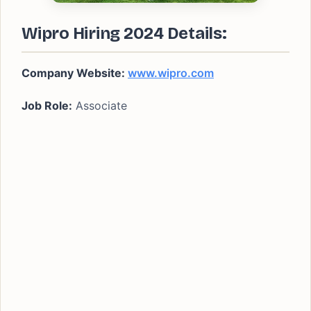
Wipro Hiring 2024 Details:
Company Website:
www.wipro.com
Job Role:
Associate