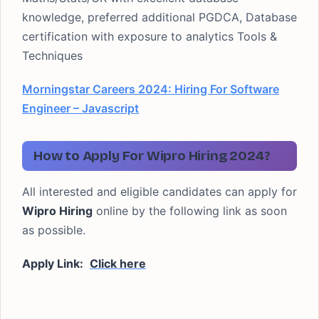
knowledge, preferred additional PGDCA, Database
certification with exposure to analytics Tools &
Techniques
Morningstar Careers 2024: Hiring For Software
Engineer – Javascript
How to Apply For Wipro Hiring 2024?
All interested and eligible candidates can apply for
Wipro Hiring
online by the following link as soon
as possible.
Apply Link:
Click here