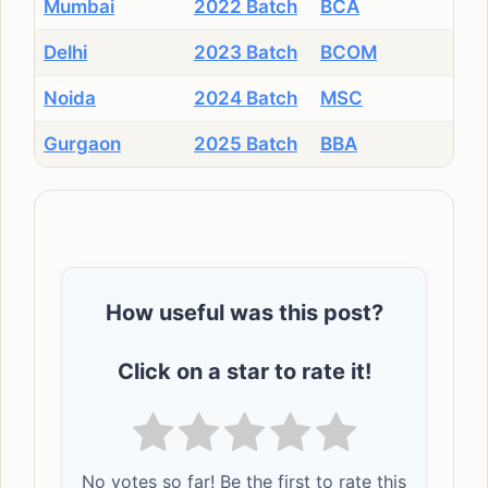
Mumbai
2022 Batch
BCA
Delhi
2023 Batch
BCOM
Noida
2024 Batch
MSC
Gurgaon
2025 Batch
BBA
How useful was this post?
Click on a star to rate it!
No votes so far! Be the first to rate this