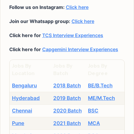
Follow us on Instagram:
Click here
Join our Whatsapp group:
Click here
Click here for
TCS Interview Experiences
Click here for
Capgemini Interview Experiences
Jobs By
Jobs By
Jobs By
Location
Batch
Degree
Bengaluru
2018 Batch
BE/B.Tech
Hyderabad
2019 Batch
ME/M.Tech
Chennai
2020 Batch
BSC
Pune
2021 Batch
MCA