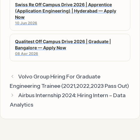
Swiss Re Off Campus Drive 2026 | Apprentice
(Application Engineering) | Hyderabad — Apply
Now
10 Jun 2026
Qualitest Off Campus Drive 2026 | Graduate |
Bangalore — Apply Now
08 Apr 2026
Volvo Group Hiring For Graduate
Engineering Trainee (2021,2022,2023 Pass Out)
Airbus Internship 2024: Hiring Intern – Data
Analytics