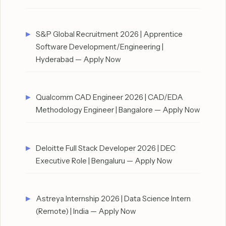
S&P Global Recruitment 2026 | Apprentice
Software Development/Engineering |
Hyderabad — Apply Now
Qualcomm CAD Engineer 2026 | CAD/EDA
Methodology Engineer | Bangalore — Apply Now
Deloitte Full Stack Developer 2026 | DEC
Executive Role | Bengaluru — Apply Now
Astreya Internship 2026 | Data Science Intern
(Remote) | India — Apply Now