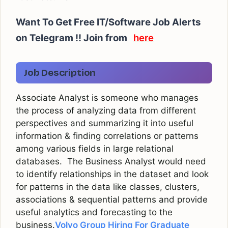
Want To Get Free IT/Software Job Alerts
on Telegram !! Join from
here
Job Description
Associate Analyst is someone who manages
the process of analyzing data from different
perspectives and summarizing it into useful
information & finding correlations or patterns
among various fields in large relational
databases. The Business Analyst would need
to identify relationships in the dataset and look
for patterns in the data like classes, clusters,
associations & sequential patterns and provide
useful analytics and forecasting to the
business.
Volvo Group Hiring For Graduate