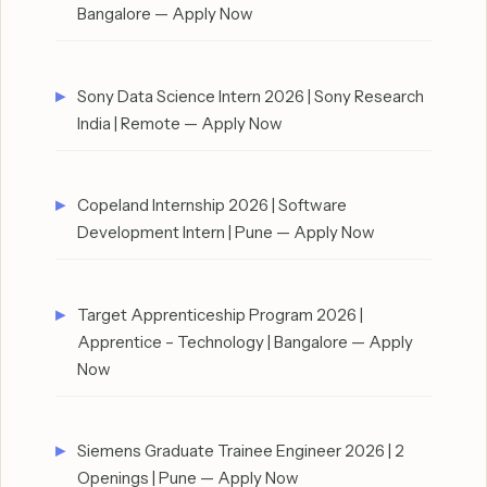
Bangalore — Apply Now
Sony Data Science Intern 2026 | Sony Research
India | Remote — Apply Now
Copeland Internship 2026 | Software
Development Intern | Pune — Apply Now
Target Apprenticeship Program 2026 |
Apprentice – Technology | Bangalore — Apply
Now
Siemens Graduate Trainee Engineer 2026 | 2
Openings | Pune — Apply Now