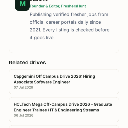
M
Founder & Editor, FreshersHunt
Publishing verified fresher jobs from
official career portals daily since
2021. Every listing is checked before
it goes live.
Related drives
Capgemini Off Campus Drive 2026: Hiring
Associate Software Engineer
07 Jul 2026
HCLTech Mega Off-Campus Drive 2026 – Graduate
Engineer Trainee / IT & Engineering Streams
06 Jul 2026