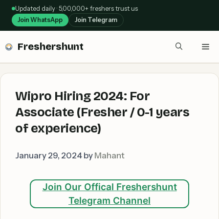
Skip
Updated daily · 5,00,000+ freshers trust us
to
Join WhatsApp
Join Telegram
content
Freshershunt
Me
Wipro Hiring 2024: For
Associate (Fresher / 0-1 years
of experience)
January 29, 2024
by
Mahant
Join Our Offical Freshershunt
Telegram Channel