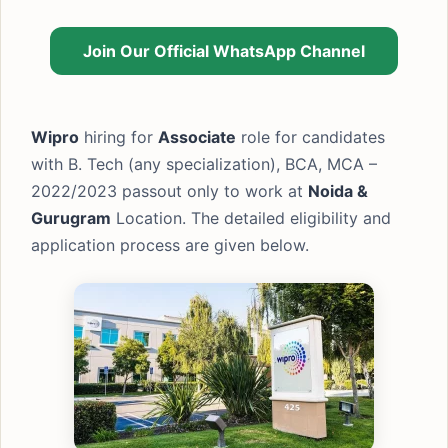
Join Our Official WhatsApp Channel
Wipro
hiring for
Associate
role for candidates
with B. Tech (any specialization), BCA, MCA –
2022/2023 passout only to work at
Noida &
Gurugram
Location. The detailed eligibility and
application process are given below.