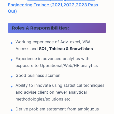
Engineering Trainee (2021,2022,2023 Pass
Out)
Roles & Responsibilities:
Working experience of Adv. excel, VBA,
Access and
SQL, Tableau & Snowflakes
Experience in advanced analytics with
exposure to Operational/Web/HR analytics
Good business acumen
Ability to innovate using statistical techniques
and advise client on newer analytical
methodologies/solutions etc.
Derive problem statement from ambiguous