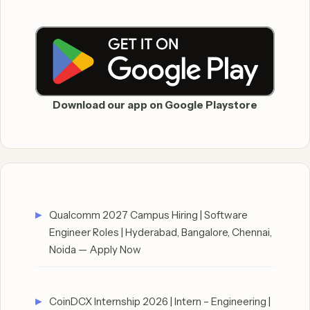
Download our app on Google Playstore
Qualcomm 2027 Campus Hiring | Software
Engineer Roles | Hyderabad, Bangalore, Chennai,
Noida — Apply Now
CoinDCX Internship 2026 | Intern – Engineering |