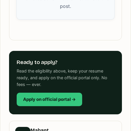
post.
Ready to apply?
Read the eligibility above, keep your resume
ready, and apply on the official portal only. No
fees — ever.
Apply on official portal →
Mahant