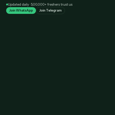
Skip
Updated daily · 5,00,000+ freshers trust us
to
Join WhatsApp
Join Telegram
content