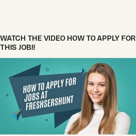
WATCH THE VIDEO HOW TO APPLY FOR
THIS JOB!!