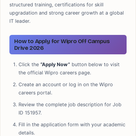
structured training, certifications for skill
upgradation and strong career growth at a global
IT leader.
How to Apply for Wipro Off Campus
Drive 2026
Click the
“Apply Now”
button below to visit
the official Wipro careers page.
Create an account or log in on the Wipro
careers portal.
Review the complete job description for Job
ID 151957.
Fill in the application form with your academic
details.