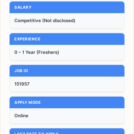
SALARY
Competitive (Not disclosed)
EXPERIENCE
0 – 1 Year (Freshers)
JOB ID
151957
APPLY MODE
Online