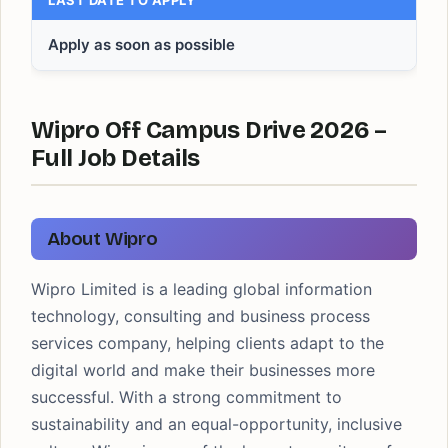
LAST DATE TO APPLY
Apply as soon as possible
Wipro Off Campus Drive 2026 –
Full Job Details
About Wipro
Wipro Limited is a leading global information
technology, consulting and business process
services company, helping clients adapt to the
digital world and make their businesses more
successful. With a strong commitment to
sustainability and an equal-opportunity, inclusive