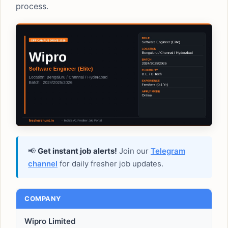
process.
📢
Get instant job alerts!
Join our
Telegram
channel
for daily fresher job updates.
COMPANY
Wipro Limited