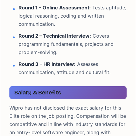
Round 1 – Online Assessment:
Tests aptitude,
logical reasoning, coding and written
communication.
Round 2 – Technical Interview:
Covers
programming fundamentals, projects and
problem-solving.
Round 3 – HR Interview:
Assesses
communication, attitude and cultural fit.
Salary & Benefits
Wipro has not disclosed the exact salary for this
Elite role on the job posting. Compensation will be
competitive and in line with industry standards for
an entry-level software engineer, along with