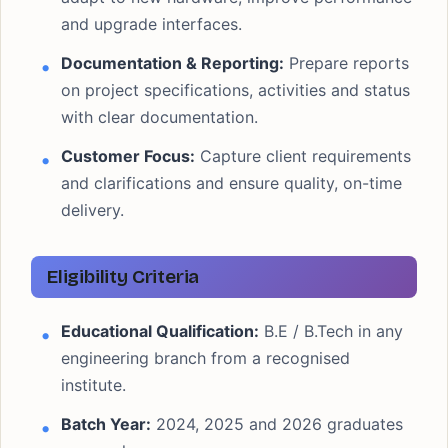
and upgrade interfaces.
Documentation & Reporting:
Prepare reports
on project specifications, activities and status
with clear documentation.
Customer Focus:
Capture client requirements
and clarifications and ensure quality, on-time
delivery.
Eligibility Criteria
Educational Qualification:
B.E / B.Tech in any
engineering branch from a recognised
institute.
Batch Year:
2024, 2025 and 2026 graduates