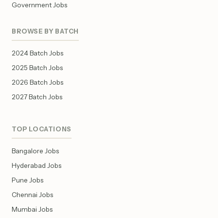
Government Jobs
BROWSE BY BATCH
2024 Batch Jobs
2025 Batch Jobs
2026 Batch Jobs
2027 Batch Jobs
TOP LOCATIONS
Bangalore Jobs
Hyderabad Jobs
Pune Jobs
Chennai Jobs
Mumbai Jobs