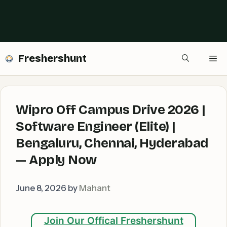
Freshershunt
Me
Wipro Off Campus Drive 2026 |
Software Engineer (Elite) |
Bengaluru, Chennai, Hyderabad
— Apply Now
June 8, 2026
by
Mahant
Join Our Offical Freshershunt