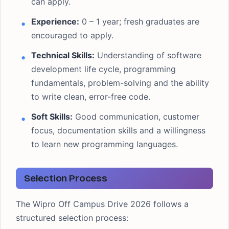
can apply.
Experience:
0 – 1 year; fresh graduates are
encouraged to apply.
Technical Skills:
Understanding of software
development life cycle, programming
fundamentals, problem-solving and the ability
to write clean, error-free code.
Soft Skills:
Good communication, customer
focus, documentation skills and a willingness
to learn new programming languages.
Selection Process
The Wipro Off Campus Drive 2026 follows a
structured selection process: