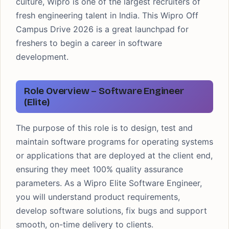
culture, Wipro is one of the largest recruiters of
fresh engineering talent in India. This Wipro Off
Campus Drive 2026 is a great launchpad for
freshers to begin a career in software
development.
Role Overview – Software Engineer
(Elite)
The purpose of this role is to design, test and
maintain software programs for operating systems
or applications that are deployed at the client end,
ensuring they meet 100% quality assurance
parameters. As a Wipro Elite Software Engineer,
you will understand product requirements,
develop software solutions, fix bugs and support
smooth, on-time delivery to clients.