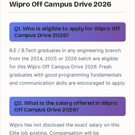
Wipro Off Campus Drive 2026
Q1. Who is eligible to apply for Wipro Off
Campus Drive 2026?
B.E / B.Tech graduates in any engineering branch
from the 2024, 2025 or 2026 batch are eligible
for this Wipro Off Campus Drive 2026. Fresh
graduates with good programming fundamentals
and communication skills are encouraged to apply.
Q2. What is the salary offered in Wipro
Off Campus Drive 2026?
Wipro has not disclosed the exact salary on this
Elite job posting. Compensation will be