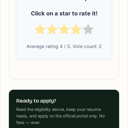
Click on a star to rate it!
Average rating
4
/ 5. Vote count:
2
Ready to apply?
Read the eligibility above, keep your resume
ready, and apply on the official portal only. No
fees — ever.