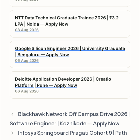
NTT Data Technical Graduate Trainee 2026 | ₹3.2
LPA | Noida — Apply Now
08 Aug 2026
Google Silicon Engineer 2026 | University Graduate
| Bengaluru — Apply Now
06 Aug 2026
Deloitte Application Developer 2026 | Creatio
Platform | Pune — Apply Now
06 Aug 2026
Blackhawk Network Off Campus Drive 2026 |
Software Engineer | Kozhikode — Apply Now
Infosys Springboard Pragati Cohort 9 | Path