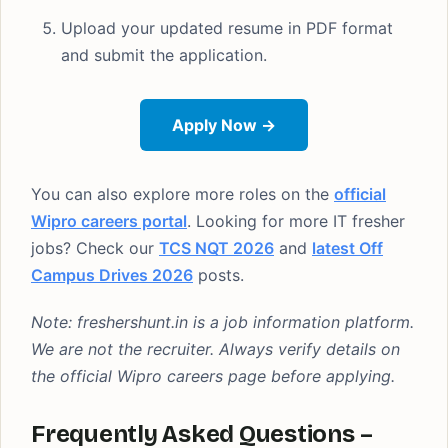
Upload your updated resume in PDF format
and submit the application.
Apply Now →
You can also explore more roles on the
official
Wipro careers portal
. Looking for more IT fresher
jobs? Check our
TCS NQT 2026
and
latest Off
Campus Drives 2026
posts.
Note: freshershunt.in is a job information platform.
We are not the recruiter. Always verify details on
the official Wipro careers page before applying.
Frequently Asked Questions –