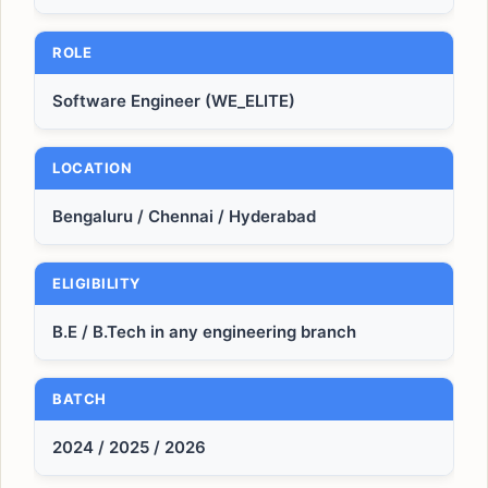
ROLE
Software Engineer (WE_ELITE)
LOCATION
Bengaluru / Chennai / Hyderabad
ELIGIBILITY
B.E / B.Tech in any engineering branch
BATCH
2024 / 2025 / 2026