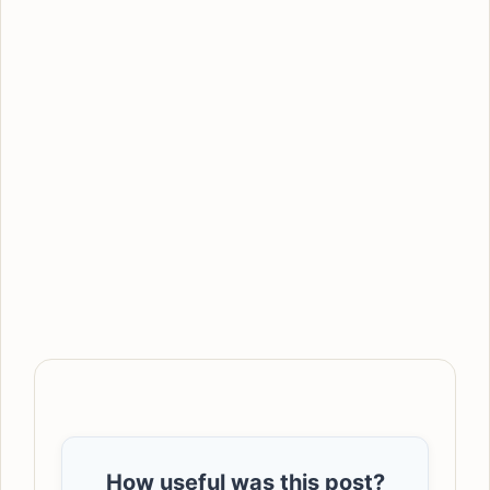
How useful was this post?