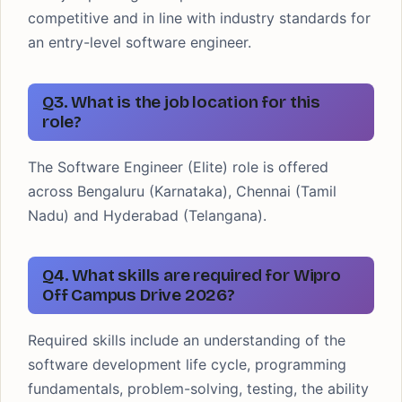
competitive and in line with industry standards for
an entry-level software engineer.
Q3. What is the job location for this
role?
The Software Engineer (Elite) role is offered
across Bengaluru (Karnataka), Chennai (Tamil
Nadu) and Hyderabad (Telangana).
Q4. What skills are required for Wipro
Off Campus Drive 2026?
Required skills include an understanding of the
software development life cycle, programming
fundamentals, problem-solving, testing, the ability