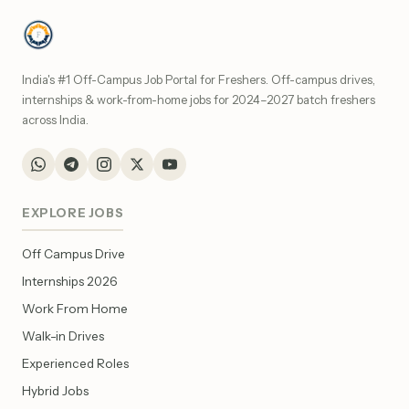
India's #1 Off-Campus Job Portal for Freshers. Off-campus drives,
internships & work-from-home jobs for 2024–2027 batch freshers
across India.
EXPLORE JOBS
Off Campus Drive
Internships 2026
Work From Home
Walk-in Drives
Experienced Roles
Hybrid Jobs