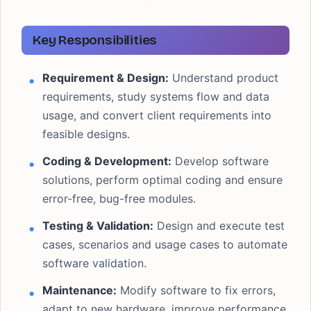
Key Responsibilities
Requirement & Design:
Understand product
requirements, study systems flow and data
usage, and convert client requirements into
feasible designs.
Coding & Development:
Develop software
solutions, perform optimal coding and ensure
error-free, bug-free modules.
Testing & Validation:
Design and execute test
cases, scenarios and usage cases to automate
software validation.
Maintenance:
Modify software to fix errors,
adapt to new hardware, improve performance