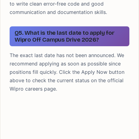
to write clean error-free code and good
communication and documentation skills.
Q5. What is the last date to apply for
Wipro Off Campus Drive 2026?
The exact last date has not been announced. We
recommend applying as soon as possible since
positions fill quickly. Click the Apply Now button
above to check the current status on the official
Wipro careers page.