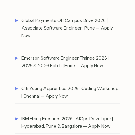
Global Payments Off Campus Drive 2026 |
Associate Software Engineer | Pune — Apply
Now
Emerson Software Engineer Trainee 2026 |
2025 & 2026 Batch | Pune — Apply Now
Citi Young Apprentice 2026 | Coding Workshop
| Chennai — Apply Now
IBM Hiring Freshers 2026 | AIOps Developer |
Hyderabad, Pune & Bangalore — Apply Now