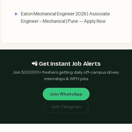
Eaton Mechanical Engineer 2026 | Associate
Engineer – Mechanical | Pune — Apply Now
📲 Get Instant Job Alerts
Join 5,00,000+ freshers getting daily off-campus drives,
internships & WFH jobs
Join WhatsApp
Join Telegram