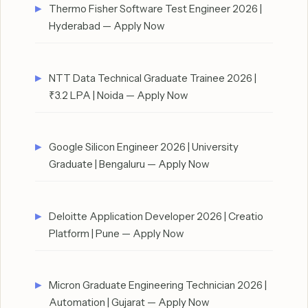
Thermo Fisher Software Test Engineer 2026 |
Hyderabad — Apply Now
NTT Data Technical Graduate Trainee 2026 |
₹3.2 LPA | Noida — Apply Now
Google Silicon Engineer 2026 | University
Graduate | Bengaluru — Apply Now
Deloitte Application Developer 2026 | Creatio
Platform | Pune — Apply Now
Micron Graduate Engineering Technician 2026 |
Automation | Gujarat — Apply Now