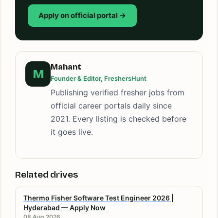
Apply on official portal →
Mahant
M
Founder & Editor, FreshersHunt
Publishing verified fresher jobs from
official career portals daily since
2021. Every listing is checked before
it goes live.
Related drives
Thermo Fisher Software Test Engineer 2026 |
Hyderabad — Apply Now
08 Aug 2026