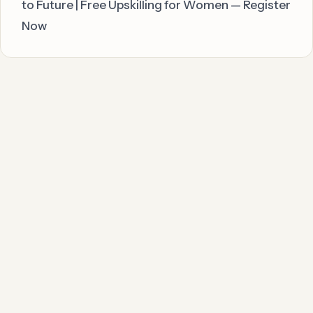
to Future | Free Upskilling for Women — Register
Now