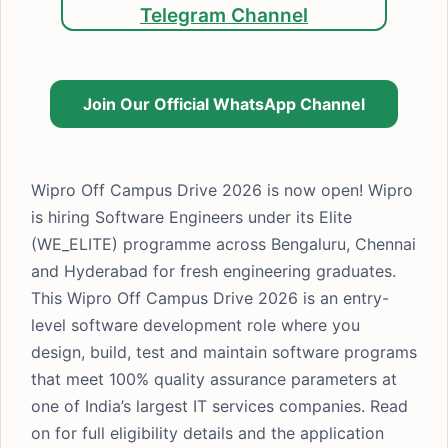
Telegram Channel
Join Our Official WhatsApp Channel
Wipro Off Campus Drive 2026 is now open! Wipro
is hiring Software Engineers under its Elite
(WE_ELITE) programme across Bengaluru, Chennai
and Hyderabad for fresh engineering graduates.
This Wipro Off Campus Drive 2026 is an entry-
level software development role where you
design, build, test and maintain software programs
that meet 100% quality assurance parameters at
one of India’s largest IT services companies. Read
on for full eligibility details and the application