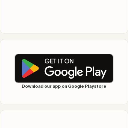
Download our app on Google Playstore