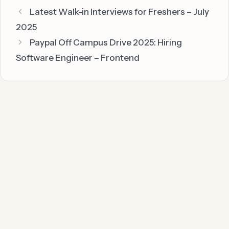
Latest Walk-in Interviews for Freshers – July
2025
Paypal Off Campus Drive 2025: Hiring
Software Engineer – Frontend