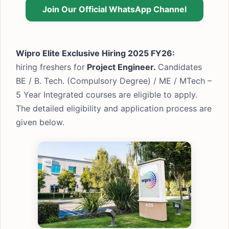
Join Our Official WhatsApp Channel
Wipro Elite Exclusive Hiring 2025 FY26:
hiring freshers for
Project Engineer.
Candidates
BE / B. Tech. (Compulsory Degree) / ME / MTech –
5 Year Integrated courses are eligible to apply.
The detailed eligibility and application process are
given below.