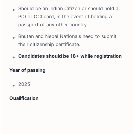
Should be an Indian Citizen or should hold a
PIO or OCI card, in the event of holding a
passport of any other country.
Bhutan and Nepal Nationals need to submit
their citizenship certificate.
Candidates should be 18+ while registration
Year of passing
2025
Qualification