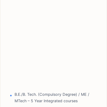
B.E./B. Tech. (Compulsory Degree) / ME /
MTech – 5 Year Integrated courses