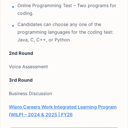
Online Programming Test – Two programs for
coding.
Candidates can choose any one of the
programming languages for the coding test:
Java, C, C++, or Python
2nd Round
Voice Assessment
3rd Round
Business Discussion
Wipro Careers Work Integrated Learning Program
(WILP) – 2024 & 2025 | FY26