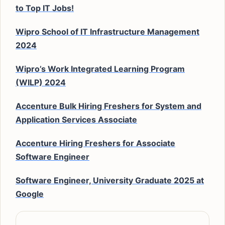
to Top IT Jobs!
Wipro School of IT Infrastructure Management
2024
Wipro’s Work Integrated Learning Program
(WILP) 2024
Accenture Bulk Hiring Freshers for System and
Application Services Associate
Accenture Hiring Freshers for Associate
Software Engineer
Software Engineer, University Graduate 2025 at
Google