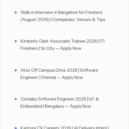
Walk in Interview in Bangalore for Freshers
(August 2026) | Companies, Venues & Tips
Kimberly Clark Associate Trainee 2026 | ITI
Freshers | Sri City — Apply Now
Atos Off Campus Drive 2026 | Software
Engineer | Chennai — Apply Now
Cionlabs Software Engineer 2026 | IoT &
Embedded | Bengaluru — Apply Now
Kapture CX Careers 2026 | AI Delivery Intern |