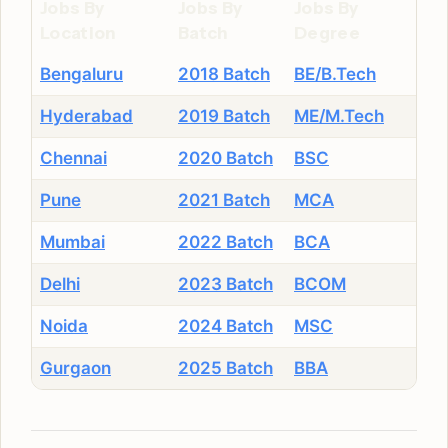
Jobs By
Jobs By
Jobs By
Location
Batch
Degree
Bengaluru
2018 Batch
BE/B.Tech
Hyderabad
2019 Batch
ME/M.Tech
Chennai
2020 Batch
BSC
Pune
2021 Batch
MCA
Mumbai
2022 Batch
BCA
Delhi
2023 Batch
BCOM
Noida
2024 Batch
MSC
Gurgaon
2025 Batch
BBA