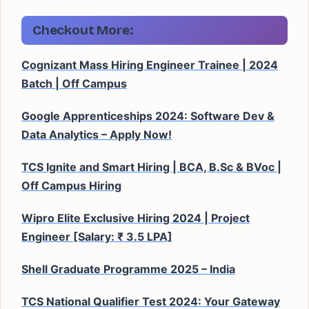
Checkout More:
Cognizant Mass Hiring Engineer Trainee | 2024
Batch | Off Campus
Google Apprenticeships 2024: Software Dev &
Data Analytics – Apply Now!
TCS Ignite and Smart Hiring | BCA, B.Sc & BVoc |
Off Campus Hiring
Wipro Elite Exclusive Hiring 2024 | Project
Engineer [Salary: ₹ 3.5 LPA]
Shell Graduate Programme 2025 – India
TCS National Qualifier Test 2024: Your Gateway