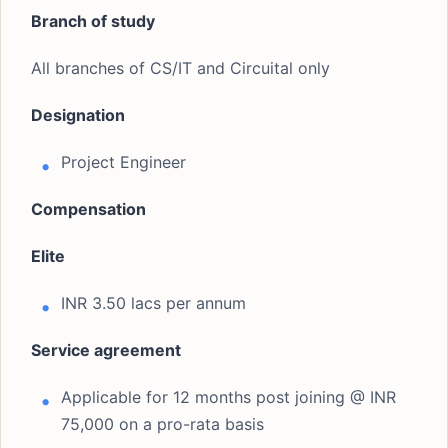
Branch of study
All branches of CS/IT and Circuital only
Designation
Project Engineer
Compensation
Elite
INR 3.50 lacs per annum
Service agreement
Applicable for 12 months post joining @ INR
75,000 on a pro-rata basis