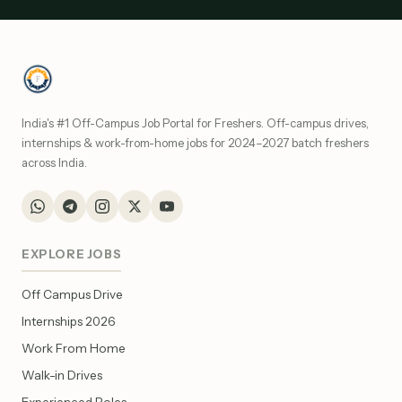
India's #1 Off-Campus Job Portal for Freshers. Off-campus drives,
internships & work-from-home jobs for 2024–2027 batch freshers
across India.
EXPLORE JOBS
Off Campus Drive
Internships 2026
Work From Home
Walk-in Drives