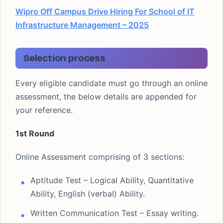
Wipro Off Campus Drive Hiring For School of IT
Infrastructure Management – 2025
Selection process
Every eligible candidate must go through an online
assessment, the below details are appended for
your reference.
1st Round
Online Assessment comprising of 3 sections:
Aptitude Test – Logical Ability, Quantitative
Ability, English (verbal) Ability.
Written Communication Test – Essay writing.