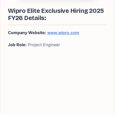
Wipro Elite Exclusive Hiring 2025
FY26 Details:
Company Website:
www.wipro.com
Job Role:
Project Engineer