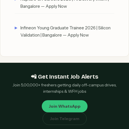
Bangalore — Apply Now
Infineon Young Graduate Trainee 2026 | Silicon
Validation | Bangalore — Apply Now
📲 Get Instant Job Alerts
Join 5,00,000+ freshers getting daily off-campus drives,
internships & WFH jobs
Join WhatsApp
Join Telegram