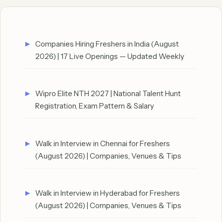
Companies Hiring Freshers in India (August
2026) | 17 Live Openings — Updated Weekly
Wipro Elite NTH 2027 | National Talent Hunt
Registration, Exam Pattern & Salary
Walk in Interview in Chennai for Freshers
(August 2026) | Companies, Venues & Tips
Walk in Interview in Hyderabad for Freshers
(August 2026) | Companies, Venues & Tips