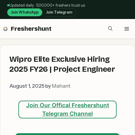
Skip
Updated daily · 5,00,000+ freshers trust us
to
Join WhatsApp
Join Telegram
content
Freshershunt
Me
Wipro Elite Exclusive Hiring
2025 FY26 | Project Engineer
August 1, 2025
by
Mahant
Join Our Offical Freshershunt
Telegram Channel