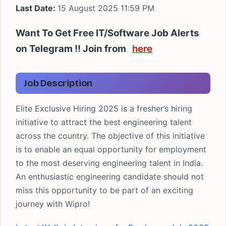
Last Date:
15 August 2025 11:59 PM
Want To Get Free IT/Software Job Alerts
on Telegram !! Join from
here
Job Description
Elite Exclusive Hiring 2025 is a fresher’s hiring
initiative to attract the best engineering talent
across the country. The objective of this initiative
is to enable an equal opportunity for employment
to the most deserving engineering talent in India.
An enthusiastic engineering candidate should not
miss this opportunity to be part of an exciting
journey with Wipro!