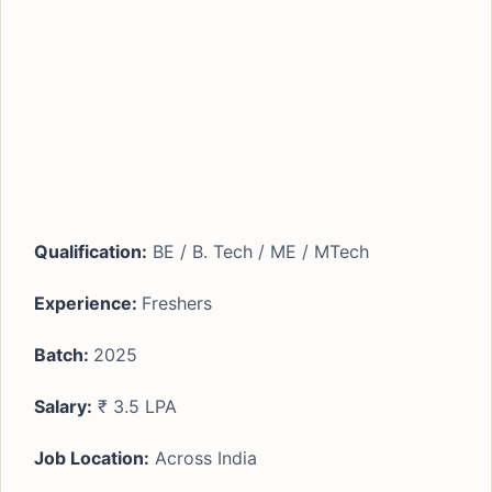
Qualification:
BE / B. Tech / ME / MTech
Experience:
Freshers
Batch:
2025
Salary:
₹ 3.5 LPA
Job Location:
Across India