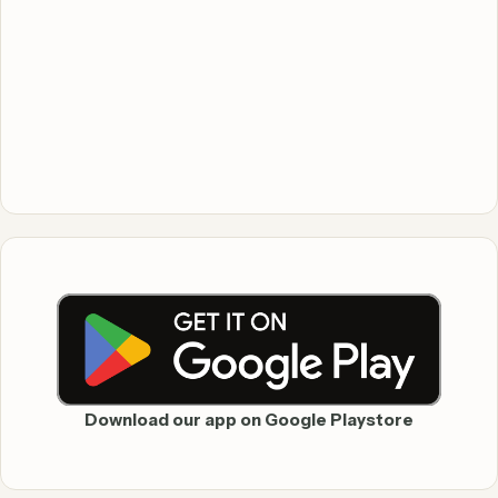
Download our app on Google Playstore