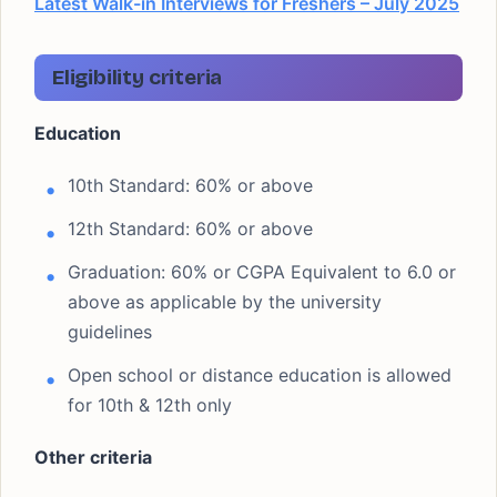
Latest Walk-in Interviews for Freshers – July 2025
Eligibility criteria
Education
10th Standard: 60% or above
12th Standard: 60% or above
Graduation: 60% or CGPA Equivalent to 6.0 or
above as applicable by the university
guidelines
Open school or distance education is allowed
for 10th & 12th only
Other criteria