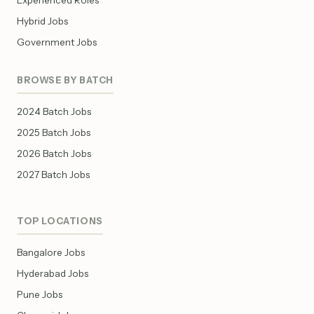
Experienced Roles
Hybrid Jobs
Government Jobs
BROWSE BY BATCH
2024 Batch Jobs
2025 Batch Jobs
2026 Batch Jobs
2027 Batch Jobs
TOP LOCATIONS
Bangalore Jobs
Hyderabad Jobs
Pune Jobs