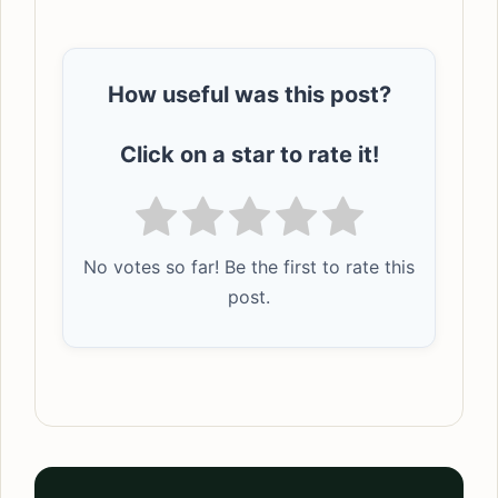
How useful was this post?
Click on a star to rate it!
No votes so far! Be the first to rate this
post.