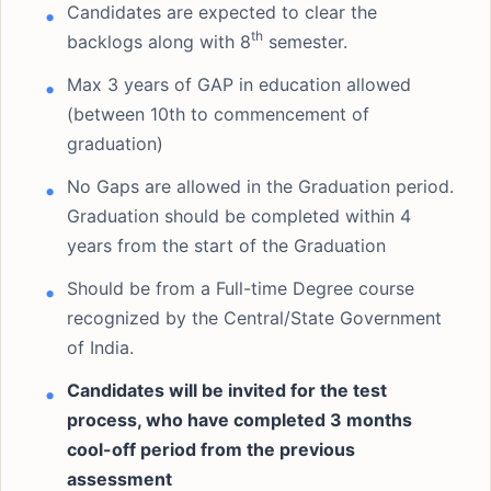
Candidates are expected to clear the
th
backlogs along with 8
semester.
Max 3 years of GAP in education allowed
(between 10th to commencement of
graduation)
No Gaps are allowed in the Graduation period.
Graduation should be completed within 4
years from the start of the Graduation
Should be from a Full-time Degree course
recognized by the Central/State Government
of India.
Candidates will be invited for the test
process, who have completed 3 months
cool-off period from the previous
assessment