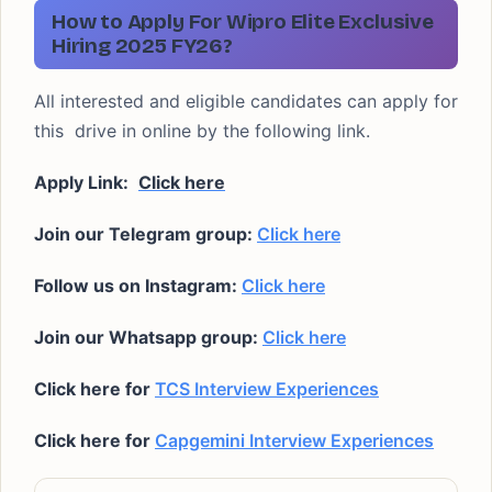
How to Apply For Wipro Elite Exclusive
Hiring 2025 FY26?
All interested and eligible candidates can apply for
this drive in online by the following link.
Apply Link:
Click here
Join our Telegram group:
Click here
Follow us on Instagram:
Click here
Join our Whatsapp group:
Click here
Click here for
TCS Interview Experiences
Click here for
Capgemini Interview Experiences