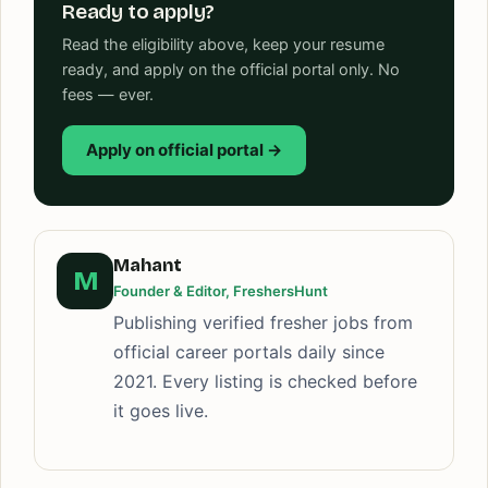
Ready to apply?
Read the eligibility above, keep your resume
ready, and apply on the official portal only. No
fees — ever.
Apply on official portal →
Mahant
M
Founder & Editor, FreshersHunt
Publishing verified fresher jobs from
official career portals daily since
2021. Every listing is checked before
it goes live.