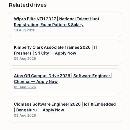
Related drives
Wipro Elite NTH 2027 | National Talent Hunt
Registration, Exam Pattern & Salary
10 Aug 2026
Kimberly Clark Associate Trainee 2026 | ITI
Freshers | Sri City — Apply Now
09 Aug 2026
Atos Off Campus Drive 2026 | Software Engineer |
Chennai — Apply Now
09 Aug 2026
Cionlabs Software Engineer 2026 | IoT & Embedded
| Bengaluru — Apply Now
09 Aug 2026