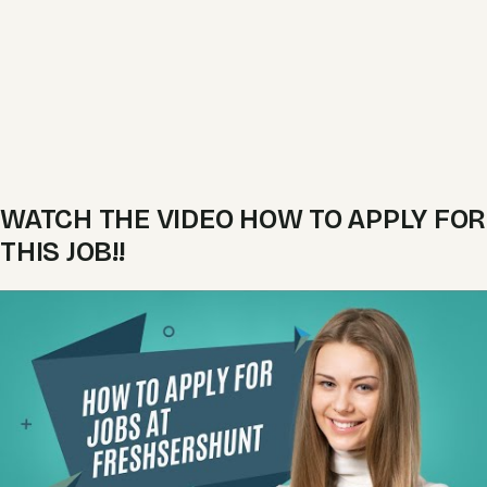
WATCH THE VIDEO HOW TO APPLY FOR
THIS JOB!!