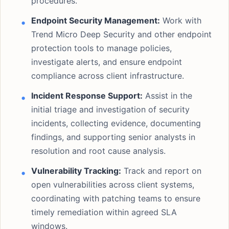
procedures.
Endpoint Security Management:
Work with
Trend Micro Deep Security and other endpoint
protection tools to manage policies,
investigate alerts, and ensure endpoint
compliance across client infrastructure.
Incident Response Support:
Assist in the
initial triage and investigation of security
incidents, collecting evidence, documenting
findings, and supporting senior analysts in
resolution and root cause analysis.
Vulnerability Tracking:
Track and report on
open vulnerabilities across client systems,
coordinating with patching teams to ensure
timely remediation within agreed SLA
windows.