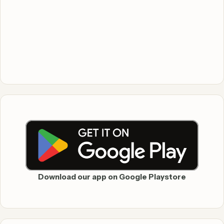
Download our app on Google Playstore