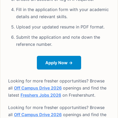
Fill in the application form with your academic
details and relevant skills.
Upload your updated resume in PDF format.
Submit the application and note down the
reference number.
Apply Now →
Looking for more fresher opportunities? Browse
all
Off Campus Drive 2026
openings and find the
latest
Freshers Jobs 2026
on Freshershunt.
Looking for more fresher opportunities? Browse
all
Off Campus Drive 2026
openings and find the