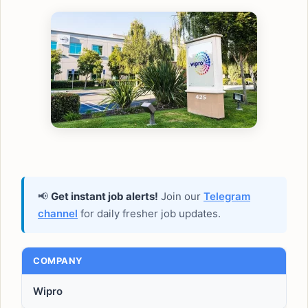
📢
Get instant job alerts!
Join our
Telegram
channel
for daily fresher job updates.
COMPANY
Wipro