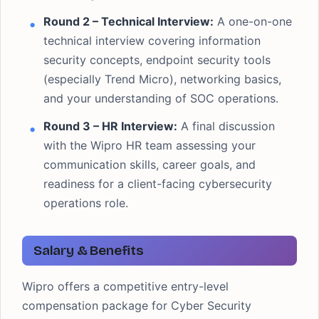
Round 2 – Technical Interview:
A one-on-one
technical interview covering information
security concepts, endpoint security tools
(especially Trend Micro), networking basics,
and your understanding of SOC operations.
Round 3 – HR Interview:
A final discussion
with the Wipro HR team assessing your
communication skills, career goals, and
readiness for a client-facing cybersecurity
operations role.
Salary & Benefits
Wipro offers a competitive entry-level
compensation package for Cyber Security