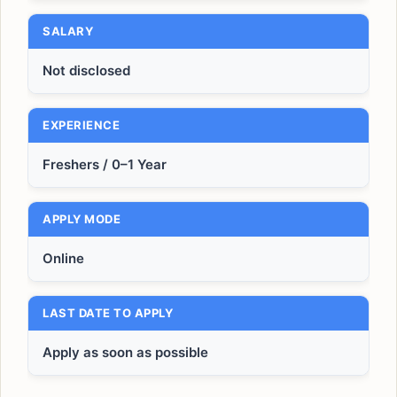
SALARY
Not disclosed
EXPERIENCE
Freshers / 0–1 Year
APPLY MODE
Online
LAST DATE TO APPLY
Apply as soon as possible