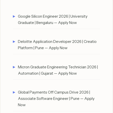
Google Silicon Engineer 2026 | University
Graduate | Bengaluru — Apply Now
Deloitte Application Developer 2026 | Creatio
Platform | Pune — Apply Now
Micron Graduate Engineering Technician 2026 |
Automation | Gujarat — Apply Now
Global Payments Off Campus Drive 2026 |
Associate Software Engineer | Pune — Apply
Now