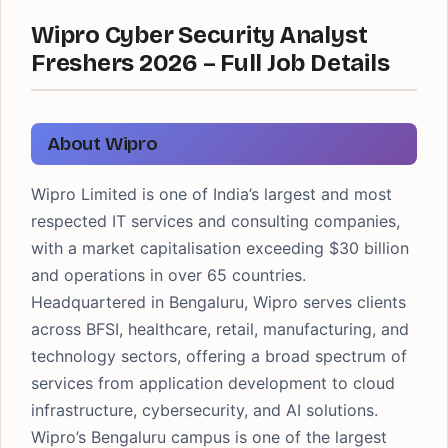
Wipro Cyber Security Analyst
Freshers 2026 – Full Job Details
About Wipro
Wipro Limited is one of India’s largest and most
respected IT services and consulting companies,
with a market capitalisation exceeding $30 billion
and operations in over 65 countries.
Headquartered in Bengaluru, Wipro serves clients
across BFSI, healthcare, retail, manufacturing, and
technology sectors, offering a broad spectrum of
services from application development to cloud
infrastructure, cybersecurity, and AI solutions.
Wipro’s Bengaluru campus is one of the largest