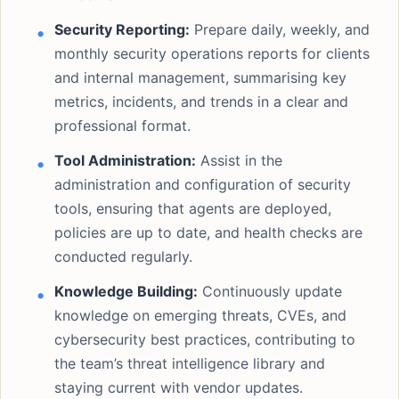
Security Reporting:
Prepare daily, weekly, and
monthly security operations reports for clients
and internal management, summarising key
metrics, incidents, and trends in a clear and
professional format.
Tool Administration:
Assist in the
administration and configuration of security
tools, ensuring that agents are deployed,
policies are up to date, and health checks are
conducted regularly.
Knowledge Building:
Continuously update
knowledge on emerging threats, CVEs, and
cybersecurity best practices, contributing to
the team’s threat intelligence library and
staying current with vendor updates.