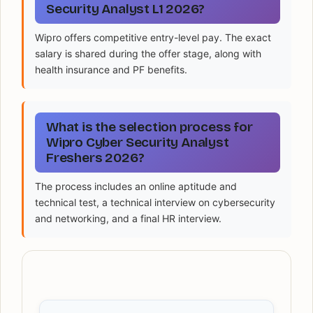
Security Analyst L1 2026?
Wipro offers competitive entry-level pay. The exact
salary is shared during the offer stage, along with
health insurance and PF benefits.
What is the selection process for
Wipro Cyber Security Analyst
Freshers 2026?
The process includes an online aptitude and
technical test, a technical interview on cybersecurity
and networking, and a final HR interview.