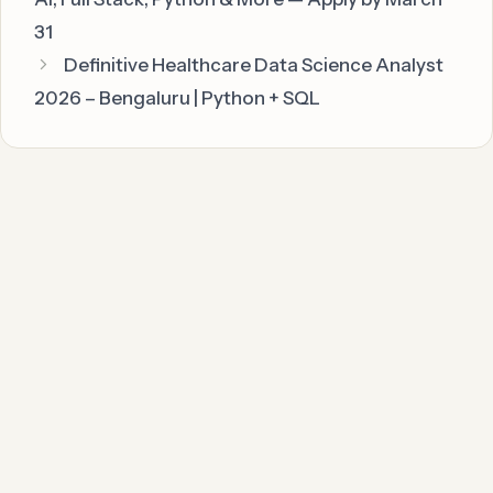
31
Definitive Healthcare Data Science Analyst
2026 – Bengaluru | Python + SQL