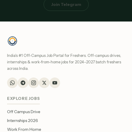
Join Telegram
India's #1 Off-Campus Job Portal for Freshers. Off-campus drives,
internships & work-from-home jobs for 2024–2027 batch freshers
across India.
EXPLORE JOBS
Off Campus Drive
Internships 2026
Work From Home