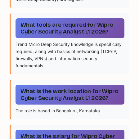
What tools are required for Wipro
Cyber Security Analyst L1 2026?
Trend Micro Deep Security knowledge is specifically
required, along with basics of networking (TCP/IP,
firewalls, VPNs) and information security
fundamentals.
What is the work location for Wipro
Cyber Security Analyst L1 2026?
The role is based in Bengaluru, Karnataka.
What is the salary for Wipro Cyber