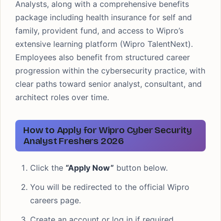
Analysts, along with a comprehensive benefits
package including health insurance for self and
family, provident fund, and access to Wipro’s
extensive learning platform (Wipro TalentNext).
Employees also benefit from structured career
progression within the cybersecurity practice, with
clear paths toward senior analyst, consultant, and
architect roles over time.
How to Apply for Wipro Cyber Security
Analyst Freshers 2026
Click the
“Apply Now”
button below.
You will be redirected to the official Wipro
careers page.
Create an account or log in if required.