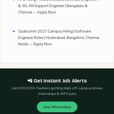
& WLAN Support Engineer | Bengaluru &
Chennai — Apply Now
Qualcomm 2027 Campus Hiring | Software
Engineer Roles | Hyderabad, Bangalore, Chennai,
Noida — Apply Now
📲 Get Instant Job Alerts
Join 5,00,000+ freshers getting daily off-campus drives,
internships & WFH jobs
Join WhatsApp