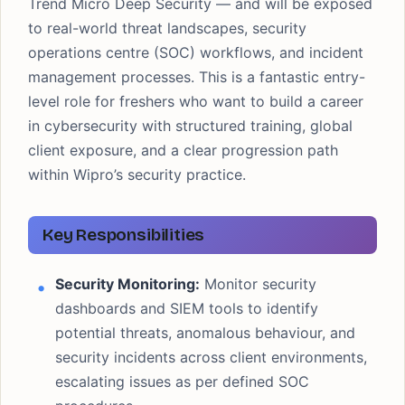
Trend Micro Deep Security — and will be exposed
to real-world threat landscapes, security
operations centre (SOC) workflows, and incident
management processes. This is a fantastic entry-
level role for freshers who want to build a career
in cybersecurity with structured training, global
client exposure, and a clear progression path
within Wipro’s security practice.
Key Responsibilities
Security Monitoring:
Monitor security
dashboards and SIEM tools to identify
potential threats, anomalous behaviour, and
security incidents across client environments,
escalating issues as per defined SOC