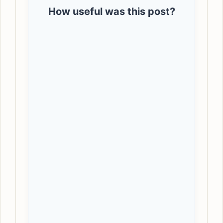
How useful was this post?