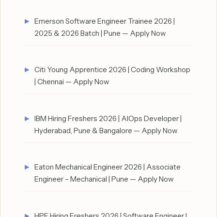
Emerson Software Engineer Trainee 2026 |
2025 & 2026 Batch | Pune — Apply Now
Citi Young Apprentice 2026 | Coding Workshop
| Chennai — Apply Now
IBM Hiring Freshers 2026 | AIOps Developer |
Hyderabad, Pune & Bangalore — Apply Now
Eaton Mechanical Engineer 2026 | Associate
Engineer – Mechanical | Pune — Apply Now
HPE Hiring Freshers 2026 | Software Engineer I