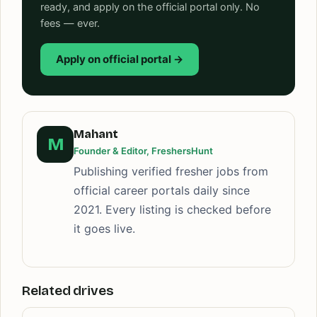
ready, and apply on the official portal only. No
fees — ever.
Apply on official portal →
Mahant
M
Founder & Editor, FreshersHunt
Publishing verified fresher jobs from
official career portals daily since
2021. Every listing is checked before
it goes live.
Related drives