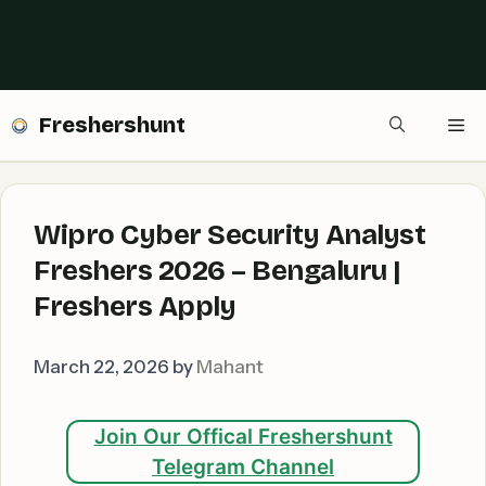
Freshershunt
Me
Wipro Cyber Security Analyst
Freshers 2026 – Bengaluru |
Freshers Apply
March 22, 2026
by
Mahant
Join Our Offical Freshershunt
Telegram Channel