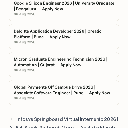
Google Silicon Engineer 2026 | University Graduate
| Bengaluru — Apply Now
06 Aug 2026
Deloitte Application Developer 2026 | Creatio
Platform | Pune — Apply Now
06 Aug 2026
Micron Graduate Engineering Technician 2026 |
Automation | Gujarat — Apply Now
06 Aug 2026
Global Payments Off Campus Drive 2026 |
Associate Software Engineer | Pune — Apply Now
06 Aug 2026
Infosys Springboard Virtual Internship 2026 |
AI, Full Stack, Python & More — Apply by March