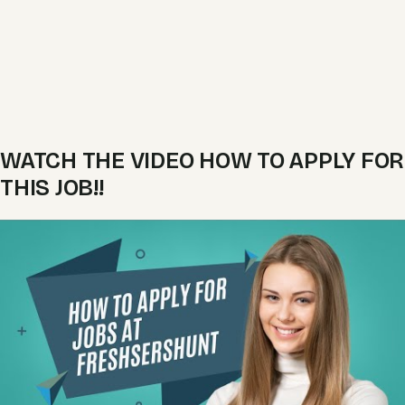
WATCH THE VIDEO HOW TO APPLY FOR
THIS JOB!!