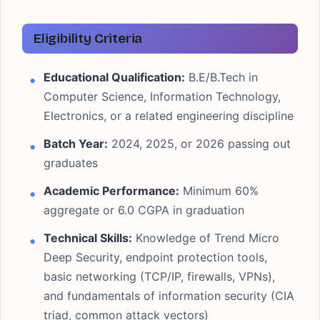
Eligibility Criteria
Educational Qualification:
B.E/B.Tech in
Computer Science, Information Technology,
Electronics, or a related engineering discipline
Batch Year:
2024, 2025, or 2026 passing out
graduates
Academic Performance:
Minimum 60%
aggregate or 6.0 CGPA in graduation
Technical Skills:
Knowledge of Trend Micro
Deep Security, endpoint protection tools,
basic networking (TCP/IP, firewalls, VPNs),
and fundamentals of information security (CIA
triad, common attack vectors)