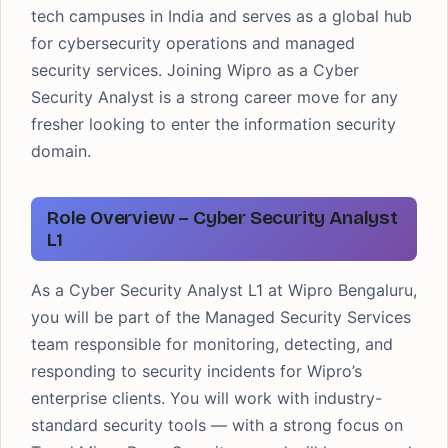
tech campuses in India and serves as a global hub
for cybersecurity operations and managed
security services. Joining Wipro as a Cyber
Security Analyst is a strong career move for any
fresher looking to enter the information security
domain.
Role Overview – Cyber Security Analyst
L1
As a Cyber Security Analyst L1 at Wipro Bengaluru,
you will be part of the Managed Security Services
team responsible for monitoring, detecting, and
responding to security incidents for Wipro’s
enterprise clients. You will work with industry-
standard security tools — with a strong focus on