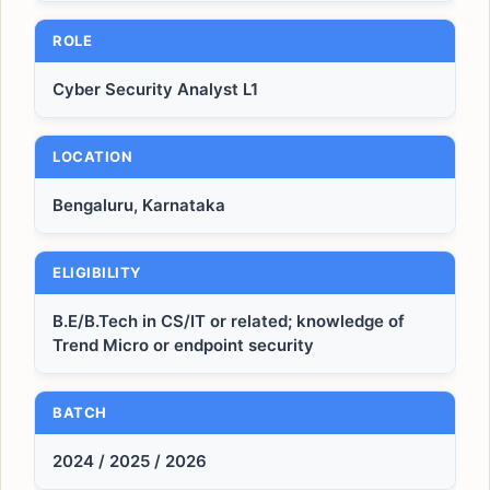
ROLE
Cyber Security Analyst L1
LOCATION
Bengaluru, Karnataka
ELIGIBILITY
B.E/B.Tech in CS/IT or related; knowledge of
Trend Micro or endpoint security
BATCH
2024 / 2025 / 2026