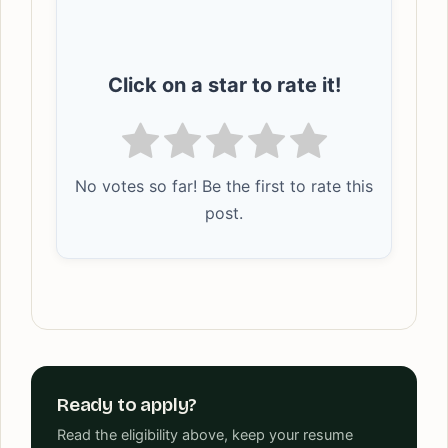
Click on a star to rate it!
No votes so far! Be the first to rate this
post.
Ready to apply?
Read the eligibility above, keep your resume