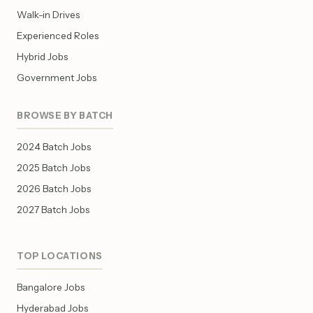
Walk-in Drives
Experienced Roles
Hybrid Jobs
Government Jobs
BROWSE BY BATCH
2024 Batch Jobs
2025 Batch Jobs
2026 Batch Jobs
2027 Batch Jobs
TOP LOCATIONS
Bangalore Jobs
Hyderabad Jobs