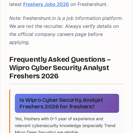
latest
Freshers Jobs 2026
on Freshershunt.
Note: freshershunt.in is a job information platform.
We are not the recruiter. Always verify details on
the official company careers page before
applying.
Frequently Asked Questions –
Wipro Cyber Security Analyst
Freshers 2026
Is Wipro Cyber Security Analyst
Freshers 2026 for freshers?
Yes, freshers with 0–1 year of experience and
relevant cybersecurity knowledge (especially Trend
Micro Deep Security) are eligible.