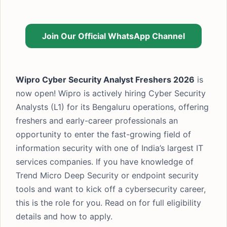
Join Our Official WhatsApp Channel
Wipro Cyber Security Analyst Freshers 2026
is
now open! Wipro is actively hiring Cyber Security
Analysts (L1) for its Bengaluru operations, offering
freshers and early-career professionals an
opportunity to enter the fast-growing field of
information security with one of India’s largest IT
services companies. If you have knowledge of
Trend Micro Deep Security or endpoint security
tools and want to kick off a cybersecurity career,
this is the role for you. Read on for full eligibility
details and how to apply.