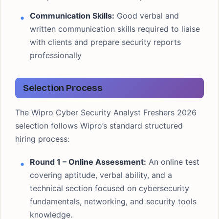
Communication Skills:
Good verbal and
written communication skills required to liaise
with clients and prepare security reports
professionally
Selection Process
The Wipro Cyber Security Analyst Freshers 2026
selection follows Wipro’s standard structured
hiring process:
Round 1 – Online Assessment:
An online test
covering aptitude, verbal ability, and a
technical section focused on cybersecurity
fundamentals, networking, and security tools
knowledge.