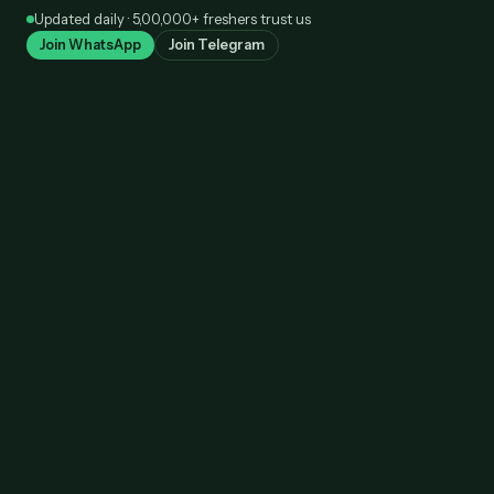
Skip
Updated daily · 5,00,000+ freshers trust us
to
Join WhatsApp
Join Telegram
content