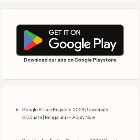
Download our app on Google Playstore
Google Silicon Engineer 2026 | University
Graduate | Bengaluru — Apply Now