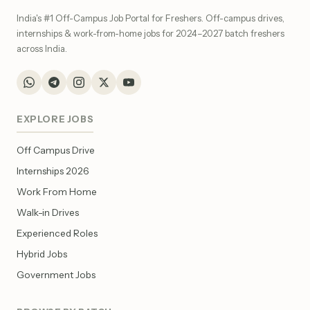
India's #1 Off-Campus Job Portal for Freshers. Off-campus drives,
internships & work-from-home jobs for 2024–2027 batch freshers
across India.
EXPLORE JOBS
Off Campus Drive
Internships 2026
Work From Home
Walk-in Drives
Experienced Roles
Hybrid Jobs
Government Jobs