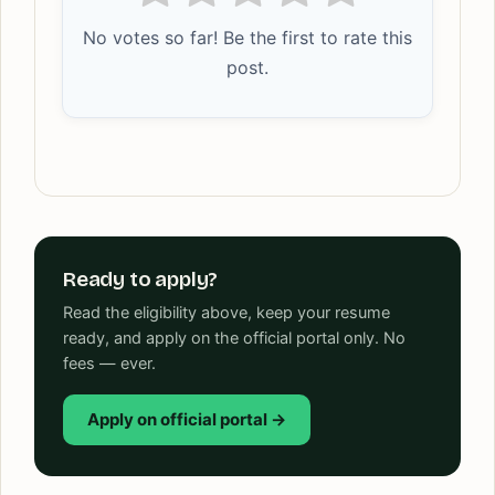
No votes so far! Be the first to rate this
post.
Ready to apply?
Read the eligibility above, keep your resume
ready, and apply on the official portal only. No
fees — ever.
Apply on official portal →