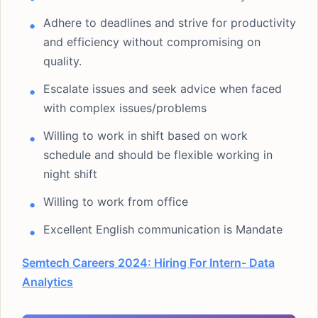
Adhere to deadlines and strive for productivity
and efficiency without compromising on
quality.
Escalate issues and seek advice when faced
with complex issues/problems
Willing to work in shift based on work
schedule and should be flexible working in
night shift
Willing to work from office
Excellent English communication is Mandate
Semtech Careers 2024: Hiring For Intern- Data
Analytics