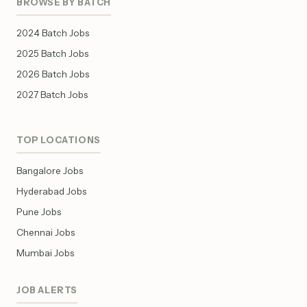
BROWSE BY BATCH
2024 Batch Jobs
2025 Batch Jobs
2026 Batch Jobs
2027 Batch Jobs
TOP LOCATIONS
Bangalore Jobs
Hyderabad Jobs
Pune Jobs
Chennai Jobs
Mumbai Jobs
JOB ALERTS