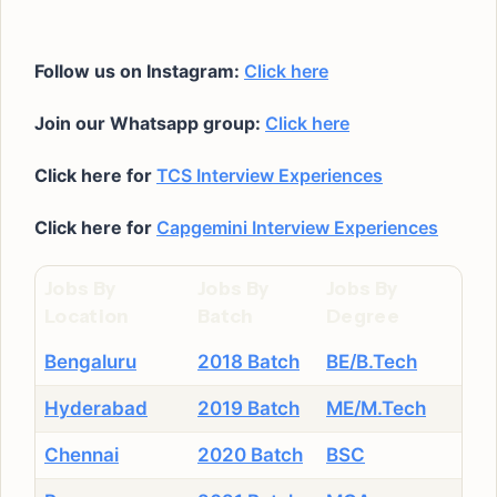
Follow us on Instagram:
Click here
Join our Whatsapp group:
Click here
Click here for
TCS Interview Experiences
Click here for
Capgemini Interview Experiences
Jobs By
Jobs By
Jobs By
Location
Batch
Degree
Bengaluru
2018 Batch
BE/B.Tech
Hyderabad
2019 Batch
ME/M.Tech
Chennai
2020 Batch
BSC