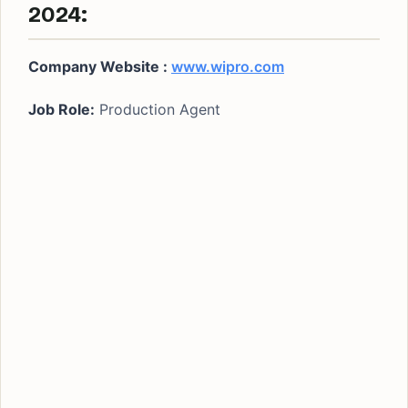
2024:
Company Website :
www.wipro.com
Job Role:
Production Agent