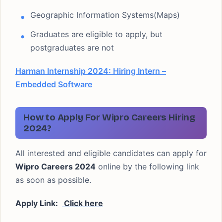
Geographic Information Systems(Maps)
Graduates are eligible to apply, but
postgraduates are not
Harman Internship 2024: Hiring Intern –
Embedded Software
How to Apply For Wipro Careers Hiring
2024?
All interested and eligible candidates can apply for
Wipro Careers 2024
online by the following link
as soon as possible.
Apply Link:
Click here