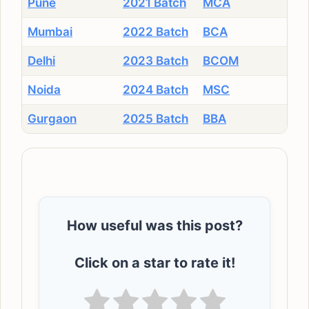
Pune
2021 Batch
MCA
Mumbai
2022 Batch
BCA
Delhi
2023 Batch
BCOM
Noida
2024 Batch
MSC
Gurgaon
2025 Batch
BBA
How useful was this post?
Click on a star to rate it!