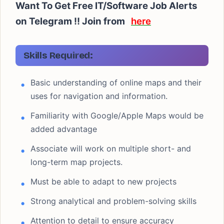
Want To Get Free IT/Software Job Alerts
on Telegram !! Join from
here
Skills Required:
Basic understanding of online maps and their
uses for navigation and information.
Familiarity with Google/Apple Maps would be
added advantage
Associate will work on multiple short- and
long-term map projects.
Must be able to adapt to new projects
Strong analytical and problem-solving skills
Attention to detail to ensure accuracy