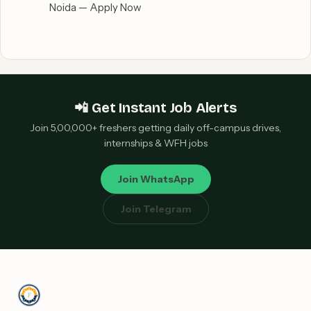
Noida — Apply Now
📲 Get Instant Job Alerts
Join 5,00,000+ freshers getting daily off-campus drives,
internships & WFH jobs
Join WhatsApp
Join Telegram