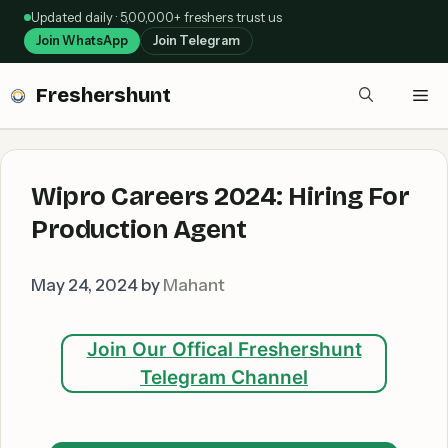
Skip
Updated daily · 5,00,000+ freshers trust us
to
Join WhatsApp
Join Telegram
content
Freshershunt
Me
Wipro Careers 2024: Hiring For
Production Agent
May 24, 2024
by
Mahant
Join Our Offical Freshershunt
Telegram Channel