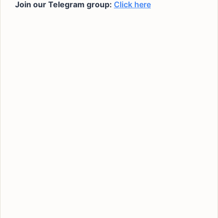
Join our Telegram group:
Click here