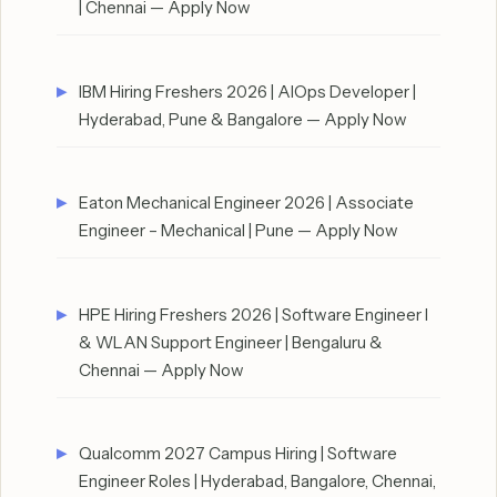
| Chennai — Apply Now
IBM Hiring Freshers 2026 | AIOps Developer |
Hyderabad, Pune & Bangalore — Apply Now
Eaton Mechanical Engineer 2026 | Associate
Engineer – Mechanical | Pune — Apply Now
HPE Hiring Freshers 2026 | Software Engineer I
& WLAN Support Engineer | Bengaluru &
Chennai — Apply Now
Qualcomm 2027 Campus Hiring | Software
Engineer Roles | Hyderabad, Bangalore, Chennai,