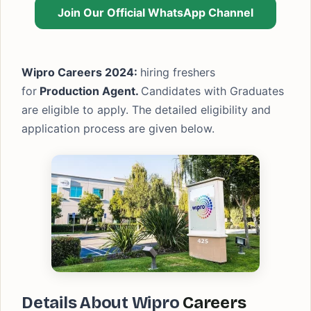
Join Our Official WhatsApp Channel
Wipro Careers 2024:
hiring freshers
for
Production Agent.
Candidates with Graduates
are eligible to apply. The detailed eligibility and
application process are given below.
Details About Wipro
Careers