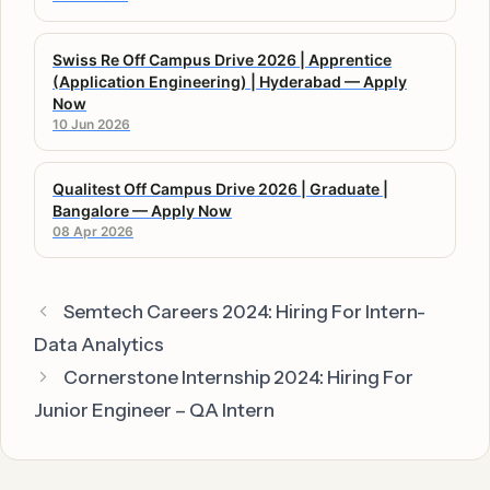
Swiss Re Off Campus Drive 2026 | Apprentice
(Application Engineering) | Hyderabad — Apply
Now
10 Jun 2026
Qualitest Off Campus Drive 2026 | Graduate |
Bangalore — Apply Now
08 Apr 2026
Semtech Careers 2024: Hiring For Intern-
Data Analytics
Cornerstone Internship 2024: Hiring For
Junior Engineer – QA Intern