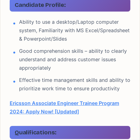
Candidate Profile:
Ability to use a desktop/Laptop computer
system, Familiarity with MS Excel/Spreadsheet
& Powerpoint/Slides
Good comprehension skills – ability to clearly
understand and address customer issues
appropriately
Effective time management skills and ability to
prioritize work time to ensure productivity
Ericsson Associate Engineer Trainee Program
2024: Apply Now! [Updated]
Qualifications: