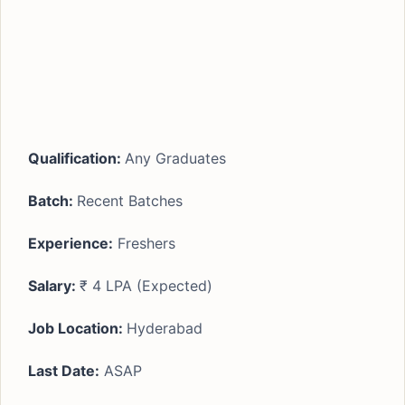
Qualification:
Any Graduates
Batch:
Recent Batches
Experience:
Freshers
Salary:
₹ 4 LPA (Expected)
Job Location:
Hyderabad
Last Date:
ASAP