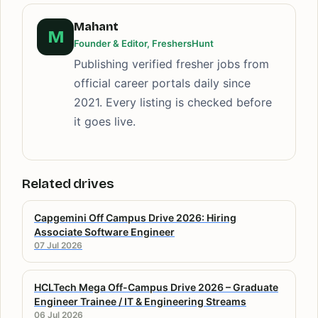
Mahant
M
Founder & Editor, FreshersHunt
Publishing verified fresher jobs from
official career portals daily since
2021. Every listing is checked before
it goes live.
Related drives
Capgemini Off Campus Drive 2026: Hiring
Associate Software Engineer
07 Jul 2026
HCLTech Mega Off-Campus Drive 2026 – Graduate
Engineer Trainee / IT & Engineering Streams
06 Jul 2026