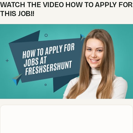
WATCH THE VIDEO HOW TO APPLY FOR
THIS JOB!!