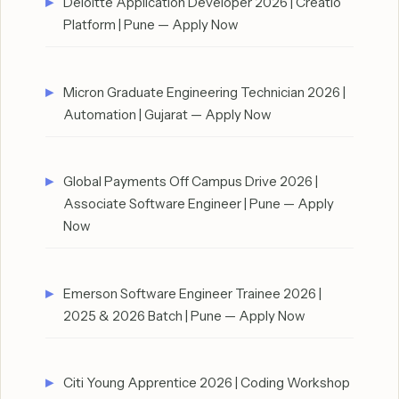
Deloitte Application Developer 2026 | Creatio
Platform | Pune — Apply Now
Micron Graduate Engineering Technician 2026 |
Automation | Gujarat — Apply Now
Global Payments Off Campus Drive 2026 |
Associate Software Engineer | Pune — Apply
Now
Emerson Software Engineer Trainee 2026 |
2025 & 2026 Batch | Pune — Apply Now
Citi Young Apprentice 2026 | Coding Workshop