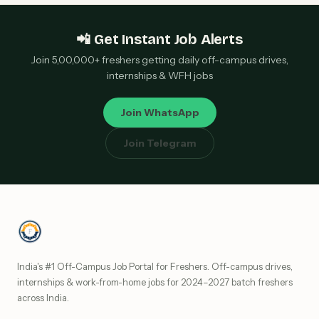
📲 Get Instant Job Alerts
Join 5,00,000+ freshers getting daily off-campus drives,
internships & WFH jobs
Join WhatsApp
Join Telegram
India's #1 Off-Campus Job Portal for Freshers. Off-campus drives,
internships & work-from-home jobs for 2024–2027 batch freshers
across India.