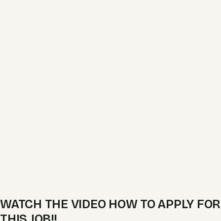
WATCH THE VIDEO HOW TO APPLY FOR
THIS JOB!!