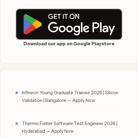
Download our app on Google Playstore
Infineon Young Graduate Trainee 2026 | Silicon
Validation | Bangalore — Apply Now
Thermo Fisher Software Test Engineer 2026 |
Hyderabad — Apply Now