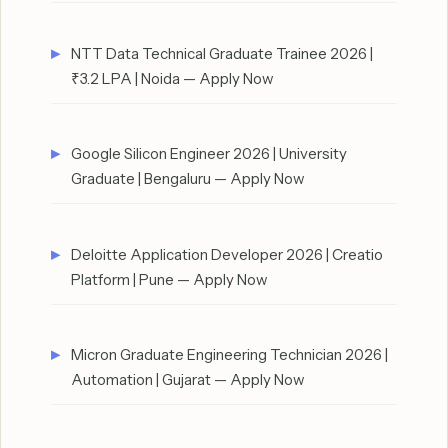
NTT Data Technical Graduate Trainee 2026 |
₹3.2 LPA | Noida — Apply Now
Google Silicon Engineer 2026 | University
Graduate | Bengaluru — Apply Now
Deloitte Application Developer 2026 | Creatio
Platform | Pune — Apply Now
Micron Graduate Engineering Technician 2026 |
Automation | Gujarat — Apply Now