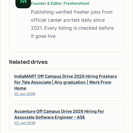
M
Founder & Editor, FreshersHunt
Publishing verified fresher jobs from
official career portals daily since
2021. Every listing is checked before
it goes live.
Related drives
IndiaMART Off Campus Drive 2026 Hiring Freshers
For Tele Associate | Any graduation | Work From
Home
22 Jan 2026
Accenture Off Campus Drive 2026 Hiring For
Associate Software Engineer – ASE
02 Jan 2026