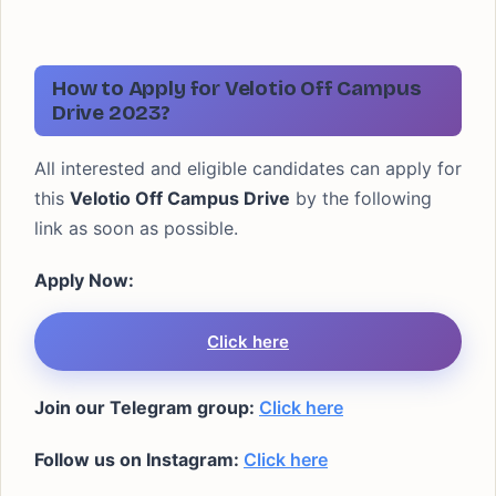
How to Apply for Velotio Off Campus
Drive 2023?
All interested and eligible candidates can apply for
this
Velotio Off Campus Drive
by the following
link as soon as possible.
Apply Now:
Click here
Join our Telegram group:
Click here
Follow us on Instagram:
Click here