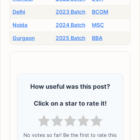
Delhi
2023 Batch
BCOM
Noida
2024 Batch
MSC
Gurgaon
2025 Batch
BBA
How useful was this post?
Click on a star to rate it!
No votes so far! Be the first to rate this