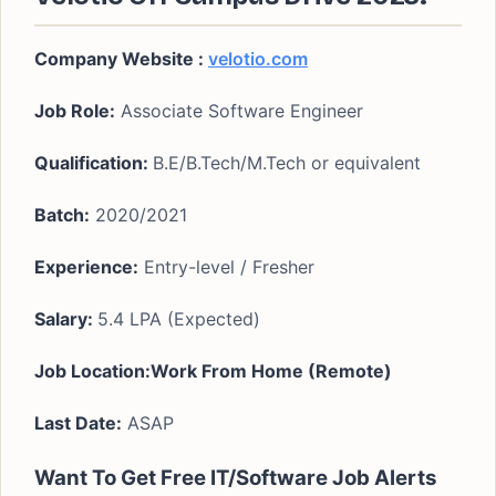
Company Website :
velotio.com
Job Role:
Associate Software Engineer
Qualification:
B.E/B.Tech/M.Tech or equivalent
Batch:
2020/2021
Experience:
Entry-level / Fresher
Salary:
5.4 LPA (Expected)
Job Location:Work From Home (Remote)
Last Date:
ASAP
Want To Get Free IT/Software Job Alerts