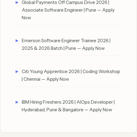
Global Payments Off Campus Drive 2026 |
Associate Software Engineer | Pune — Apply
Now
Emerson Software Engineer Trainee 2026 |
2025 & 2026 Batch | Pune — Apply Now
Citi Young Apprentice 2026 | Coding Workshop
| Chennai — Apply Now
IBM Hiring Freshers 2026 | AIOps Developer |
Hyderabad, Pune & Bangalore — Apply Now