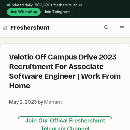
Skip
Updated daily · 5,00,000+ freshers trust us
to
Join WhatsApp
Join Telegram
content
Freshershunt
Me
Velotio Off Campus Drive 2023
Recruitment For Associate
Software Engineer | Work From
Home
May 2, 2023
by
Mahant
Join Our Offical Freshershunt
Telegram Channel