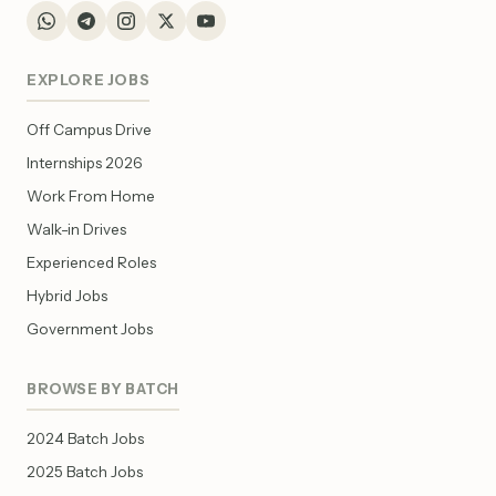
EXPLORE JOBS
Off Campus Drive
Internships 2026
Work From Home
Walk-in Drives
Experienced Roles
Hybrid Jobs
Government Jobs
BROWSE BY BATCH
2024 Batch Jobs
2025 Batch Jobs