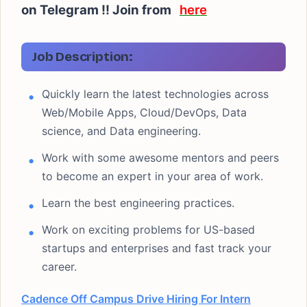
on Telegram !! Join from
here
Job Description:
Quickly learn the latest technologies across
Web/Mobile Apps, Cloud/DevOps, Data
science, and Data engineering.
Work with some awesome mentors and peers
to become an expert in your area of work.
Learn the best engineering practices.
Work on exciting problems for US-based
startups and enterprises and fast track your
career.
Cadence Off Campus Drive Hiring For Intern