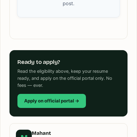
post.
Ready to apply?
Read the eligibility above, keep your resume
ready, and apply on the official portal only. No
fees — ever.
Apply on official portal →
Mahant