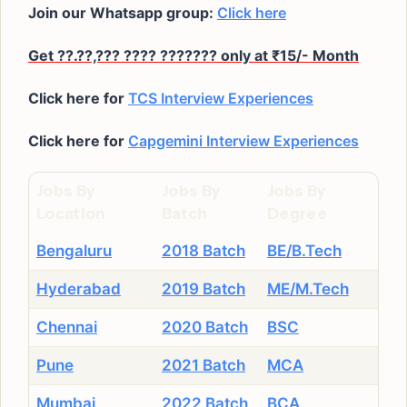
Join our Whatsapp group:
Click here
Get ??.??,??? ???? ??????? only at ₹15/- Month
Click here for
TCS Interview Experiences
Click here for
Capgemini Interview Experiences
Jobs By
Jobs By
Jobs By
Location
Batch
Degree
Bengaluru
2018 Batch
BE/B.Tech
Hyderabad
2019 Batch
ME/M.Tech
Chennai
2020 Batch
BSC
Pune
2021 Batch
MCA
Mumbai
2022 Batch
BCA