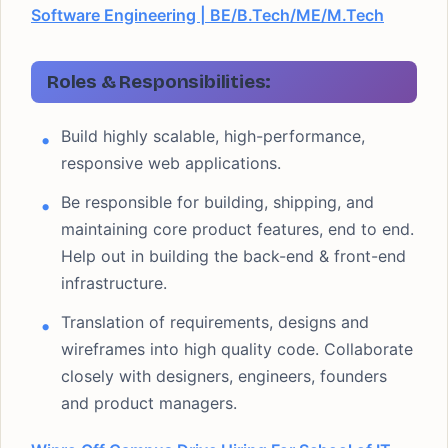
Software Engineering | BE/B.Tech/ME/M.Tech
Roles & Responsibilities:
Build highly scalable, high-performance,
responsive web applications.
Be responsible for building, shipping, and
maintaining core product features, end to end.
Help out in building the back-end & front-end
infrastructure.
Translation of requirements, designs and
wireframes into high quality code. Collaborate
closely with designers, engineers, founders
and product managers.