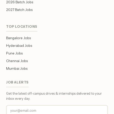
2026 Batch Jobs
2027 Batch Jobs
TOP LOCATIONS
Bangalore Jobs
Hyderabad Jobs
Pune Jobs
Chennai Jobs
Mumbai Jobs
JOB ALERTS
Get the latest off-campus drives & internships delivered to your
inbox every day.