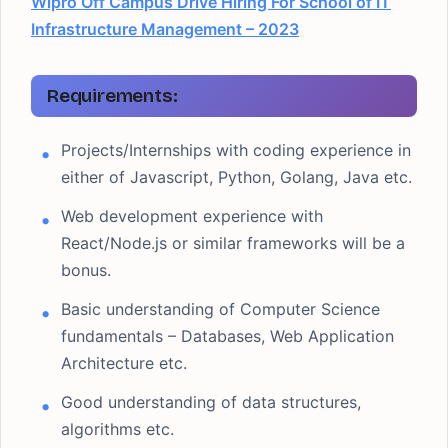
Wipro Off Campus Drive Hiring For School of IT
Infrastructure Management – 2023
Requirements:
Projects/Internships with coding experience in
either of Javascript, Python, Golang, Java etc.
Web development experience with
React/Node.js or similar frameworks will be a
bonus.
Basic understanding of Computer Science
fundamentals – Databases, Web Application
Architecture etc.
Good understanding of data structures,
algorithms etc.