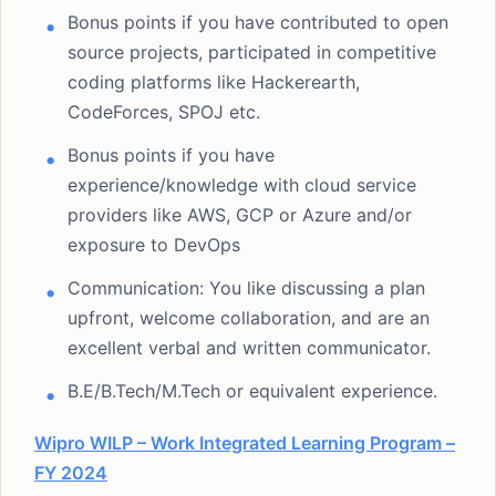
Bonus points if you have contributed to open
source projects, participated in competitive
coding platforms like Hackerearth,
CodeForces, SPOJ etc.
Bonus points if you have
experience/knowledge with cloud service
providers like AWS, GCP or Azure and/or
exposure to DevOps
Communication: You like discussing a plan
upfront, welcome collaboration, and are an
excellent verbal and written communicator.
B.E/B.Tech/M.Tech or equivalent experience.
Wipro WILP – Work Integrated Learning Program –
FY 2024