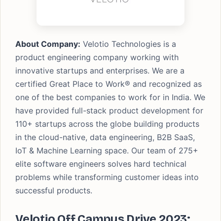
About Company:
Velotio Technologies is a
product engineering company working with
innovative startups and enterprises. We are a
certified Great Place to Work® and recognized as
one of the best companies to work for in India. We
have provided full-stack product development for
110+ startups across the globe building products
in the cloud-native, data engineering, B2B SaaS,
IoT & Machine Learning space. Our team of 275+
elite software engineers solves hard technical
problems while transforming customer ideas into
successful products.
Velotio Off Campus Drive 2023: