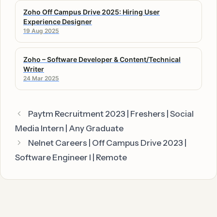
Zoho Off Campus Drive 2025: Hiring User
Experience Designer
19 Aug 2025
Zoho – Software Developer & Content/Technical
Writer
24 Mar 2025
Paytm Recruitment 2023 | Freshers | Social
Media Intern | Any Graduate
Nelnet Careers | Off Campus Drive 2023 |
Software Engineer I | Remote