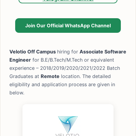
Join Our Official WhatsApp Channel
Velotio Off Campus
hiring for
Associate Software
Engineer
for B.E/B.Tech/M.Tech or equivalent
experience – 2018/2019/2020/2021/2022 Batch
Graduates at
Remote
location. The detailed
eligibility and application process are given in
below.