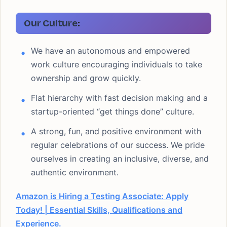
Our Culture
:
We have an autonomous and empowered
work culture encouraging individuals to take
ownership and grow quickly.
Flat hierarchy with fast decision making and a
startup-oriented “get things done” culture.
A strong, fun, and positive environment with
regular celebrations of our success. We pride
ourselves in creating an inclusive, diverse, and
authentic environment.
Amazon is Hiring a Testing Associate: Apply
Today! | Essential Skills, Qualifications and
Experience.