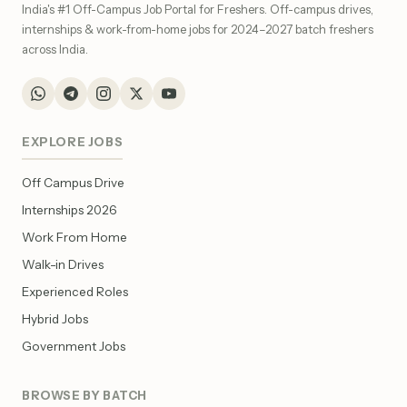
India's #1 Off-Campus Job Portal for Freshers. Off-campus drives,
internships & work-from-home jobs for 2024–2027 batch freshers
across India.
EXPLORE JOBS
Off Campus Drive
Internships 2026
Work From Home
Walk-in Drives
Experienced Roles
Hybrid Jobs
Government Jobs
BROWSE BY BATCH