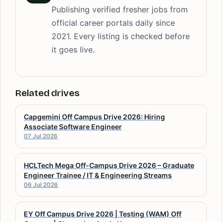
Publishing verified fresher jobs from
official career portals daily since
2021. Every listing is checked before
it goes live.
Related drives
Capgemini Off Campus Drive 2026: Hiring
Associate Software Engineer
07 Jul 2026
HCLTech Mega Off-Campus Drive 2026 – Graduate
Engineer Trainee / IT & Engineering Streams
06 Jul 2026
EY Off Campus Drive 2026 | Testing (WAM) Off