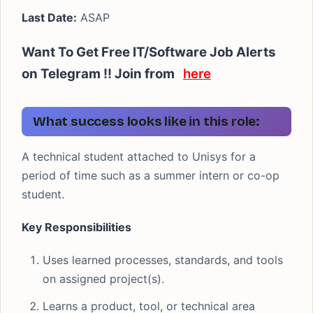
Last Date:
ASAP
Want To Get Free IT/Software Job Alerts
on Telegram !! Join from
here
What success looks like in this role:
A technical student attached to Unisys for a
period of time such as a summer intern or co-op
student.
Key Responsibilities
Uses learned processes, standards, and tools
on assigned project(s).
Learns a product, tool, or technical area