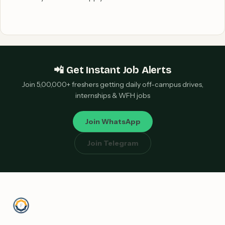
📲 Get Instant Job Alerts
Join 5,00,000+ freshers getting daily off-campus drives,
internships & WFH jobs
Join WhatsApp
Join Telegram