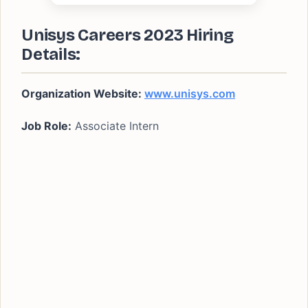
Unisys Careers 2023 Hiring
Details:
Organization Website:
www.unisys.com
Job Role:
Associate Intern