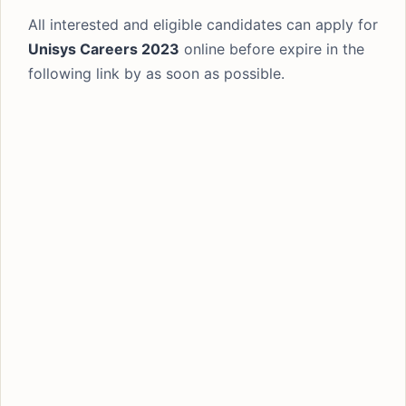
All interested and eligible candidates can apply for
Unisys Careers 2023
online before expire in the
following link by as soon as possible.