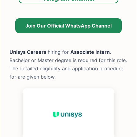
Join Our Official WhatsApp Channel
Unisys Careers
hiring for
Associate Intern
.
Bachelor or Master degree is required for this role.
The detailed eligibility and application procedure
for are given below.