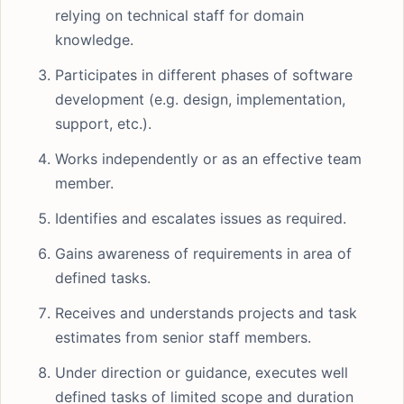
relying on technical staff for domain
knowledge.
Participates in different phases of software
development (e.g. design, implementation,
support, etc.).
Works independently or as an effective team
member.
Identifies and escalates issues as required.
Gains awareness of requirements in area of
defined tasks.
Receives and understands projects and task
estimates from senior staff members.
Under direction or guidance, executes well
defined tasks of limited scope and duration