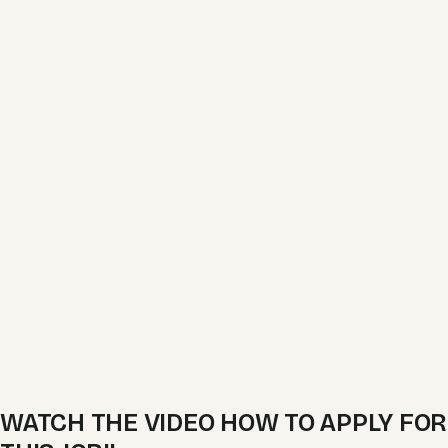
WATCH THE VIDEO HOW TO APPLY FOR