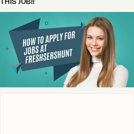
THIS JOB!!