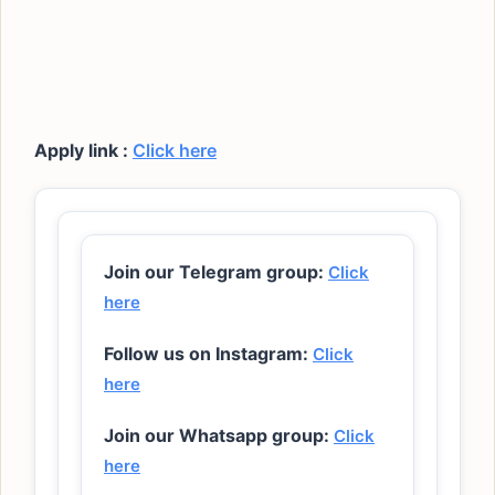
Apply link :
Click here
Join our Telegram group:
Click
here
Follow us on Instagram:
Click
here
Join our Whatsapp group:
Click
here