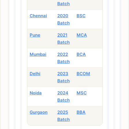
Batch
Chennai
2020
BSC
Batch
Pune
2021
MCA
Batch
Mumbai
2022
BCA
Batch
Delhi
2023
BCOM
Batch
Noida
2024
MSC
Batch
Gurgaon
2025
BBA
Batch