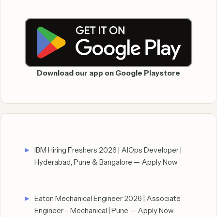
Download our app on Google Playstore
IBM Hiring Freshers 2026 | AIOps Developer |
Hyderabad, Pune & Bangalore — Apply Now
Eaton Mechanical Engineer 2026 | Associate
Engineer – Mechanical | Pune — Apply Now