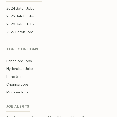
2024 Batch Jobs
2025 Batch Jobs
2026 Batch Jobs
2027 Batch Jobs
TOP LOCATIONS
Bangalore Jobs
Hyderabad Jobs
Pune Jobs
Chennai Jobs
Mumbai Jobs
JOB ALERTS