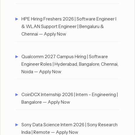
HPE Hiring Freshers 2026 | Software Engineer I
& WLAN Support Engineer | Bengaluru &
Chennai — Apply Now
Qualcomm 2027 Campus Hiring | Software
Engineer Roles | Hyderabad, Bangalore, Chennai,
Noida — Apply Now
CoinDCX Internship 2026 | Intern – Engineering |
Bangalore — Apply Now
Sony Data Science Intern 2026 | Sony Research
India | Remote — Apply Now