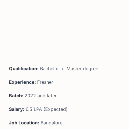
Qualification:
Bachelor or Master degree
Experience:
Fresher
Batch:
2022 and later
Salary:
6.5 LPA (Expected)
Job Location:
Bangalore