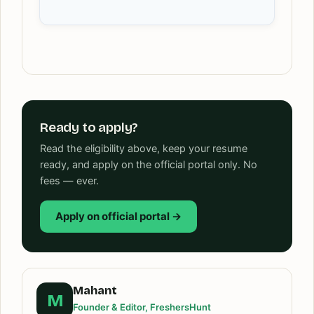
Ready to apply?
Read the eligibility above, keep your resume
ready, and apply on the official portal only. No
fees — ever.
Apply on official portal →
Mahant
M
Founder & Editor, FreshersHunt