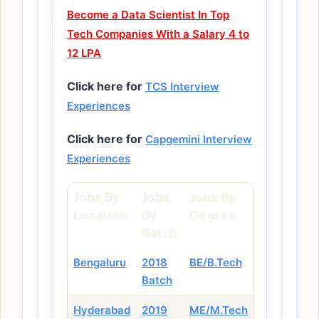
Become a Data Scientist In Top
Tech Companies With a Salary 4 to
12 LPA
Click here for
TCS Interview
Experiences
Click here for
Capgemini Interview
Experiences
Jobs By
Jobs
Jobs By
Location
By
Degree
Batch
Bengaluru
2018
BE/B.Tech
Batch
Hyderabad
2019
ME/M.Tech