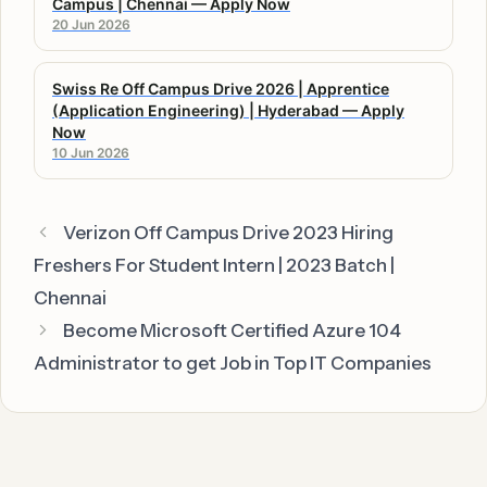
Campus | Chennai — Apply Now
20 Jun 2026
Swiss Re Off Campus Drive 2026 | Apprentice
(Application Engineering) | Hyderabad — Apply
Now
10 Jun 2026
Verizon Off Campus Drive 2023 Hiring
Freshers For Student Intern | 2023 Batch |
Chennai
Become Microsoft Certified Azure 104
Administrator to get Job in Top IT Companies