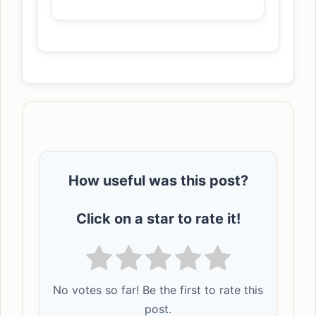
How useful was this post?
Click on a star to rate it!
No votes so far! Be the first to rate this
post.