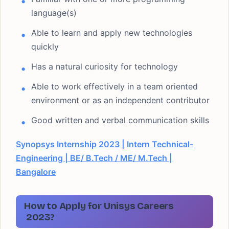
language(s)
Able to learn and apply new technologies
quickly
Has a natural curiosity for technology
Able to work effectively in a team oriented
environment or as an independent contributor
Good written and verbal communication skills
Synopsys Internship 2023 | Intern Technical-
Engineering | BE/ B.Tech / ME/ M.Tech |
Bangalore
How to Apply for Unisys Careers
2023?