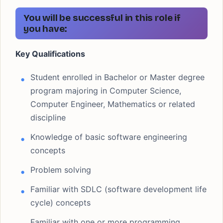
You will be successful in this role if
you have:
Key Qualifications
Student enrolled in Bachelor or Master degree
program majoring in Computer Science,
Computer Engineer, Mathematics or related
discipline
Knowledge of basic software engineering
concepts
Problem solving
Familiar with SDLC (software development life
cycle) concepts
Familiar with one or more programming