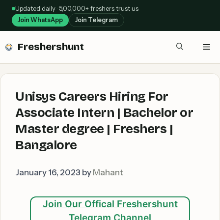
Skip
Updated daily · 5,00,000+ freshers trust us
to
Join WhatsApp
Join Telegram
content
Freshershunt
Me
Unisys Careers Hiring For
Associate Intern | Bachelor or
Master degree | Freshers |
Bangalore
January 16, 2023
by
Mahant
Join Our Offical Freshershunt
Telegram Channel