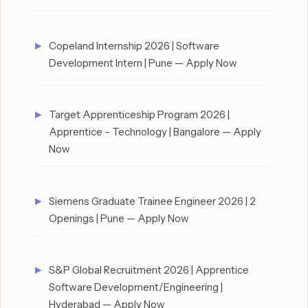
Copeland Internship 2026 | Software
Development Intern | Pune — Apply Now
Target Apprenticeship Program 2026 |
Apprentice – Technology | Bangalore — Apply
Now
Siemens Graduate Trainee Engineer 2026 | 2
Openings | Pune — Apply Now
S&P Global Recruitment 2026 | Apprentice
Software Development/Engineering |
Hyderabad — Apply Now