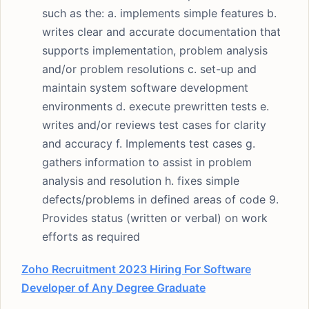
such as the: a. implements simple features b.
writes clear and accurate documentation that
supports implementation, problem analysis
and/or problem resolutions c. set-up and
maintain system software development
environments d. execute prewritten tests e.
writes and/or reviews test cases for clarity
and accuracy f. Implements test cases g.
gathers information to assist in problem
analysis and resolution h. fixes simple
defects/problems in defined areas of code 9.
Provides status (written or verbal) on work
efforts as required
Zoho Recruitment 2023 Hiring For Software
Developer of Any Degree Graduate