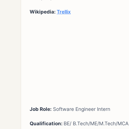
Wikipedia:
Trellix
Job Role:
Software Engineer Intern
Qualification:
BE/ B.Tech/ME/M.Tech/MCA