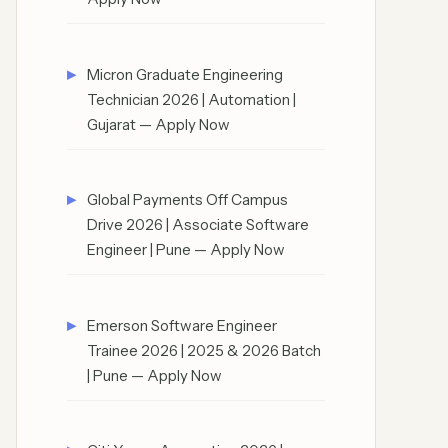
Micron Graduate Engineering
Technician 2026 | Automation |
Gujarat — Apply Now
Global Payments Off Campus
Drive 2026 | Associate Software
Engineer | Pune — Apply Now
Emerson Software Engineer
Trainee 2026 | 2025 & 2026 Batch
| Pune — Apply Now