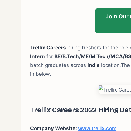
Join Our
Trellix Careers
hiring freshers for the role 
Intern
for
BE/B.Tech/ME/M.Tech/MCA/B
batch graduates across
India
location.The 
in below.
Trellix Careers 2022 Hiring Det
Company Website:
www.trellix.com