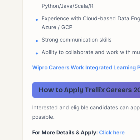
Python/Java/Scala/R
Experience with Cloud-based Data Engi
Azure / GCP
Strong communication skills
Ability to collaborate and work with mu
Wipro Careers Work Integrated Learning 
How to Apply Trellix Careers 2
Interested and eligible candidates can appl
possible.
For More Details & Apply:
Click here