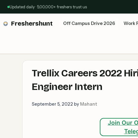
Skip
Updated daily · 5,00,000+ freshers trust us
to
content
Freshershunt
Off Campus Drive 2026
Work 
Trellix Careers 2022 Hi
Engineer Intern
September 5, 2022
by
Mahant
Join Our O
Tele