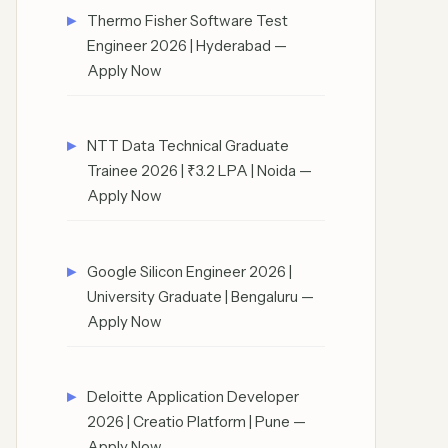
Thermo Fisher Software Test
Engineer 2026 | Hyderabad —
Apply Now
NTT Data Technical Graduate
Trainee 2026 | ₹3.2 LPA | Noida —
Apply Now
Google Silicon Engineer 2026 |
University Graduate | Bengaluru —
Apply Now
Deloitte Application Developer
2026 | Creatio Platform | Pune —
Apply Now