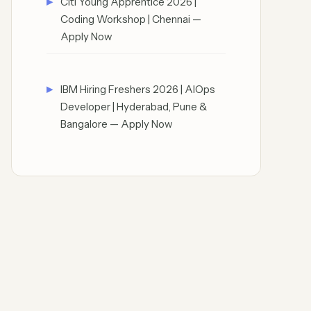
Citi Young Apprentice 2026 |
Coding Workshop | Chennai —
Apply Now
IBM Hiring Freshers 2026 | AIOps
Developer | Hyderabad, Pune &
Bangalore — Apply Now