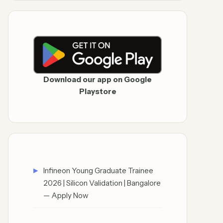
Download our app on Google
Playstore
Infineon Young Graduate Trainee
2026 | Silicon Validation | Bangalore
— Apply Now