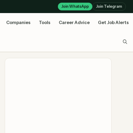
Join WhatsApp
Join Telegram
Companies
Tools
Career Advice
Get Job Alerts