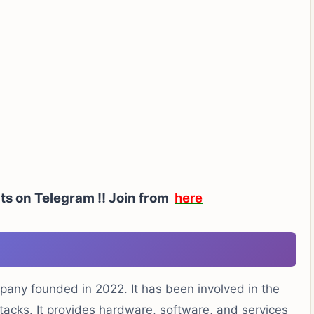
ts on Telegram !!
Join from
here
ompany founded in 2022. It has been involved in the
tacks. It provides hardware, software, and services