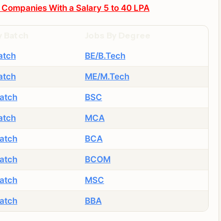
 Companies With a Salary 5 to 40 LPA
y Batch
Jobs By Degree
atch
BE/B.Tech
atch
ME/M.Tech
atch
BSC
atch
MCA
atch
BCA
atch
BCOM
atch
MSC
atch
BBA