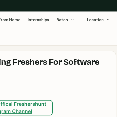
From Home
Internships
Batch
Location
ring Freshers For Software
ffical Freshershunt
gram Channel