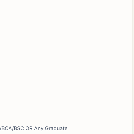
/BCA/BSC OR Any Graduate