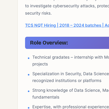
to investigate cybersecurity attacks, prote
security risks.
TCS NQT Hiring | 2018 – 2024 batches | Ac
Role Overview:
Technical gradates – internship with M
projects
Specialization in Security, Data Scienc
recognized institutions or platforms
Strong knowledge of Data Science, Mac
fundamentals
Expertise, with professional experienc