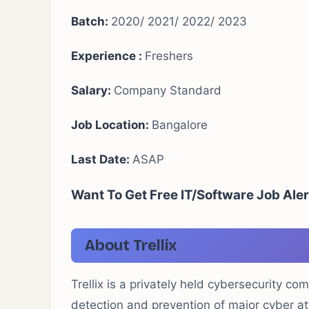
Batch:
2020/ 2021/ 2022/ 2023
Experience :
Freshers
Salary:
Company Standard
Job Location:
Bangalore
Last Date:
ASAP
Want To Get Free IT/Software Job Aler
About Trellix
Trellix is a privately held cybersecurity c
detection and prevention of major cyber at