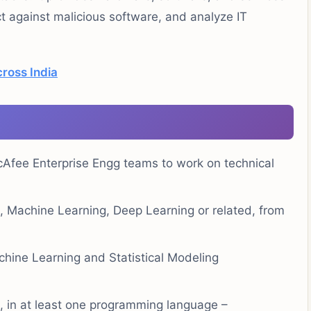
ct against malicious software, and analyze IT
ross India
cAfee Enterprise Engg teams to work on technical
e, Machine Learning, Deep Learning or related, from
hine Learning and Statistical Modeling
e, in at least one programming language –