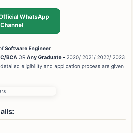
 Official WhatsApp
Channel
of
Software Engineer
SC/BCA
OR
Any Graduate –
2020/ 2021/ 2022/ 2023
detailed eligibility and application process are given
ails: