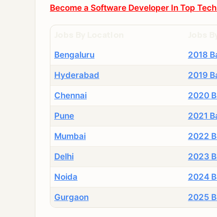
Become a Software Developer In Top Tech
Jobs By Location
Jobs B
Bengaluru
2018 B
Hyderabad
2019 B
Chennai
2020 B
Pune
2021 B
Mumbai
2022 B
Delhi
2023 B
Noida
2024 B
Gurgaon
2025 B