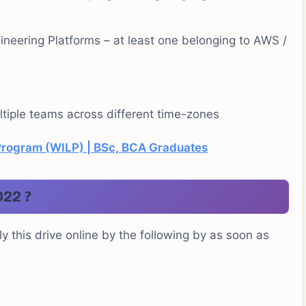
neering Platforms – at least one belonging to AWS /
ltiple teams across different time-zones
Program (WILP) | BSc, BCA Graduates
022 ?
y this drive online by the following by as soon as