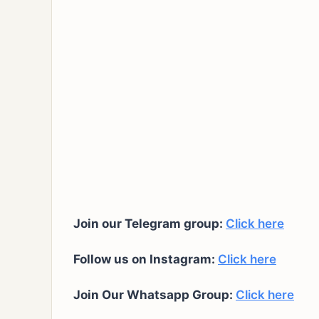
Join our Telegram group:
Click here
Follow us on Instagram:
Click here
Join Our Whatsapp Group:
Click here