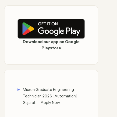
Download our app on Google
Playstore
Micron Graduate Engineering
Technician 2026 | Automation |
Gujarat — Apply Now