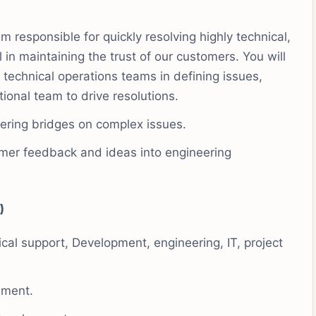
m responsible for quickly resolving highly technical,
l in maintaining the trust of our customers. You will
 technical operations teams in defining issues,
tional team to drive resolutions.
ering bridges on complex issues.
tomer feedback and ideas into engineering
)
cal support, Development, engineering, IT, project
nment.