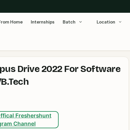
From Home
Internships
Batch
Location
pus Drive 2022 For Software
/B.Tech
ffical Freshershunt
gram Channel