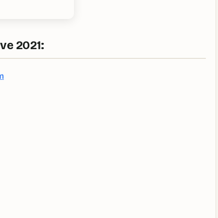
ve 2021:
m