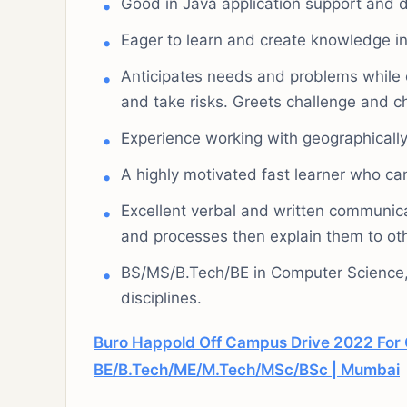
Good in Java application support and 
Eager to learn and create knowledge in
Anticipates needs and problems while cre
and take risks. Greets challenge and c
Experience working with geographically
A highly motivated fast learner who can
Excellent verbal and written communicati
and processes then explain them to ot
BS/MS/B.Tech/BE in Computer Science, 
disciplines.
Buro Happold Off Campus Drive 2022 For 
BE/B.Tech/ME/M.Tech/MSc/BSc | Mumbai