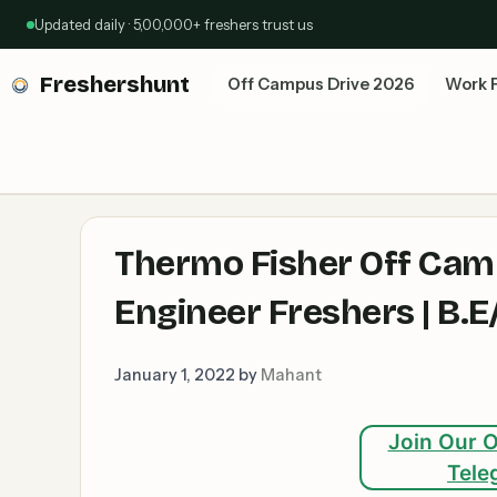
Skip
Updated daily · 5,00,000+ freshers trust us
to
content
Freshershunt
Off Campus Drive 2026
Work 
Thermo Fisher Off Cam
Engineer Freshers | B.E
January 1, 2022
by
Mahant
Join Our O
Tele