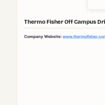
Thermo Fisher Off Campus Dri
Company Website:
www.thermofisher.co