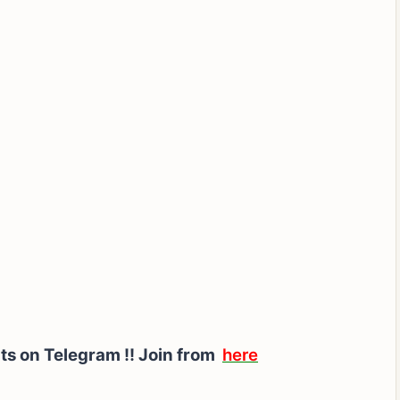
ts on Telegram !!
Join from
here