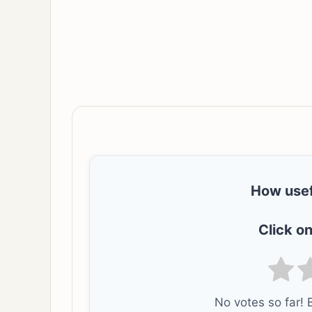
How usef
Click on
No votes so far! B