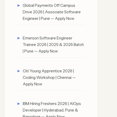
Global Payments Off Campus
Drive 2026 | Associate Software
Engineer | Pune — Apply Now
Emerson Software Engineer
Trainee 2026 | 2025 & 2026 Batch
| Pune — Apply Now
Citi Young Apprentice 2026 |
Coding Workshop | Chennai —
Apply Now
IBM Hiring Freshers 2026 | AIOps
Developer | Hyderabad, Pune &
Bangalore — Apply Now