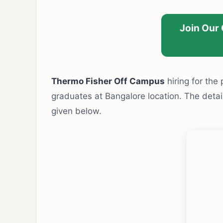
Join Our
Thermo Fisher Off Campus
hiring for the
graduates at Bangalore location. The detaile
given below.