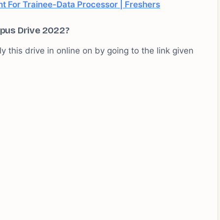
 For Trainee-Data Processor | Freshers
pus Drive 2022?
 this drive in online on by going to the link given