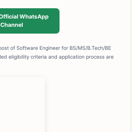
 Official WhatsApp
Channel
 post of Software Engineer for BS/MS/B.Tech/BE
d eligibility criteria and application process are