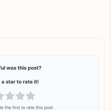
ul was this post?
 a star to rate it!
e the first to rate this post.