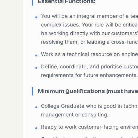
Essential Functions:
You will be an integral member of a tea
complex issues. Your role will be critica
be working directly with our customers’
resolving them, or leading a cross-func
Work as a technical resource on engine
Define, coordinate, and prioritise cus
requirements for future enhancements.
Minimum Qualifications (must have
College Graduate who is good in techni
management or consulting.
Ready to work customer-facing enviro