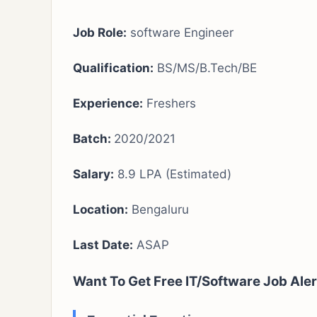
Job Role:
software Engineer
Qualification:
BS/MS/B.Tech/BE
Experience:
Freshers
Batch:
2020/2021
Salary:
8.9 LPA (Estimated)
Location:
Bengaluru
Last Date:
ASAP
Want To Get Free IT/Software Job Aler