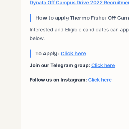
Dynata Off Campus Drive 2022 Recruitment
How to apply Thermo Fisher Off Cam
Interested and Eligible candidates can apply
below.
To Apply :
Click here
Join our Telegram group:
Click here
Follow us on Instagram:
Click here