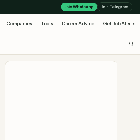
Join WhatsApp
Join Telegram
Companies
Tools
Career Advice
Get Job Alerts