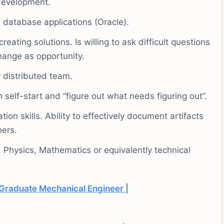
development.
 database applications (Oracle).
ating solutions. Is willing to ask difficult questions
hange as opportunity.
 distributed team.
 self-start and “figure out what needs figuring out”.
on skills. Ability to effectively document artifacts
hers.
Physics, Mathematics or equivalently technical
Graduate Mechanical Engineer |