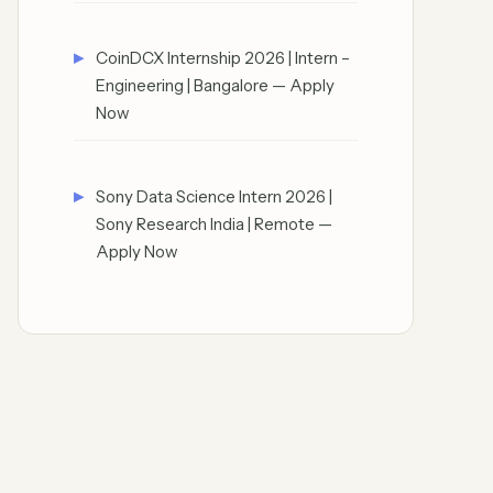
CoinDCX Internship 2026 | Intern –
Engineering | Bangalore — Apply
Now
Sony Data Science Intern 2026 |
Sony Research India | Remote —
Apply Now