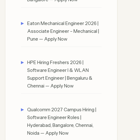
Eaton Mechanical Engineer 2026 |
Associate Engineer – Mechanical |
Pune — Apply Now
HPE Hiring Freshers 2026 |
Software Engineer I & WLAN
Support Engineer | Bengaluru &
Chennai — Apply Now
Qualcomm 2027 Campus Hiring |
Software Engineer Roles |
Hyderabad, Bangalore, Chennai,
Noida — Apply Now