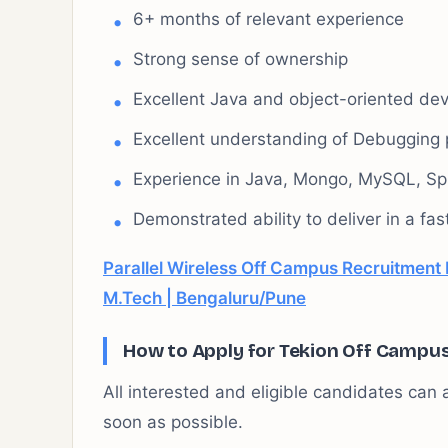
6+ months of relevant experience
Strong sense of ownership
Excellent Java and object-oriented dev
Excellent understanding of Debugging 
Experience in Java, Mongo, MySQL, Spr
Demonstrated ability to deliver in a f
Parallel Wireless Off Campus Recruitment 
M.Tech | Bengaluru/Pune
How to Apply for Tekion Off Campu
All interested and eligible candidates can a
soon as possible.