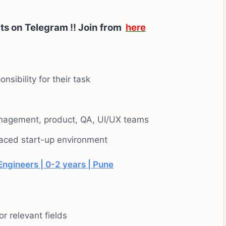
ts on Telegram !!
Join from
here
nsibility for their task
nagement, product, QA, UI/UX teams
-paced start-up environment
ngineers | 0-2 years | Pune
r relevant fields