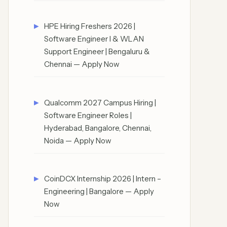
HPE Hiring Freshers 2026 |
Software Engineer I & WLAN
Support Engineer | Bengaluru &
Chennai — Apply Now
Qualcomm 2027 Campus Hiring |
Software Engineer Roles |
Hyderabad, Bangalore, Chennai,
Noida — Apply Now
CoinDCX Internship 2026 | Intern –
Engineering | Bangalore — Apply
Now