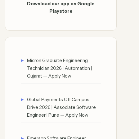
Download our app on Google
Playstore
Micron Graduate Engineering
Technician 2026 | Automation |
Gujarat — Apply Now
Global Payments Off Campus
Drive 2026 | Associate Software
Engineer | Pune — Apply Now
Emerson Software Engineer