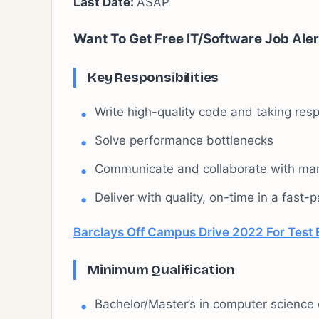
Last Date:
ASAP
Want To Get Free IT/Software Job Aler
Key Responsibilities
Write high-quality code and taking respo
Solve performance bottlenecks
Communicate and collaborate with ma
Deliver with quality, on-time in a fast
Barclays Off Campus Drive 2022 For Test E
Minimum Qualification
Bachelor/Master’s in computer science o