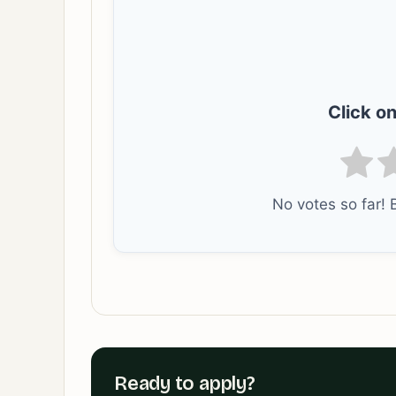
Click on
No votes so far! B
Ready to apply?