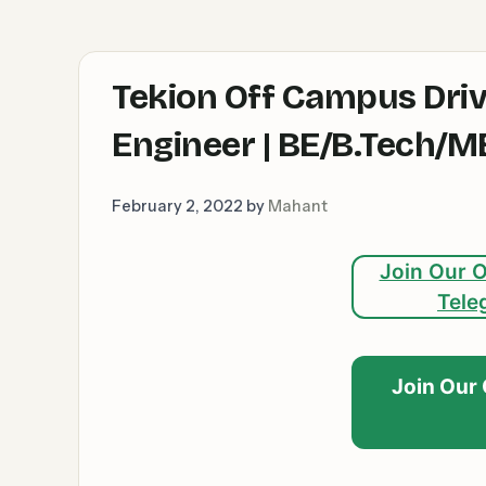
Tekion Off Campus Dri
Engineer | BE/B.Tech/
February 2, 2022
by
Mahant
Join Our O
Tele
Join Our