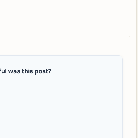
ul was this post?