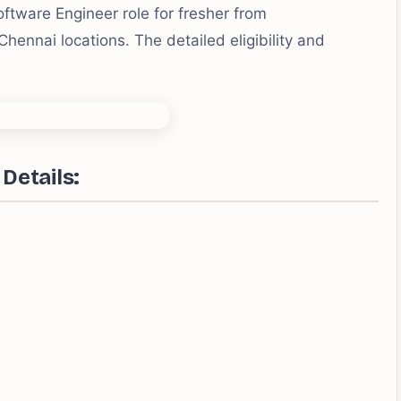
ftware Engineer role for fresher from
nnai locations. The detailed eligibility and
Details: