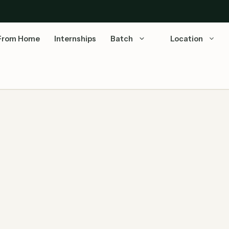
From Home
Internships
Batch
Location