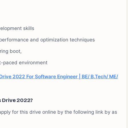
elopment skills
performance and optimization techniques
ing boot,
ast-paced environment
Drive 2022 For Software Engineer | BE/ B.Tech/ ME/
s Drive 2022?
pply for this drive online by the following link by as