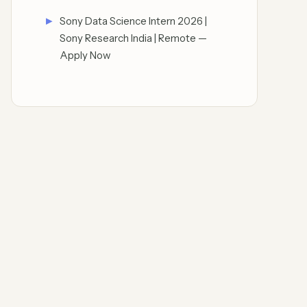
Sony Data Science Intern 2026 |
Sony Research India | Remote —
Apply Now