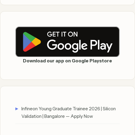
Download our app on Google Playstore
Infineon Young Graduate Trainee 2026 | Silicon
Validation | Bangalore — Apply Now