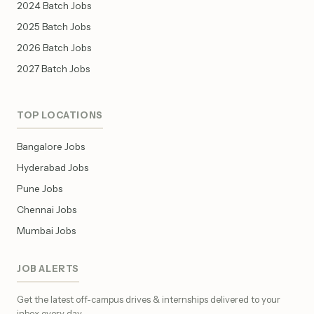
2024 Batch Jobs
2025 Batch Jobs
2026 Batch Jobs
2027 Batch Jobs
TOP LOCATIONS
Bangalore Jobs
Hyderabad Jobs
Pune Jobs
Chennai Jobs
Mumbai Jobs
JOB ALERTS
Get the latest off-campus drives & internships delivered to your
inbox every day.