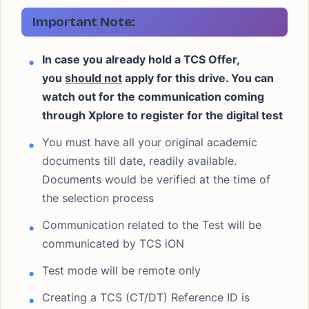
Important Note:
In case you already hold a TCS Offer,
you
should not
apply for this drive. You can
watch out for the communication coming
through Xplore to register for the digital test
You must have all your original academic
documents till date, readily available.
Documents would be verified at the time of
the selection process
Communication related to the Test will be
communicated by TCS iON
Test mode will be remote only
Creating a TCS (CT/DT) Reference ID is