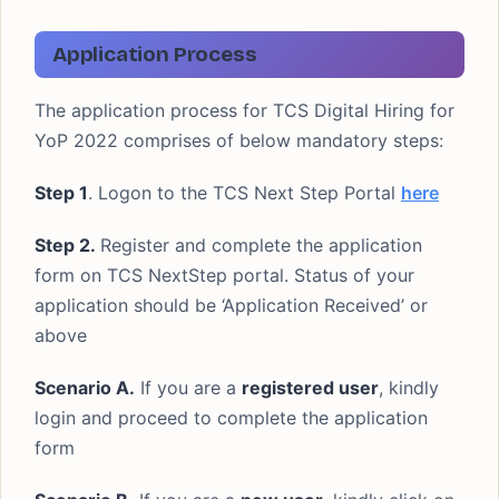
Application Process
The application process for TCS Digital Hiring for
YoP 2022 comprises of below mandatory steps:
Step 1
. Logon to the TCS Next Step Portal
here
Step 2.
Register and complete the application
form on TCS NextStep portal. Status of your
application should be ‘Application Received’ or
above
Scenario A.
If you are a
registered user
, kindly
login and proceed to complete the application
form