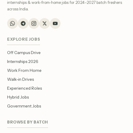
internships & work-from-home jobs for 2024–2027 batch freshers
across India.
EXPLORE JOBS
Off Campus Drive
Internships 2026
Work From Home
Walk-in Drives
Experienced Roles
Hybrid Jobs
Government Jobs
BROWSE BY BATCH