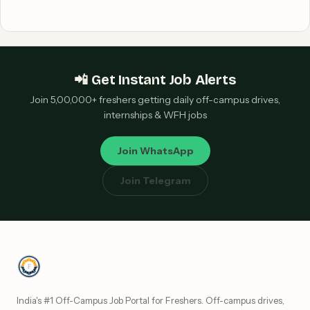
📲 Get Instant Job Alerts
Join 5,00,000+ freshers getting daily off-campus drives,
internships & WFH jobs
Join WhatsApp
Join Telegram
India's #1 Off-Campus Job Portal for Freshers. Off-campus drives,