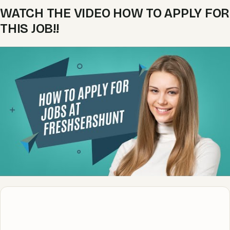
WATCH THE VIDEO HOW TO APPLY FOR
THIS JOB!!