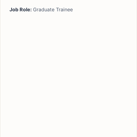
Job Role:
Graduate Trainee