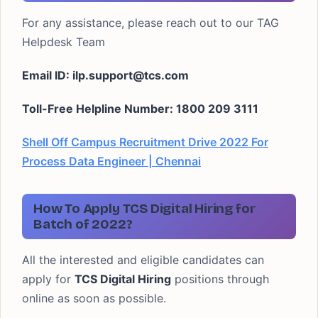
For any assistance, please reach out to our TAG
Helpdesk Team
Email ID:
ilp.support@tcs.com
Toll-Free Helpline Number: 1800 209 3111
Shell Off Campus Recruitment Drive 2022 For
Process Data Engineer | Chennai
How To Apply TCS Digital Hiring for
Batch of 2022?
All the interested and eligible candidates can
apply for
TCS Digital Hiring
positions through
online as soon as possible.