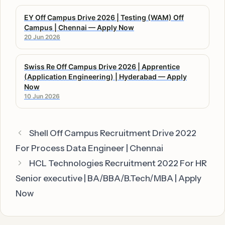
EY Off Campus Drive 2026 | Testing (WAM) Off
Campus | Chennai — Apply Now
20 Jun 2026
Swiss Re Off Campus Drive 2026 | Apprentice
(Application Engineering) | Hyderabad — Apply
Now
10 Jun 2026
Shell Off Campus Recruitment Drive 2022
For Process Data Engineer | Chennai
HCL Technologies Recruitment 2022 For HR
Senior executive | BA/BBA/B.Tech/MBA | Apply
Now