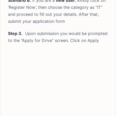
Scenario B.
If you are a
new user
, kindly click on
‘Register Now’, then choose the category as “IT”
and proceed to fill out your details. After that,
submit your application form
Step 3.
Upon submission you would be prompted
to the “Apply for Drive” screen. Click on Apply