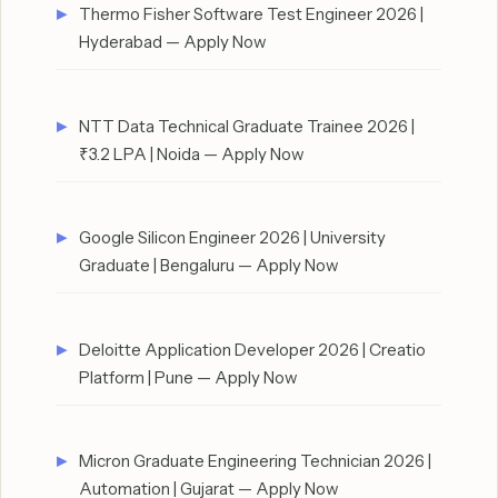
Thermo Fisher Software Test Engineer 2026 |
Hyderabad — Apply Now
NTT Data Technical Graduate Trainee 2026 |
₹3.2 LPA | Noida — Apply Now
Google Silicon Engineer 2026 | University
Graduate | Bengaluru — Apply Now
Deloitte Application Developer 2026 | Creatio
Platform | Pune — Apply Now
Micron Graduate Engineering Technician 2026 |
Automation | Gujarat — Apply Now