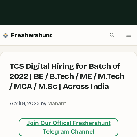
Freshershunt
Me
TCS Digital Hiring for Batch of
2022 | BE / B.Tech / ME / M.Tech
/ MCA / M.Sc | Across India
April 8, 2022
by
Mahant
Join Our Offical Freshershunt
Telegram Channel