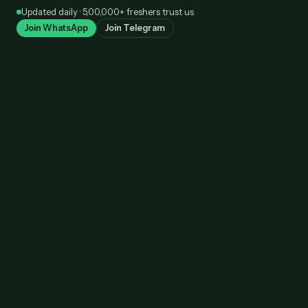
Skip
Updated daily · 5,00,000+ freshers trust us
to
Join WhatsApp
Join Telegram
content