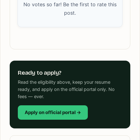
No votes so far! Be the first to rate this
post.
Ready to apply?
Read the eligibility above, keep your resume
ready, and apply on the official portal only. No
fees — ever.
Apply on official portal →