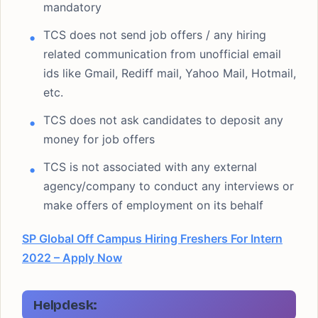
mandatory
TCS does not send job offers / any hiring
related communication from unofficial email
ids like Gmail, Rediff mail, Yahoo Mail, Hotmail,
etc.
TCS does not ask candidates to deposit any
money for job offers
TCS is not associated with any external
agency/company to conduct any interviews or
make offers of employment on its behalf
SP Global Off Campus Hiring Freshers For Intern
2022 – Apply Now
Helpdesk: