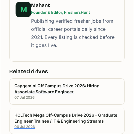
Mahant
M
Founder & Editor, FreshersHunt
Publishing verified fresher jobs from
official career portals daily since
2021. Every listing is checked before
it goes live.
Related drives
Capgemini Off Campus Drive 2026: Hiring
Associate Software Engineer
07 Jul 2026
HCLTech Mega Off-Campus Drive 2026 – Graduate
Engineer Trainee / IT & Engineering Streams
06 Jul 2026