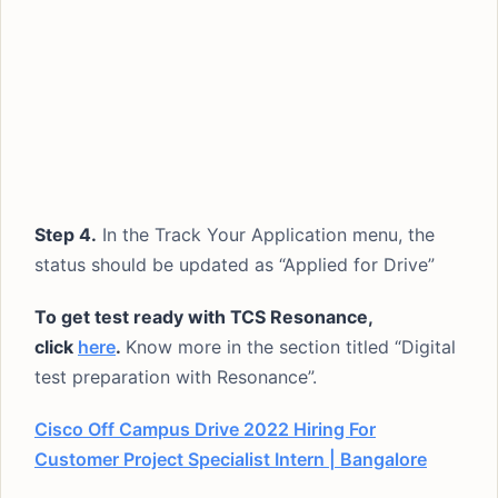
Step 4.
In the Track Your Application menu, the
status should be updated as “Applied for Drive”
To get test ready with TCS Resonance,
click
here
.
Know more in the section titled “Digital
test preparation with Resonance”.
Cisco Off Campus Drive 2022 Hiring For
Customer Project Specialist Intern | Bangalore