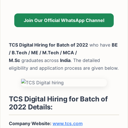
Join Our Official WhatsApp Channel
TCS Digital Hiring for Batch of 2022
who have
BE
/ B.Tech / ME / M.Tech / MCA /
M.Sc
graduates
across
India
. The detailed
eligibility and application process are given below.
TCS Digital Hiring for Batch of
2022 Details:
Company Website:
www.tcs.com