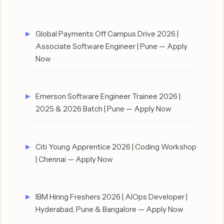
Global Payments Off Campus Drive 2026 |
Associate Software Engineer | Pune — Apply
Now
Emerson Software Engineer Trainee 2026 |
2025 & 2026 Batch | Pune — Apply Now
Citi Young Apprentice 2026 | Coding Workshop
| Chennai — Apply Now
IBM Hiring Freshers 2026 | AIOps Developer |
Hyderabad, Pune & Bangalore — Apply Now