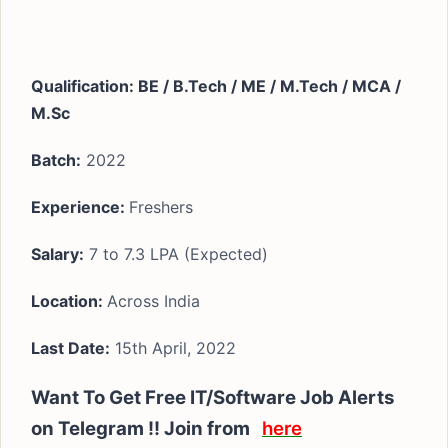
Qualification: BE / B.Tech / ME / M.Tech / MCA /
M.Sc
Batch:
2022
Experience
:
Freshers
Salary:
7 to 7.3 LPA (Expected)
Location:
Across India
Last Date:
15th April, 2022
Want To Get Free IT/Software Job Alerts
on Telegram !! Join from
here