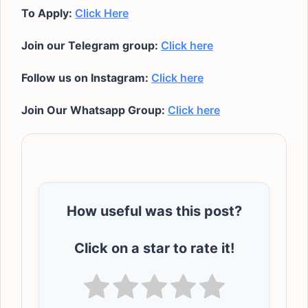
To Apply:
Click Here
Join our Telegram group:
Click here
Follow us on Instagram:
Click here
Join Our Whatsapp Group:
Click here
How useful was this post?
Click on a star to rate it!