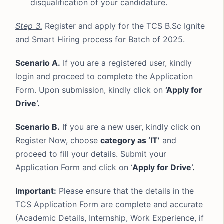
disqualification of your candidature.
Step 3.
Register and apply for the TCS B.Sc Ignite
and Smart Hiring process for Batch of 2025.
Scenario A.
If you are a registered user, kindly
login and proceed to complete the Application
Form. Upon submission, kindly click on
‘Apply for
Drive’.
Scenario B.
If you are a new user, kindly click on
Register Now, choose
category as ‘IT’
and
proceed to fill your details. Submit your
Application Form and click on ‘
Apply for Drive’.
Important:
Please ensure that the details in the
TCS Application Form are complete and accurate
(Academic Details, Internship, Work Experience, if