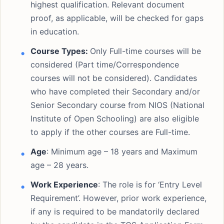
highest qualification. Relevant document
proof, as applicable, will be checked for gaps
in education.
Course Types:
Only Full-time courses will be
considered (Part time/Correspondence
courses will not be considered). Candidates
who have completed their Secondary and/or
Senior Secondary course from NIOS (National
Institute of Open Schooling) are also eligible
to apply if the other courses are Full-time.
Age
: Minimum age – 18 years and Maximum
age – 28 years.
Work Experience
: The role is for ‘Entry Level
Requirement’. However, prior work experience,
if any is required to be mandatorily declared