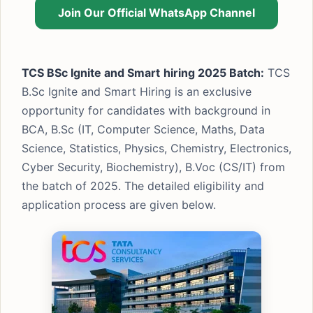
Join Our Official WhatsApp Channel
TCS BSc Ignite and Smart
hiring 2025 Batch:
TCS
B.Sc Ignite and Smart Hiring is an exclusive
opportunity for candidates with background in
BCA, B.Sc (IT, Computer Science, Maths, Data
Science, Statistics, Physics, Chemistry, Electronics,
Cyber Security, Biochemistry), B.Voc (CS/IT) from
the batch of 2025. The detailed eligibility and
application process are given below.