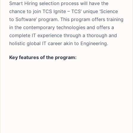
Smart Hiring selection process will have the
chance to join TCS Ignite – TCS’ unique ‘Science
to Software’ program. This program offers training
in the contemporary technologies and offers a
complete IT experience through a thorough and
holistic global IT career akin to Engineering.
Key features of the program: