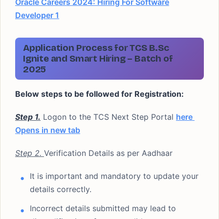
Oracle Careers 2024: Hiring For Software
Developer 1
Application Process for TCS B.Sc
Ignite and Smart Hiring – Batch of
2025
Below steps to be followed for Registration:
Step 1.
Logon to the TCS Next Step Portal
here
Opens in new tab
Step 2.
Verification Details as per Aadhaar
It is important and mandatory to update your
details correctly.
Incorrect details submitted may lead to