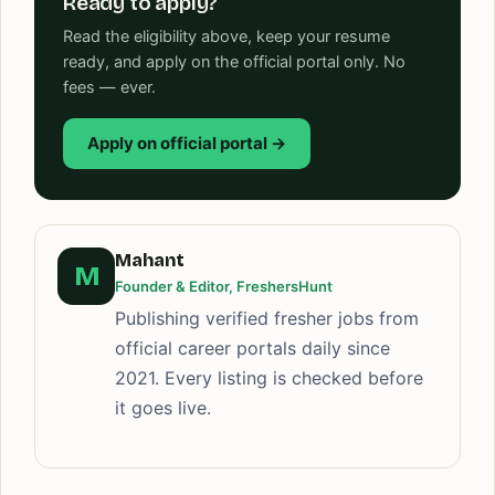
Ready to apply?
Read the eligibility above, keep your resume
ready, and apply on the official portal only. No
fees — ever.
Apply on official portal →
Mahant
M
Founder & Editor, FreshersHunt
Publishing verified fresher jobs from
official career portals daily since
2021. Every listing is checked before
it goes live.