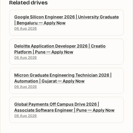
Related drives
Google Silicon Engineer 2026 | University Graduate
| Bengaluru — Apply Now
06 Aug 2026
Deloitte Application Developer 2026 | Creatio
Platform | Pune — Apply Now
06 Aug 2026
Micron Graduate Engineering Technician 2026 |
Automation | Gujarat — Apply Now
06 Aug 2026
Global Payments Off Campus Drive 2026 |
Associate Software Engineer | Pune — Apply Now
06 Aug 2026