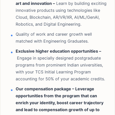
art and innovation –
Learn by building exciting
innovative products using technologies like
Cloud, Blockchain, AR/VR/XR, AI/ML/GenAI,
Robotics, and Digital Engineering.
Quality of work and career growth well
matched with Engineering Graduates.
Exclusive higher education opportunities –
Engage in specially designed postgraduate
programs from prominent Indian universities,
with your TCS Initial Learning Program
accounting for 50% of your academic credits.
Our compensation package – Leverage
opportunities from the program that can
enrich your identity, boost career trajectory
and lead to compensation growth of up to