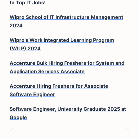
to Top IT Jobs!
Wipro School of IT Infrastructure Management
2024
Wipro’s Work Integrated Learning Program
(WILP) 2024
Accenture Bulk Hiring Freshers for System and
Application Services Associate
Accenture Hiring Freshers for Associate
Software Engineer
Software Engineer, University Graduate 2025 at
Google