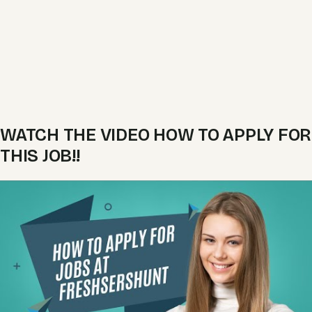
WATCH THE VIDEO HOW TO APPLY FOR
THIS JOB!!