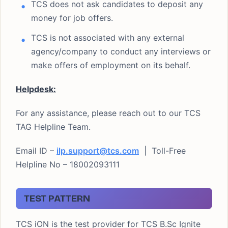
TCS does not ask candidates to deposit any
money for job offers.
TCS is not associated with any external
agency/company to conduct any interviews or
make offers of employment on its behalf.
Helpdesk:
For any assistance, please reach out to our TCS
TAG Helpline Team.
Email ID –
ilp.support@tcs.com
| Toll-Free
Helpline No – 18002093111
TEST PATTERN
TCS iON is the test provider for TCS B.Sc Ignite