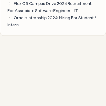
Flex Off Campus Drive 2024 Recruitment
For Associate Software Engineer – IT
Oracle Internship 2024: Hiring For Student /
Intern