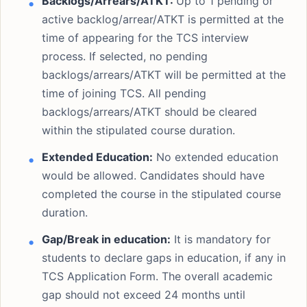
Backlogs/Arrears/ATKT:
Up to 1 pending or
active backlog/arrear/ATKT is permitted at the
time of appearing for the TCS interview
process. If selected, no pending
backlogs/arrears/ATKT will be permitted at the
time of joining TCS. All pending
backlogs/arrears/ATKT should be cleared
within the stipulated course duration.
Extended Education:
No extended education
would be allowed. Candidates should have
completed the course in the stipulated course
duration.
Gap/Break in education:
It is mandatory for
students to declare gaps in education, if any in
TCS Application Form. The overall academic
gap should not exceed 24 months until