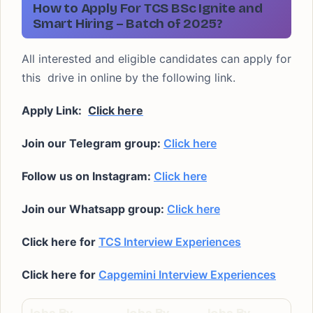
How to Apply For TCS BSc Ignite and
Smart Hiring – Batch of 2025?
All interested and eligible candidates can apply for
this drive in online by the following link.
Apply Link:
Click here
Join our Telegram group:
Click here
Follow us on Instagram:
Click here
Join our Whatsapp group:
Click here
Click here for
TCS Interview Experiences
Click here for
Capgemini Interview Experiences