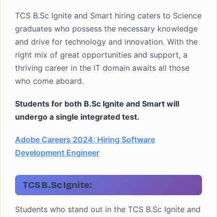
TCS B.Sc Ignite and Smart hiring caters to Science
graduates who possess the necessary knowledge
and drive for technology and innovation. With the
right mix of great opportunities and support, a
thriving career in the IT domain awaits all those
who come aboard.
Students for both B.Sc Ignite and Smart will
undergo a single integrated test.
Adobe Careers 2024: Hiring Software
Development Engineer
TCS B.Sc Ignite:
Students who stand out in the TCS B.Sc Ignite and