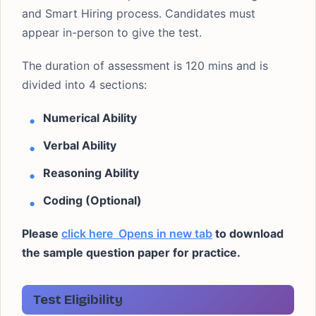
and Smart Hiring process. Candidates must
appear in-person to give the test.
The duration of assessment is 120 mins and is
divided into 4 sections:
Numerical Ability
Verbal Ability
Reasoning Ability
Coding (Optional)
Please
click here
Opens in new tab
to download
the sample question paper for practice.
Test Eligibility