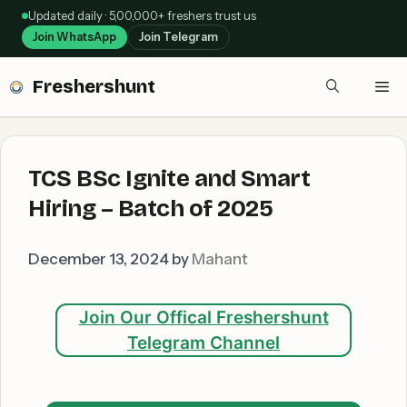
Skip
Updated daily · 5,00,000+ freshers trust us
to
Join WhatsApp
Join Telegram
content
Freshershunt
Me
TCS BSc Ignite and Smart
Hiring – Batch of 2025
December 13, 2024
by
Mahant
Join Our Offical Freshershunt
Telegram Channel