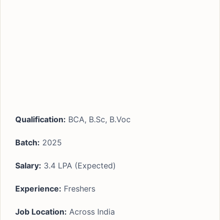
Qualification:
BCA, B.Sc, B.Voc
Batch:
2025
Salary:
3.4 LPA (Expected)
Experience:
Freshers
Job Location:
Across India