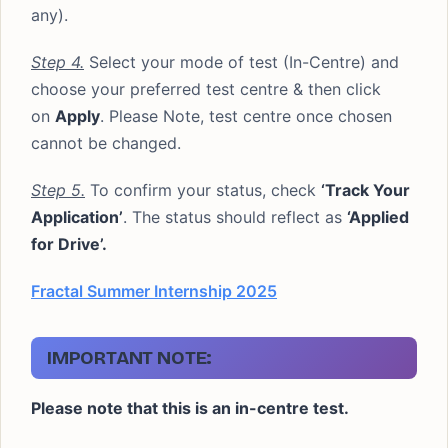
any).
Step 4.
Select your mode of test (In-Centre) and
choose your preferred test centre & then click
on
Apply
. Please Note, test centre once chosen
cannot be changed.
Step 5.
To confirm your status, check
‘Track Your
Application’
. The status should reflect as
‘Applied
for Drive’.
Fractal Summer Internship 2025
IMPORTANT NOTE:
Please note that this is an in-centre test.