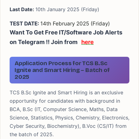
Last Date:
10th January 2025 (Friday)
TEST DATE:
14th February 2025 (Friday)
Want To Get Free IT/Software Job Alerts
on Telegram !! Join from
here
Application Process for TCS B.Sc
Ignite and Smart Hiring – Batch of
2025
TCS B.Sc Ignite and Smart Hiring is an exclusive
opportunity for candidates with background in
BCA, B.Sc (IT, Computer Science, Maths, Data
Science, Statistics, Physics, Chemistry, Electronics,
Cyber Security, Biochemistry), B.Voc (CS/IT) from
the batch of 2025.