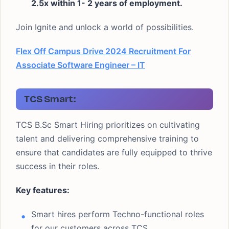
2.5x within 1- 2 years of employment.
Join Ignite and unlock a world of possibilities.
Flex Off Campus Drive 2024 Recruitment For
Associate Software Engineer – IT
TCS Smart:
TCS B.Sc Smart Hiring prioritizes on cultivating
talent and delivering comprehensive training to
ensure that candidates are fully equipped to thrive
success in their roles.
Key features:
Smart hires perform Techno-functional roles
for our customers across TCS.