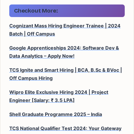
Checkout More:
Cognizant Mass Hiring Engineer Trainee | 2024
Batch | Off Campus
Google Apprenticeships 2024: Software Dev &
Data Analytics – Apply Now!
TCS Ignite and Smart Hiring | BCA, B.Sc & BVoc |
Off Campus Hiring
Wipro Elite Exclusive Hiring 2024 | Project
Engineer [Salary: ₹ 3.5 LPA]
Shell Graduate Programme 2025 – India
TCS National Qualifier Test 2024: Your Gateway