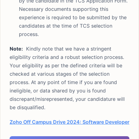
by the candidate in the TCS Application Form.
Necessary documents supporting this
experience is required to be submitted by the
candidates at the time of TCS selection
process.
Note:
Kindly note that we have a stringent
eligibility criteria and a robust selection process.
Your eligibility as per the defined criteria will be
checked at various stages of the selection
process. At any point of time if you are found
ineligible, or data shared by you is found
discrepant/misrepresented, your candidature will
be disqualified.
Zoho Off Campus Drive 2024: Software Developer