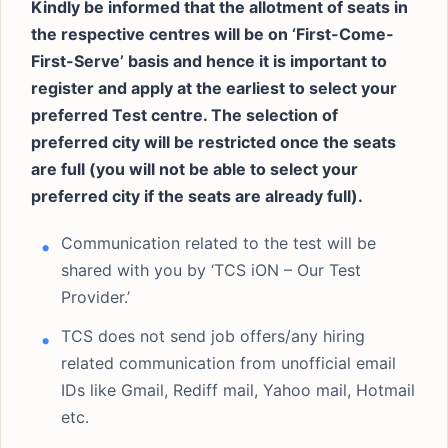
Kindly be informed that the allotment of seats in
the respective centres will be on ‘First-Come-
First-Serve’ basis and hence it is important to
register and apply at the earliest to select your
preferred Test centre. The selection of
preferred city will be restricted once the seats
are full (you will not be able to select your
preferred city if the seats are already full).
Communication related to the test will be
shared with you by ‘TCS iON – Our Test
Provider.’
TCS does not send job offers/any hiring
related communication from unofficial email
IDs like Gmail, Rediff mail, Yahoo mail, Hotmail
etc.