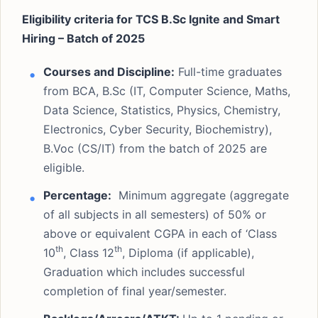
Eligibility criteria for TCS B.Sc Ignite and Smart
Hiring – Batch of 2025
Courses and Discipline:
Full-time graduates
from BCA, B.Sc (IT, Computer Science, Maths,
Data Science, Statistics, Physics, Chemistry,
Electronics, Cyber Security, Biochemistry),
B.Voc (CS/IT) from the batch of 2025 are
eligible.
Percentage:
Minimum aggregate (aggregate
of all subjects in all semesters) of 50% or
above or equivalent CGPA in each of ‘Class
th
th
10
, Class 12
, Diploma (if applicable),
Graduation which includes successful
completion of final year/semester.