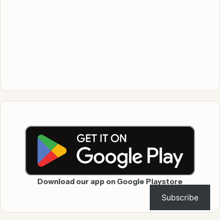
Download our app on Google Playstore
Subscribe