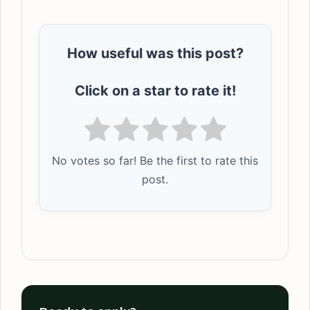
How useful was this post?
Click on a star to rate it!
No votes so far! Be the first to rate this
post.