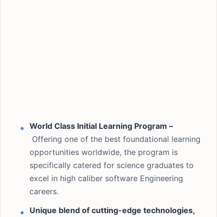
World Class Initial Learning Program –
Offering one of the best foundational learning
opportunities worldwide, the program is
specifically catered for science graduates to
excel in high caliber software Engineering
careers.
Unique blend of cutting-edge technologies,