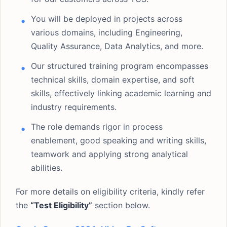
You will be deployed in projects across
various domains, including Engineering,
Quality Assurance, Data Analytics, and more.
Our structured training program encompasses
technical skills, domain expertise, and soft
skills, effectively linking academic learning and
industry requirements.
The role demands rigor in process
enablement, good speaking and writing skills,
teamwork and applying strong analytical
abilities.
For more details on eligibility criteria, kindly refer
the
“Test Eligibility”
section below.