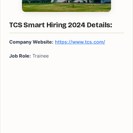
TCS Smart Hiring 2024 Details:
Company Website:
https://www.tcs.com/
Job Role:
Trainee