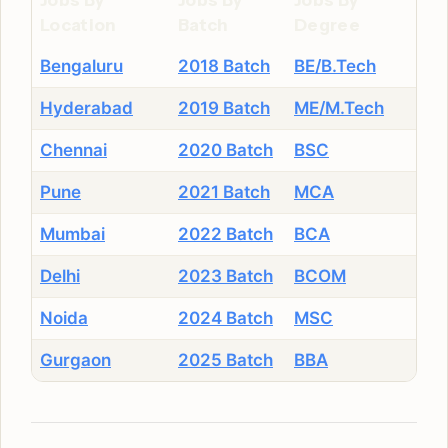
Jobs By
Jobs By
Jobs By
Location
Batch
Degree
Bengaluru
2018 Batch
BE/B.Tech
Hyderabad
2019 Batch
ME/M.Tech
Chennai
2020 Batch
BSC
Pune
2021 Batch
MCA
Mumbai
2022 Batch
BCA
Delhi
2023 Batch
BCOM
Noida
2024 Batch
MSC
Gurgaon
2025 Batch
BBA