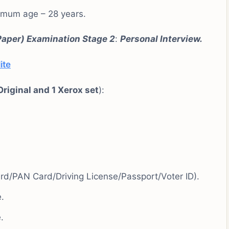
imum age – 28 years.
Paper)
Examination Stage
2
:
Personal
Interview.
ite
Original and 1 Xerox set
):
d/PAN Card/Driving License/Passport/Voter ID).
.
.