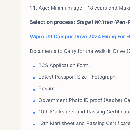
Age: Minimum age – 18 years and Max
Selection process
:
Stage1 Written (Pen-
Wipro Off Campus Drive 2024 Hiring For El
Documents to Carry for the Walk-In Drive (
TCS Application Form.
Latest Passport Size Photograph.
Resume.
Government Photo ID proof (Aadhar Car
10th Marksheet and Passing Certificate
12th Marksheet and Passing Certificate