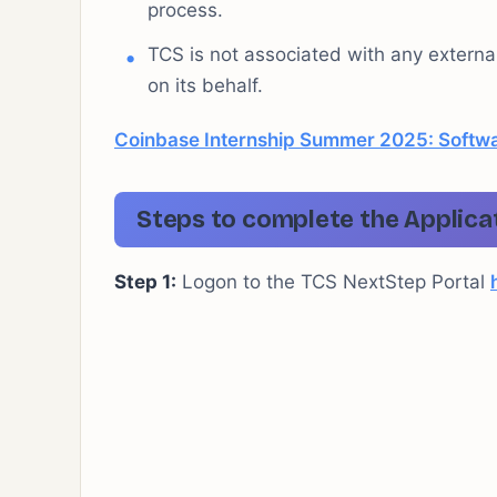
process.
TCS is not associated with any extern
on its behalf.
Coinbase Internship Summer 2025: Softwa
Steps to complete the Applica
Step 1:
Logon to the TCS NextStep Portal