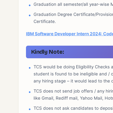
Graduation all semester/all year-wise 
Graduation Degree Certificate/Provisio
Certificate.
IBM Software Developer Intern 2024: Code
Kindly Note:
TCS would be doing Eligibility Checks at
student is found to be ineligible and /
any hiring stage – it would lead to the 
TCS does not send job offers / any hiri
like Gmail, Rediff mail, Yahoo Mail, Hot
TCS does not ask candidates to deposi