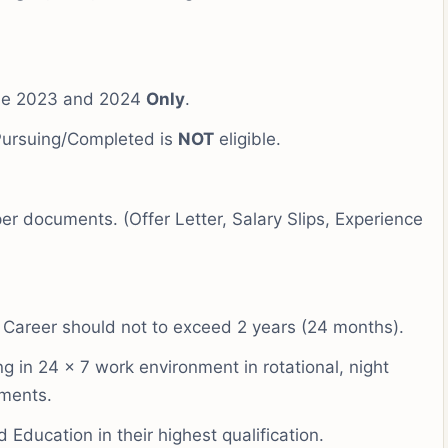
 be 2023 and 2024
Only
.
Pursuing/Completed is
NOT
eligible.
er documents. (Offer Letter, Salary Slips, Experience
 Career should not to exceed 2 years (24 months).
 in 24 x 7 work environment in rotational, night
ements.
Education in their highest qualification.