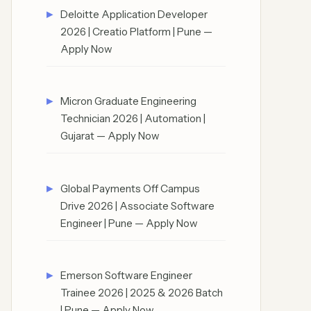
Deloitte Application Developer
2026 | Creatio Platform | Pune —
Apply Now
Micron Graduate Engineering
Technician 2026 | Automation |
Gujarat — Apply Now
Global Payments Off Campus
Drive 2026 | Associate Software
Engineer | Pune — Apply Now
Emerson Software Engineer
Trainee 2026 | 2025 & 2026 Batch
| Pune — Apply Now