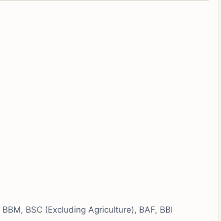
BBM, BSC (Excluding Agriculture), BAF, BBI