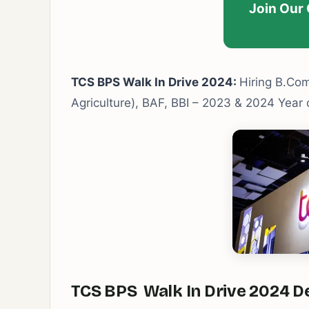
Join Our
TCS BPS Walk In Drive 2024:
Hiring B.Co
Agriculture), BAF, BBI – 2023 & 2024 Year 
TCS BPS Walk In Drive 2024 De