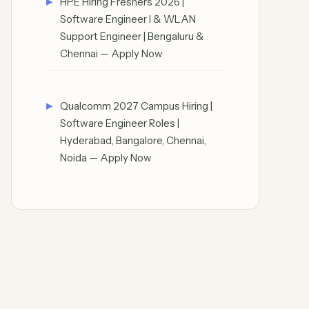
HPE Hiring Freshers 2026 |
Software Engineer I & WLAN
Support Engineer | Bengaluru &
Chennai — Apply Now
Qualcomm 2027 Campus Hiring |
Software Engineer Roles |
Hyderabad, Bangalore, Chennai,
Noida — Apply Now