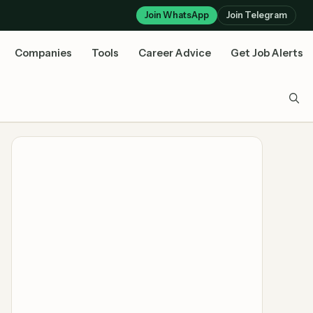
Join WhatsApp
Join Telegram
Companies
Tools
Career Advice
Get Job Alerts