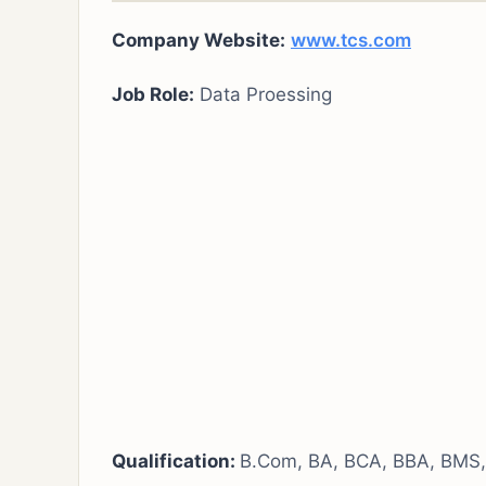
Company Website:
www.tcs.com
Job Role:
Data Proessing
Qualification:
B.Com, BA, BCA, BBA, BMS, 