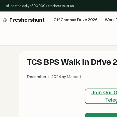
Skip
Updated daily · 5,00,000+ freshers trust us
to
content
Freshershunt
Off Campus Drive 2026
Work 
TCS BPS Walk In Drive 
December 4, 2024
by
Mahant
Join Our O
Tele