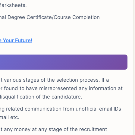
Marksheets.
nal Degree Certificate/Course Completion
 Your Future!
 various stages of the selection process. If a
 or found to have misrepresented any information at
disqualification of the candidature.
ng related communication from unofficial email IDs
mail etc.
t any money at any stage of the recruitment