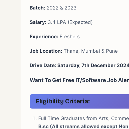
Batch:
2022 & 2023
Salary:
3.4 LPA (Expected)
Experience:
Freshers
Job Location:
Thane, Mumbai & Pune
Drive Date: Saturday, 7th December 202
Want To Get Free IT/Software Job Ale
Eligibility Criteria
:
Full Time Graduates from Arts, Comm
B.sc (All streams allowed except Non