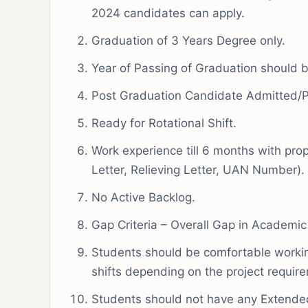
2024 candidates can apply.
Graduation of 3 Years Degree only.
Year of Passing of Graduation should
Post Graduation Candidate Admitted/
Ready for Rotational Shift.
Work experience till 6 months with prop
Letter, Relieving Letter, UAN Number).
No Active Backlog.
Gap Criteria – Overall Gap in Academic
Students should be comfortable working
shifts depending on the project requir
Students should not have any Extended 