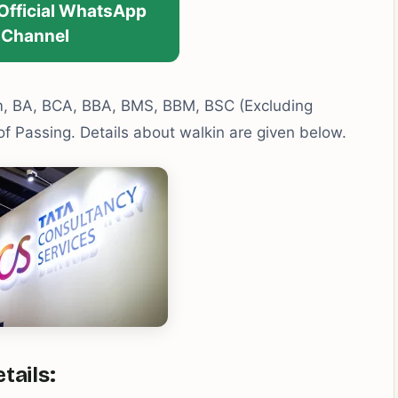
 Official WhatsApp
Channel
m, BA, BCA, BBA, BMS, BBM, BSC (Excluding
of Passing. Details about walkin are given below.
tails: