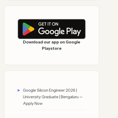
Download our app on Google
Playstore
Google Silicon Engineer 2026 |
University Graduate | Bengaluru —
Apply Now