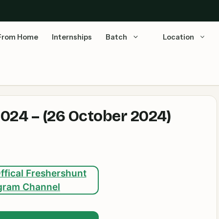
From Home
Internships
Batch
Location
2024 – (26 October 2024)
ffical Freshershunt
gram Channel