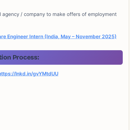
al agency / company to make offers of employment
re Engineer Intern (India, May – November 2025)
tion Process:
https://lnkd.in/gvYMtdUU