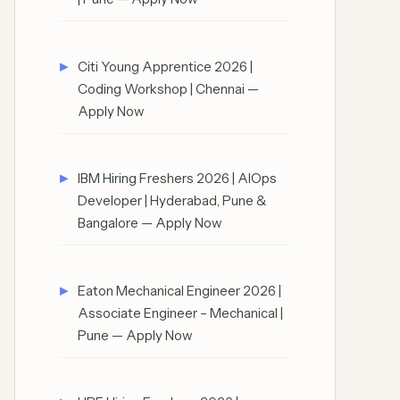
Citi Young Apprentice 2026 |
Coding Workshop | Chennai —
Apply Now
IBM Hiring Freshers 2026 | AIOps
Developer | Hyderabad, Pune &
Bangalore — Apply Now
Eaton Mechanical Engineer 2026 |
Associate Engineer – Mechanical |
Pune — Apply Now