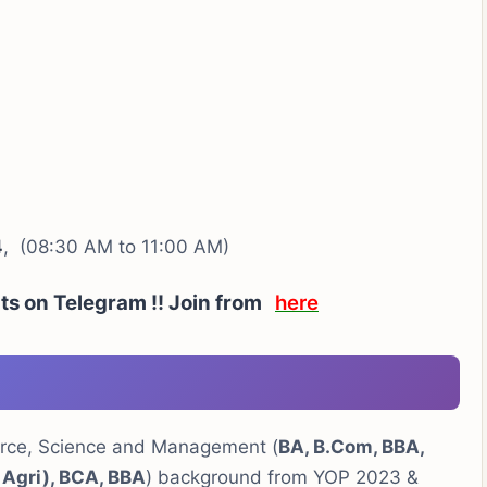
4
, (08:30 AM to 11:00 AM)
rts on Telegram !! Join from
here
erce, Science and Management (
BA, B.Com, BBA,
 Agri), BCA, BBA
) background from YOP 2023 &