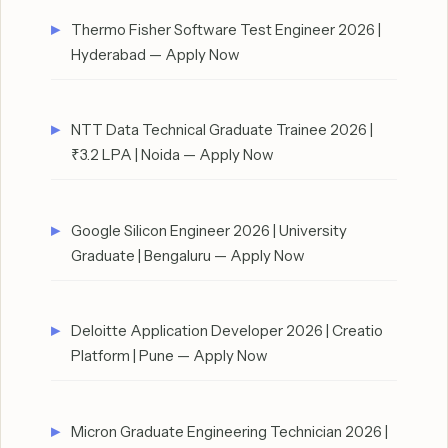
Thermo Fisher Software Test Engineer 2026 |
Hyderabad — Apply Now
NTT Data Technical Graduate Trainee 2026 |
₹3.2 LPA | Noida — Apply Now
Google Silicon Engineer 2026 | University
Graduate | Bengaluru — Apply Now
Deloitte Application Developer 2026 | Creatio
Platform | Pune — Apply Now
Micron Graduate Engineering Technician 2026 |