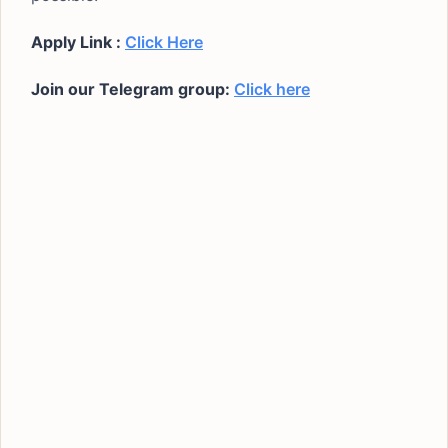
Apply Link :
Click Here
Join our Telegram group:
Click here