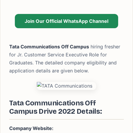
Join Our Official WhatsApp Channel
Tata Communications Off Campus
hiring fresher
for Jr. Customer Service Executive Role for
Graduates. The detailed company eligibility and
application details are given below.
Tata Communications Off
Campus Drive 2022 Details:
Company Website: