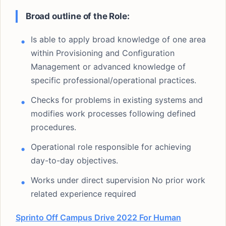
Broad outline of the Role:
Is able to apply broad knowledge of one area
within Provisioning and Configuration
Management or advanced knowledge of
specific professional/operational practices.
Checks for problems in existing systems and
modifies work processes following defined
procedures.
Operational role responsible for achieving
day-to-day objectives.
Works under direct supervision No prior work
related experience required
Sprinto Off Campus Drive 2022 For Human