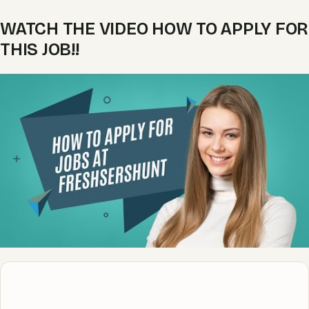
WATCH THE VIDEO HOW TO APPLY FOR
THIS JOB!!