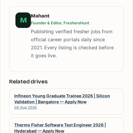
Mahant
M
Founder & Editor, FreshersHunt
Publishing verified fresher jobs from
official career portals daily since
2021. Every listing is checked before
it goes live.
Related drives
Infineon Young Graduate Trainee 2026 | Silicon
Validation | Bangalore — Apply Now
08 Aug 2026
Thermo Fisher Software Test Engineer 2026 |
Hyderabad — Apply Now