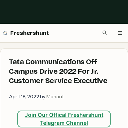
Freshershunt
Me
Tata Communications Off
Campus Drive 2022 For Jr.
Customer Service Executive
April 18, 2022
by
Mahant
Join Our Offical Freshershunt
Telegram Channel