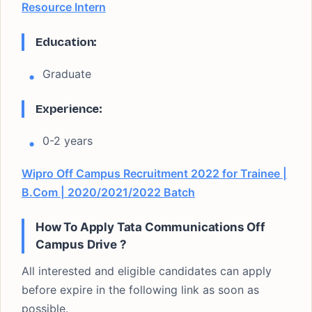
Resource Intern
Education:
Graduate
Experience:
0-2 years
Wipro Off Campus Recruitment 2022 for Trainee |
B.Com | 2020/2021/2022 Batch
How To Apply Tata Communications Off
Campus Drive
?
All interested and eligible candidates can apply
before expire in the following link as soon as
possible.