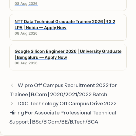
08 Aug 2026
NTT Data Technical Graduate Trainee 2026 | ₹3.2
LPA | Noida — Apply Now
08 Aug 2026
Google Silicon Engineer 2026 | University Graduate
| Bengaluru — Apply Now
06 Aug 2026
Wipro Off Campus Recruitment 2022 for
Trainee | B.Com | 2020/2021/2022 Batch
DXC Technology Off Campus Drive 2022
Hiring For Associate Professional Technical
Support | BSc/B.Com/BE/B.Tech/BCA