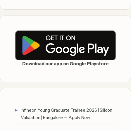
Download our app on Google Playstore
Infineon Young Graduate Trainee 2026 | Silicon
Validation | Bangalore — Apply Now