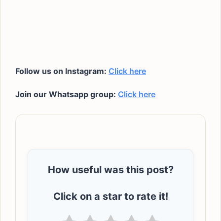
Follow us on Instagram:
Click here
Join our Whatsapp group:
Click here
How useful was this post?
Click on a star to rate it!