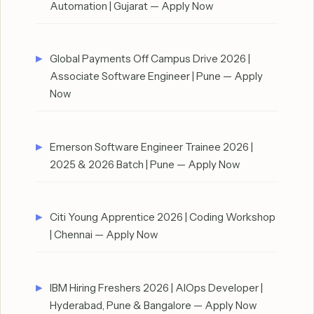
Automation | Gujarat — Apply Now
Global Payments Off Campus Drive 2026 |
Associate Software Engineer | Pune — Apply
Now
Emerson Software Engineer Trainee 2026 |
2025 & 2026 Batch | Pune — Apply Now
Citi Young Apprentice 2026 | Coding Workshop
| Chennai — Apply Now
IBM Hiring Freshers 2026 | AIOps Developer |
Hyderabad, Pune & Bangalore — Apply Now