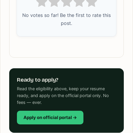
No votes so far! Be the first to rate this
post.
Ready to apply?
Read the eligibility above, keep your resume
ready, and apply on the official portal only. No
fees — ever.
Apply on official portal →