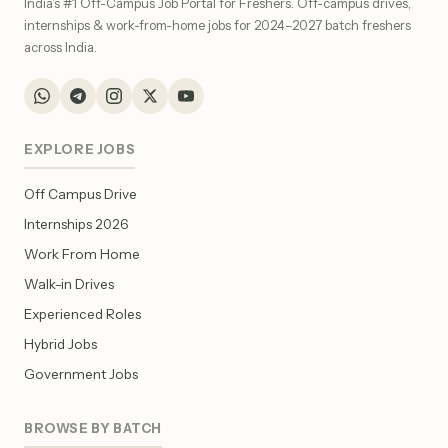
India's #1 Off-Campus Job Portal for Freshers. Off-campus drives,
internships & work-from-home jobs for 2024–2027 batch freshers
across India.
EXPLORE JOBS
Off Campus Drive
Internships 2026
Work From Home
Walk-in Drives
Experienced Roles
Hybrid Jobs
Government Jobs
BROWSE BY BATCH