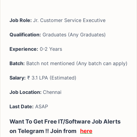
Job Role:
Jr. Customer Service Executive
Qualification:
Graduates (Any Graduates)
Experience:
0-2 Years
Batch:
Batch not mentioned (Any batch can apply)
Salary:
₹ 3.1 LPA (Estimated)
Job Location:
Chennai
Last Date:
ASAP
Want To Get Free IT/Software Job Alerts
on Telegram !! Join from
here