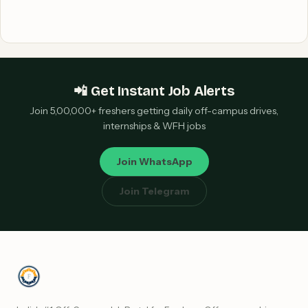
📲 Get Instant Job Alerts
Join 5,00,000+ freshers getting daily off-campus drives,
internships & WFH jobs
Join WhatsApp
Join Telegram