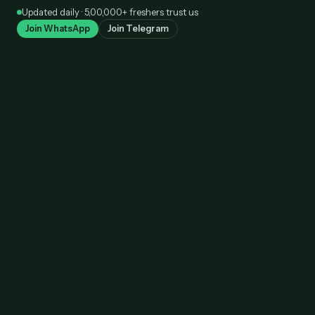
Skip
Updated daily · 5,00,000+ freshers trust us
to
Join WhatsApp
Join Telegram
content