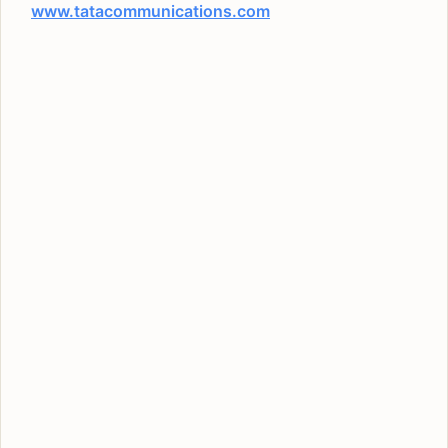
www.tatacommunications.com