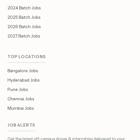
2024 Batch Jobs
2025 Batch Jobs
2026 Batch Jobs
2027 Batch Jobs
TOP LOCATIONS
Bangalore Jobs
Hyderabad Jobs
Pune Jobs
Chennai Jobs
Mumbai Jobs
JOB ALERTS
Get the latest off-campus drives & internships delivered to your