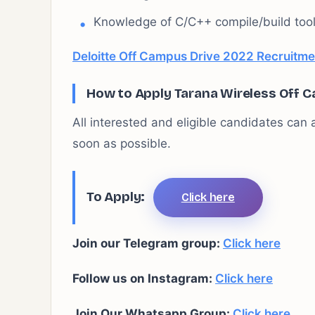
Knowledge of C/C++ compile/build tool
Deloitte Off Campus Drive 2022 Recruitmen
How to Apply Tarana Wireless
Off C
All interested and eligible candidates can a
soon as possible.
To Apply:
Click here
Join our Telegram group:
Click here
Follow us on Instagram:
Click here
Join Our Whatsapp Group:
Click here