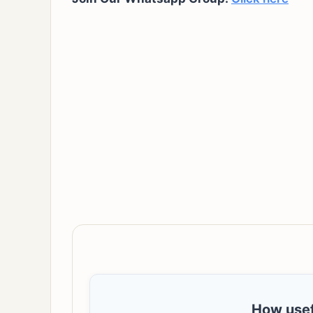
How usef