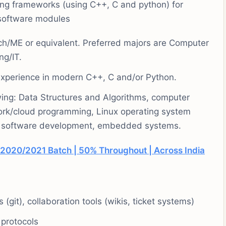
ing frameworks (using C++, C and python) for
l software modules
ch/ME or equivalent. Preferred majors are Computer
ng/IT.
perience in modern C++, C and/or Python.
wing: Data Structures and Algorithms, computer
ork/cloud programming, Linux operating system
ded software development, embedded systems.
2020/2021 Batch | 50% Throughout | Across India
(git), collaboration tools (wikis, ticket systems)
protocols