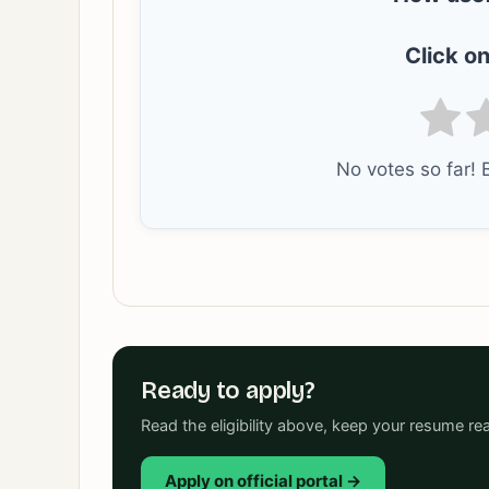
Click on
No votes so far! B
Ready to apply?
Read the eligibility above, keep your resume rea
Apply on official portal →