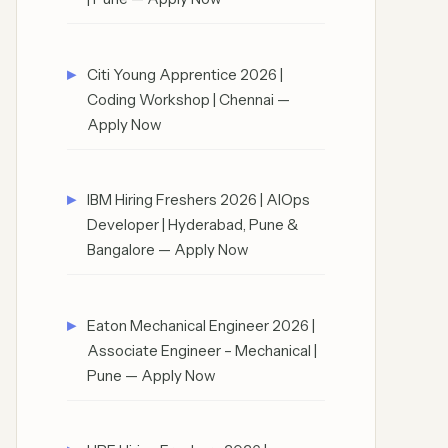
Citi Young Apprentice 2026 |
Coding Workshop | Chennai —
Apply Now
IBM Hiring Freshers 2026 | AIOps
Developer | Hyderabad, Pune &
Bangalore — Apply Now
Eaton Mechanical Engineer 2026 |
Associate Engineer – Mechanical |
Pune — Apply Now