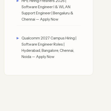
HPE Hiring Freshers 2026 |
Software Engineer I & WLAN
Support Engineer | Bengaluru &
Chennai — Apply Now
Qualcomm 2027 Campus Hiring |
Software Engineer Roles |
Hyderabad, Bangalore, Chennai,
Noida — Apply Now