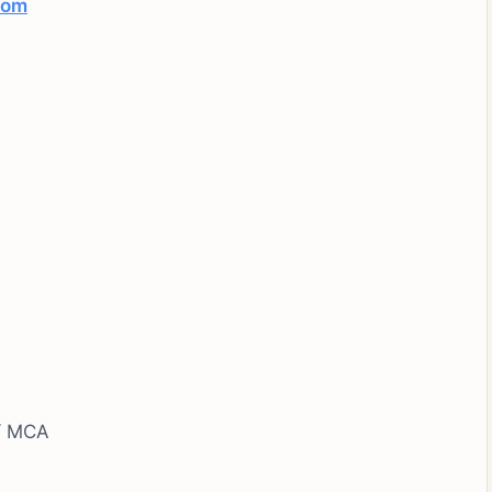
com
 / MCA