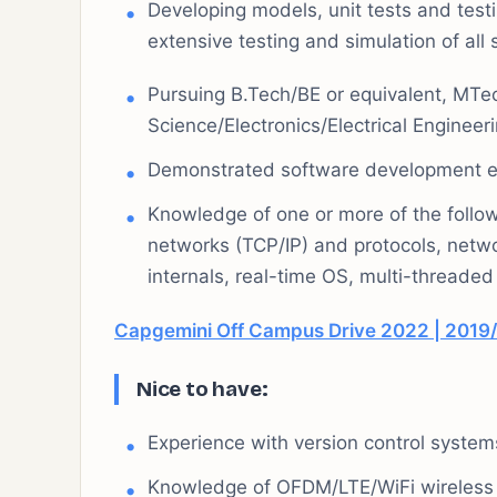
Developing models, unit tests and test
extensive testing and simulation of al
Pursuing B.Tech/BE or equivalent, MTe
Science/Electronics/Electrical Engineeri
Demonstrated software development ex
Knowledge of one or more of the follo
networks (TCP/IP) and protocols, netw
internals, real-time OS, multi-threa
Capgemini Off Campus Drive 2022 | 2019/
Nice to have:
Experience with version control systems 
Knowledge of OFDM/LTE/WiFi wireless 