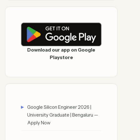
Download our app on Google
Playstore
Google Silicon Engineer 2026 |
University Graduate | Bengaluru —
Apply Now