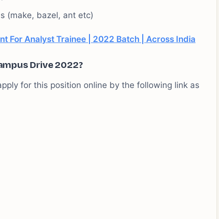
s (make, bazel, ant etc)
t For Analyst Trainee | 2022 Batch | Across India
ampus Drive 2022?
pply for this position online by the following link as