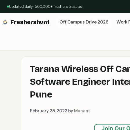
Skip
Updated daily · 5,00,000+ freshers trust us
to
content
Freshershunt
Off Campus Drive 2026
Work 
Tarana Wireless Off Ca
Software Engineer Inter
Pune
February 28, 2022
by
Mahant
Join Our O