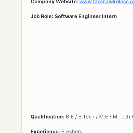
Company Website:
www.taranawireless.
Job Role:
Software Engineer Intern
Qualification:
B.E / B.Tech / M.E / M.Tech
Experience:
Freshers