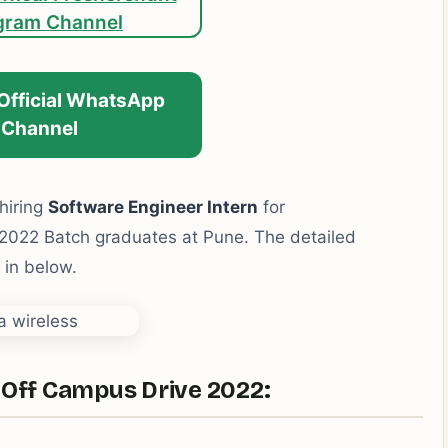
gram Channel
 Official WhatsApp
Channel
hiring
Software Engineer Intern
for
022 Batch graduates at Pune. The detailed
n in below.
 Off Campus Drive 2022: