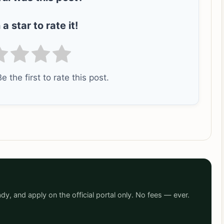
 a star to rate it!
e the first to rate this post.
dy, and apply on the official portal only. No fees — ever.