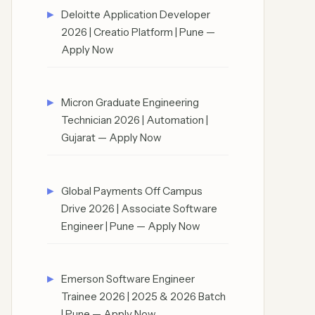
Deloitte Application Developer
2026 | Creatio Platform | Pune —
Apply Now
Micron Graduate Engineering
Technician 2026 | Automation |
Gujarat — Apply Now
Global Payments Off Campus
Drive 2026 | Associate Software
Engineer | Pune — Apply Now
Emerson Software Engineer
Trainee 2026 | 2025 & 2026 Batch
| Pune — Apply Now