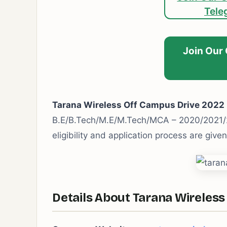
Tele
Join Our
Tarana Wireless Off Campus Drive 2022
B.E/B.Tech/M.E/M.Tech/MCA – 2020/2021/2
eligibility and application process are give
Details About Tarana Wireless