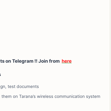
ts on Telegram !!
Join from
here
s
ign, test documents
ng them on Tarana’s wireless communication system