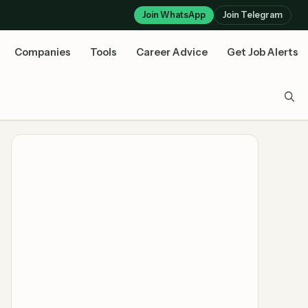
Join WhatsApp
Join Telegram
Companies
Tools
Career Advice
Get Job Alerts