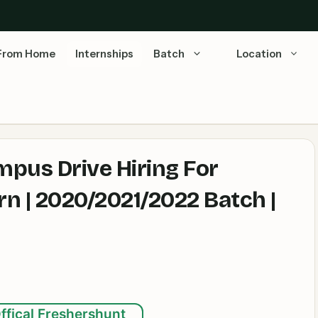
From Home
Internships
Batch
Location
mpus Drive Hiring For
n | 2020/2021/2022 Batch |
ffical Freshershunt