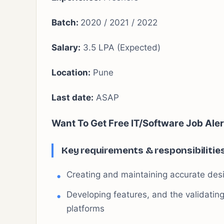
Batch:
2020 / 2021 / 2022
Salary:
3.5 LPA (Expected)
Location:
Pune
Last date:
ASAP
Want To Get Free IT/Software Job Aler
Key requirements & responsibilitie
Creating and maintaining accurate des
Developing features, and the validati
platforms