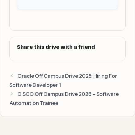
Oracle Off Campus Drive 2025: Hiring For
Software Developer 1
CISCO Off Campus Drive 2026 – Software
Automation Trainee