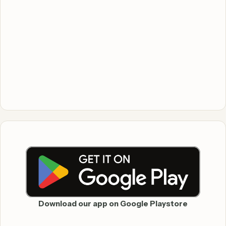
Download our app on Google Playstore