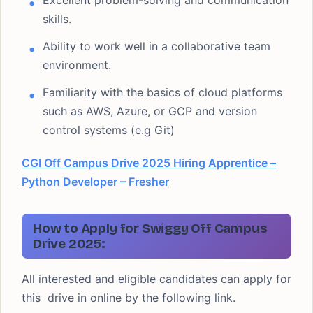
Excellent problem-solving and communication
skills.
Ability to work well in a collaborative team
environment.
Familiarity with the basics of cloud platforms
such as AWS, Azure, or GCP and version
control systems (e.g Git)
CGI Off Campus Drive 2025 Hiring Apprentice –
Python Developer – Fresher
How to Apply for Swiggy Off Campus
Drive 2025:
All interested and eligible candidates can apply for
this drive in online by the following link.