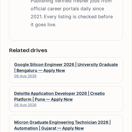
Publishing verified fresher jobs from
official career portals daily since
2021. Every listing is checked before
it goes live.
Related drives
Google Silicon Engineer 2026 | University Graduate
| Bengaluru — Apply Now
06 Aug 2026
Deloitte Application Developer 2026 | Creatio
Platform | Pune — Apply Now
06 Aug 2026
Micron Graduate Engineering Technician 2026 |
Automation | Gujarat — Apply Now