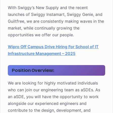
With Swiggy’s New Supply and the recent
launches of Swiggy Instamart, Swiggy Genie, and
Guiltfree, we are consistently making waves in the
market, while continually growing the
opportunities we offer our people.
Wipro Off Campus Drive Hiring For School of IT
Infrastructure Management – 2025
Position Overview:
We are looking for highly motivated individuals
who can join our engineering team as aSDEs. As
an aSDE, you will have the opportunity to work
alongside our experienced engineers and
contribute to the design, development, and