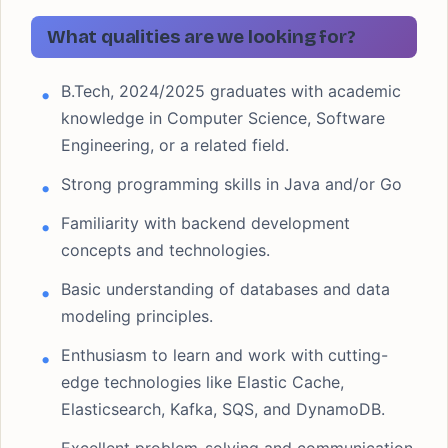
What qualities are we looking for?
B.Tech, 2024/2025 graduates with academic
knowledge in Computer Science, Software
Engineering, or a related field.
Strong programming skills in Java and/or Go
Familiarity with backend development
concepts and technologies.
Basic understanding of databases and data
modeling principles.
Enthusiasm to learn and work with cutting-
edge technologies like Elastic Cache,
Elasticsearch, Kafka, SQS, and DynamoDB.