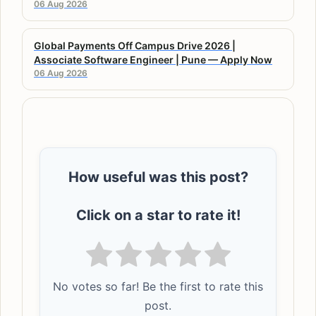
06 Aug 2026
Global Payments Off Campus Drive 2026 |
Associate Software Engineer | Pune — Apply Now
06 Aug 2026
How useful was this post?
Click on a star to rate it!
No votes so far! Be the first to rate this
post.