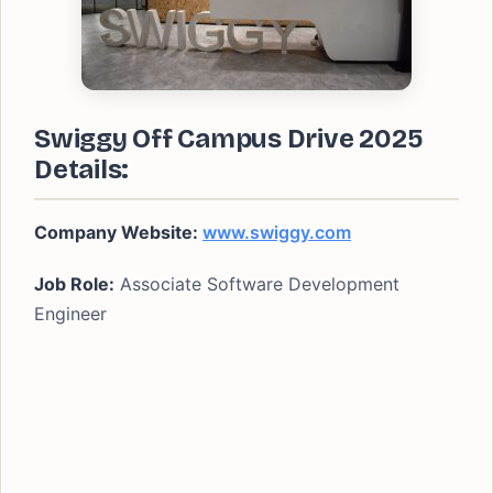
Swiggy Off Campus Drive 2025
Details:
Company Website:
www.swiggy.com
Job Role:
Associate Software Development
Engineer