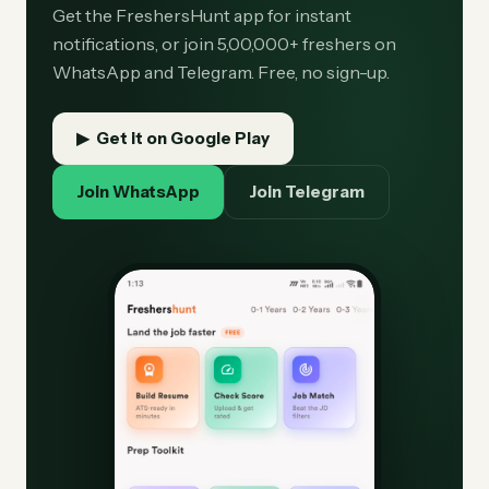
Get the FreshersHunt app for instant
notifications, or join 5,00,000+ freshers on
WhatsApp and Telegram. Free, no sign-up.
▶ Get it on Google Play
Join WhatsApp
Join Telegram