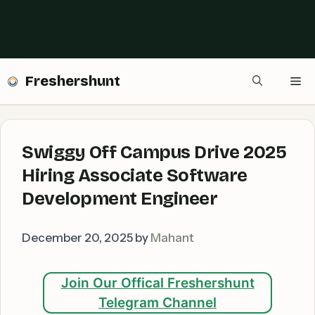
Freshershunt
Me
Swiggy Off Campus Drive 2025
Hiring Associate Software
Development Engineer
December 20, 2025
by
Mahant
Join Our Offical Freshershunt
Telegram Channel