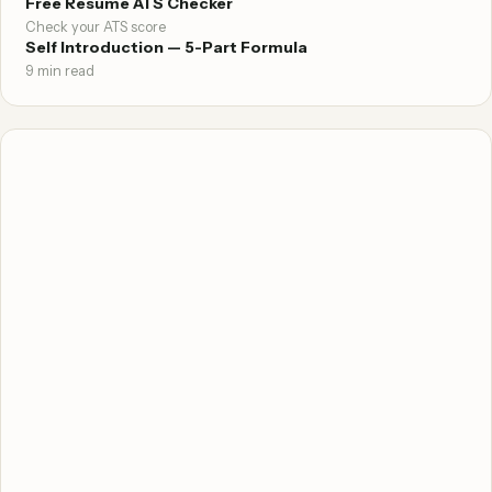
Free Resume ATS Checker
Check your ATS score
Self Introduction — 5-Part Formula
9 min read