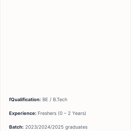
fQualification:
BE / B.Tech
Experience:
Freshers (0 – 2 Years)
Batch:
2023/2024/2025 graduates