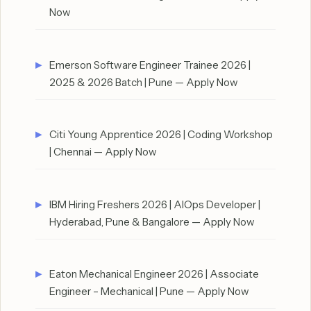
Now
Emerson Software Engineer Trainee 2026 |
2025 & 2026 Batch | Pune — Apply Now
Citi Young Apprentice 2026 | Coding Workshop
| Chennai — Apply Now
IBM Hiring Freshers 2026 | AIOps Developer |
Hyderabad, Pune & Bangalore — Apply Now
Eaton Mechanical Engineer 2026 | Associate
Engineer – Mechanical | Pune — Apply Now