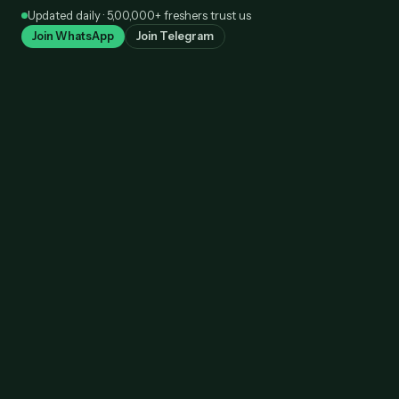
Skip
Updated daily · 5,00,000+ freshers trust us
to
Join WhatsApp
Join Telegram
content