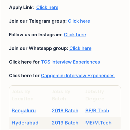
Apply Link:
Click here
Join our Telegram group:
Click here
Follow us on Instagram:
Click here
Join our Whatsapp group:
Click here
Click here for
TCS Interview Experiences
Click here for
Capgemini Interview Experiences
Jobs By
Jobs By
Jobs By
Location
Batch
Degree
Bengaluru
2018 Batch
BE/B.Tech
Hyderabad
2019 Batch
ME/M.Tech