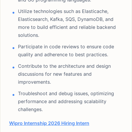
Utilize technologies such as Elasticache,
Elasticsearch, Kafka, SQS, DynamoDB, and
more to build efficient and reliable backend
solutions.
Participate in code reviews to ensure code
quality and adherence to best practices.
Contribute to the architecture and design
discussions for new features and
improvements.
Troubleshoot and debug issues, optimizing
performance and addressing scalability
challenges.
Wipro Internship 2026 Hiring Intern