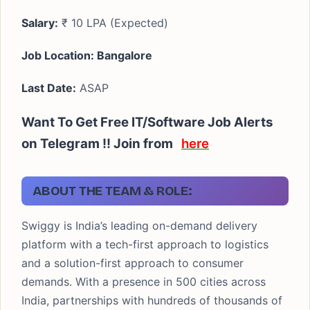
Salary:
₹ 10 LPA (Expected)
Job Location: Bangalore
Last Date:
ASAP
Want To Get Free IT/Software Job Alerts
on Telegram !! Join from
here
ABOUT THE TEAM & ROLE:
Swiggy is India’s leading on-demand delivery
platform with a tech-first approach to logistics
and a solution-first approach to consumer
demands. With a presence in 500 cities across
India, partnerships with hundreds of thousands of