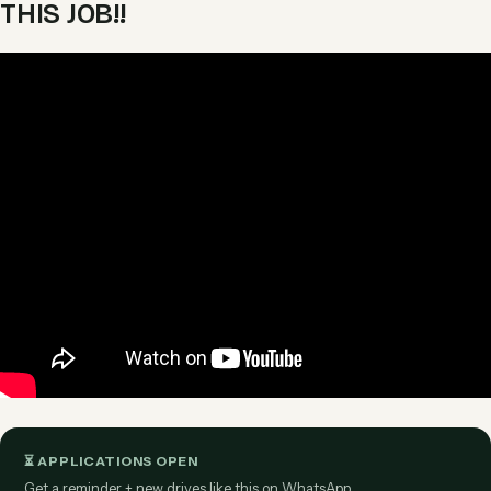
THIS JOB!!
⏳ APPLICATIONS OPEN
Get a reminder + new drives like this on WhatsApp.