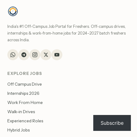
India's #1 Off-Campus Job Portal for Freshers. Off-campus drives,
internships & work-from-home jobs for 2024–2027 batch freshers
across India.
EXPLORE JOBS
Off Campus Drive
Internships 2026
Work From Home
Walk-in Drives
Experienced Roles
Subscribe
Hybrid Jobs