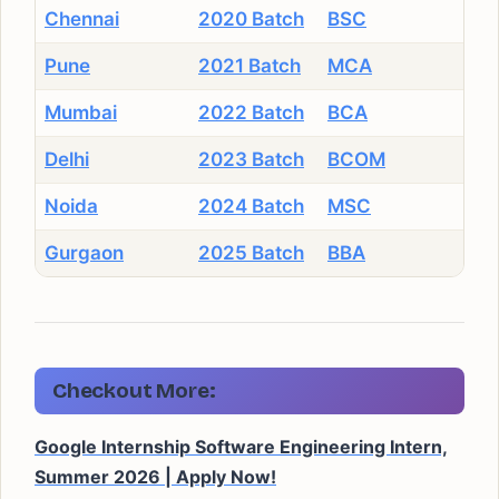
Chennai
2020 Batch
BSC
Pune
2021 Batch
MCA
Mumbai
2022 Batch
BCA
Delhi
2023 Batch
BCOM
Noida
2024 Batch
MSC
Gurgaon
2025 Batch
BBA
Checkout More:
Google Internship Software Engineering Intern,
Summer 2026 | Apply Now!