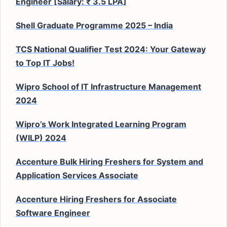
Engineer [Salary: ₹ 3.5 LPA]
Shell Graduate Programme 2025 – India
TCS National Qualifier Test 2024: Your Gateway
to Top IT Jobs!
Wipro School of IT Infrastructure Management
2024
Wipro’s Work Integrated Learning Program
(WILP) 2024
Accenture Bulk Hiring Freshers for System and
Application Services Associate
Accenture Hiring Freshers for Associate
Software Engineer