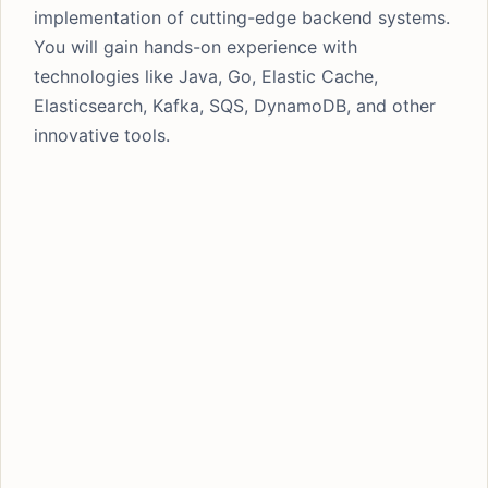
implementation of cutting-edge backend systems.
You will gain hands-on experience with
technologies like Java, Go, Elastic Cache,
Elasticsearch, Kafka, SQS, DynamoDB, and other
innovative tools.