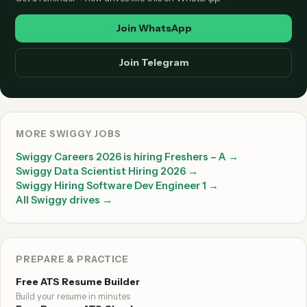
Join WhatsApp
Join Telegram
MORE SWIGGY JOBS
Swiggy Careers 2026 is hiring Freshers – A →
Swiggy Data Scientist Hiring 2026 →
Swiggy Hiring Software Dev Engineer 1 →
All Swiggy drives →
PREPARE & PRACTICE
Free ATS Resume Builder
Build your resume in minutes