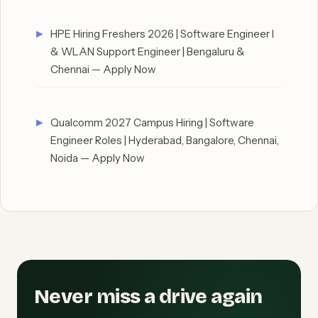
HPE Hiring Freshers 2026 | Software Engineer I
& WLAN Support Engineer | Bengaluru &
Chennai — Apply Now
Qualcomm 2027 Campus Hiring | Software
Engineer Roles | Hyderabad, Bangalore, Chennai,
Noida — Apply Now
Never miss a drive again