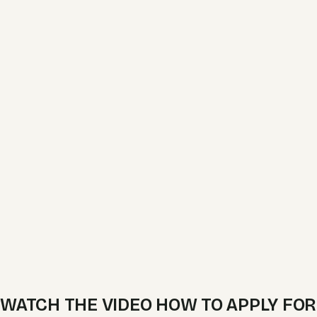
WATCH THE VIDEO HOW TO APPLY FOR