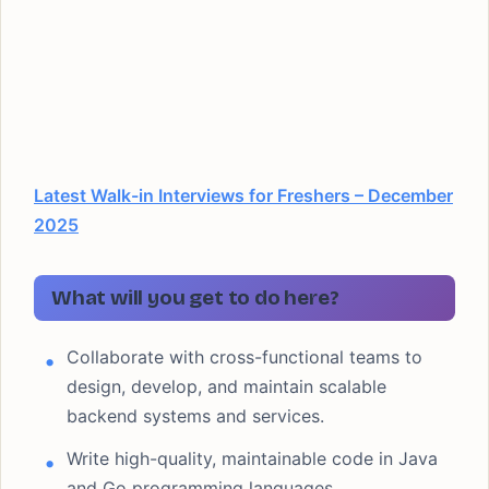
Latest Walk-in Interviews for Freshers – December
2025
What will you get to do here?
Collaborate with cross-functional teams to
design, develop, and maintain scalable
backend systems and services.
Write high-quality, maintainable code in Java
and Go programming languages.