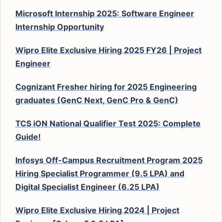
Microsoft Internship 2025: Software Engineer
Internship Opportunity
Wipro Elite Exclusive Hiring 2025 FY26 | Project
Engineer
Cognizant Fresher hiring for 2025 Engineering
graduates (GenC Next, GenC Pro & GenC)
TCS iON National Qualifier Test 2025: Complete
Guide!
Infosys Off-Campus Recruitment Program 2025
Hiring Specialist Programmer (9.5 LPA) and
Digital Specialist Engineer (6.25 LPA)
Wipro Elite Exclusive Hiring 2024 | Project