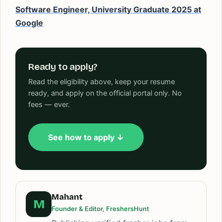
Software Engineer, University Graduate 2025 at
Google
Ready to apply?
Read the eligibility above, keep your resume
ready, and apply on the official portal only. No
fees — ever.
See how to apply ↓
Mahant
M
Founder & Editor, FreshersHunt