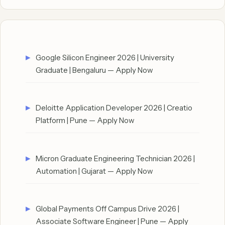
Google Silicon Engineer 2026 | University
Graduate | Bengaluru — Apply Now
Deloitte Application Developer 2026 | Creatio
Platform | Pune — Apply Now
Micron Graduate Engineering Technician 2026 |
Automation | Gujarat — Apply Now
Global Payments Off Campus Drive 2026 |
Associate Software Engineer | Pune — Apply