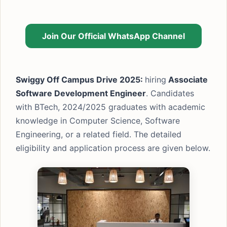
Join Our Official WhatsApp Channel
Swiggy Off Campus Drive 2025:
hiring
Associate
Software Development Engineer
. Candidates
with BTech, 2024/2025 graduates with academic
knowledge in Computer Science, Software
Engineering, or a related field. The detailed
eligibility and application process are given below.