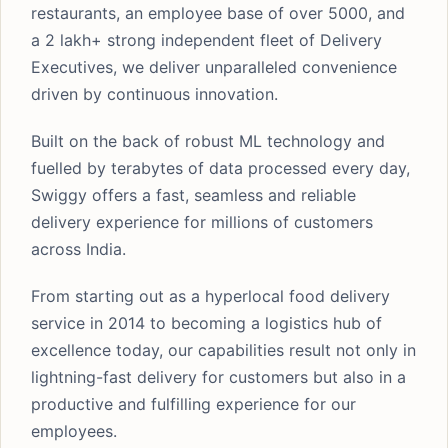
restaurants, an employee base of over 5000, and
a 2 lakh+ strong independent fleet of Delivery
Executives, we deliver unparalleled convenience
driven by continuous innovation.
Built on the back of robust ML technology and
fuelled by terabytes of data processed every day,
Swiggy offers a fast, seamless and reliable
delivery experience for millions of customers
across India.
From starting out as a hyperlocal food delivery
service in 2014 to becoming a logistics hub of
excellence today, our capabilities result not only in
lightning-fast delivery for customers but also in a
productive and fulfilling experience for our
employees.