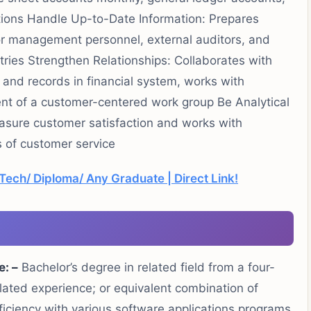
ions Handle Up-to-Date Information: Prepares
for management personnel, external auditors, and
tries Strengthen Relationships: Collaborates with
 and records in financial system, works with
nt of a customer-centered work group Be Analytical
sure customer satisfaction and works with
s of customer service
MTech/ Diploma/ Any Graduate | Direct Link!
e: –
Bachelor’s degree in related field from a four-
elated experience; or equivalent combination of
iciency with various software applications programs