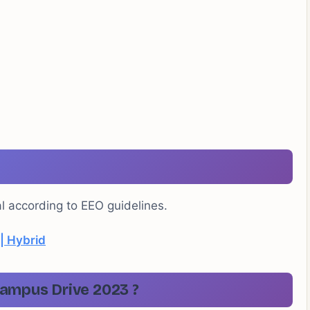
al according to EEO guidelines.
 | Hybrid
ampus Drive 2023 ?