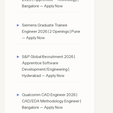
Bangalore — Apply Now
Siemens Graduate Trainee
Engineer 2026 | 2 Openings | Pune
— Apply Now
S&P Global Recruitment 2026 |
Apprentice Software
Development/Engineering |
Hyderabad — Apply Now
Qualcomm CAD Engineer 2026 |
CAD/EDA Methodology Engineer |
Bangalore — Apply Now