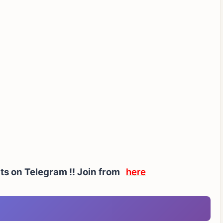
ts on Telegram !!
Join from
here