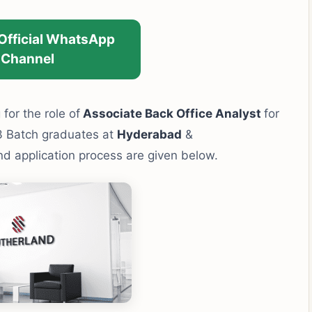
 Official WhatsApp
Channel
 for the role of
Associate Back Office Analyst
for
3 Batch graduates at
Hyderabad
&
 and application process are given below.