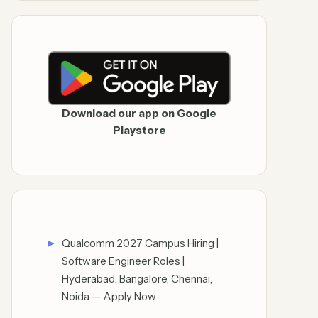
Download our app on Google
Playstore
Qualcomm 2027 Campus Hiring |
Software Engineer Roles |
Hyderabad, Bangalore, Chennai,
Noida — Apply Now