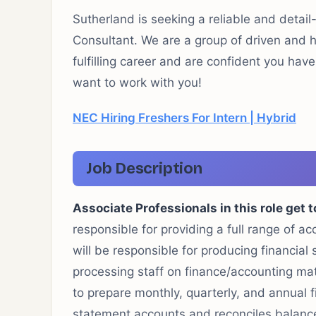
Sutherland is seeking a reliable and detail
Consultant. We are a group of driven and ha
fulfilling career and are confident you hav
want to work with you!
NEC Hiring Freshers For Intern | Hybrid
Job Description
Associate Professionals in this role get t
responsible for providing a full range of 
will be responsible for producing financial
processing staff on finance/accounting ma
to prepare monthly, quarterly, and annual 
statement accounts and reconciles balance