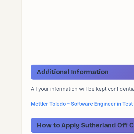
Additional Information
All your information will be kept confidenti
Mettler Toledo – Software Engineer in Test
How to Apply Sutherland Off C