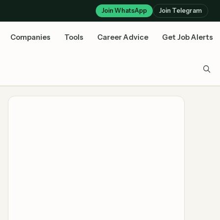
Join WhatsApp
Join Telegram
Companies
Tools
Career Advice
Get Job Alerts