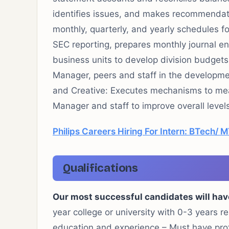
identifies issues, and makes recommendat
monthly, quarterly, and yearly schedules 
SEC reporting, prepares monthly journal en
business units to develop division budgets
Manager, peers and staff in the developme
and Creative: Executes mechanisms to mea
Manager and staff to improve overall level
Philips Careers Hiring For Intern: BTech/ 
Qualifications
Our most successful candidates will hav
year college or university with 0-3 years r
education and experience – Must have prof