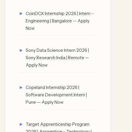
CoinDCX Internship 2026 | Intern –
Engineering | Bangalore — Apply
Now
Sony Data Science Intern 2026 |
Sony Research India | Remote —
Apply Now
Copeland Internship 2026 |
Software Development Intern |
Pune — Apply Now
Target Apprenticeship Program
2026 | Apprentice – Technology |