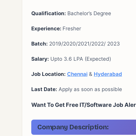
Qualification:
Bachelor’s Degree
Experience:
Fresher
Batch:
2019/2020/2021/2022/ 2023
Salary:
Upto 3.6 LPA (Expected)
Job Location:
Chennai
&
Hyderabad
Last Date:
Apply as soon as possible
Want To Get Free IT/Software Job Aler
Company Description: