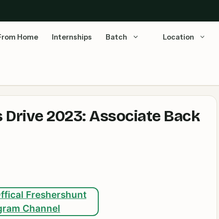
From Home
Internships
Batch
Location
 Drive 2023: Associate Back
ffical Freshershunt
gram Channel