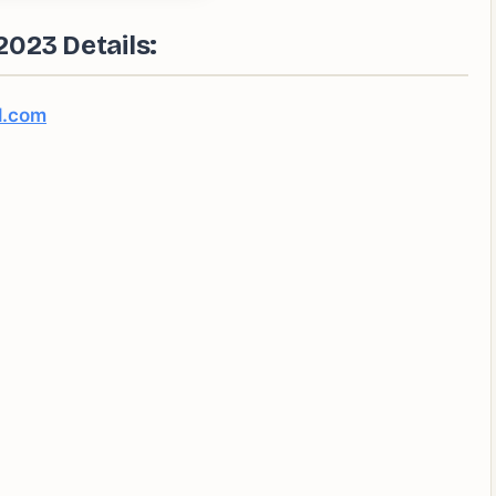
023 Details:
l.com