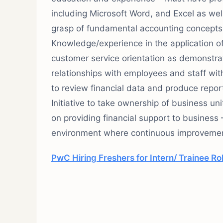
including Microsoft Word, and Excel as we
grasp of fundamental accounting concepts 
Knowledge/experience in the application of
customer service orientation as demonstrat
relationships with employees and staff with
to review financial data and produce rep
Initiative to take ownership of business uni
on providing financial support to business 
environment where continuous improvement
PwC Hiring Freshers for Intern/ Trainee Ro