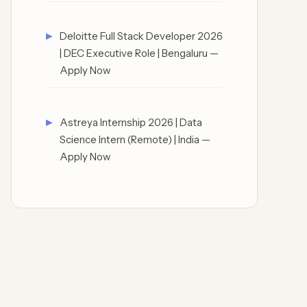
Deloitte Full Stack Developer 2026
| DEC Executive Role | Bengaluru —
Apply Now
Astreya Internship 2026 | Data
Science Intern (Remote) | India —
Apply Now