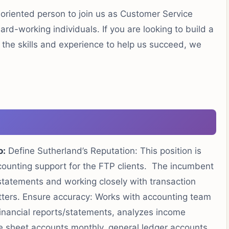
-oriented person to join us as Customer Service
rd-working individuals. If you are looking to build a
e the skills and experience to help us succeed, we
o:
Define Sutherland’s Reputation: This position is
accounting support for the FTP clients. The incumbent
 statements and working closely with transaction
tters. Ensure accuracy: Works with accounting team
financial reports/statements, analyzes income
 sheet accounts monthly, general ledger accounts,