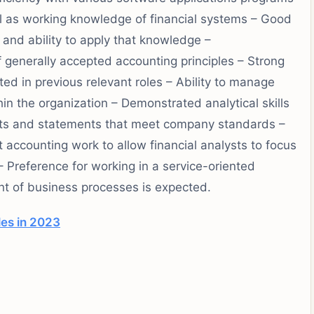
ll as working knowledge of financial systems – Good
and ability to apply that knowledge –
 generally accepted accounting principles – Strong
ed in previous relevant roles – Ability to manage
in the organization – Demonstrated analytical skills
orts and statements that meet company standards –
t accounting work to allow financial analysts to focus
– Preference for working in a service-oriented
 of business processes is expected.
les in 2023