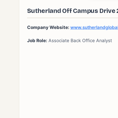
Sutherland Off Campus Drive 2
Company Website:
www.sutherlandgloba
Job Role:
Associate Back Office Analyst