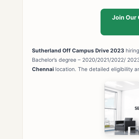
Join Our
Sutherland Off Campus Drive 2023
hiring
Bachelor’s degree – 2020/2021/2022/ 202
Chennai
location. The detailed eligibility