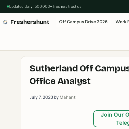
Skip
Updated daily · 5,00,000+ freshers trust us
to
content
Freshershunt
Off Campus Drive 2026
Work 
Sutherland Off Campus
Office Analyst
July 7, 2023
by
Mahant
Join Our O
Tele