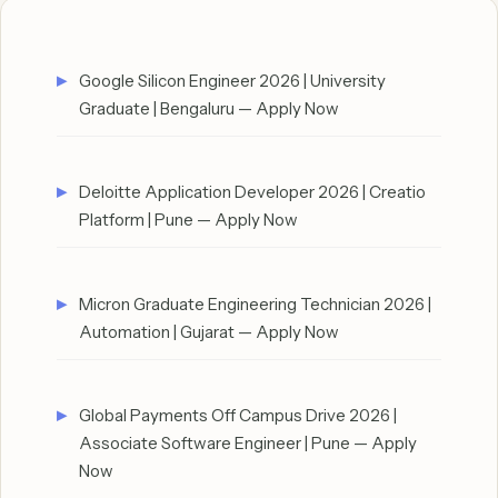
Google Silicon Engineer 2026 | University
Graduate | Bengaluru — Apply Now
Deloitte Application Developer 2026 | Creatio
Platform | Pune — Apply Now
Micron Graduate Engineering Technician 2026 |
Automation | Gujarat — Apply Now
Global Payments Off Campus Drive 2026 |
Associate Software Engineer | Pune — Apply
Now