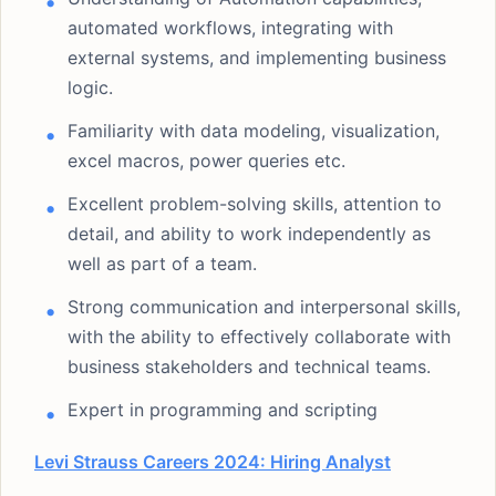
automated workflows, integrating with
external systems, and implementing business
logic.
Familiarity with data modeling, visualization,
excel macros, power queries etc.
Excellent problem-solving skills, attention to
detail, and ability to work independently as
well as part of a team.
Strong communication and interpersonal skills,
with the ability to effectively collaborate with
business stakeholders and technical teams.
Expert in programming and scripting
Levi Strauss Careers 2024: Hiring Analyst