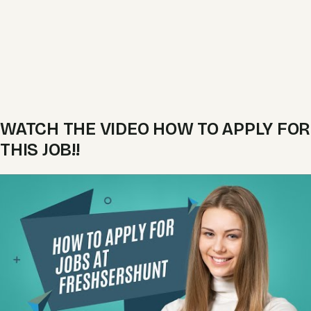
WATCH THE VIDEO HOW TO APPLY FOR
THIS JOB!!