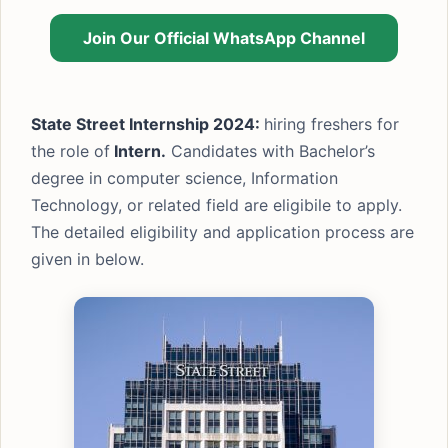
Join Our Official WhatsApp Channel
State Street Internship 2024:
hiring freshers for
the role of
Intern.
Candidates with Bachelor’s
degree in computer science, Information
Technology, or related field are eligibile to apply.
The detailed eligibility and application process are
given in below.