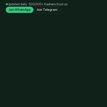
Skip
Updated daily · 5,00,000+ freshers trust us
to
Join WhatsApp
Join Telegram
content