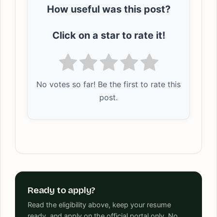
How useful was this post?
Click on a star to rate it!
No votes so far! Be the first to rate this
post.
Ready to apply?
Read the eligibility above, keep your resume
ready, and apply on the official portal only. No