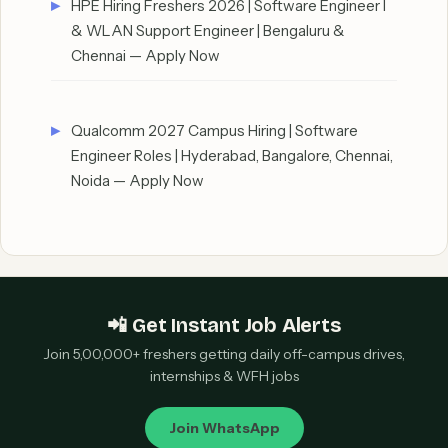
HPE Hiring Freshers 2026 | Software Engineer I
& WLAN Support Engineer | Bengaluru &
Chennai — Apply Now
Qualcomm 2027 Campus Hiring | Software
Engineer Roles | Hyderabad, Bangalore, Chennai,
Noida — Apply Now
📲 Get Instant Job Alerts
Join 5,00,000+ freshers getting daily off-campus drives,
internships & WFH jobs
Join WhatsApp