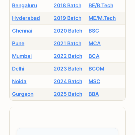
Bengaluru
2018 Batch
BE/B.Tech
Hyderabad
2019 Batch
ME/M.Tech
Chennai
2020 Batch
BSC
Pune
2021 Batch
MCA
Mumbai
2022 Batch
BCA
Delhi
2023 Batch
BCOM
Noida
2024 Batch
MSC
Gurgaon
2025 Batch
BBA