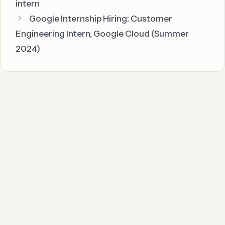
intern
Google Internship Hiring: Customer
Engineering Intern, Google Cloud (Summer
2024)