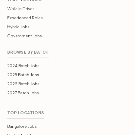
Walk-in Drives
Experienced Roles
Hybrid Jobs
Government Jobs
BROWSE BY BATCH
2024 Batch Jobs
2025 Batch Jobs
2026 Batch Jobs
2027 Batch Jobs
TOP LOCATIONS
Bangalore Jobs