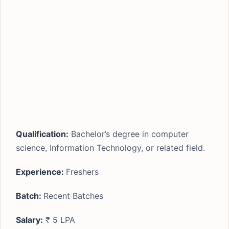
Qualification:
Bachelor’s degree in computer
science, Information Technology, or related field.
Experience:
Freshers
Batch:
Recent Batches
Salary:
₹ 5 LPA