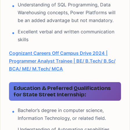
Understanding of SQL Programming, Data
Warehousing concepts, Power Platforms will
be an added advantage but not mandatory.
Excellent verbal and written communication
skills
Cognizant Careers Off Campus Drive 2024 |
Programmer Analyst Trainee | BE/ B.Tech/ B.Sc/
BCA/ ME/ M.Tech/ MCA
Education & Preferred Qualifications
for State Street Internship:
Bachelor’s degree in computer science,
Information Technology, or related field.
Understanding of Automation capabilities,