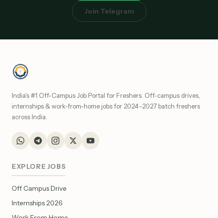
Join Telegram
India's #1 Off-Campus Job Portal for Freshers. Off-campus drives,
internships & work-from-home jobs for 2024–2027 batch freshers
across India.
EXPLORE JOBS
Off Campus Drive
Internships 2026
Work From Home