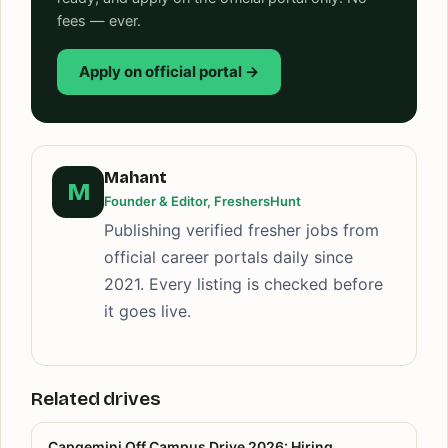
fees — ever.
Apply on official portal →
Mahant
M
Founder & Editor, FreshersHunt
Publishing verified fresher jobs from
official career portals daily since
2021. Every listing is checked before
it goes live.
Related drives
Capgemini Off Campus Drive 2026: Hiring