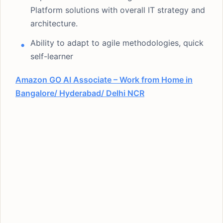
Platform solutions with overall IT strategy and
architecture.
Ability to adapt to agile methodologies, quick
self-learner
Amazon GO AI Associate – Work from Home in
Bangalore/ Hyderabad/ Delhi NCR