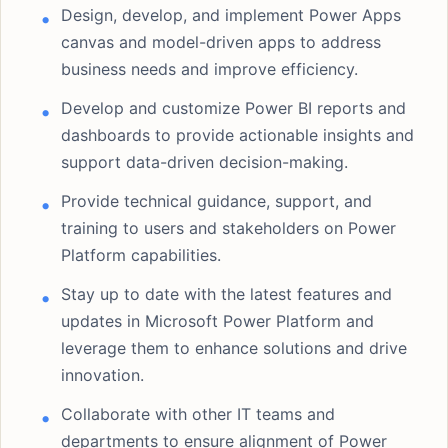
Design, develop, and implement Power Apps
canvas and model-driven apps to address
business needs and improve efficiency.
Develop and customize Power BI reports and
dashboards to provide actionable insights and
support data-driven decision-making.
Provide technical guidance, support, and
training to users and stakeholders on Power
Platform capabilities.
Stay up to date with the latest features and
updates in Microsoft Power Platform and
leverage them to enhance solutions and drive
innovation.
Collaborate with other IT teams and
departments to ensure alignment of Power