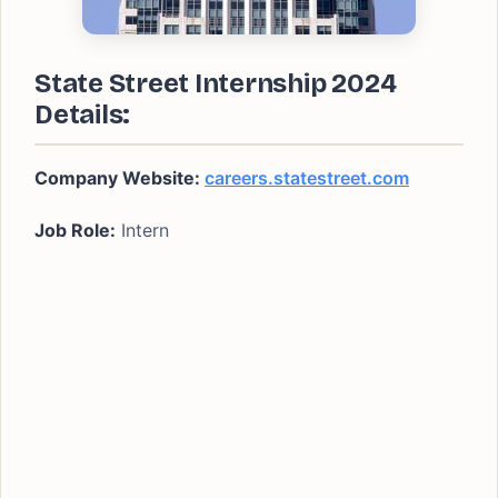
State Street Internship 2024
Details:
Company Website:
careers.statestreet.com
Job Role:
Intern