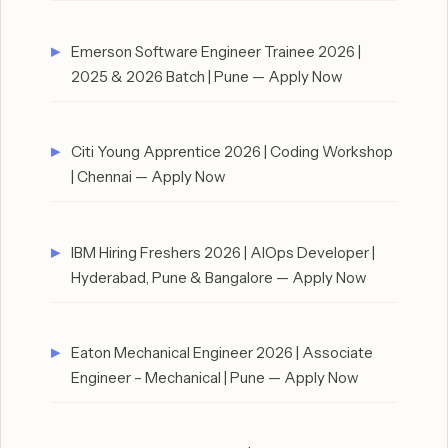
Emerson Software Engineer Trainee 2026 |
2025 & 2026 Batch | Pune — Apply Now
Citi Young Apprentice 2026 | Coding Workshop
| Chennai — Apply Now
IBM Hiring Freshers 2026 | AIOps Developer |
Hyderabad, Pune & Bangalore — Apply Now
Eaton Mechanical Engineer 2026 | Associate
Engineer – Mechanical | Pune — Apply Now