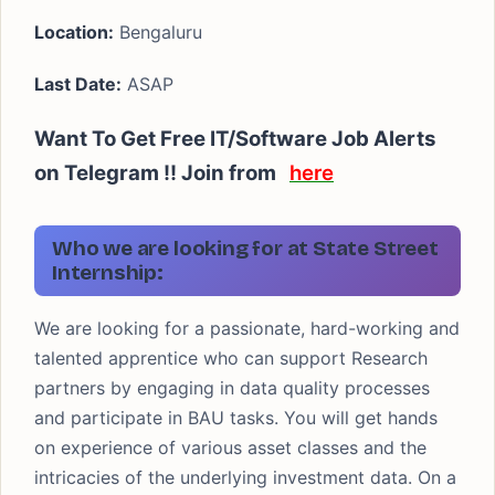
Location:
Bengaluru
Last Date:
ASAP
Want To Get Free IT/Software Job Alerts
on Telegram !! Join from
here
Who we are looking for at State Street
Internship:
We are looking for a passionate, hard-working and
talented apprentice who can support Research
partners by engaging in data quality processes
and participate in BAU tasks. You will get hands
on experience of various asset classes and the
intricacies of the underlying investment data. On a