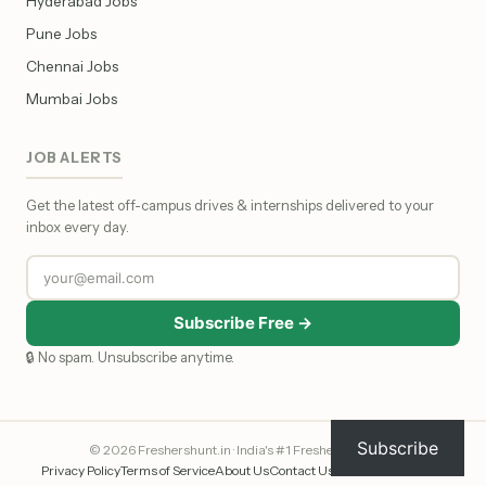
Hyderabad Jobs
Pune Jobs
Chennai Jobs
Mumbai Jobs
JOB ALERTS
Get the latest off-campus drives & internships delivered to your
inbox every day.
Subscribe Free →
🔒 No spam. Unsubscribe anytime.
Subscribe
© 2026 Freshershunt.in · India's #1 Fresher Job Portal
Privacy Policy
Terms of Service
About Us
Contact Us
Affiliate Disclosure