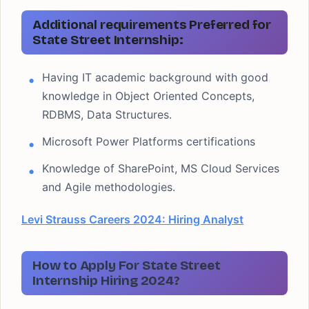
Additional requirements Preferred for
State Street Internship:
Having IT academic background with good
knowledge in Object Oriented Concepts,
RDBMS, Data Structures.
Microsoft Power Platforms certifications
Knowledge of SharePoint, MS Cloud Services
and Agile methodologies.
Levi Strauss Careers 2024: Hiring Analyst
How to Apply For State Street
Internship Hiring 2024?