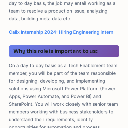
day to day basis, the job may entail working as a
team to resolve a production issue, analyzing
data, building meta data etc.
Calix Internship 2024: Hiring Engineering intern
Why this role is important to us:
On a day to day basis as a Tech Enablement team
member, you will be part of the team responsible
for designing, developing, and implementing
solutions using Microsoft Power Platform (Power
Apps, Power Automate, and Power BI) and
SharePoint. You will work closely with senior team
members working with business stakeholders to
understand their requirements, identify
opportunities for automation and process