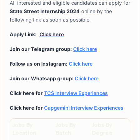
All interested and eligible candidates can apply for
State Street Internship 2024
online by the
following link as soon as possible.
Apply Link:
Click here
Join our Telegram group:
Click here
Follow us on Instagram:
Click here
Join our Whatsapp group:
Click here
Click here for
TCS Interview Experiences
Click here for
Capgemini Interview Experiences
Jobs By
Jobs By
Jobs By
Location
Batch
Degree