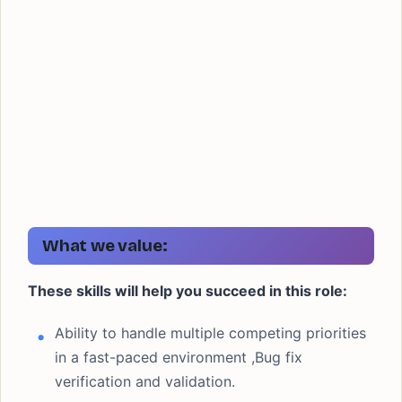
What we value:
These skills will help you succeed in this role:
Ability to handle multiple competing priorities
in a fast-paced environment ,Bug fix
verification and validation.