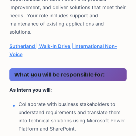
improvement, and deliver solutions that meet their
needs.. Your role includes support and
maintenance of existing applications and
solutions.
Sutherland | Walk-In Drive | International Non-
Voice
What you will be responsible for:
As Intern you will:
Collaborate with business stakeholders to
understand requirements and translate them
into technical solutions using Microsoft Power
Platform and SharePoint.