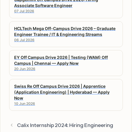
Associate Software Engineer
07 Jul 2026
HCLTech Mega Off-Campus Drive 2026 – Graduate
Engineer Trainee / IT & Engineering Streams
06 Jul 2026
EY Off Campus Drive 2026 | Testing (WAM) Off
Campus | Chennai — Apply Now
20 Jun 2026
Swiss Re Off Campus Drive 2026 | Apprentice
(Application Engineering) | Hyderabad — Apply
Now
10 Jun 2026
Calix Internship 2024: Hiring Engineering