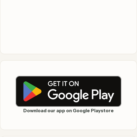
Download our app on Google Playstore