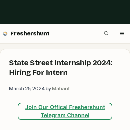
Freshershunt
Me
State Street Internship 2024:
Hiring For Intern
March 25, 2024
by
Mahant
Join Our Offical Freshershunt
Telegram Channel