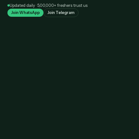
Skip
Updated daily · 5,00,000+ freshers trust us
to
Join WhatsApp
Join Telegram
content