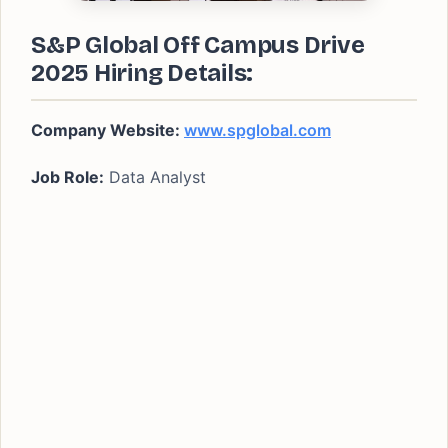
S&P Global Off Campus Drive
2025 Hiring Details:
Company Website:
www.spglobal.com
Job Role:
Data Analyst