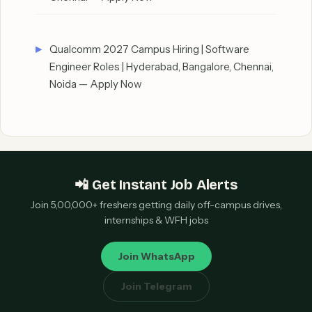
Qualcomm 2027 Campus Hiring | Software
Engineer Roles | Hyderabad, Bangalore, Chennai,
Noida — Apply Now
📲 Get Instant Job Alerts
Join 5,00,000+ freshers getting daily off-campus drives,
internships & WFH jobs
Join WhatsApp
Join Telegram