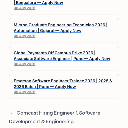
| Bengaluru — Apply Now
06 Aug 2026
Micron Graduate Engineering Technician 2026 |
Automation | Gujarat — Apply Now
06 Aug 2026
Global Payments Off Campus Drive 2026 |
Associate Software Engineer | Pune — Apply Now
06 Aug 2026
Emerson Software Engineer Trainee 2026 | 2025 &
2026 Batch | Pune — Apply Now
06 Aug 2026
Comcast Hiring Engineer 1, Software
Development & Engineering