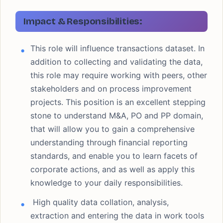
Impact & Responsibilities:
This role will influence transactions dataset. In
addition to collecting and validating the data,
this role may require working with peers, other
stakeholders and on process improvement
projects. This position is an excellent stepping
stone to understand M&A, PO and PP domain,
that will allow you to gain a comprehensive
understanding through financial reporting
standards, and enable you to learn facets of
corporate actions, and as well as apply this
knowledge to your daily responsibilities.
High quality data collation, analysis,
extraction and entering the data in work tools