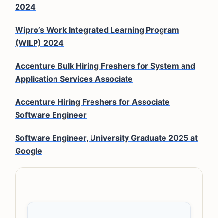
2024
Wipro’s Work Integrated Learning Program
(WILP) 2024
Accenture Bulk Hiring Freshers for System and
Application Services Associate
Accenture Hiring Freshers for Associate
Software Engineer
Software Engineer, University Graduate 2025 at
Google