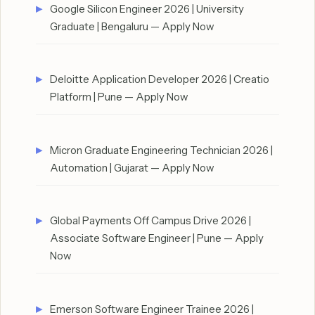
Google Silicon Engineer 2026 | University
Graduate | Bengaluru — Apply Now
Deloitte Application Developer 2026 | Creatio
Platform | Pune — Apply Now
Micron Graduate Engineering Technician 2026 |
Automation | Gujarat — Apply Now
Global Payments Off Campus Drive 2026 |
Associate Software Engineer | Pune — Apply
Now
Emerson Software Engineer Trainee 2026 |