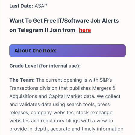
Last Date:
ASAP
Want To Get Free IT/Software Job Alerts
on Telegram !! Join from
here
About the Role:
Grade Level (for internal use):
The Team:
The current opening is with S&P’s
Transactions division that publishes Mergers &
Acquisitions and Capital Market data. We collect
and validates data using search tools, press
releases, company websites, stock exchange
websites and regulatory filings with a view to
provide in-depth, accurate and timely information