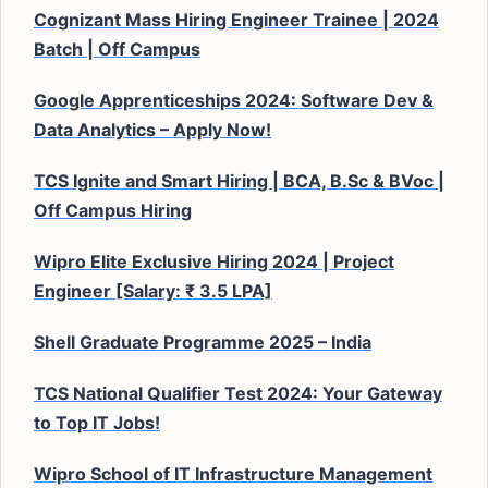
Cognizant Mass Hiring Engineer Trainee | 2024
Batch | Off Campus
Google Apprenticeships 2024: Software Dev &
Data Analytics – Apply Now!
TCS Ignite and Smart Hiring | BCA, B.Sc & BVoc |
Off Campus Hiring
Wipro Elite Exclusive Hiring 2024 | Project
Engineer [Salary: ₹ 3.5 LPA]
Shell Graduate Programme 2025 – India
TCS National Qualifier Test 2024: Your Gateway
to Top IT Jobs!
Wipro School of IT Infrastructure Management