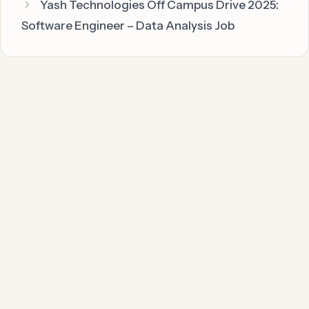
Yash Technologies Off Campus Drive 2025:
Software Engineer – Data Analysis Job