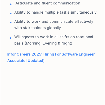
Articulate and fluent communication
Ability to handle multiple tasks simultaneously
Ability to work and communicate effectively
with stakeholders globally
Willingness to work in all shifts on rotational
basis (Morning, Evening & Night)
Infor Careers 2025: Hiring For Software Engineer,
Associate [Updated]