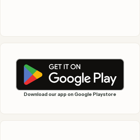
Download our app on Google Playstore