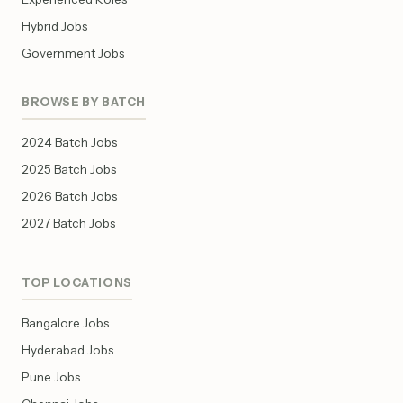
Hybrid Jobs
Government Jobs
BROWSE BY BATCH
2024 Batch Jobs
2025 Batch Jobs
2026 Batch Jobs
2027 Batch Jobs
TOP LOCATIONS
Bangalore Jobs
Hyderabad Jobs
Pune Jobs