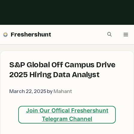
Freshershunt
Me
S&P Global Off Campus Drive
2025 Hiring Data Analyst
March 22, 2025
by
Mahant
Join Our Offical Freshershunt
Telegram Channel