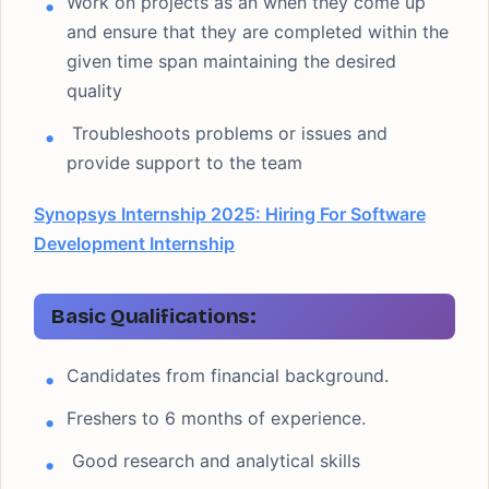
Work on projects as an when they come up
and ensure that they are completed within the
given time span maintaining the desired
quality
Troubleshoots problems or issues and
provide support to the team
Synopsys Internship 2025: Hiring For Software
Development Internship
Basic Qualifications:
Candidates from financial background.
Freshers to 6 months of experience.
Good research and analytical skills