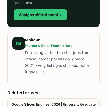
fees — ever.
Apply on official portal →
Mahant
M
Founder & Editor, FreshersHunt
Publishing verified fresher jobs from
official career portals daily since
2021. Every listing is checked before
it goes live.
Related drives
Google Silicon Engineer 2026 | University Graduate