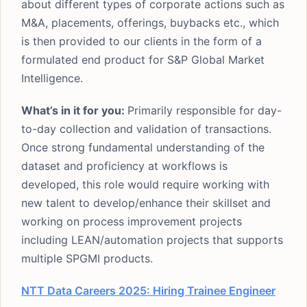
about different types of corporate actions such as
M&A, placements, offerings, buybacks etc., which
is then provided to our clients in the form of a
formulated end product for S&P Global Market
Intelligence.
What’s in it for you:
Primarily responsible for day-
to-day collection and validation of transactions.
Once strong fundamental understanding of the
dataset and proficiency at workflows is
developed, this role would require working with
new talent to develop/enhance their skillset and
working on process improvement projects
including LEAN/automation projects that supports
multiple SPGMI products.
NTT Data Careers 2025: Hiring Trainee Engineer