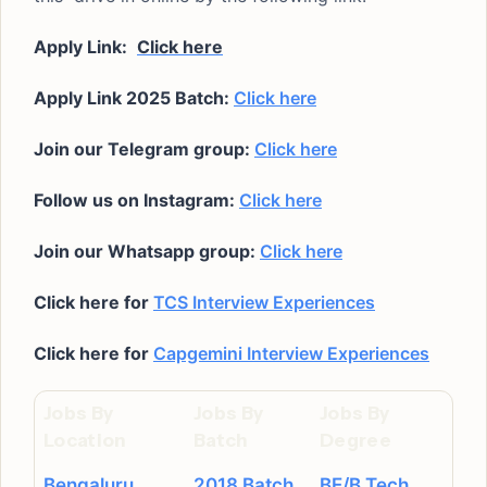
Apply Link:
Click here
Apply Link 2025 Batch:
Click here
Join our Telegram group:
Click here
Follow us on Instagram:
Click here
Join our Whatsapp group:
Click here
Click here for
TCS Interview Experiences
Click here for
Capgemini Interview Experiences
Jobs By
Jobs By
Jobs By
Location
Batch
Degree
Bengaluru
2018 Batch
BE/B.Tech