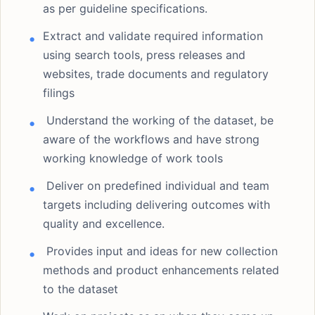
as per guideline specifications.
Extract and validate required information
using search tools, press releases and
websites, trade documents and regulatory
filings
Understand the working of the dataset, be
aware of the workflows and have strong
working knowledge of work tools
Deliver on predefined individual and team
targets including delivering outcomes with
quality and excellence.
Provides input and ideas for new collection
methods and product enhancements related
to the dataset