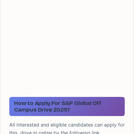
How to Apply For S&P Global Off
Campus Drive 2025?
All interested and eligible candidates can apply for
this drive in online by the following link.