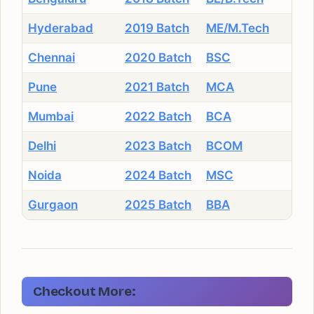
Hyderabad
2019 Batch
ME/M.Tech
Chennai
2020 Batch
BSC
Pune
2021 Batch
MCA
Mumbai
2022 Batch
BCA
Delhi
2023 Batch
BCOM
Noida
2024 Batch
MSC
Gurgaon
2025 Batch
BBA
Checkout More: