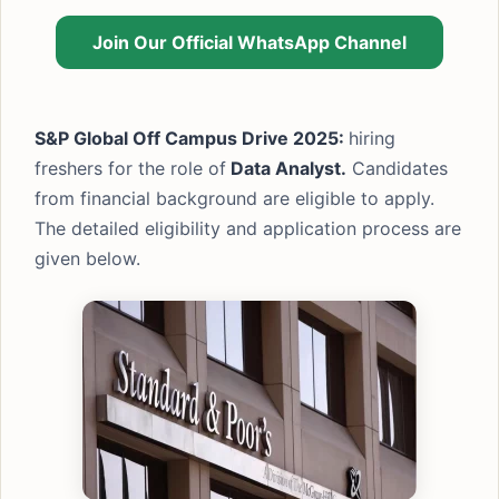
Join Our Official WhatsApp Channel
S&P Global Off Campus Drive 2025:
hiring
freshers for the role of
Data Analyst.
Candidates
from financial background are eligible to apply.
The detailed eligibility and application process are
given below.