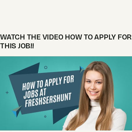
WATCH THE VIDEO HOW TO APPLY FOR
THIS JOB!!