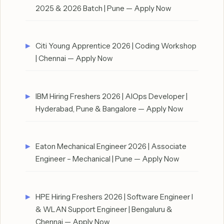
2025 & 2026 Batch | Pune — Apply Now
Citi Young Apprentice 2026 | Coding Workshop
| Chennai — Apply Now
IBM Hiring Freshers 2026 | AIOps Developer |
Hyderabad, Pune & Bangalore — Apply Now
Eaton Mechanical Engineer 2026 | Associate
Engineer – Mechanical | Pune — Apply Now
HPE Hiring Freshers 2026 | Software Engineer I
& WLAN Support Engineer | Bengaluru &
Chennai — Apply Now