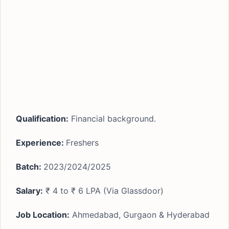
Qualification:
Financial background.
Experience:
Freshers
Batch:
2023/2024/2025
Salary:
₹ 4 to ₹ 6 LPA (Via Glassdoor)
Job Location:
Ahmedabad, Gurgaon & Hyderabad