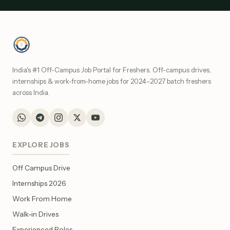
India's #1 Off-Campus Job Portal for Freshers. Off-campus drives,
internships & work-from-home jobs for 2024–2027 batch freshers
across India.
EXPLORE JOBS
Off Campus Drive
Internships 2026
Work From Home
Walk-in Drives
Experienced Roles