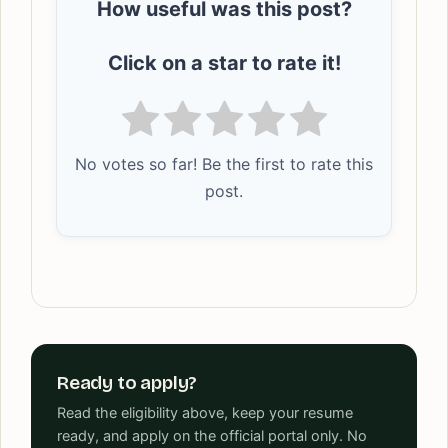
How useful was this post?
Click on a star to rate it!
No votes so far! Be the first to rate this
post.
Ready to apply?
Read the eligibility above, keep your resume
ready, and apply on the official portal only. No