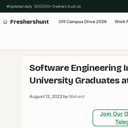
Skip
Updated daily · 5,00,000+ freshers trust us
to
content
Freshershunt
Off Campus Drive 2026
Work 
Software Engineering I
University Graduates a
August 12, 2022
by
Mahant
Join Our O
Tele