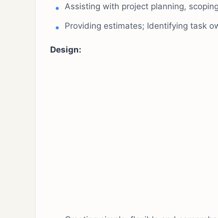
Assisting with project planning, scoping,
Providing estimates; Identifying task o
Design: