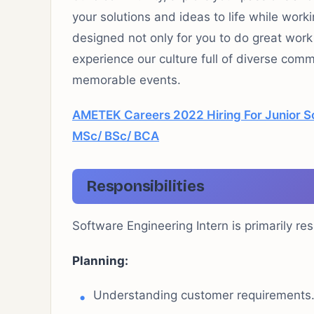
your solutions and ideas to life while work
designed not only for you to do
great work
experience our culture full of diverse com
memorable events.
AMETEK Careers 2022 Hiring For Junior S
MSc/ BSc/ BCA
Responsibilities
Software Engineering Intern is primarily res
Planning:
Understanding customer requirements