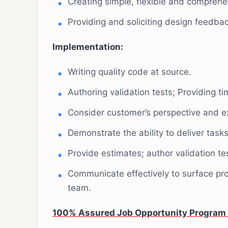
Creating simple, flexible and comprehe
Providing and soliciting design feedbac
Implementation:
Writing quality code at source.
Authoring validation tests; Providing ti
Consider customer’s perspective and e
Demonstrate the ability to deliver tasks
Provide estimates; author validation tes
Communicate effectively to surface pro
team.
100% Assured Job Opportunity Program