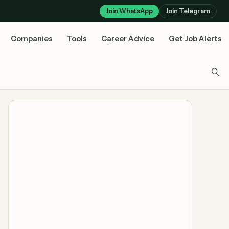
Join WhatsApp
Join Telegram
Companies
Tools
Career Advice
Get Job Alerts