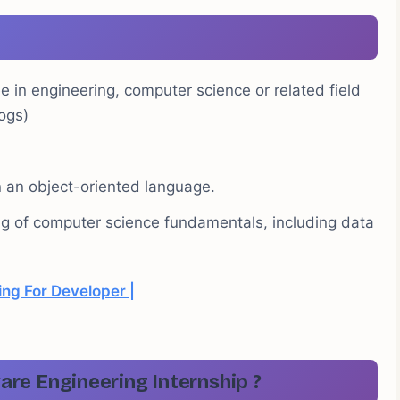
e in engineering, computer science or related field
ogs)
 an object-oriented language.
ng of computer science fundamentals, including data
ng For Developer |
are Engineering Internship
?