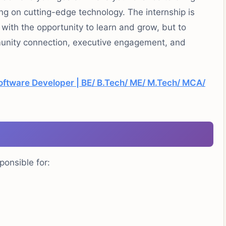
ing on
cutting-edge
technology. The internship is
with the opportunity to learn and grow, but to
munity
connection
, executive engagement, and
oftware Developer | BE/ B.Tech/ ME/ M.Tech/ MCA/
ponsible for:
.