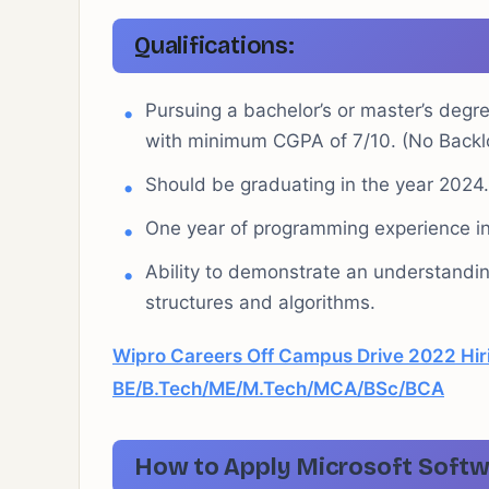
Qualifications:
Pursuing a bachelor’s or master’s degre
with minimum CGPA of 7/10. (No Backl
Should be graduating in the year 2024.
One year of programming experience in
Ability to demonstrate an understandi
structures and algorithms.
Wipro Careers Off Campus Drive 2022 Hiri
BE/B.Tech/ME/M.Tech/MCA/BSc/BCA
How to Apply Microsoft
Softw