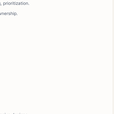
 prioritization.
wnership.