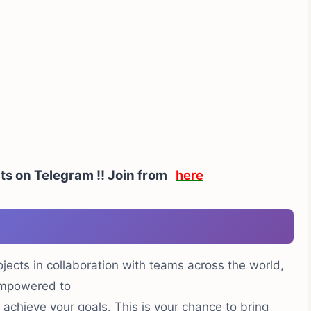
ts on Telegram !!
Join from
here
ojects in collaboration with teams across the world,
mpowered to
achieve your goals. This is your chance to bring