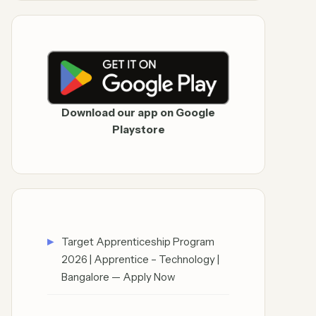
Download our app on Google
Playstore
Target Apprenticeship Program
2026 | Apprentice – Technology |
Bangalore — Apply Now