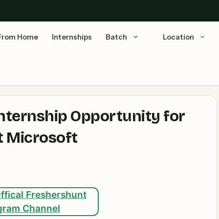
From Home
Internships
Batch
Location
nternship Opportunity for
t Microsoft
ffical Freshershunt
gram Channel