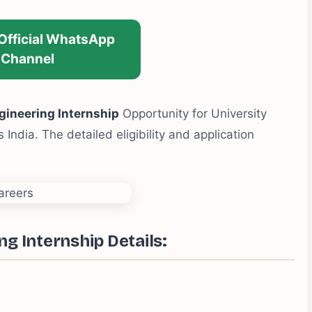
 Official WhatsApp
Channel
gineering Internship
Opportunity for University
India. The detailed eligibility and application
g Internship Details: