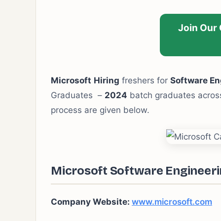
Join Our
Microsoft
Hiring
freshers for
Software En
Graduates –
2024
batch graduates across 
process are given below.
Microsoft Software Engineerin
Company Website:
www.microsoft.com