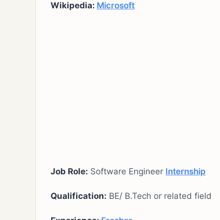
Wikipedia:
Microsoft
Job Role:
Software Engineer
Internship
Qualification:
BE/ B.Tech or related field