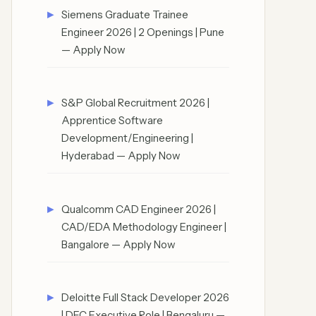
Siemens Graduate Trainee
Engineer 2026 | 2 Openings | Pune
— Apply Now
S&P Global Recruitment 2026 |
Apprentice Software
Development/Engineering |
Hyderabad — Apply Now
Qualcomm CAD Engineer 2026 |
CAD/EDA Methodology Engineer |
Bangalore — Apply Now
Deloitte Full Stack Developer 2026
| DEC Executive Role | Bengaluru —