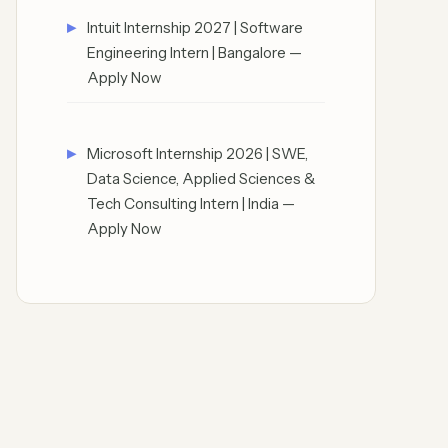
Intuit Internship 2027 | Software
Engineering Intern | Bangalore —
Apply Now
Microsoft Internship 2026 | SWE,
Data Science, Applied Sciences &
Tech Consulting Intern | India —
Apply Now