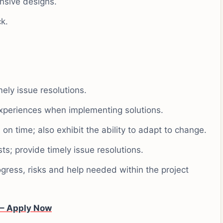
nsive designs.
k.
mely issue resolutions.
xperiences when implementing solutions.
 on time; also exhibit the ability to adapt to change.
ts; provide timely issue resolutions.
gress, risks and help needed within the project
 – Apply Now