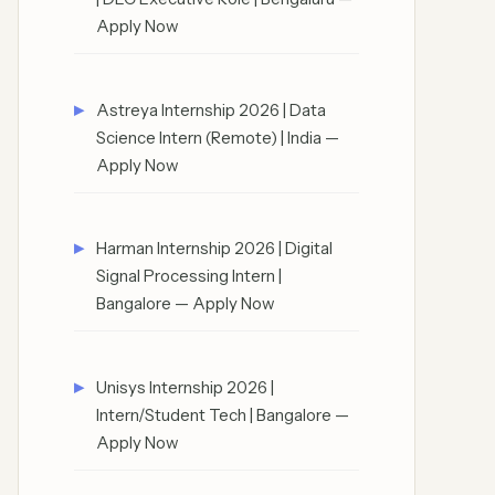
Apply Now
Astreya Internship 2026 | Data
Science Intern (Remote) | India —
Apply Now
Harman Internship 2026 | Digital
Signal Processing Intern |
Bangalore — Apply Now
Unisys Internship 2026 |
Intern/Student Tech | Bangalore —
Apply Now