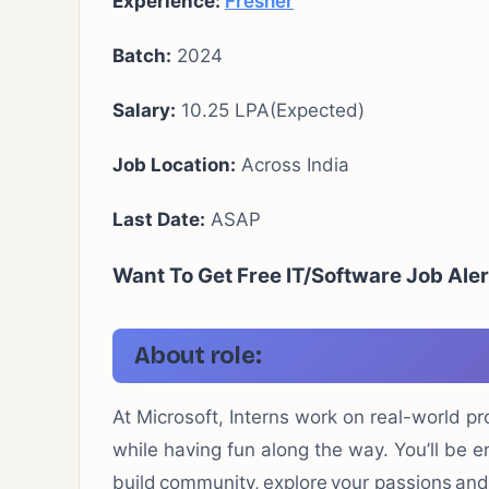
Experience:
Fresher
Batch:
2024
Salary:
10.25 LPA(Expected)
Job Location:
Across India
Last Date:
ASAP
Want To Get Free IT/Software Job Aler
About role:
At Microsoft, Interns work on real-world pr
while having fun along the way.
You’ll
be e
build community, explore your
passions
and 