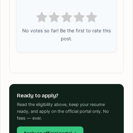
No votes so far! Be the first to rate this
post.
Ready to apply?
Read the eligibility above, keep your resume
ready, and apply on the official portal only. No
fees — ever.