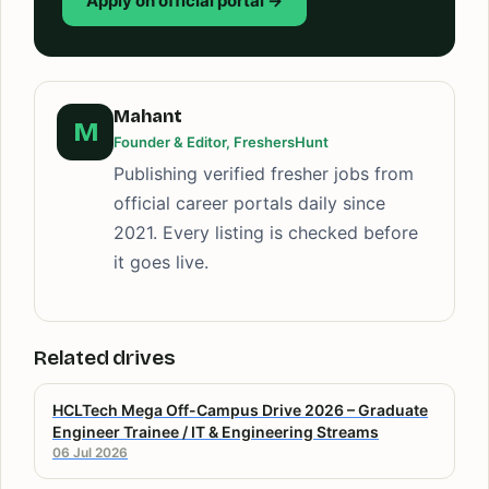
Apply on official portal →
Mahant
M
Founder & Editor, FreshersHunt
Publishing verified fresher jobs from
official career portals daily since
2021. Every listing is checked before
it goes live.
Related drives
HCLTech Mega Off-Campus Drive 2026 – Graduate
Engineer Trainee / IT & Engineering Streams
06 Jul 2026