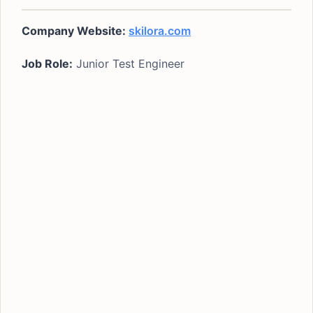
Company Website:
skilora.com
Job Role:
Junior Test Engineer