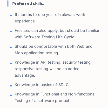
Preferred skills:-
6 months to one year of relevant work
experience.
Freshers can also apply, but should be familiar
with Software Testing Life Cycle.
Should be comfortable with both Web and
Mob application testing.
Knowledge in API testing, security testing,
responsive testing will be an added
advantage.
Knowledge in basics of SDLC.
Knowledge in Functional and Non-functional
Testing of a software product.