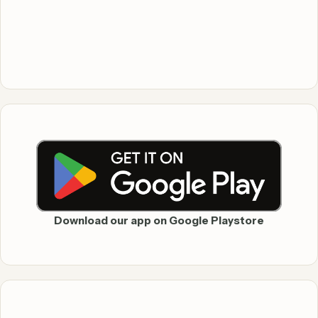
Download our app on Google Playstore