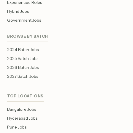
Experienced Roles
Hybrid Jobs
Government Jobs
BROWSE BY BATCH
2024 Batch Jobs
2025 Batch Jobs
2026 Batch Jobs
2027 Batch Jobs
TOP LOCATIONS
Bangalore Jobs
Hyderabad Jobs
Pune Jobs