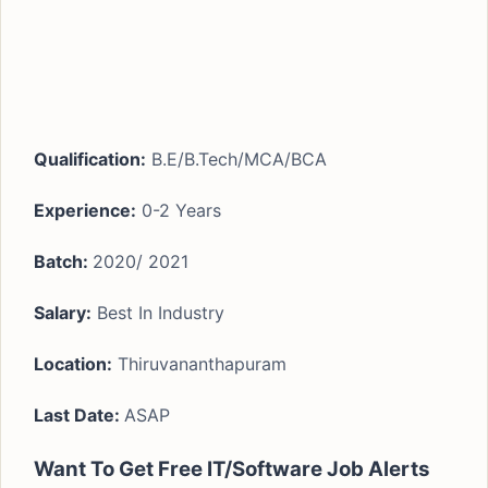
Qualification:
B.E/B.Tech/MCA/BCA
Experience:
0-2 Years
Batch:
2020/ 2021
Salary:
Best In Industry
Location:
Thiruvananthapuram
Last Date:
ASAP
Want To Get Free IT/Software Job Alerts