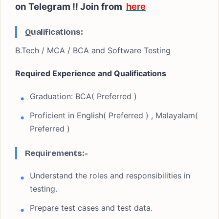
on Telegram !!
Join from
here
Qualifications:
B.Tech / MCA / BCA and Software Testing
Required Experience and Qualifications
Graduation: BCA( Preferred )
Proficient in English( Preferred ) , Malayalam(
Preferred )
Requirements:-
Understand the roles and responsibilities in
testing.
Prepare test cases and test data.