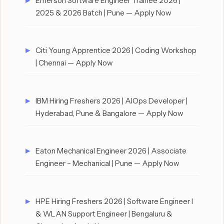
Emerson Software Engineer Trainee 2026 |
2025 & 2026 Batch | Pune — Apply Now
Citi Young Apprentice 2026 | Coding Workshop
| Chennai — Apply Now
IBM Hiring Freshers 2026 | AIOps Developer |
Hyderabad, Pune & Bangalore — Apply Now
Eaton Mechanical Engineer 2026 | Associate
Engineer – Mechanical | Pune — Apply Now
HPE Hiring Freshers 2026 | Software Engineer I
& WLAN Support Engineer | Bengaluru &