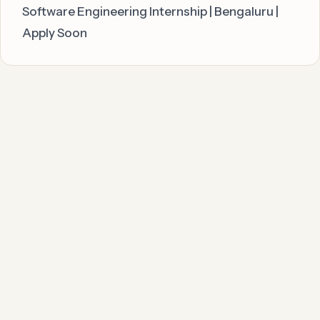
Software Engineering Internship | Bengaluru |
Apply Soon