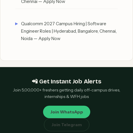
Chennai — Apply Now
Qualcomm 2027 Campus Hiring | Software
Engineer Roles | Hyderabad, Bangalore, Chennai,
Noida — Apply Now
📲 Get Instant Job Alerts
Join 5,00,000+ freshers getting daily off-campus drives,
internships & WFH jobs
Join WhatsApp
Join Telegram