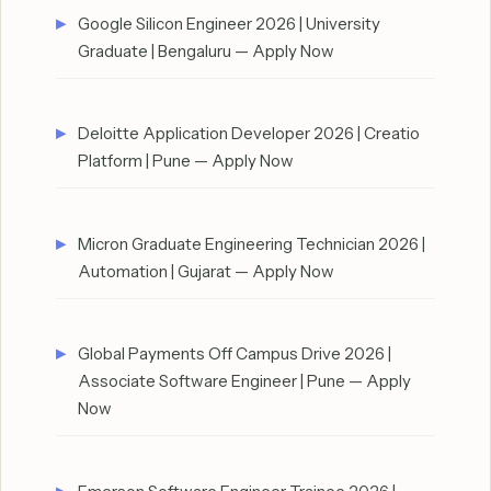
Google Silicon Engineer 2026 | University
Graduate | Bengaluru — Apply Now
Deloitte Application Developer 2026 | Creatio
Platform | Pune — Apply Now
Micron Graduate Engineering Technician 2026 |
Automation | Gujarat — Apply Now
Global Payments Off Campus Drive 2026 |
Associate Software Engineer | Pune — Apply
Now