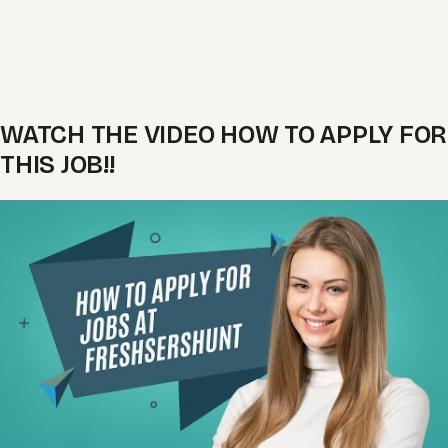
WATCH THE VIDEO HOW TO APPLY FOR
THIS JOB!!