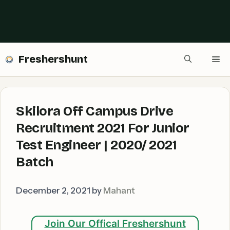
Freshershunt
Me
Skilora Off Campus Drive
Recruitment 2021 For Junior
Test Engineer | 2020/ 2021
Batch
December 2, 2021
by
Mahant
Join Our Offical Freshershunt