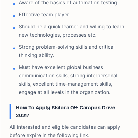
Aware of the basics of automation testing.
Effective team player.
Should be a quick learner and willing to learn
new technologies, processes etc.
Strong problem-solving skills and critical
thinking ability.
Must have excellent global business
communication skills, strong interpersonal
skills, excellent time-management skills,
engage at all levels in the organization.
How To Apply Skilora Off Campus Drive
2021?
All interested and eligible candidates can apply
before expire in the following link.