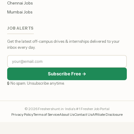
Chennai Jobs
Mumbai Jobs
JOB ALERTS
Get the latest off-campus drives & internships delivered to your
inbox every day.
Subscribe Free →
🔒 No spam. Unsubscribe anytime.
© 2026 Freshershunt.in · India's #1 Fresher Job Portal
Privacy Policy
Terms of Service
About Us
Contact Us
Affiliate Disclosure