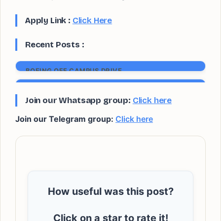
Apply Link :
Click Here
Recent Posts :
BOEING OFF CAMPUS DRIVE
Apply now
SIEMENS GAMESA OFF CAMPUS DRIVE
Join our Whatsapp group:
Click here
Apply now
Join our Telegram group:
Click here
How useful was this post?
Click on a star to rate it!