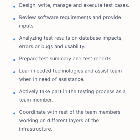
Design, write, manage and execute test cases.
Review software requirements and provide
inputs.
Analyzing test results on database impacts,
errors or bugs and usability.
Prepare test summary and test reports.
Learn needed technologies and assist team
when in need of assistance.
Actively take part in the testing process as a
team member.
Coordinate with rest of the team members
working on different layers of the
infrastructure.