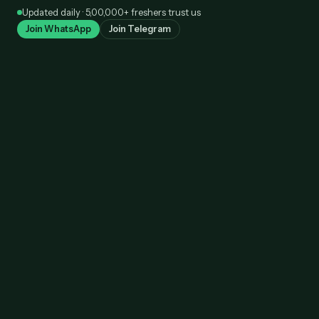
Skip
Updated daily · 5,00,000+ freshers trust us
to
Join WhatsApp
Join Telegram
content