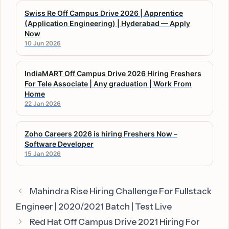
Swiss Re Off Campus Drive 2026 | Apprentice
(Application Engineering) | Hyderabad — Apply
Now
10 Jun 2026
IndiaMART Off Campus Drive 2026 Hiring Freshers
For Tele Associate | Any graduation | Work From
Home
22 Jan 2026
Zoho Careers 2026 is hiring Freshers Now –
Software Developer
15 Jan 2026
Mahindra Rise Hiring Challenge For Fullstack
Engineer | 2020/2021 Batch | Test Live
Red Hat Off Campus Drive 2021 Hiring For