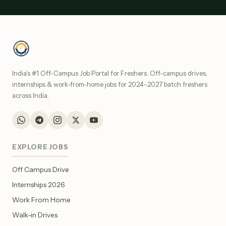
India's #1 Off-Campus Job Portal for Freshers. Off-campus drives,
internships & work-from-home jobs for 2024–2027 batch freshers
across India.
EXPLORE JOBS
Off Campus Drive
Internships 2026
Work From Home
Walk-in Drives