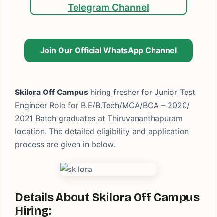
Telegram Channel
Join Our Official WhatsApp Channel
Skilora Off Campus
hiring fresher for Junior Test
Engineer Role for B.E/B.Tech/MCA/BCA – 2020/
2021 Batch graduates at Thiruvananthapuram
location. The detailed eligibility and application
process are given in below.
Details About Skilora Off Campus
Hiring: