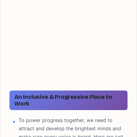
An Inclusive & Progressive Place to
Work
To power progress together, we need to
attract and develop the brightest minds and
make sure every voice is heard. Here are just