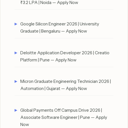
₹3.2 LPA | Noida — Apply Now
Google Silicon Engineer 2026 | University
Graduate | Bengaluru — Apply Now
Deloitte Application Developer 2026 | Creatio
Platform | Pune — Apply Now
Micron Graduate Engineering Technician 2026 |
Automation | Gujarat — Apply Now
Global Payments Off Campus Drive 2026 |
Associate Software Engineer | Pune — Apply
Now