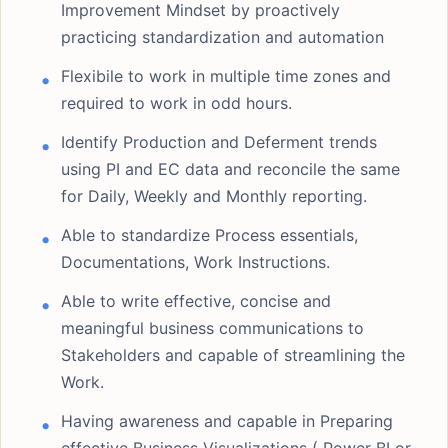
Improvement Mindset by proactively
practicing standardization and automation
Flexibile to work in multiple time zones and
required to work in odd hours.
Identify Production and Deferment trends
using PI and EC data and reconcile the same
for Daily, Weekly and Monthly reporting.
Able to standardize Process essentials,
Documentations, Work Instructions.
Able to write effective, concise and
meaningful business communications to
Stakeholders and capable of streamlining the
Work.
Having awareness and capable in Preparing