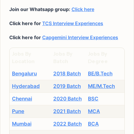
Join our Whatsapp group:
Click here
Click here for
TCS Interview Experiences
Click here for
Capgemini Interview Experiences
Jobs By
Jobs By
Jobs By
Location
Batch
Degree
Bengaluru
2018 Batch
BE/B.Tech
Hyderabad
2019 Batch
ME/M.Tech
Chennai
2020 Batch
BSC
Pune
2021 Batch
MCA
Mumbai
2022 Batch
BCA