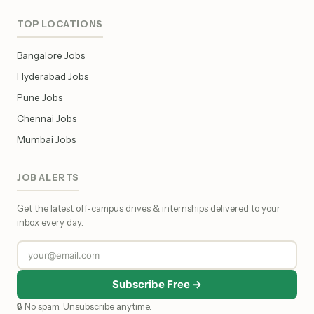
TOP LOCATIONS
Bangalore Jobs
Hyderabad Jobs
Pune Jobs
Chennai Jobs
Mumbai Jobs
JOB ALERTS
Get the latest off-campus drives & internships delivered to your
inbox every day.
Subscribe Free →
🔒 No spam. Unsubscribe anytime.