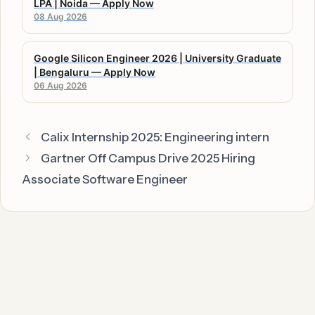
LPA | Noida — Apply Now
08 Aug 2026
Google Silicon Engineer 2026 | University Graduate
| Bengaluru — Apply Now
06 Aug 2026
Calix Internship 2025: Engineering intern
Gartner Off Campus Drive 2025 Hiring
Associate Software Engineer