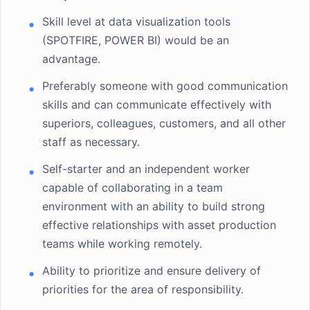
Skill level at data visualization tools
(SPOTFIRE, POWER BI) would be an
advantage.
Preferably someone with good communication
skills and can communicate effectively with
superiors, colleagues, customers, and all other
staff as necessary.
Self-starter and an independent worker
capable of collaborating in a team
environment with an ability to build strong
effective relationships with asset production
teams while working remotely.
Ability to prioritize and ensure delivery of
priorities for the area of responsibility.