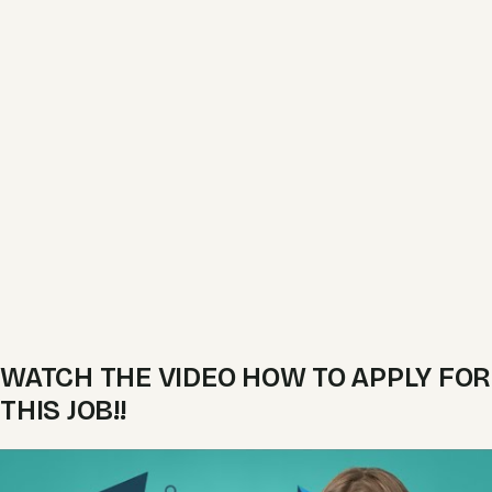
WATCH THE VIDEO HOW TO APPLY FOR
THIS JOB!!