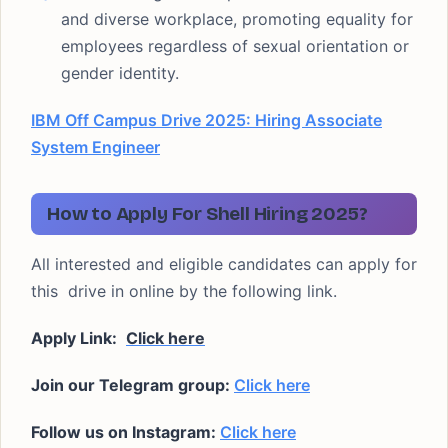
and diverse workplace, promoting equality for
employees regardless of sexual orientation or
gender identity.
IBM Off Campus Drive 2025: Hiring Associate
System Engineer
How to Apply For Shell Hiring 2025?
All interested and eligible candidates can apply for
this drive in online by the following link.
Apply Link:
Click here
Join our Telegram group:
Click here
Follow us on Instagram:
Click here