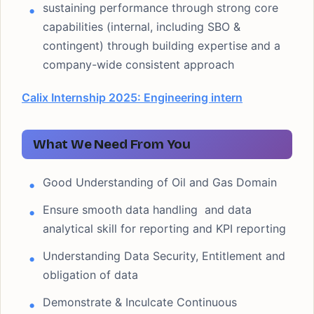
sustaining performance through strong core
capabilities (internal, including SBO &
contingent) through building expertise and a
company-wide consistent approach
Calix Internship 2025: Engineering intern
What We Need From You
Good Understanding of Oil and Gas Domain
Ensure smooth data handling and data
analytical skill for reporting and KPI reporting
Understanding Data Security, Entitlement and
obligation of data
Demonstrate & Inculcate Continuous