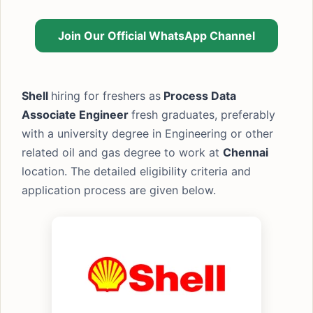
Join Our Official WhatsApp Channel
Shell
hiring for freshers as
Process Data
Associate Engineer
fresh graduates, preferably
with a university degree in Engineering or other
related oil and gas degree to work at
Chennai
location. The detailed eligibility criteria and
application process are given below.