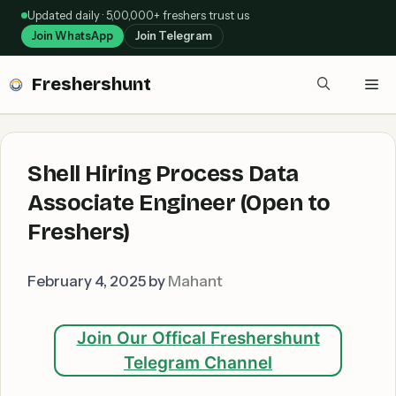
Skip
Updated daily · 5,00,000+ freshers trust us
to
Join WhatsApp
Join Telegram
content
Freshershunt
Me
Shell Hiring Process Data
Associate Engineer (Open to
Freshers)
February 4, 2025
by
Mahant
Join Our Offical Freshershunt
Telegram Channel