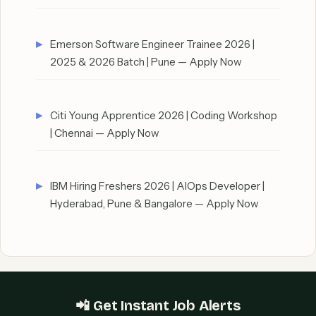
Emerson Software Engineer Trainee 2026 |
2025 & 2026 Batch | Pune — Apply Now
Citi Young Apprentice 2026 | Coding Workshop
| Chennai — Apply Now
IBM Hiring Freshers 2026 | AIOps Developer |
Hyderabad, Pune & Bangalore — Apply Now
📲 Get Instant Job Alerts