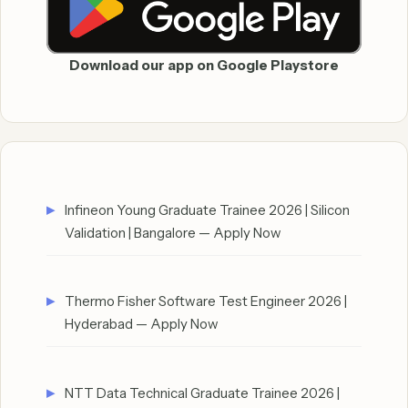
Download our app on Google Playstore
Infineon Young Graduate Trainee 2026 | Silicon
Validation | Bangalore — Apply Now
Thermo Fisher Software Test Engineer 2026 |
Hyderabad — Apply Now
NTT Data Technical Graduate Trainee 2026 |