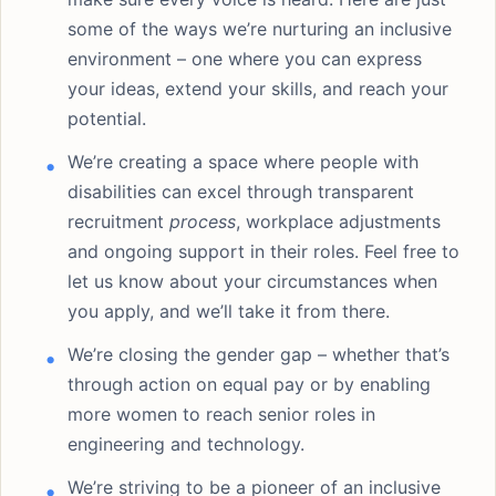
some of the ways we’re nurturing an inclusive
environment – one where you can express
your ideas, extend your skills, and reach your
potential.
We’re creating a space where people with
disabilities can excel through transparent
recruitment
process
, workplace adjustments
and ongoing support in their roles. Feel free to
let us know about your circumstances when
you apply, and we’ll take it from there.
We’re closing the gender gap – whether that’s
through action on equal pay or by enabling
more women to reach senior roles in
engineering and technology.
We’re striving to be a pioneer of an inclusive