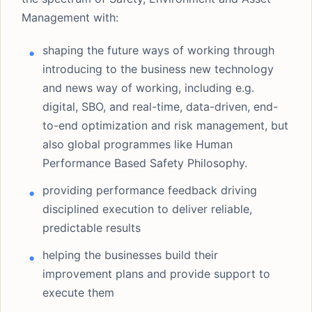
Management with:
shaping the future ways of working through
introducing to the business new technology
and news way of working, including e.g.
digital, SBO, and real-time, data-driven, end-
to-end optimization and risk management, but
also global programmes like Human
Performance Based Safety Philosophy.
providing performance feedback driving
disciplined execution to deliver reliable,
predictable results
helping the businesses build their
improvement plans and provide support to
execute them