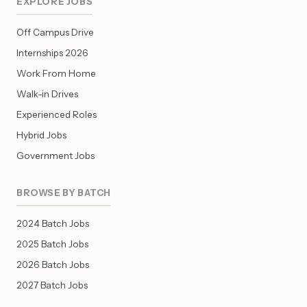
EXPLORE JOBS
Off Campus Drive
Internships 2026
Work From Home
Walk-in Drives
Experienced Roles
Hybrid Jobs
Government Jobs
BROWSE BY BATCH
2024 Batch Jobs
2025 Batch Jobs
2026 Batch Jobs
2027 Batch Jobs