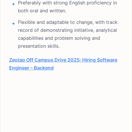
Preferably with strong English proficiency in
both oral and written.
Flexible and adaptable to change, with track
record of demonstrating initiative, analytical
capabilities and problem solving and
presentation skills.
Zeotap Off Campus Drive 2025: Hiring Software
Engineer – Backend