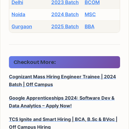
Delhi
2023 Batch
BCOM
Noida
2024 Batch
MSC
Gurgaon
2025 Batch
BBA
Checkout More:
Cognizant Mass Hiring Engineer Trainee | 2024
Batch | Off Campus
Google Apprenticeships 2024: Software Dev &
Data Analytics – Apply Now!
TCS Ignite and Smart Hiring | BCA, B.Sc & BVoc |
Off Campus Hiring