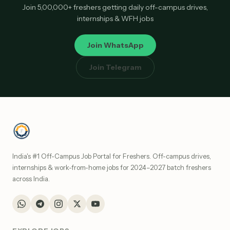
Join 5,00,000+ freshers getting daily off-campus drives,
internships & WFH jobs
Join WhatsApp
Join Telegram
India's #1 Off-Campus Job Portal for Freshers. Off-campus drives,
internships & work-from-home jobs for 2024–2027 batch freshers
across India.