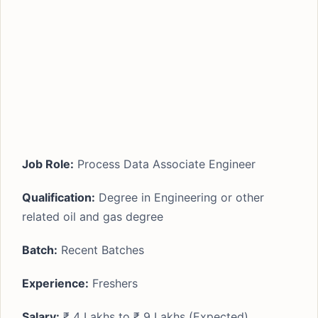
Job Role:
Process Data Associate Engineer
Qualification:
Degree in Engineering or other
related oil and gas degree
Batch:
Recent Batches
Experience:
Freshers
Salary:
₹ 4 Lakhs to ₹ 9 Lakhs (Expected)