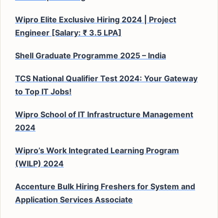
Wipro Elite Exclusive Hiring 2024 | Project
Engineer [Salary: ₹ 3.5 LPA]
Shell Graduate Programme 2025 – India
TCS National Qualifier Test 2024: Your Gateway
to Top IT Jobs!
Wipro School of IT Infrastructure Management
2024
Wipro’s Work Integrated Learning Program
(WILP) 2024
Accenture Bulk Hiring Freshers for System and
Application Services Associate