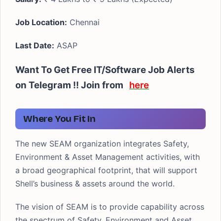
Job Location:
Chennai
Last Date:
ASAP
Want To Get Free IT/Software Job Alerts
on Telegram !! Join from
here
Where You Fit In
The new SEAM organization integrates Safety,
Environment & Asset Management activities, with
a broad geographical footprint, that will support
Shell’s business & assets around the world.
The vision of SEAM is to provide capability across
the spectrum of Safety, Environment and Asset