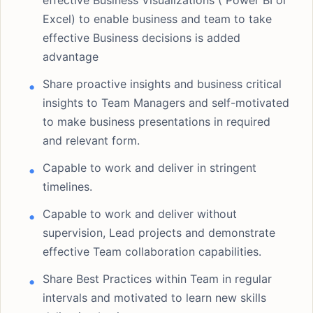
effective Business Visualizations ( Power BI or
Excel) to enable business and team to take
effective Business decisions is added
advantage
Share proactive insights and business critical
insights to Team Managers and self-motivated
to make business presentations in required
and relevant form.
Capable to work and deliver in stringent
timelines.
Capable to work and deliver without
supervision, Lead projects and demonstrate
effective Team collaboration capabilities.
Share Best Practices within Team in regular
intervals and motivated to learn new skills