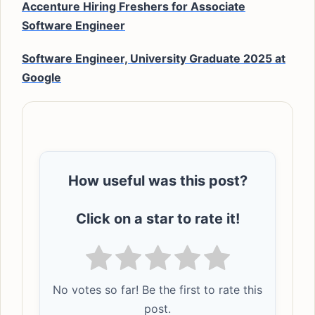
Accenture Hiring Freshers for Associate
Software Engineer
Software Engineer, University Graduate 2025 at
Google
How useful was this post?
Click on a star to rate it!
No votes so far! Be the first to rate this
post.