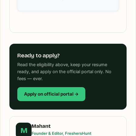
Ready to apply?
Read the eligibility above, keep your resume
ready, and apply on the official portal only. No
fees — ever.
Apply on official portal →
Mahant
M
Founder & Editor, FreshersHunt