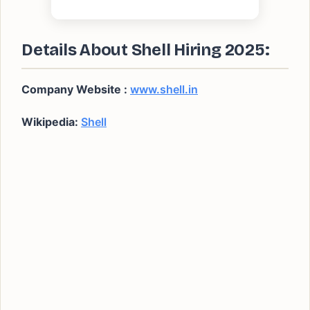
Details About Shell Hiring 2025:
Company Website :
www.shell.in
Wikipedia:
Shell