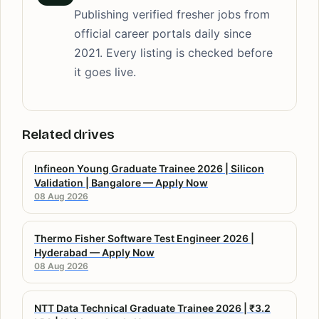
Publishing verified fresher jobs from
official career portals daily since
2021. Every listing is checked before
it goes live.
Related drives
Infineon Young Graduate Trainee 2026 | Silicon
Validation | Bangalore — Apply Now
08 Aug 2026
Thermo Fisher Software Test Engineer 2026 |
Hyderabad — Apply Now
08 Aug 2026
NTT Data Technical Graduate Trainee 2026 | ₹3.2