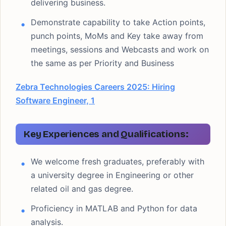
delivering business.
Demonstrate capability to take Action points,
punch points, MoMs and Key take away from
meetings, sessions and Webcasts and work on
the same as per Priority and Business
Zebra Technologies Careers 2025: Hiring
Software Engineer, 1
Key Experiences and Qualifications:
We welcome fresh graduates, preferably with
a university degree in Engineering or other
related oil and gas degree.
Proficiency in MATLAB and Python for data
analysis.