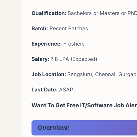
Qualification:
Bachelors or Masters or Ph
Batch:
Recent Batches
Experience:
Freshers
Salary:
₹ 8 LPA (Expected)
Job Location:
Bengaluru, Chennai, Gurga
Last Date:
ASAP
Want To Get Free IT/Software Job Ale
Overview: