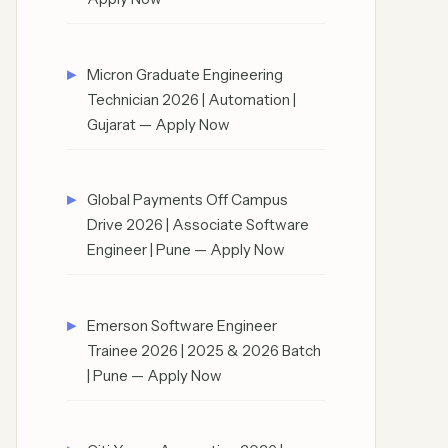
Micron Graduate Engineering
Technician 2026 | Automation |
Gujarat — Apply Now
Global Payments Off Campus
Drive 2026 | Associate Software
Engineer | Pune — Apply Now
Emerson Software Engineer
Trainee 2026 | 2025 & 2026 Batch
| Pune — Apply Now