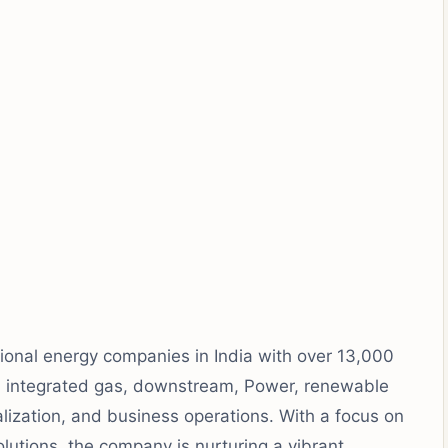
ational energy companies in India with over 13,000
 integrated gas, downstream, Power, renewable
alization, and business operations. With a focus on
olutions, the company is nurturing a vibrant