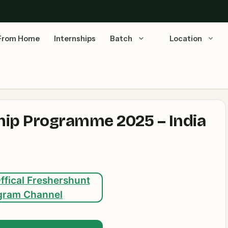
From Home
Internships
Batch
Location
hip Programme 2025 – India
ffical Freshershunt
gram Channel