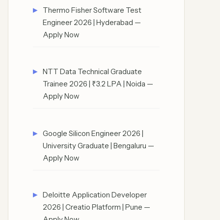
Thermo Fisher Software Test
Engineer 2026 | Hyderabad —
Apply Now
NTT Data Technical Graduate
Trainee 2026 | ₹3.2 LPA | Noida —
Apply Now
Google Silicon Engineer 2026 |
University Graduate | Bengaluru —
Apply Now
Deloitte Application Developer
2026 | Creatio Platform | Pune —
Apply Now