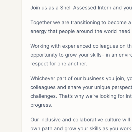
Join us as a Shell Assessed Intern and you 
Together we are transitioning to become a
energy that people around the world need 
Working with experienced colleagues on the
opportunity to grow your skills– in an env
respect for one another.
Whichever part of our business you join, y
colleagues and share your unique perspect
challenges. That’s why we’re looking for i
progress.
Our inclusive and collaborative culture wil
own path and grow your skills as you work o