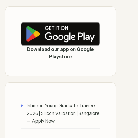
Download our app on Google
Playstore
Infineon Young Graduate Trainee
2026 | Silicon Validation | Bangalore
— Apply Now