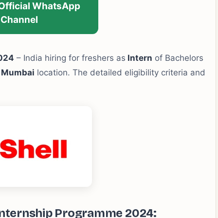
 Official WhatsApp
Channel
2024
– India hiring for freshers as
Intern
of Bachelors
r Mumbai
location. The detailed eligibility criteria and
 Internship Programme 2024: