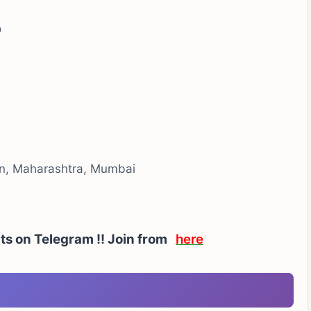
D
on, Maharashtra, Mumbai
rts on Telegram !! Join from
here