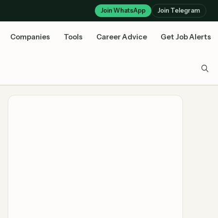
Join WhatsApp
Join Telegram
Companies
Tools
Career Advice
Get Job Alerts