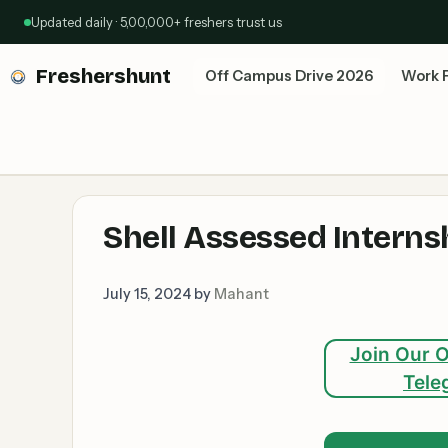
Skip
Updated daily · 5,00,000+ freshers trust us
to
content
Freshershunt
Off Campus Drive 2026
Work 
Shell Assessed Interns
July 15, 2024
by
Mahant
Join Our O
Tele