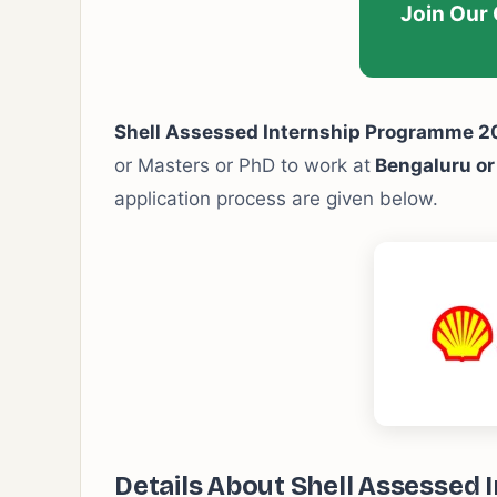
Join Our
Shell Assessed Internship Programme 
or Masters or PhD to work at
Bengaluru o
application process are given below.
Details About Shell Assessed