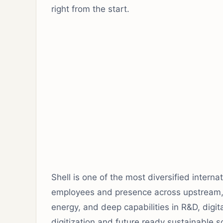
right from the start.
Shell is one of the most diversified intern
employees and presence across upstream,
energy, and deep capabilities in R&D, digit
digitization and future ready sustainable s