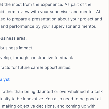
et the most from the experience. As part of the
mid-term review with your supervisor and mentor. At
sked to prepare a presentation about your project and
ry and performance by your supervisor and mentor.
business area.
f business impact.
evelop, through constructive feedback.
acts for future career opportunities.
alyst
t rather than being daunted or overwhelmed if a task
nity to be innovative. You also need to be good at
, making objective decisions, and coming up with