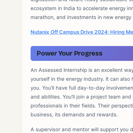
ecosystem in India to accelerate energy inn
marathon, and investments in new energy
Nutanix Off Campus Drive 2024: Hiring Mem
Power Your Progress
An Assessed Internship is an excellent wa
yourself in the energy industry. It can also
you. You’ll have full day-to-day involvemen
and abilities. You’ll join a project team a
professionals in their fields. Their perspec
business, its demands and rewards.
A supervisor and mentor will support you d