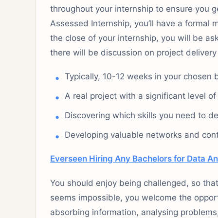
throughout your internship to ensure you g
Assessed Internship, you’ll have a formal 
the close of your internship, you will be a
there will be discussion on project delive
Typically, 10-12 weeks in your chosen 
A real project with a significant level o
Discovering which skills you need to d
Developing valuable networks and contr
Everseen Hiring Any Bachelors for Data An
You should enjoy being challenged, so tha
seems impossible, you welcome the opportu
absorbing information, analysing problems