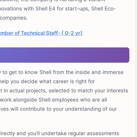
ovations with Shell E4 for start-ups, Shell Eco-
 companies.
ber of Technical Staff- [ 0-2 yr]
y to get to know Shell from the inside and immerse
 help you decide what career is right for
t in actual projects, selected to match your interests
nd work alongside Shell employees who are all
tives will contribute to your understanding of our
irectly and you’ll undertake regular assessments