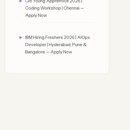
Citi Young Apprentice 2026 |
Coding Workshop | Chennai —
Apply Now
IBM Hiring Freshers 2026 | AIOps
Developer | Hyderabad, Pune &
Bangalore — Apply Now