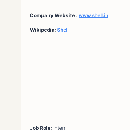
Company Website :
www.shell.in
Wikipedia:
Shell
Job Role:
Intern