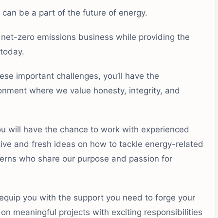
can be a part of the future of energy.
 net-zero emissions business while providing the
today.
se important challenges, you’ll have the
ironment where we value honesty, integrity, and
ou will have the chance to work with experienced
ive and fresh ideas on how to tackle energy-related
nterns who share our purpose and passion for
l equip you with the support you need to forge your
n meaningful projects with exciting responsibilities