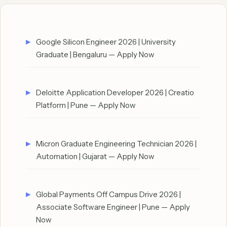
Google Silicon Engineer 2026 | University
Graduate | Bengaluru — Apply Now
Deloitte Application Developer 2026 | Creatio
Platform | Pune — Apply Now
Micron Graduate Engineering Technician 2026 |
Automation | Gujarat — Apply Now
Global Payments Off Campus Drive 2026 |
Associate Software Engineer | Pune — Apply
Now