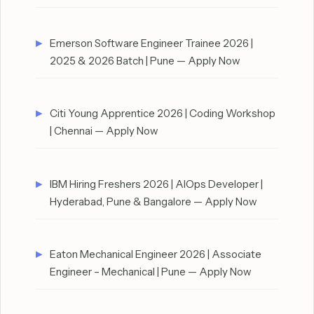
Emerson Software Engineer Trainee 2026 |
2025 & 2026 Batch | Pune — Apply Now
Citi Young Apprentice 2026 | Coding Workshop
| Chennai — Apply Now
IBM Hiring Freshers 2026 | AIOps Developer |
Hyderabad, Pune & Bangalore — Apply Now
Eaton Mechanical Engineer 2026 | Associate
Engineer – Mechanical | Pune — Apply Now