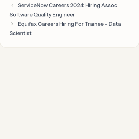
ServiceNow Careers 2024: Hiring Assoc
Software Quality Engineer
Equifax Careers Hiring For Trainee – Data
Scientist