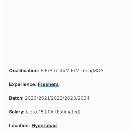
Qualification:
B.E/B.Tech/M.E/M.Tech/MCA
Experience:
Freshers
Batch:
2020/2021/2022/2023/2024
Salary:
Upto 15 LPA (Estimated)
Location:
Hyderabad