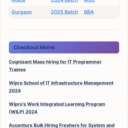
Noida
2024 Batch
MSC
Gurgaon
2025 Batch
BBA
Checkout More:
Cognizant Mass hiring for IT Programmer
Trainee
Wipro School of IT Infrastructure Management
2024
Wipro’s Work Integrated Learning Program
(WILP) 2024
Accenture Bulk Hiring Freshers for System and