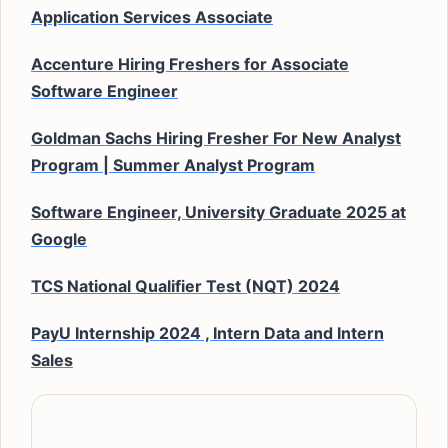
Application Services Associate
Accenture Hiring Freshers for Associate
Software Engineer
Goldman Sachs Hiring Fresher For New Analyst
Program | Summer Analyst Program
Software Engineer, University Graduate 2025 at
Google
TCS National Qualifier Test (NQT) 2024
PayU Internship 2024 , Intern Data and Intern
Sales