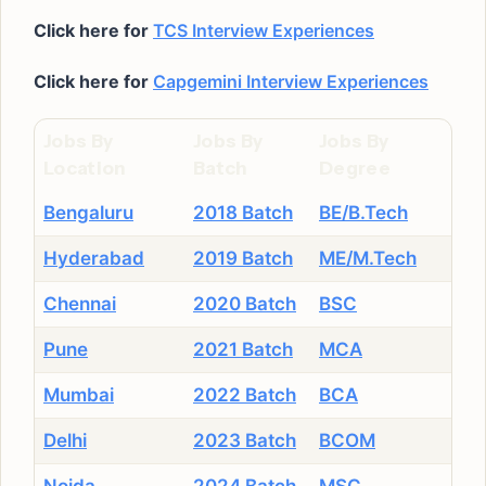
Click here for
TCS Interview Experiences
Click here for
Capgemini Interview Experiences
Jobs By
Jobs By
Jobs By
Location
Batch
Degree
Bengaluru
2018 Batch
BE/B.Tech
Hyderabad
2019 Batch
ME/M.Tech
Chennai
2020 Batch
BSC
Pune
2021 Batch
MCA
Mumbai
2022 Batch
BCA
Delhi
2023 Batch
BCOM