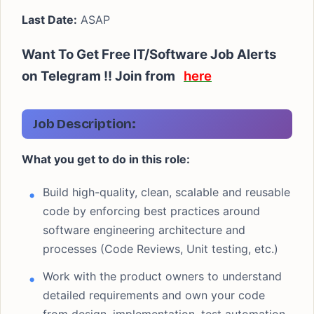
Last Date:
ASAP
Want To Get Free IT/Software Job Alerts
on Telegram !! Join from
here
Job Description:
What you get to do in this role:
Build high-quality, clean, scalable and reusable
code by enforcing best practices around
software engineering architecture and
processes (Code Reviews, Unit testing, etc.)
Work with the product owners to understand
detailed requirements and own your code