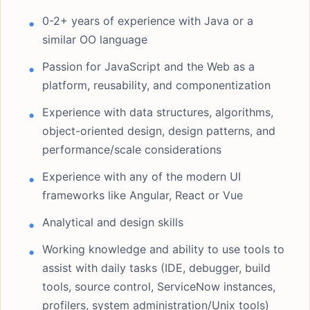
0-2+ years of experience with Java or a
similar OO language
Passion for JavaScript and the Web as a
platform, reusability, and componentization
Experience with data structures, algorithms,
object-oriented design, design patterns, and
performance/scale considerations
Experience with any of the modern UI
frameworks like Angular, React or Vue
Analytical and design skills
Working knowledge and ability to use tools to
assist with daily tasks (IDE, debugger, build
tools, source control, ServiceNow instances,
profilers, system administration/Unix tools)