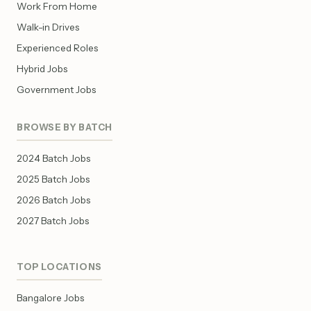
Work From Home
Walk-in Drives
Experienced Roles
Hybrid Jobs
Government Jobs
BROWSE BY BATCH
2024 Batch Jobs
2025 Batch Jobs
2026 Batch Jobs
2027 Batch Jobs
TOP LOCATIONS
Bangalore Jobs