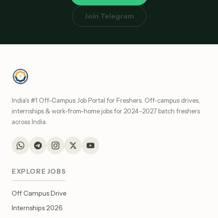
Join Telegram
India's #1 Off-Campus Job Portal for Freshers. Off-campus drives,
internships & work-from-home jobs for 2024–2027 batch freshers
across India.
EXPLORE JOBS
Off Campus Drive
Internships 2026