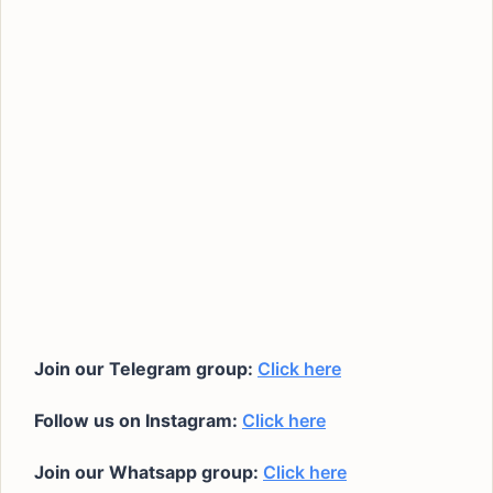
Join our Telegram group:
Click here
Follow us on Instagram:
Click here
Join our Whatsapp group:
Click here