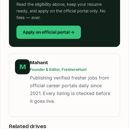
Read the eligibility above, keep your resume
ready, and apply on the official portal only. No
fees — ever.
Apply on official portal →
Mahant
M
Founder & Editor, FreshersHunt
Publishing verified fresher jobs from
official career portals daily since
2021. Every listing is checked before
it goes live.
Related drives