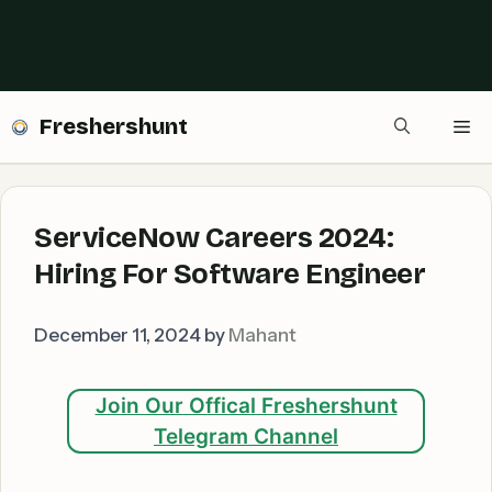
Freshershunt
Me
ServiceNow Careers 2024:
Hiring For Software Engineer
December 11, 2024
by
Mahant
Join Our Offical Freshershunt
Telegram Channel