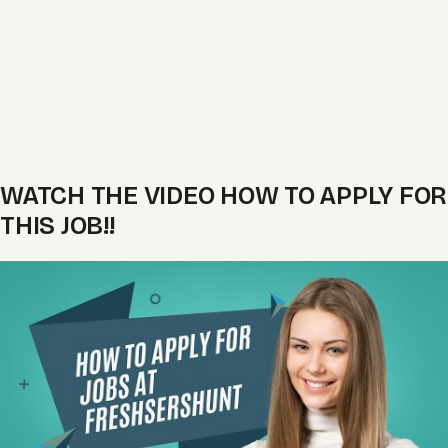
WATCH THE VIDEO HOW TO APPLY FOR
THIS JOB!!