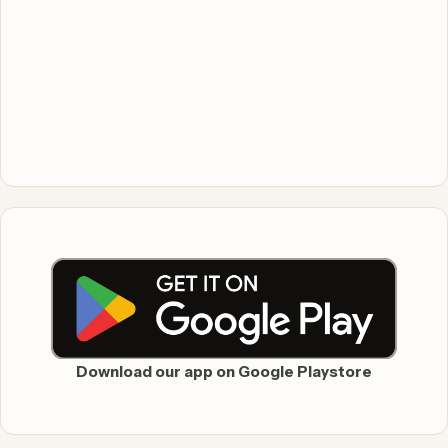
Download our app on Google Playstore