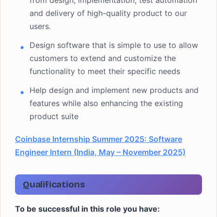
from design, implementation, test automation
and delivery of high-quality product to our
users.
Design software that is simple to use to allow
customers to extend and customize the
functionality to meet their specific needs
Help design and implement new products and
features while also enhancing the existing
product suite
Coinbase Internship Summer 2025: Software
Engineer Intern (India, May – November 2025)
Qualifications
To be successful in this role you have: