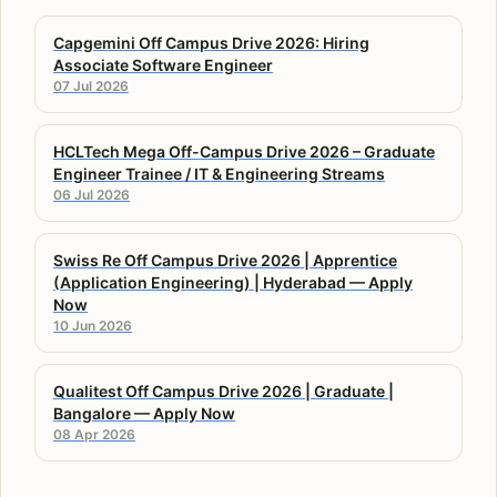
Capgemini Off Campus Drive 2026: Hiring
Associate Software Engineer
07 Jul 2026
HCLTech Mega Off-Campus Drive 2026 – Graduate
Engineer Trainee / IT & Engineering Streams
06 Jul 2026
Swiss Re Off Campus Drive 2026 | Apprentice
(Application Engineering) | Hyderabad — Apply
Now
10 Jun 2026
Qualitest Off Campus Drive 2026 | Graduate |
Bangalore — Apply Now
08 Apr 2026