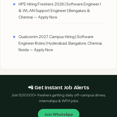
HPE Hiring Freshers 2026 | Software Engineer I
& WLAN Support Engineer | Bengaluru &
Chennai — Apply Now
Qualcomm 2027 Campus Hiring | Software
Engineer Roles | Hyderabad, Bangalore, Chennai,
Noida — Apply Now
📲 Get Instant Job Alerts
Join 5,00,000+ freshers getting daily off-campus drives,
internships & WFH jobs
Join WhatsApp