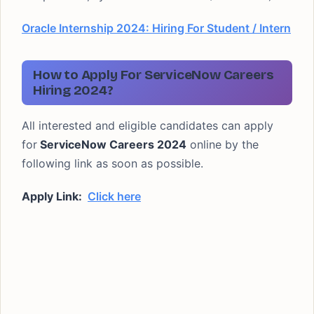
Oracle Internship 2024: Hiring For Student / Intern
How to Apply For ServiceNow Careers
Hiring 2024?
All interested and eligible candidates can apply
for
ServiceNow Careers 2024
online by the
following link as soon as possible.
Apply Link:
Click here