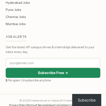
Hyderabad Jobs
Pune Jobs
Chennai Jobs
Mumbai Jobs
JOB ALERTS
Get the latest off-campus drives & internships delivered to your
inbox every day.
Subscribe Free →
🔒 No spam. Unsubscribe anytime.
Subscribe
© 2026 Freshershunt.in · India's #1 Fresher Job Portal
Privacy Policy
Terms of Service
About Us
Contact Us
Affiliate Disclosure