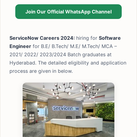
Join Our Official WhatsApp Channel
ServiceNow Careers 2024:
hiring for
Software
Engineer
for B.E/ B.Tech/ M.E/ M.Tech/ MCA –
2021/ 2022/ 2023/2024 Batch graduates at
Hyderabad. The detailed eligibility and application
process are given in below.