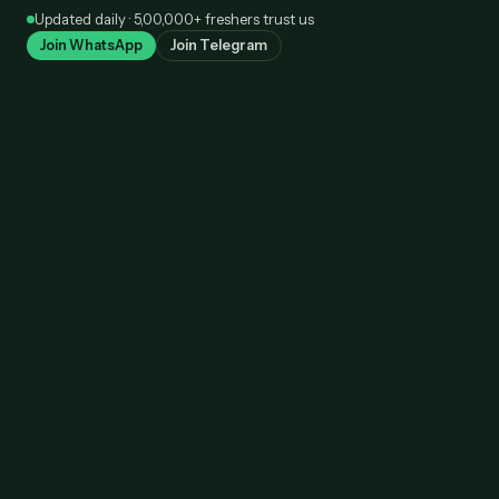
Skip
Updated daily · 5,00,000+ freshers trust us
to
Join WhatsApp
Join Telegram
content