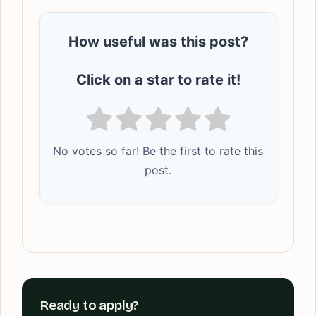
How useful was this post?
Click on a star to rate it!
No votes so far! Be the first to rate this
post.
Ready to apply?