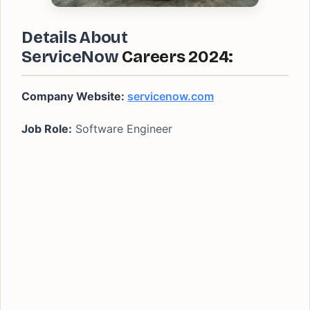
Details About
ServiceNow
Careers 2024:
Company Website:
servicenow.com
Job Role:
Software Engineer