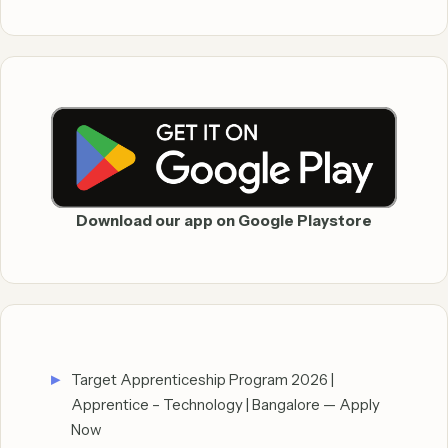
Download our app on Google Playstore
Target Apprenticeship Program 2026 |
Apprentice – Technology | Bangalore — Apply
Now