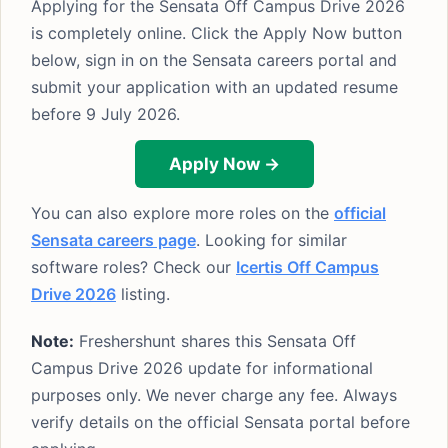
Applying for the Sensata Off Campus Drive 2026
is completely online. Click the Apply Now button
below, sign in on the Sensata careers portal and
submit your application with an updated resume
before 9 July 2026.
Apply Now →
You can also explore more roles on the
official
Sensata careers page
. Looking for similar
software roles? Check our
Icertis Off Campus
Drive 2026
listing.
Note:
Freshershunt shares this Sensata Off
Campus Drive 2026 update for informational
purposes only. We never charge any fee. Always
verify details on the official Sensata portal before