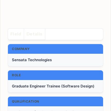
Field
Details
COMPANY
Sensata Technologies
ROLE
Graduate Engineer Trainee (Software Design)
QUALIFICATION