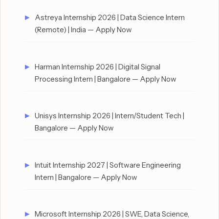
Astreya Internship 2026 | Data Science Intern
(Remote) | India — Apply Now
Harman Internship 2026 | Digital Signal
Processing Intern | Bangalore — Apply Now
Unisys Internship 2026 | Intern/Student Tech |
Bangalore — Apply Now
Intuit Internship 2027 | Software Engineering
Intern | Bangalore — Apply Now
Microsoft Internship 2026 | SWE, Data Science,