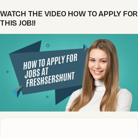
WATCH THE VIDEO HOW TO APPLY FOR
THIS JOB!!