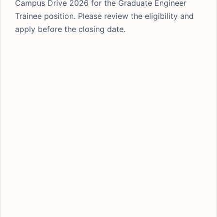
Campus Drive 2026 for the Graduate Engineer
Trainee position. Please review the eligibility and
apply before the closing date.