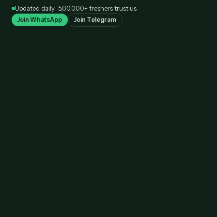
Skip
Updated daily · 5,00,000+ freshers trust us
to
Join WhatsApp
Join Telegram
content