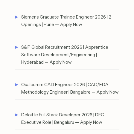
Siemens Graduate Trainee Engineer 2026 | 2
Openings | Pune — Apply Now
S&P Global Recruitment 2026 | Apprentice
Software Development/Engineering |
Hyderabad — Apply Now
Qualcomm CAD Engineer 2026 | CAD/EDA
Methodology Engineer | Bangalore — Apply Now
Deloitte Full Stack Developer 2026 | DEC
Executive Role | Bengaluru — Apply Now