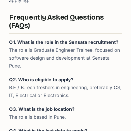
applying.
Frequently Asked Questions
(FAQs)
Q1. What is the role in the Sensata recruitment?
The role is Graduate Engineer Trainee, focused on
software design and development at Sensata
Pune.
Q2. Who is eligible to apply?
B.E / B.Tech freshers in engineering, preferably CS,
IT, Electrical or Electronics.
Q3. What is the job location?
The role is based in Pune.
Q4. What is the last date to apply?