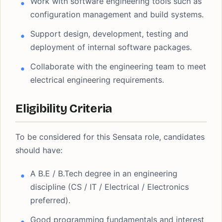
Work with software engineering tools such as
configuration management and build systems.
Support design, development, testing and
deployment of internal software packages.
Collaborate with the engineering team to meet
electrical engineering requirements.
Eligibility Criteria
To be considered for this Sensata role, candidates
should have:
A B.E / B.Tech degree in an engineering
discipline (CS / IT / Electrical / Electronics
preferred).
Good programming fundamentals and interest