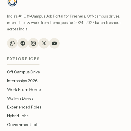
India's #1 Off-Campus Job Portal for Freshers. Off-campus drives,
internships & work-from-home jobs for 2024–2027 batch freshers
across India.
EXPLORE JOBS
Off Campus Drive
Internships 2026
Work From Home
Walk-in Drives
Experienced Roles
Hybrid Jobs
Government Jobs