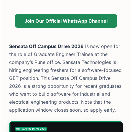
Join Our Official WhatsApp Channel
Sensata Off Campus Drive 2026
is now open for
the role of Graduate Engineer Trainee at the
company’s Pune office. Sensata Technologies is
hiring engineering freshers for a software-focused
GET position. This Sensata Off Campus Drive
2026 is a strong opportunity for recent graduates
who want to build software for industrial and
electrical engineering products. Note that the
application window closes soon, so apply early.