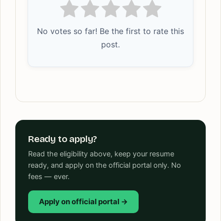
No votes so far! Be the first to rate this
post.
Ready to apply?
Read the eligibility above, keep your resume
ready, and apply on the official portal only. No
fees — ever.
Apply on official portal →