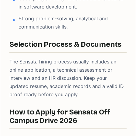
in software development.
Strong problem-solving, analytical and
communication skills.
Selection Process & Documents
The Sensata hiring process usually includes an
online application, a technical assessment or
interview and an HR discussion. Keep your
updated resume, academic records and a valid ID
proof ready before you apply.
How to Apply for Sensata Off
Campus Drive 2026