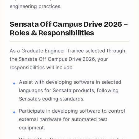
engineering practices.
Sensata Off Campus Drive 2026 –
Roles & Responsibilities
As a Graduate Engineer Trainee selected through
the Sensata Off Campus Drive 2026, your
responsibilities will include:
Assist with developing software in selected
languages for Sensata products, following
Sensata’s coding standards.
Participate in developing software to control
external hardware for automated test
equipment.