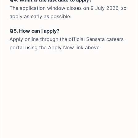
The application window closes on 9 July 2026, so
apply as early as possible.
Q5. How can I apply?
Apply online through the official Sensata careers
portal using the Apply Now link above.