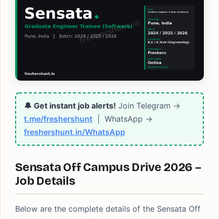
🔔 Get instant job alerts!
Join Telegram →
t.me/freshershunt
| WhatsApp →
freshershunt.in/WhatsApp
Sensata Off Campus Drive 2026 –
Job Details
Below are the complete details of the Sensata Off