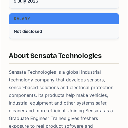
9 July 2026
SALARY
Not disclosed
About Sensata Technologies
Sensata Technologies is a global industrial
technology company that develops sensors,
sensor-based solutions and electrical protection
components. Its products help make vehicles,
industrial equipment and other systems safer,
cleaner and more efficient. Joining Sensata as a
Graduate Engineer Trainee gives freshers
exposure to real product software and