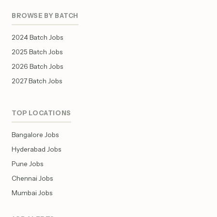
BROWSE BY BATCH
2024 Batch Jobs
2025 Batch Jobs
2026 Batch Jobs
2027 Batch Jobs
TOP LOCATIONS
Bangalore Jobs
Hyderabad Jobs
Pune Jobs
Chennai Jobs
Mumbai Jobs