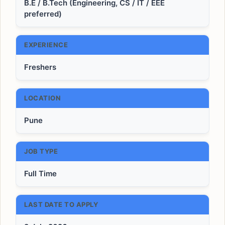
B.E / B.Tech (Engineering, CS / IT / EEE
preferred)
EXPERIENCE
Freshers
LOCATION
Pune
JOB TYPE
Full Time
LAST DATE TO APPLY