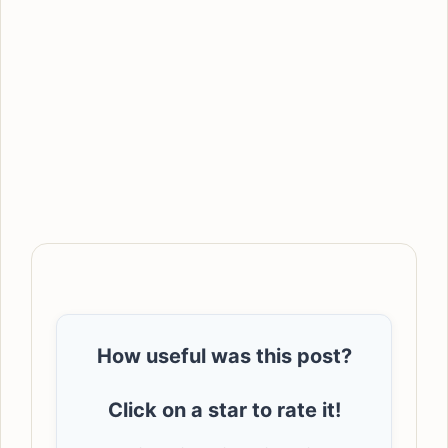
How useful was this post?
Click on a star to rate it!