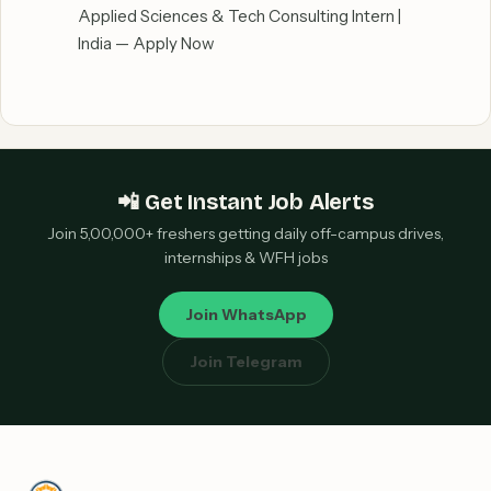
Applied Sciences & Tech Consulting Intern |
India — Apply Now
📲 Get Instant Job Alerts
Join 5,00,000+ freshers getting daily off-campus drives,
internships & WFH jobs
Join WhatsApp
Join Telegram