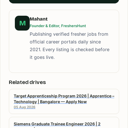
Mahant
M
Founder & Editor, FreshersHunt
Publishing verified fresher jobs from
official career portals daily since
2021. Every listing is checked before
it goes live.
Related drives
Target Apprenticeship Program 2026 | Apprentice –
Technology | Bangalore — Apply Now
05 Aug 2026
Siemens Graduate Trainee Engineer 2026 | 2