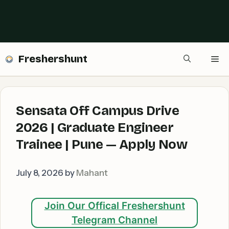
Freshershunt
Me
Sensata Off Campus Drive
2026 | Graduate Engineer
Trainee | Pune — Apply Now
July 8, 2026
by
Mahant
Join Our Offical Freshershunt
Telegram Channel