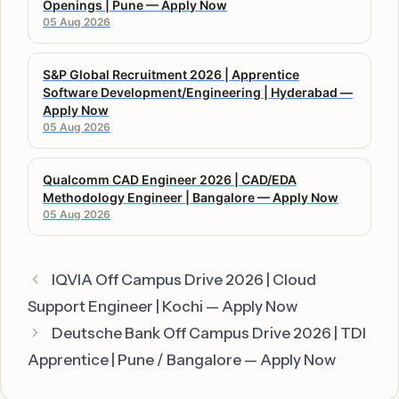
Openings | Pune — Apply Now
05 Aug 2026
S&P Global Recruitment 2026 | Apprentice
Software Development/Engineering | Hyderabad —
Apply Now
05 Aug 2026
Qualcomm CAD Engineer 2026 | CAD/EDA
Methodology Engineer | Bangalore — Apply Now
05 Aug 2026
IQVIA Off Campus Drive 2026 | Cloud
Support Engineer | Kochi — Apply Now
Deutsche Bank Off Campus Drive 2026 | TDI
Apprentice | Pune / Bangalore — Apply Now