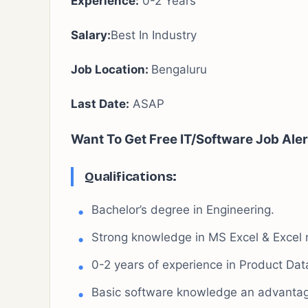
Experience:
0-2 Years
Salary:
Best In Industry
Job Location:
Bengaluru
Last Date:
ASAP
Want To Get Free IT/Software Job Aler
Qualifications:
Bachelor’s degree in Engineering.
Strong knowledge in MS Excel & Excel 
0-2 years of experience in Product Da
Basic software knowledge an advantage