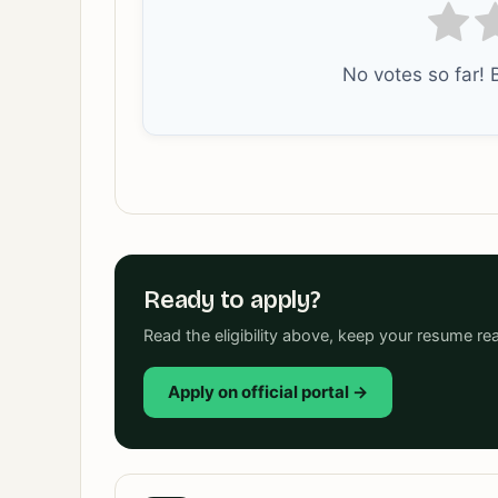
No votes so far! B
Ready to apply?
Read the eligibility above, keep your resume rea
Apply on official portal →