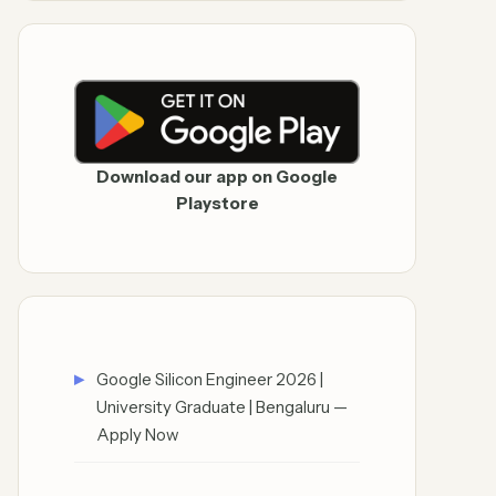
Download our app on Google
Playstore
Google Silicon Engineer 2026 |
University Graduate | Bengaluru —
Apply Now