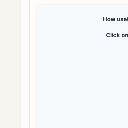
How usef
Click on