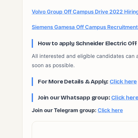
Volvo Group Off Campus Drive 2022 Hiring
Siemens Gamesa Off Campus Recruitment D
How to apply Schneider Electric Of
All interested and eligible candidates can a
soon as possible.
For More Details & Apply:
Click here
Join our Whatsapp group:
Click her
Join our Telegram group:
Click here