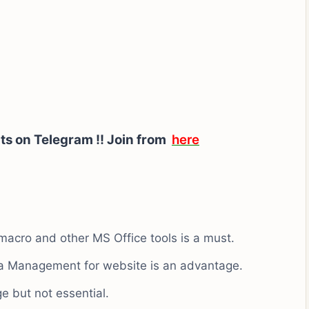
ts on Telegram !! Join from
here
macro and other MS Office tools is a must.
ta Management for website is an advantage.
 but not essential.