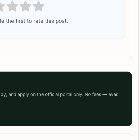
e the first to rate this post.
dy, and apply on the official portal only. No fees — ever.