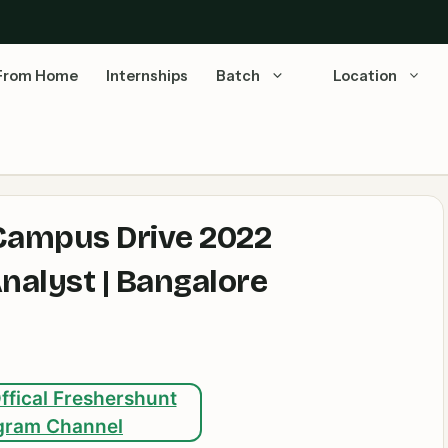
From Home
Internships
Batch
Location
 Campus Drive 2022
nalyst | Bangalore
ffical Freshershunt
gram Channel