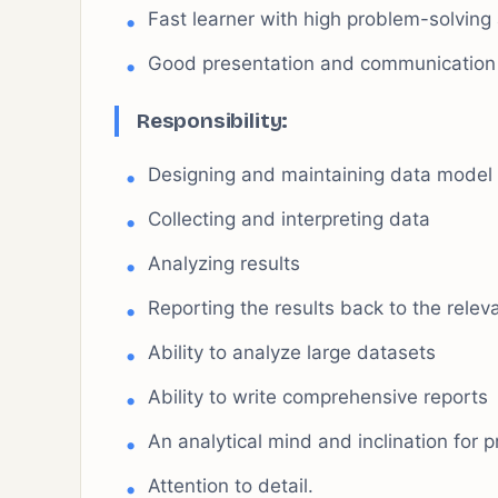
Fast learner with high problem-solving a
Good presentation and communication s
Responsibility
:
Designing and maintaining data model 
Collecting and interpreting data
Analyzing results
Reporting the results back to the rele
Ability to analyze large datasets
Ability to write comprehensive reports
An analytical mind and inclination for 
Attention to detail.