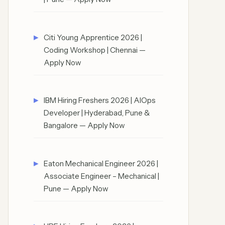
Citi Young Apprentice 2026 |
Coding Workshop | Chennai —
Apply Now
IBM Hiring Freshers 2026 | AIOps
Developer | Hyderabad, Pune &
Bangalore — Apply Now
Eaton Mechanical Engineer 2026 |
Associate Engineer – Mechanical |
Pune — Apply Now