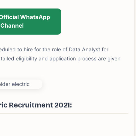
 Official WhatsApp
Channel
duled to hire for the role of Data Analyst for
iled eligibility and application process are given
ric Recruitment 2021: