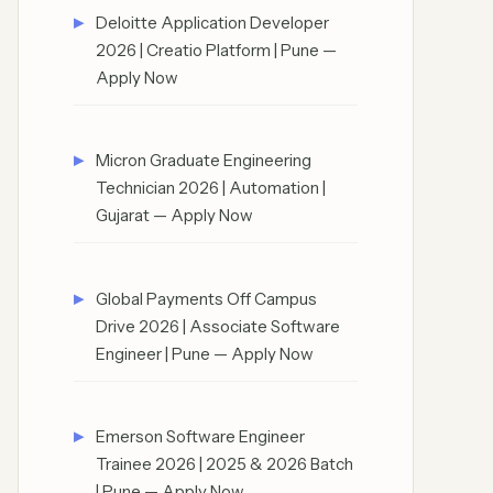
Deloitte Application Developer
2026 | Creatio Platform | Pune —
Apply Now
Micron Graduate Engineering
Technician 2026 | Automation |
Gujarat — Apply Now
Global Payments Off Campus
Drive 2026 | Associate Software
Engineer | Pune — Apply Now
Emerson Software Engineer
Trainee 2026 | 2025 & 2026 Batch
| Pune — Apply Now