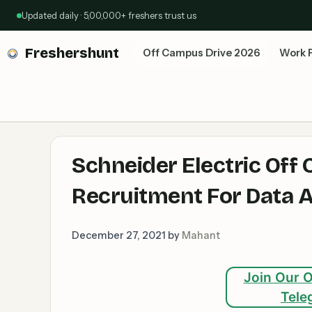
Skip
Updated daily · 5,00,000+ freshers trust us
to
content
Freshershunt
Off Campus Drive 2026
Work 
Schneider Electric Off
Recruitment For Data A
December 27, 2021
by
Mahant
Join Our O
Tele