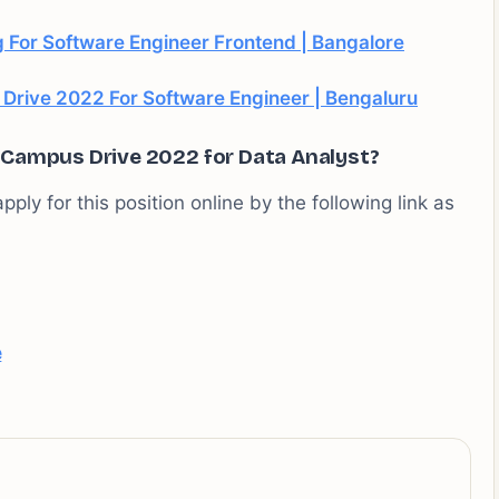
 For Software Engineer Frontend | Bangalore
rive 2022 For Software Engineer | Bengaluru
f Campus Drive 2022 for Data Analyst?
pply for this position online by the following link as
e