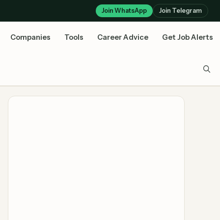
Join WhatsApp
Join Telegram
Companies
Tools
Career Advice
Get Job Alerts