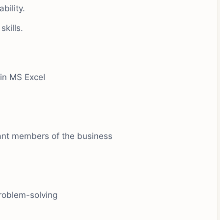
bility.
kills.
in MS Excel
vant members of the business
problem-solving