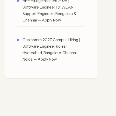
HPE Hiring Freshers 2026 |
Software Engineer I & WLAN
Support Engineer | Bengaluru &
Chennai — Apply Now
Qualcomm 2027 Campus Hiring |
Software Engineer Roles |
Hyderabad, Bangalore, Chennai,
Noida — Apply Now