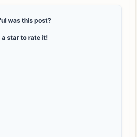
ul was this post?
 a star to rate it!