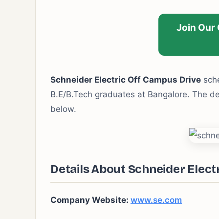
Join Our
Schneider Electric Off Campus Drive
sche
B.E/B.Tech graduates at Bangalore. The deta
below.
Details About Schneider Elect
Company Website:
www.se.com