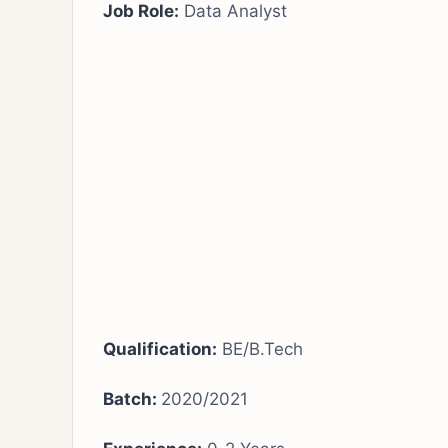
Job Role:
Data Analyst
Qualification:
BE/B.Tech
Batch:
2020/2021