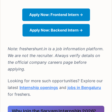
Apply Now: Frontend Intern →
Apply Now: Backend Intern →
Note: freshershunt.in is a job information platform.
We are not the recruiter. Always verify details on
the official company careers page before
applying.
Looking for more such opportunities? Explore our
latest
Internship openings
and
jobs in Bengaluru
for freshers.
Why Join the Sarvam Internship 2026?