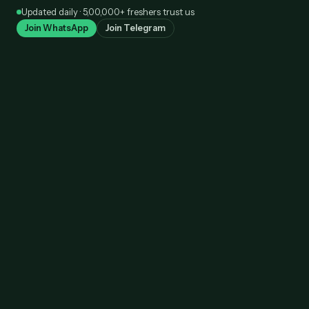
Skip
Updated daily · 5,00,000+ freshers trust us
to
Join WhatsApp
Join Telegram
content