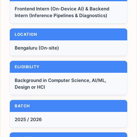
Frontend Intern (On-Device AI) & Backend
Intern (Inference Pipelines & Diagnostics)
LOCATION
Bengaluru (On-site)
ELIGIBILITY
Background in Computer Science, AI/ML,
Design or HCI
BATCH
2025 / 2026