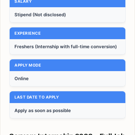
SALARY
Stipend (Not disclosed)
EXPERIENCE
Freshers (Internship with full-time conversion)
APPLY MODE
Online
LAST DATE TO APPLY
Apply as soon as possible