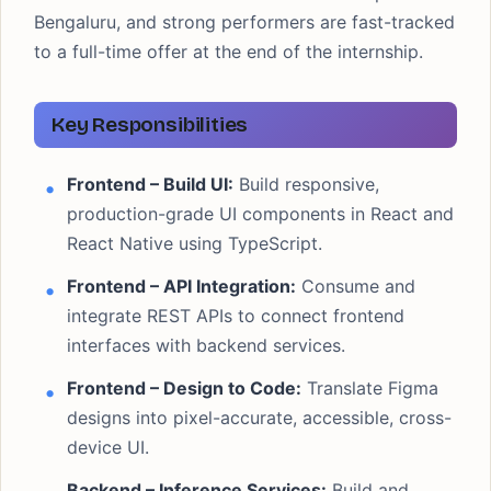
Bengaluru, and strong performers are fast-tracked
to a full-time offer at the end of the internship.
Key Responsibilities
Frontend – Build UI:
Build responsive,
production-grade UI components in React and
React Native using TypeScript.
Frontend – API Integration:
Consume and
integrate REST APIs to connect frontend
interfaces with backend services.
Frontend – Design to Code:
Translate Figma
designs into pixel-accurate, accessible, cross-
device UI.
Backend – Inference Services:
Build and