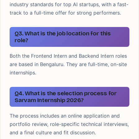
industry standards for top AI startups, with a fast-
track to a full-time offer for strong performers.
Q3. What is the job location for this
role?
Both the Frontend Intern and Backend Intern roles
are based in Bengaluru. They are full-time, on-site
internships.
Q4. What is the selection process for
Sarvam Internship 2026?
The process includes an online application and
portfolio review, role-specific technical interviews,
and a final culture and fit discussion.