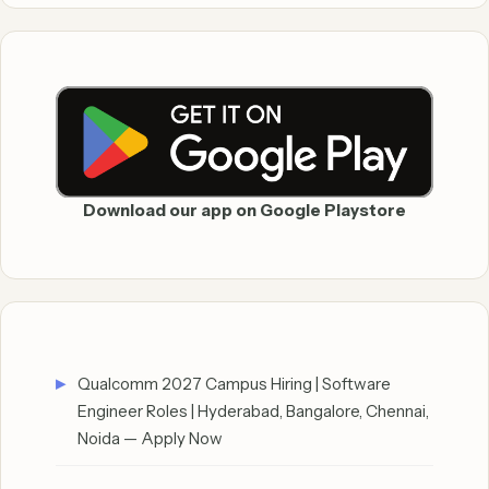
Download our app on Google Playstore
Qualcomm 2027 Campus Hiring | Software
Engineer Roles | Hyderabad, Bangalore, Chennai,
Noida — Apply Now