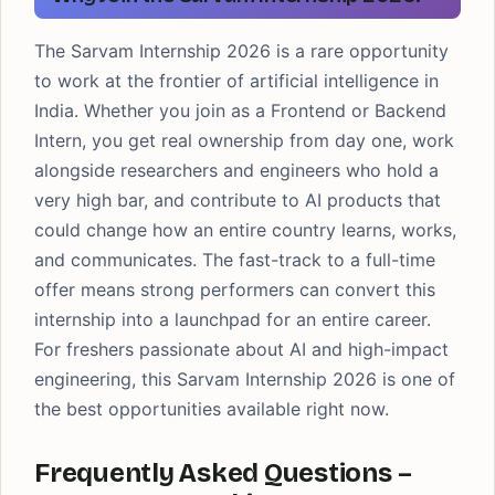
The Sarvam Internship 2026 is a rare opportunity
to work at the frontier of artificial intelligence in
India. Whether you join as a Frontend or Backend
Intern, you get real ownership from day one, work
alongside researchers and engineers who hold a
very high bar, and contribute to AI products that
could change how an entire country learns, works,
and communicates. The fast-track to a full-time
offer means strong performers can convert this
internship into a launchpad for an entire career.
For freshers passionate about AI and high-impact
engineering, this Sarvam Internship 2026 is one of
the best opportunities available right now.
Frequently Asked Questions –