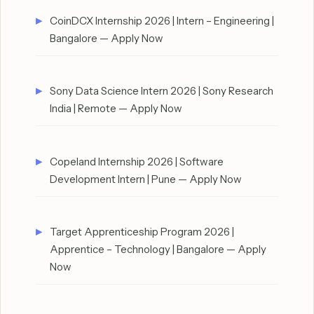
CoinDCX Internship 2026 | Intern – Engineering |
Bangalore — Apply Now
Sony Data Science Intern 2026 | Sony Research
India | Remote — Apply Now
Copeland Internship 2026 | Software
Development Intern | Pune — Apply Now
Target Apprenticeship Program 2026 |
Apprentice – Technology | Bangalore — Apply
Now