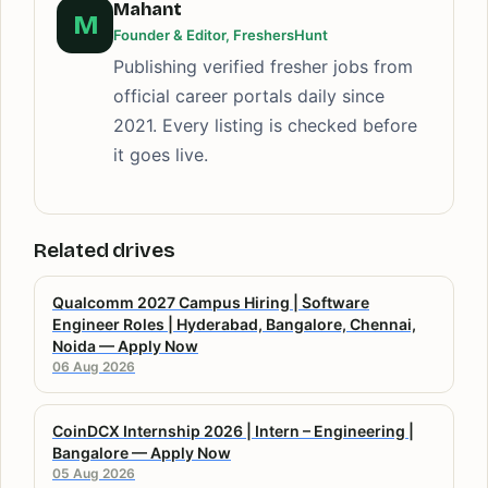
Mahant
M
Founder & Editor, FreshersHunt
Publishing verified fresher jobs from
official career portals daily since
2021. Every listing is checked before
it goes live.
Related drives
Qualcomm 2027 Campus Hiring | Software
Engineer Roles | Hyderabad, Bangalore, Chennai,
Noida — Apply Now
06 Aug 2026
CoinDCX Internship 2026 | Intern – Engineering |
Bangalore — Apply Now
05 Aug 2026