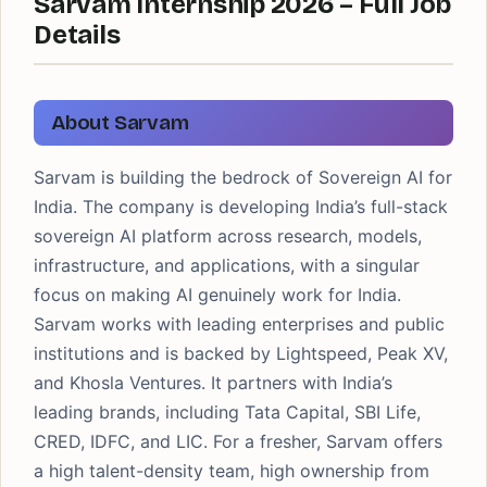
Sarvam Internship 2026 – Full Job
Details
About Sarvam
Sarvam is building the bedrock of Sovereign AI for
India. The company is developing India’s full-stack
sovereign AI platform across research, models,
infrastructure, and applications, with a singular
focus on making AI genuinely work for India.
Sarvam works with leading enterprises and public
institutions and is backed by Lightspeed, Peak XV,
and Khosla Ventures. It partners with India’s
leading brands, including Tata Capital, SBI Life,
CRED, IDFC, and LIC. For a fresher, Sarvam offers
a high talent-density team, high ownership from