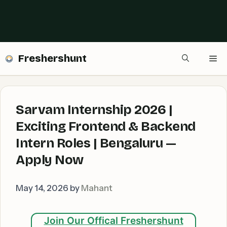
Freshershunt
Me
Sarvam Internship 2026 |
Exciting Frontend & Backend
Intern Roles | Bengaluru —
Apply Now
May 14, 2026
by
Mahant
Join Our Offical Freshershunt