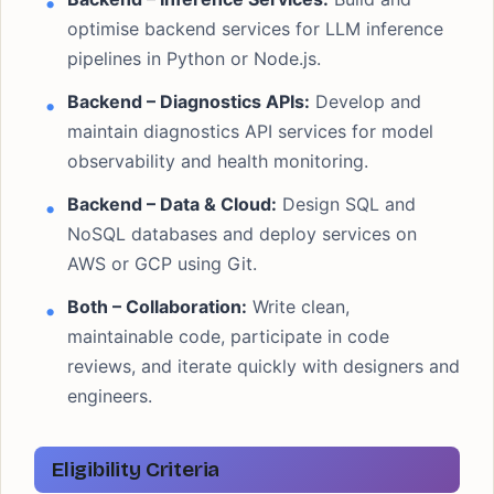
optimise backend services for LLM inference
pipelines in Python or Node.js.
Backend – Diagnostics APIs:
Develop and
maintain diagnostics API services for model
observability and health monitoring.
Backend – Data & Cloud:
Design SQL and
NoSQL databases and deploy services on
AWS or GCP using Git.
Both – Collaboration:
Write clean,
maintainable code, participate in code
reviews, and iterate quickly with designers and
engineers.
Eligibility Criteria