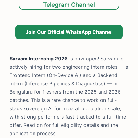
Telegram Channel
Join Our Official WhatsApp Channel
Sarvam Internship 2026
is now open! Sarvam is
actively hiring for two engineering intern roles — a
Frontend Intern (On-Device AI) and a Backend
Intern (Inference Pipelines & Diagnostics) — in
Bengaluru for freshers from the 2025 and 2026
batches. This is a rare chance to work on full-
stack sovereign AI for India at population scale,
with strong performers fast-tracked to a full-time
offer. Read on for full eligibility details and the
application process.