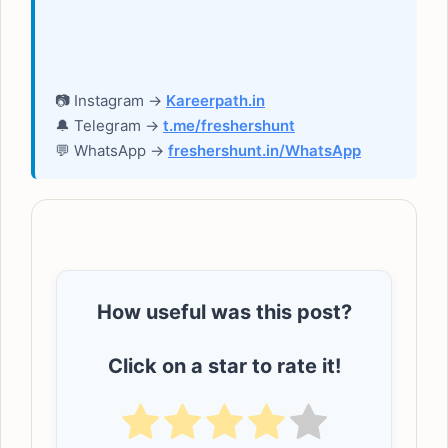
📷 Instagram →
Kareerpath.in
🔔 Telegram →
t.me/freshershunt
💬 WhatsApp →
freshershunt.in/WhatsApp
How useful was this post?
Click on a star to rate it!