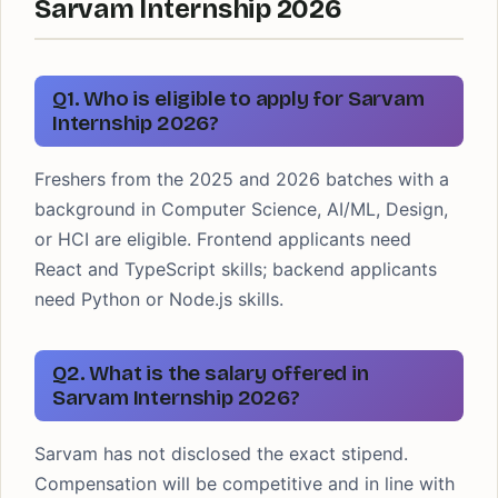
Sarvam Internship 2026
Q1. Who is eligible to apply for Sarvam
Internship 2026?
Freshers from the 2025 and 2026 batches with a
background in Computer Science, AI/ML, Design,
or HCI are eligible. Frontend applicants need
React and TypeScript skills; backend applicants
need Python or Node.js skills.
Q2. What is the salary offered in
Sarvam Internship 2026?
Sarvam has not disclosed the exact stipend.
Compensation will be competitive and in line with