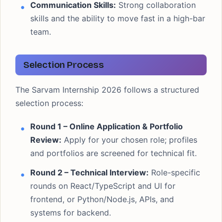
Communication Skills:
Strong collaboration
skills and the ability to move fast in a high-bar
team.
Selection Process
The Sarvam Internship 2026 follows a structured
selection process:
Round 1 – Online Application & Portfolio
Review:
Apply for your chosen role; profiles
and portfolios are screened for technical fit.
Round 2 – Technical Interview:
Role-specific
rounds on React/TypeScript and UI for
frontend, or Python/Node.js, APIs, and
systems for backend.