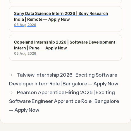
Sony Data Science Intern 2026 | Sony Research
India | Remote — Apply Now
05 Aug 2026
Copeland Internship 2026 | Software Development
Intern | Pune — Apply Now
05 Aug 2026
Talview Internship 2026 | Exciting Software
Developer Intern Role | Bangalore — Apply Now
Pearson Apprentice Hiring 2026 | Exciting
Software Engineer Apprentice Role | Bangalore
— Apply Now