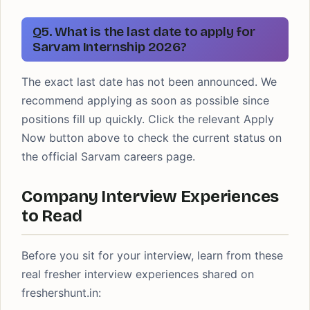
Q5. What is the last date to apply for
Sarvam Internship 2026?
The exact last date has not been announced. We
recommend applying as soon as possible since
positions fill up quickly. Click the relevant Apply
Now button above to check the current status on
the official Sarvam careers page.
Company Interview Experiences
to Read
Before you sit for your interview, learn from these
real fresher interview experiences shared on
freshershunt.in: