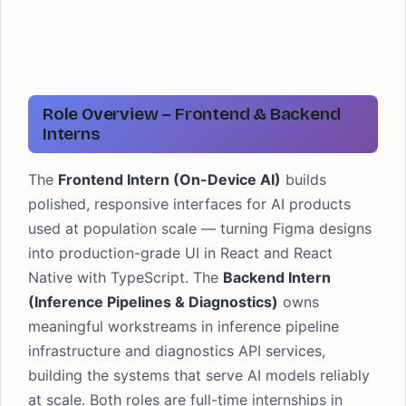
Role Overview – Frontend & Backend
Interns
The
Frontend Intern (On-Device AI)
builds
polished, responsive interfaces for AI products
used at population scale — turning Figma designs
into production-grade UI in React and React
Native with TypeScript. The
Backend Intern
(Inference Pipelines & Diagnostics)
owns
meaningful workstreams in inference pipeline
infrastructure and diagnostics API services,
building the systems that serve AI models reliably
at scale. Both roles are full-time internships in