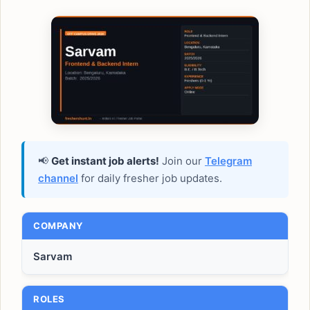
📢
Get instant job alerts!
Join our
Telegram
channel
for daily fresher job updates.
COMPANY
Sarvam
ROLES