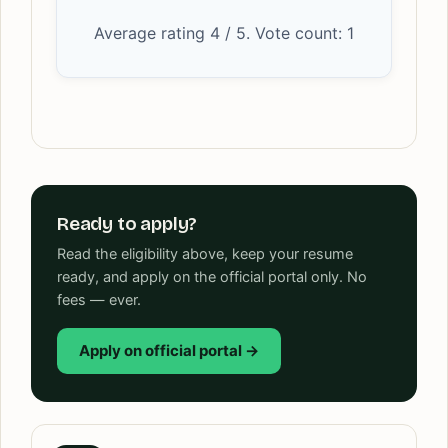
Average rating
4
/ 5. Vote count:
1
Ready to apply?
Read the eligibility above, keep your resume
ready, and apply on the official portal only. No
fees — ever.
Apply on official portal →