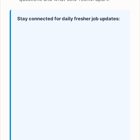
Stay connected for daily fresher job updates: