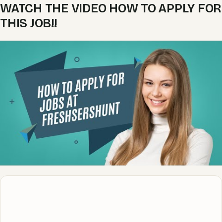
WATCH THE VIDEO HOW TO APPLY FOR
THIS JOB!!