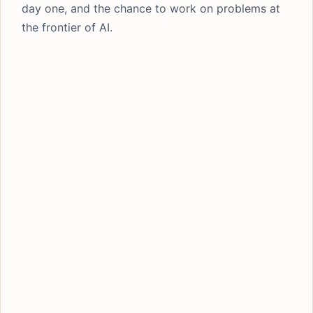
day one, and the chance to work on problems at
the frontier of AI.