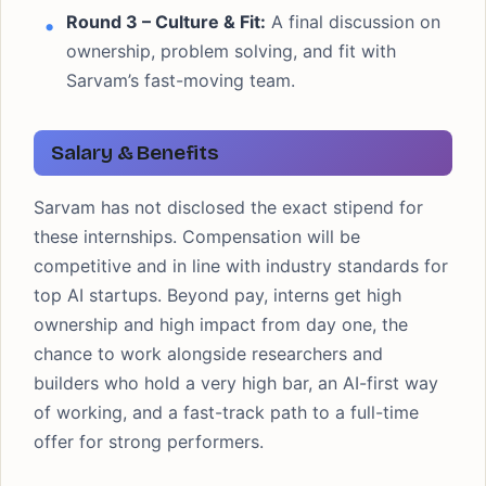
Round 3 – Culture & Fit:
A final discussion on
ownership, problem solving, and fit with
Sarvam’s fast-moving team.
Salary & Benefits
Sarvam has not disclosed the exact stipend for
these internships. Compensation will be
competitive and in line with industry standards for
top AI startups. Beyond pay, interns get high
ownership and high impact from day one, the
chance to work alongside researchers and
builders who hold a very high bar, an AI-first way
of working, and a fast-track path to a full-time
offer for strong performers.