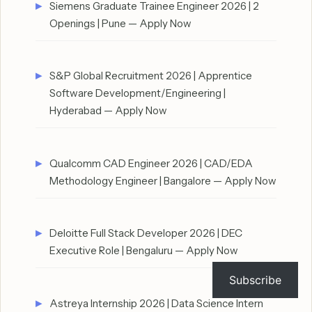
Siemens Graduate Trainee Engineer 2026 | 2
Openings | Pune — Apply Now
S&P Global Recruitment 2026 | Apprentice
Software Development/Engineering |
Hyderabad — Apply Now
Qualcomm CAD Engineer 2026 | CAD/EDA
Methodology Engineer | Bangalore — Apply Now
Deloitte Full Stack Developer 2026 | DEC
Executive Role | Bengaluru — Apply Now
Subscribe
Astreya Internship 2026 | Data Science Intern