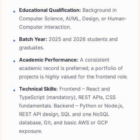
Educational Qualification:
Background in
Computer Science, AI/ML, Design, or Human-
Computer Interaction.
Batch Year:
2025 and 2026 students and
graduates.
Academic Performance:
A consistent
academic record is preferred; a portfolio of
projects is highly valued for the frontend role.
Technical Skills:
Frontend – React and
TypeScript (mandatory), REST APIs, CSS
fundamentals. Backend – Python or Node.js,
REST API design, SQL and one NoSQL
database, Git, and basic AWS or GCP
exposure.