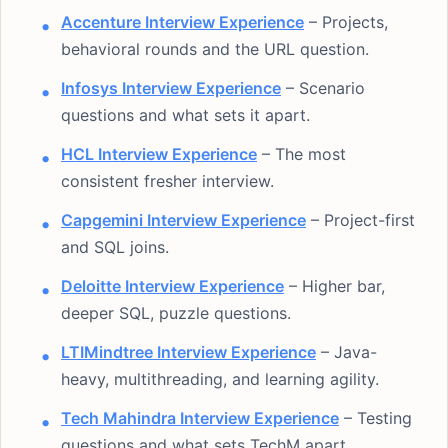
Accenture Interview Experience
– Projects,
behavioral rounds and the URL question.
Infosys Interview Experience
– Scenario
questions and what sets it apart.
HCL Interview Experience
– The most
consistent fresher interview.
Capgemini Interview Experience
– Project-first
and SQL joins.
Deloitte Interview Experience
– Higher bar,
deeper SQL, puzzle questions.
LTIMindtree Interview Experience
– Java-
heavy, multithreading, and learning agility.
Tech Mahindra Interview Experience
– Testing
questions and what sets TechM apart.