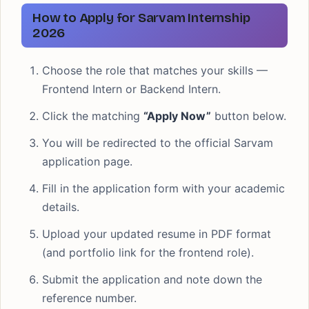
How to Apply for Sarvam Internship
2026
Choose the role that matches your skills —
Frontend Intern or Backend Intern.
Click the matching
“Apply Now”
button below.
You will be redirected to the official Sarvam
application page.
Fill in the application form with your academic
details.
Upload your updated resume in PDF format
(and portfolio link for the frontend role).
Submit the application and note down the
reference number.