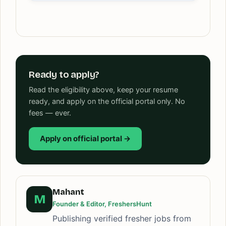
Ready to apply?
Read the eligibility above, keep your resume
ready, and apply on the official portal only. No
fees — ever.
Apply on official portal →
Mahant
M
Founder & Editor, FreshersHunt
Publishing verified fresher jobs from