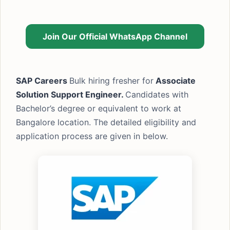
Join Our Official WhatsApp Channel
SAP Careers
Bulk hiring fresher for
Associate
Solution Support Engineer.
Candidates with
Bachelor’s degree or equivalent to work at
Bangalore location. The detailed eligibility and
application process are given in below.