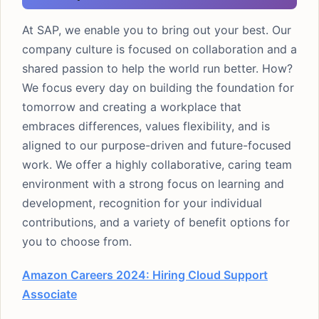
At SAP, we enable you to bring out your best. Our
company culture is focused on collaboration and a
shared passion to help the world run better. How?
We focus every day on building the foundation for
tomorrow and creating a workplace that
embraces differences, values flexibility, and is
aligned to our purpose-driven and future-focused
work. We offer a highly collaborative, caring team
environment with a strong focus on learning and
development, recognition for your individual
contributions, and a variety of benefit options for
you to choose from.
Amazon Careers 2024: Hiring Cloud Support
Associate