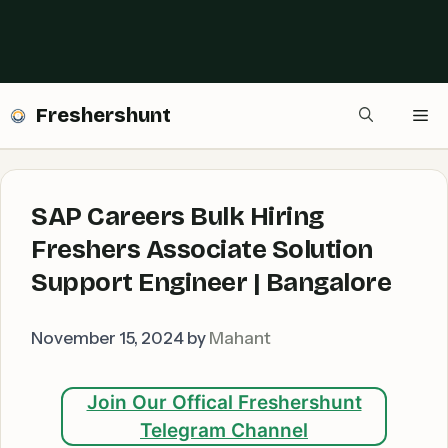
Freshershunt
Me
SAP Careers Bulk Hiring
Freshers Associate Solution
Support Engineer | Bangalore
November 15, 2024
by
Mahant
Join Our Offical Freshershunt
Telegram Channel