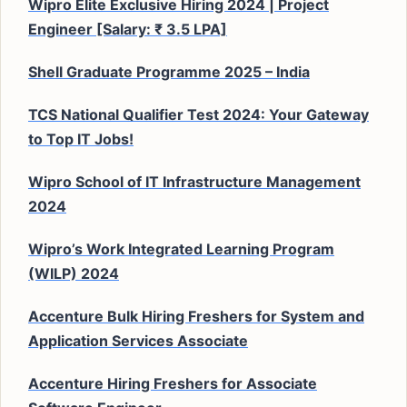
Wipro Elite Exclusive Hiring 2024 | Project
Engineer [Salary: ₹ 3.5 LPA]
Shell Graduate Programme 2025 – India
TCS National Qualifier Test 2024: Your Gateway
to Top IT Jobs!
Wipro School of IT Infrastructure Management
2024
Wipro’s Work Integrated Learning Program
(WILP) 2024
Accenture Bulk Hiring Freshers for System and
Application Services Associate
Accenture Hiring Freshers for Associate