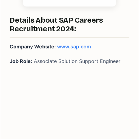
Details About SAP Careers
Recruitment 2024:
Company Website:
www.sap.com
Job Role:
Associate Solution Support Engineer