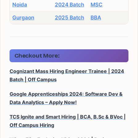
Noida
2024 Batch
MSC
Gurgaon
2025 Batch
BBA
Checkout More:
Cognizant Mass Hiring Engineer Trainee | 2024
Batch | Off Campus
Google Apprenticeships 2024: Software Dev &
Data Analytics – Apply Now!
TCS Ignite and Smart Hiring | BCA, B.Sc & BVoc |
Off Campus Hiring