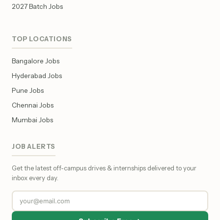
2027 Batch Jobs
TOP LOCATIONS
Bangalore Jobs
Hyderabad Jobs
Pune Jobs
Chennai Jobs
Mumbai Jobs
JOB ALERTS
Get the latest off-campus drives & internships delivered to your
inbox every day.