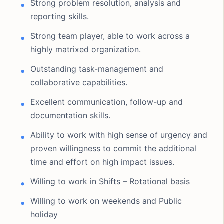
Strong problem resolution, analysis and
reporting skills.
Strong team player, able to work across a
highly matrixed organization.
Outstanding task-management and
collaborative capabilities.
Excellent communication, follow-up and
documentation skills.
Ability to work with high sense of urgency and
proven willingness to commit the additional
time and effort on high impact issues.
Willing to work in Shifts – Rotational basis
Willing to work on weekends and Public
holiday