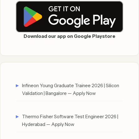
Download our app on Google Playstore
Infineon Young Graduate Trainee 2026 | Silicon
Validation | Bangalore — Apply Now
Thermo Fisher Software Test Engineer 2026 |
Hyderabad — Apply Now