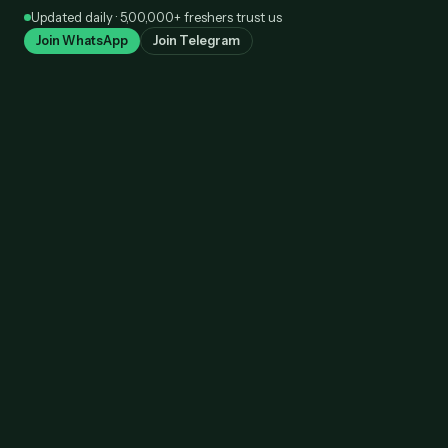
Skip
Updated daily · 5,00,000+ freshers trust us
to
Join WhatsApp
Join Telegram
content