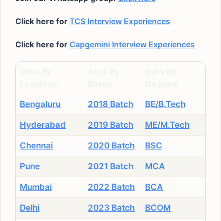
Click here for
TCS Interview Experiences
Click here for
Capgemini Interview Experiences
Jobs By
Jobs By
Jobs By
Location
Batch
Degree
Bengaluru
2018 Batch
BE/B.Tech
Hyderabad
2019 Batch
ME/M.Tech
Chennai
2020 Batch
BSC
Pune
2021 Batch
MCA
Mumbai
2022 Batch
BCA
Delhi
2023 Batch
BCOM