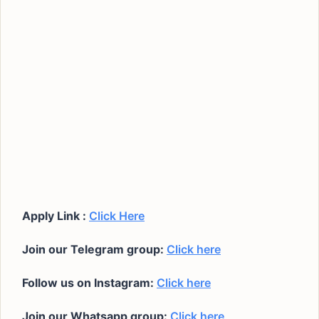
Apply Link :
Click Here
Join our Telegram group:
Click here
Follow us on Instagram:
Click here
Join our Whatsapp group:
Click here