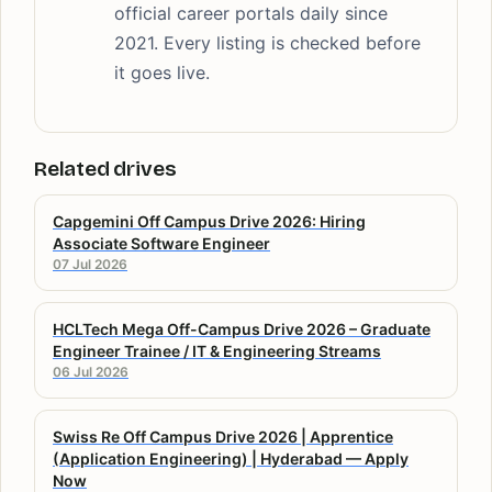
official career portals daily since
2021. Every listing is checked before
it goes live.
Related drives
Capgemini Off Campus Drive 2026: Hiring
Associate Software Engineer
07 Jul 2026
HCLTech Mega Off-Campus Drive 2026 – Graduate
Engineer Trainee / IT & Engineering Streams
06 Jul 2026
Swiss Re Off Campus Drive 2026 | Apprentice
(Application Engineering) | Hyderabad — Apply
Now