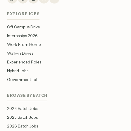
EXPLORE JOBS
Off Campus Drive
Internships 2026
Work From Home
Walk-in Drives
Experienced Roles
Hybrid Jobs
Government Jobs
BROWSE BY BATCH
2024 Batch Jobs
2025 Batch Jobs
2026 Batch Jobs