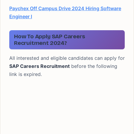
Paychex Off Campus Drive 2024 Hiring Software
Engineer I
How To Apply SAP Careers
Recruitment 2024?
All interested and eligible candidates can apply for
SAP Careers Recruitment
before the following
link is expired.