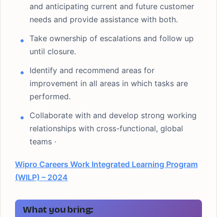
and anticipating current and future customer
needs and provide assistance with both.
Take ownership of escalations and follow up
until closure.
Identify and recommend areas for
improvement in all areas in which tasks are
performed.
Collaborate with and develop strong working
relationships with cross-functional, global
teams ·
Wipro Careers Work Integrated Learning Program
(WILP) – 2024
What you bring: