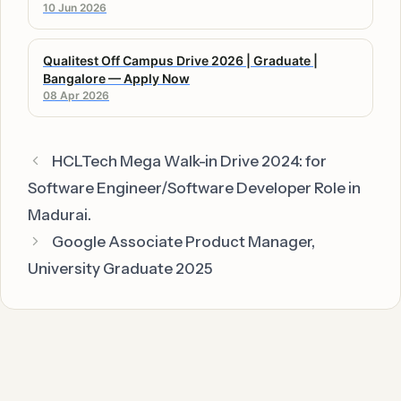
10 Jun 2026
Qualitest Off Campus Drive 2026 | Graduate |
Bangalore — Apply Now
08 Apr 2026
HCLTech Mega Walk-in Drive 2024: for
Software Engineer/Software Developer Role in
Madurai.
Google Associate Product Manager,
University Graduate 2025