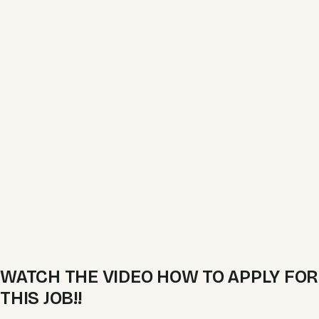
WATCH THE VIDEO HOW TO APPLY FOR
THIS JOB!!