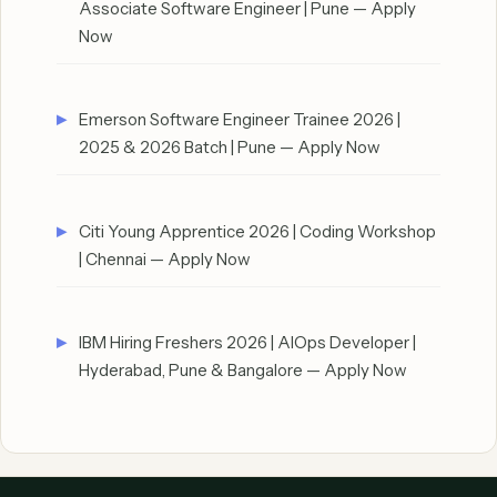
Associate Software Engineer | Pune — Apply
Now
Emerson Software Engineer Trainee 2026 |
2025 & 2026 Batch | Pune — Apply Now
Citi Young Apprentice 2026 | Coding Workshop
| Chennai — Apply Now
IBM Hiring Freshers 2026 | AIOps Developer |
Hyderabad, Pune & Bangalore — Apply Now