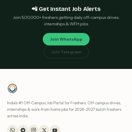
📲 Get Instant Job Alerts
Join 5,00,000+ freshers getting daily off-campus drives,
internships & WFH jobs
Join WhatsApp
Join Telegram
India's #1 Off-Campus Job Portal for Freshers. Off-campus drives,
internships & work-from-home jobs for 2024–2027 batch freshers
across India.