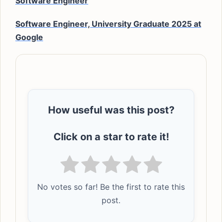
Software Engineer
Software Engineer, University Graduate 2025 at
Google
How useful was this post?
Click on a star to rate it!
No votes so far! Be the first to rate this
post.