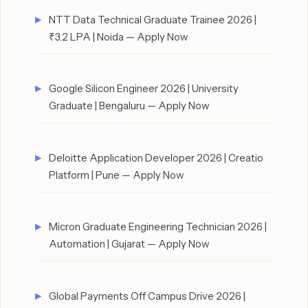
NTT Data Technical Graduate Trainee 2026 |
₹3.2 LPA | Noida — Apply Now
Google Silicon Engineer 2026 | University
Graduate | Bengaluru — Apply Now
Deloitte Application Developer 2026 | Creatio
Platform | Pune — Apply Now
Micron Graduate Engineering Technician 2026 |
Automation | Gujarat — Apply Now
Global Payments Off Campus Drive 2026 |