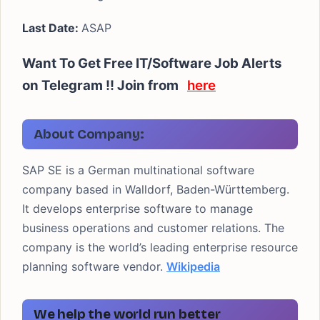
Last Date:
ASAP
Want To Get Free IT/Software Job Alerts
on Telegram !!
Join from
here
About Company:
SAP SE is a German multinational software
company based in Walldorf, Baden-Württemberg.
It develops enterprise software to manage
business operations and customer relations. The
company is the world’s leading enterprise resource
planning software vendor.
Wikipedia
We help the world run better