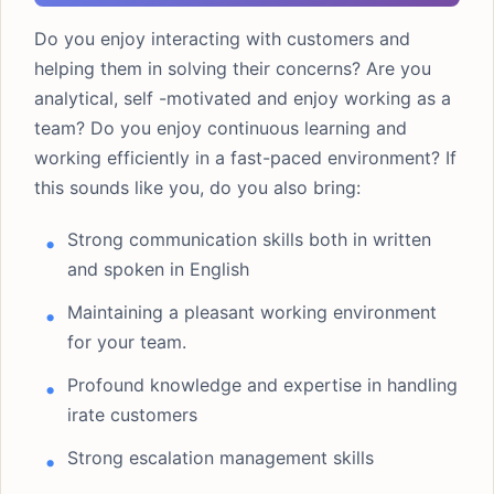
Do you enjoy interacting with customers and
helping them in solving their concerns? Are you
analytical, self -motivated and enjoy working as a
team? Do you enjoy continuous learning and
working efficiently in a fast-paced environment? If
this sounds like you, do you also bring:
Strong communication skills both in written
and spoken in English
Maintaining a pleasant working environment
for your team.
Profound knowledge and expertise in handling
irate customers
Strong escalation management skills