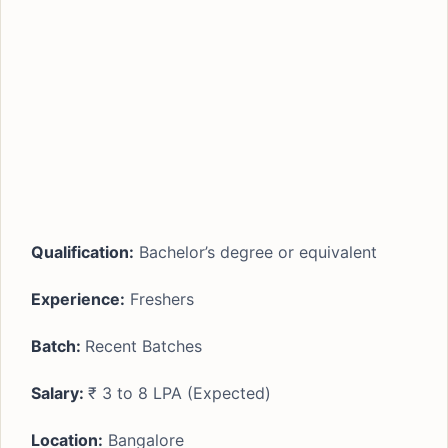
Qualification:
Bachelor’s degree or equivalent
Experience:
Freshers
Batch:
Recent Batches
Salary:
₹ 3 to 8 LPA (Expected)
Location:
Bangalore