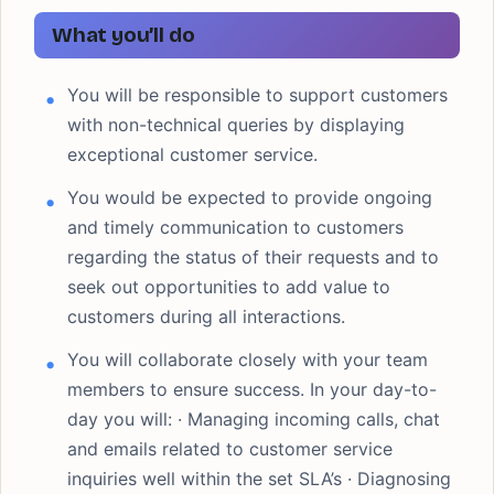
What you’ll do
You will be responsible to support customers
with non-technical queries by displaying
exceptional customer service.
You would be expected to provide ongoing
and timely communication to customers
regarding the status of their requests and to
seek out opportunities to add value to
customers during all interactions.
You will collaborate closely with your team
members to ensure success. In your day-to-
day you will: · Managing incoming calls, chat
and emails related to customer service
inquiries well within the set SLA’s · Diagnosing