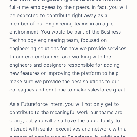
full-time employees by their peers. In fact, you will
be expected to contribute right away as a
member of our Engineering teams in an agile
environment. You would be part of the Business
Technology engineering team, focused on
engineering solutions for how we provide services
to our end customers, and working with the
engineers and designers responsible for adding
new features or improving the platform to help
make sure we provide the best solutions to our
colleagues and continue to make salesforce great.
As a Futureforce intern, you will not only get to
contribute to the meaningful work our teams are
doing, but you will also have the opportunity to
interact with senior executives and network with a