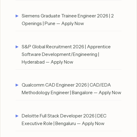
Siemens Graduate Trainee Engineer 2026 | 2
Openings | Pune — Apply Now
S&P Global Recruitment 2026 | Apprentice
Software Development/Engineering |
Hyderabad — Apply Now
Qualcomm CAD Engineer 2026 | CAD/EDA
Methodology Engineer | Bangalore — Apply Now
Deloitte Full Stack Developer 2026 | DEC
Executive Role | Bengaluru — Apply Now