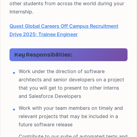
other students from across the world during your
Internship.
Quest Global Careers Off Campus Recruitment
Drive 2025: Trainee Engineer
Key Responsibilities:
Work under the direction of software
architects and senior developers on a project
that you will get to present to other interns
and Salesforce Developers
Work with your team members on timely and
relevant projects that may be included in a
future software release
Contribute to our suite of automated tests and