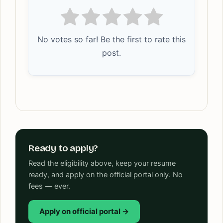
No votes so far! Be the first to rate this
post.
Ready to apply?
Read the eligibility above, keep your resume
ready, and apply on the official portal only. No
fees — ever.
Apply on official portal →