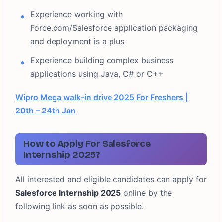
Experience working with
Force.com/Salesforce application packaging
and deployment is a plus
Experience building complex business
applications using Java, C# or C++
Wipro Mega walk-in drive 2025 For Freshers |
20th – 24th Jan
How to Apply For Salesforce
Internship 2025?
All interested and eligible candidates can apply for
Salesforce Internship 2025
online by the
following link as soon as possible.