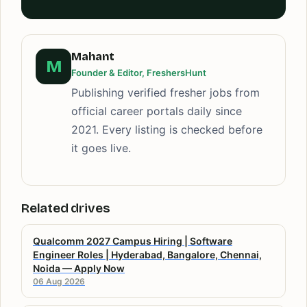
Mahant
M
Founder & Editor, FreshersHunt
Publishing verified fresher jobs from
official career portals daily since
2021. Every listing is checked before
it goes live.
Related drives
Qualcomm 2027 Campus Hiring | Software
Engineer Roles | Hyderabad, Bangalore, Chennai,
Noida — Apply Now
06 Aug 2026