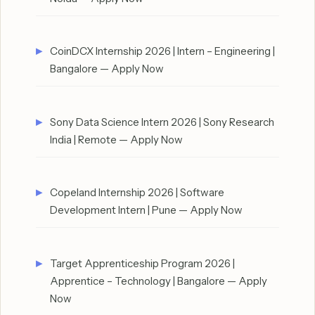
CoinDCX Internship 2026 | Intern – Engineering |
Bangalore — Apply Now
Sony Data Science Intern 2026 | Sony Research
India | Remote — Apply Now
Copeland Internship 2026 | Software
Development Intern | Pune — Apply Now
Target Apprenticeship Program 2026 |
Apprentice – Technology | Bangalore — Apply
Now