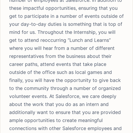
number of employees at Salesforce. In addition to
these impactful opportunities, ensuring that you
get to participate in a number of events outside of
your day-to-day duties is something that is top of
mind for us. Throughout the Internship, you will
get to attend reoccurring “Lunch and Learns”
where you will hear from a number of different
representatives from the business about their
career paths, attend events that take place
outside of the office such as local games and
finally, you will have the opportunity to give back
to the community through a number of organized
volunteer events. At Salesforce, we care deeply
about the work that you do as an intern and
additionally want to ensure that you are provided
ample opportunities to create meaningful
connections with other Salesforce employees and