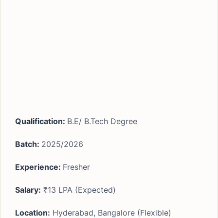
Qualification:
B.E/ B.Tech Degree
Batch:
2025/2026
Experience
:
Fresher
Salary:
₹13 LPA (Expected)
Location:
Hyderabad, Bangalore (Flexible)