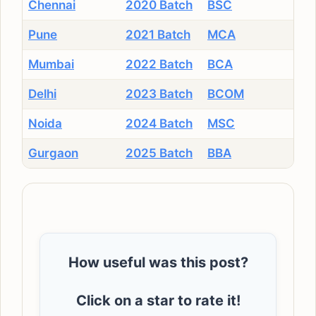
Chennai
2020 Batch
BSC
Pune
2021 Batch
MCA
Mumbai
2022 Batch
BCA
Delhi
2023 Batch
BCOM
Noida
2024 Batch
MSC
Gurgaon
2025 Batch
BBA
How useful was this post?
Click on a star to rate it!