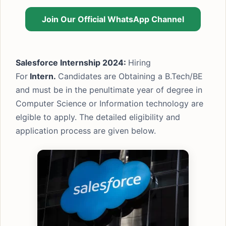
Join Our Official WhatsApp Channel
Salesforce Internship 2024:
Hiring
For
Intern.
Candidates are Obtaining a B.Tech/BE
and must be in the penultimate year of degree in
Computer Science or Information technology are
elgible to apply. The detailed eligibility and
application process are given below.