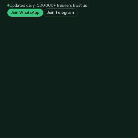
Skip
Updated daily · 5,00,000+ freshers trust us
to
Join WhatsApp
Join Telegram
content