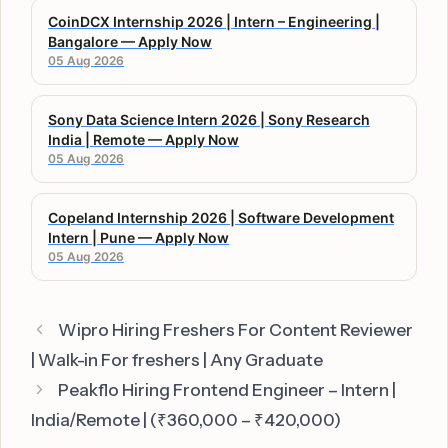
CoinDCX Internship 2026 | Intern – Engineering |
Bangalore — Apply Now
05 Aug 2026
Sony Data Science Intern 2026 | Sony Research
India | Remote — Apply Now
05 Aug 2026
Copeland Internship 2026 | Software Development
Intern | Pune — Apply Now
05 Aug 2026
Wipro Hiring Freshers For Content Reviewer
| Walk-in For freshers | Any Graduate
Peakflo Hiring Frontend Engineer – Intern |
India/Remote | (₹360,000 – ₹420,000)