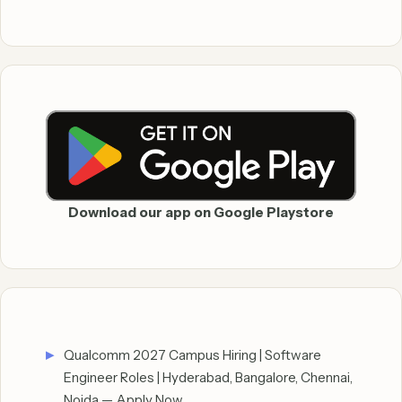
Download our app on Google Playstore
Qualcomm 2027 Campus Hiring | Software
Engineer Roles | Hyderabad, Bangalore, Chennai,
Noida — Apply Now