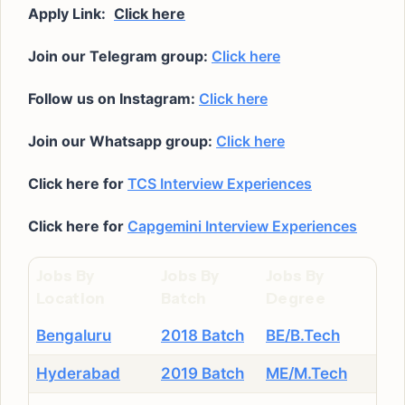
Apply Link:
Click here
Join our Telegram group:
Click here
Follow us on Instagram:
Click here
Join our Whatsapp group:
Click here
Click here for
TCS Interview Experiences
Click here for
Capgemini Interview Experiences
Jobs By
Jobs By
Jobs By
Location
Batch
Degree
Bengaluru
2018 Batch
BE/B.Tech
Hyderabad
2019 Batch
ME/M.Tech