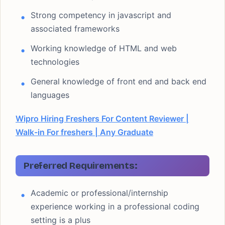
Strong competency in javascript and
associated frameworks
Working knowledge of HTML and web
technologies
General knowledge of front end and back end
languages
Wipro Hiring Freshers For Content Reviewer |
Walk-in For freshers | Any Graduate
Preferred Requirements:
Academic or professional/internship
experience working in a professional coding
setting is a plus