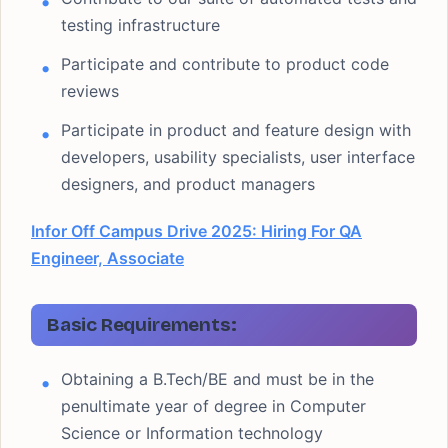
testing infrastructure
Participate and contribute to product code
reviews
Participate in product and feature design with
developers, usability specialists, user interface
designers, and product managers
Infor Off Campus Drive 2025: Hiring For QA
Engineer, Associate
Basic Requirements:
Obtaining a B.Tech/BE and must be in the
penultimate year of degree in Computer
Science or Information technology