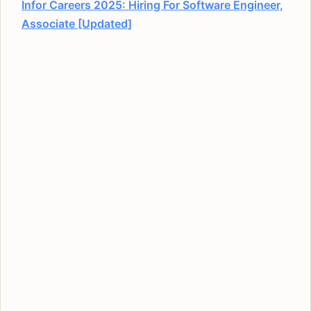
Infor Careers 2025: Hiring For Software Engineer,
Associate [Updated]