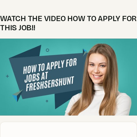
WATCH THE VIDEO HOW TO APPLY FOR
THIS JOB!!