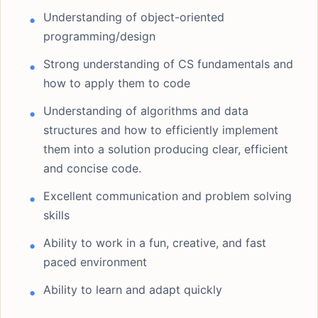
Understanding of object-oriented
programming/design
Strong understanding of CS fundamentals and
how to apply them to code
Understanding of algorithms and data
structures and how to efficiently implement
them into a solution producing clear, efficient
and concise code.
Excellent communication and problem solving
skills
Ability to work in a fun, creative, and fast
paced environment
Ability to learn and adapt quickly