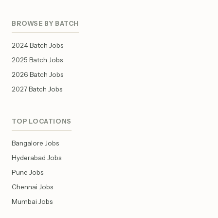
BROWSE BY BATCH
2024 Batch Jobs
2025 Batch Jobs
2026 Batch Jobs
2027 Batch Jobs
TOP LOCATIONS
Bangalore Jobs
Hyderabad Jobs
Pune Jobs
Chennai Jobs
Mumbai Jobs