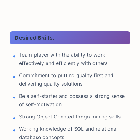
Desired Skills:
Team-player with the ability to work
effectively and efficiently with others
Commitment to putting quality first and
delivering quality solutions
Be a self-starter and possess a strong sense
of self-motivation
Strong Object Oriented Programming skills
Working knowledge of SQL and relational
database concepts