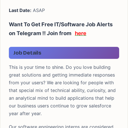
Last Date:
ASAP
Want To Get Free IT/Software Job Alerts
on Telegram !! Join from
here
Job Details
This is your time to shine. Do you love building
great solutions and getting immediate responses
from your users? We are looking for people with
that special mix of technical ability, curiosity, and
an analytical mind to build applications that help
our business users continue to grow salesforce
year after year.
Our software engineering interns are considered