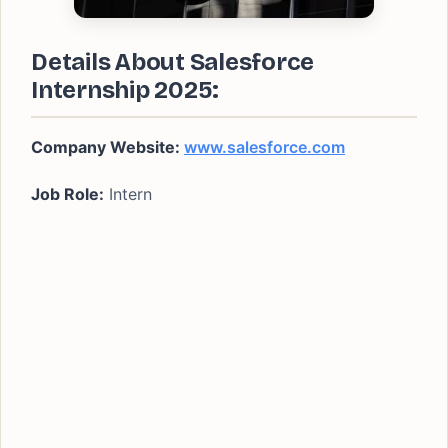
Details About Salesforce
Internship
2025:
Company Website:
www.salesforce.com
Job Role:
Intern