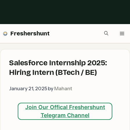
Freshershunt
Me
Salesforce Internship 2025:
Hiring Intern (BTech / BE)
January 21, 2025
by
Mahant
Join Our Offical Freshershunt
Telegram Channel