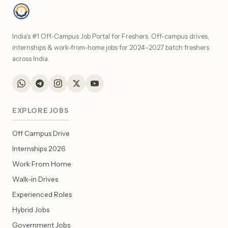
India's #1 Off-Campus Job Portal for Freshers. Off-campus drives,
internships & work-from-home jobs for 2024–2027 batch freshers
across India.
EXPLORE JOBS
Off Campus Drive
Internships 2026
Work From Home
Walk-in Drives
Experienced Roles
Hybrid Jobs
Government Jobs