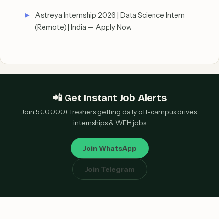
Astreya Internship 2026 | Data Science Intern
(Remote) | India — Apply Now
📲 Get Instant Job Alerts
Join 5,00,000+ freshers getting daily off-campus drives,
internships & WFH jobs
Join WhatsApp
Join Telegram