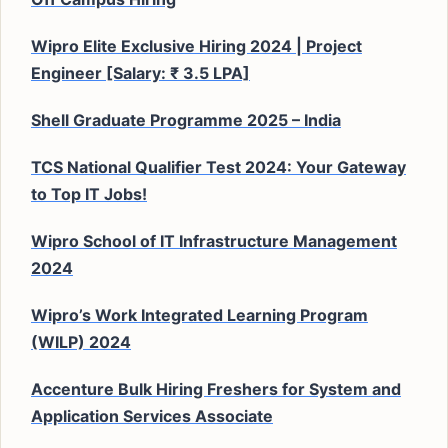
Wipro Elite Exclusive Hiring 2024 | Project
Engineer [Salary: ₹ 3.5 LPA]
Shell Graduate Programme 2025 – India
TCS National Qualifier Test 2024: Your Gateway
to Top IT Jobs!
Wipro School of IT Infrastructure Management
2024
Wipro’s Work Integrated Learning Program
(WILP) 2024
Accenture Bulk Hiring Freshers for System and
Application Services Associate