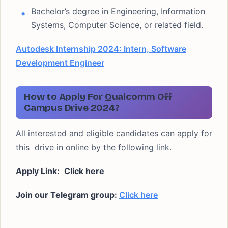
Bachelor’s degree in Engineering, Information
Systems, Computer Science, or related field.
Autodesk Internship 2024: Intern, Software
Development Engineer
How to Apply For Qualcomm Off
Campus Drive 2024?
All interested and eligible candidates can apply for
this drive in online by the following link.
Apply Link:
Click here
Join our Telegram group:
Click here