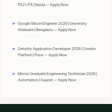
₹3.2 LPA | Noida — Apply Now
Google Silicon Engineer 2026 | University
Graduate | Bengaluru — Apply Now
Deloitte Application Developer 2026 | Creatio
Platform | Pune — Apply Now
Micron Graduate Engineering Technician 2026 |
Automation | Gujarat — Apply Now