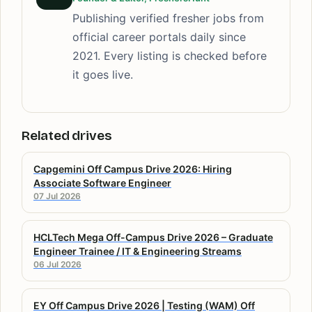
Publishing verified fresher jobs from
official career portals daily since
2021. Every listing is checked before
it goes live.
Related drives
Capgemini Off Campus Drive 2026: Hiring
Associate Software Engineer
07 Jul 2026
HCLTech Mega Off-Campus Drive 2026 – Graduate
Engineer Trainee / IT & Engineering Streams
06 Jul 2026
EY Off Campus Drive 2026 | Testing (WAM) Off