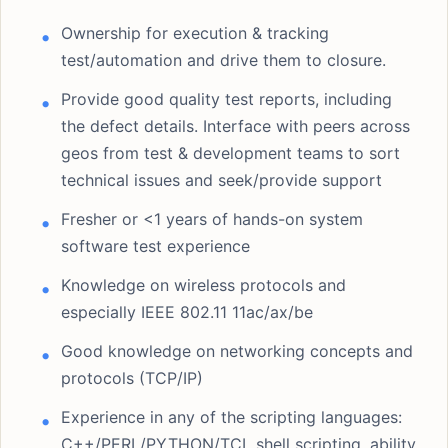
Ownership for execution & tracking
test/automation and drive them to closure.
Provide good quality test reports, including
the defect details. Interface with peers across
geos from test & development teams to sort
technical issues and seek/provide support
Fresher or <1 years of hands-on system
software test experience
Knowledge on wireless protocols and
especially IEEE 802.11 11ac/ax/be
Good knowledge on networking concepts and
protocols (TCP/IP)
Experience in any of the scripting languages:
C++/PERL/PYTHON/TCL shell scripting, ability