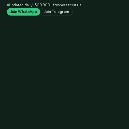
Skip
Updated daily · 5,00,000+ freshers trust us
to
Join WhatsApp
Join Telegram
content