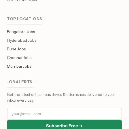
TOP LOCATIONS
Bangalore Jobs
Hyderabad Jobs
Pune Jobs
Chennai Jobs
Mumbai Jobs
JOB ALERTS
Get the latest off-campus drives & internships delivered to your
inbox every day.
Subscribe Free →