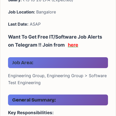
Job Location:
Bangalore
Last Date:
ASAP
Want To Get Free IT/Software Job Alerts
on Telegram !! Join from
here
Job Area:
Engineering Group, Engineering Group > Software
Test Engineering
General Summary:
Key Responsibilities: