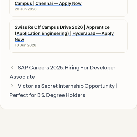
Campus | Chennai — Apply Now
20 Jun 2026
Swiss Re Off Campus Drive 2026 | Apprentice
(Application Engineering) | Hyderabad — Apply
Now
10 Jun 2026
SAP Careers 2025: Hiring For Developer
Associate
Victorias Secret Internship Opportunity |
Perfect for B.S. Degree Holders