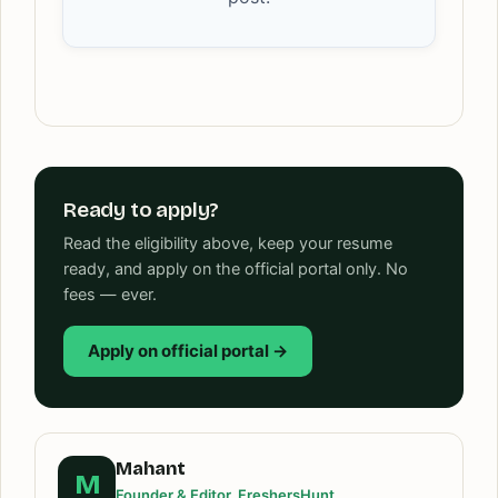
Ready to apply?
Read the eligibility above, keep your resume
ready, and apply on the official portal only. No
fees — ever.
Apply on official portal →
Mahant
M
Founder & Editor, FreshersHunt