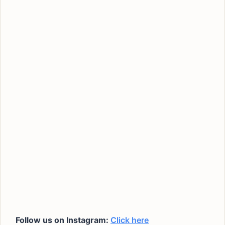
Follow us on Instagram:
Click here