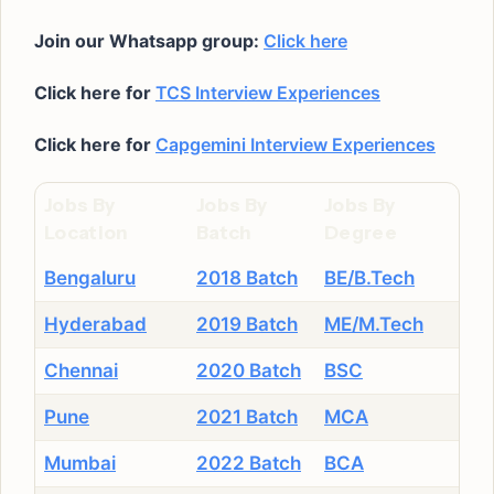
Join our Whatsapp group:
Click here
Click here for
TCS Interview Experiences
Click here for
Capgemini Interview Experiences
Jobs By
Jobs By
Jobs By
Location
Batch
Degree
Bengaluru
2018 Batch
BE/B.Tech
Hyderabad
2019 Batch
ME/M.Tech
Chennai
2020 Batch
BSC
Pune
2021 Batch
MCA
Mumbai
2022 Batch
BCA