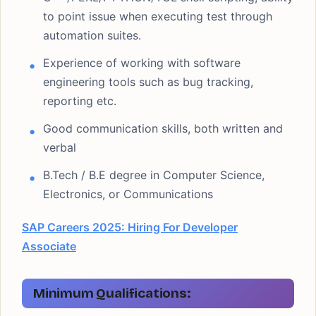
to point issue when executing test through
automation suites.
Experience of working with software
engineering tools such as bug tracking,
reporting etc.
Good communication skills, both written and
verbal
B.Tech / B.E degree in Computer Science,
Electronics, or Communications
SAP Careers 2025: Hiring For Developer
Associate
Minimum Qualifications: