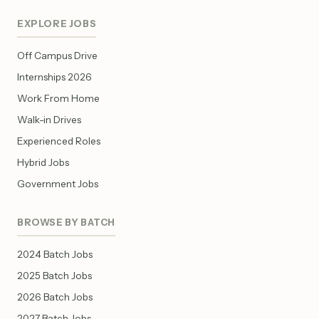
EXPLORE JOBS
Off Campus Drive
Internships 2026
Work From Home
Walk-in Drives
Experienced Roles
Hybrid Jobs
Government Jobs
BROWSE BY BATCH
2024 Batch Jobs
2025 Batch Jobs
2026 Batch Jobs
2027 Batch Jobs