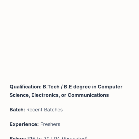
Qualification: B.Tech / B.E degree in Computer
Science, Electronics, or Communications
Batch:
Recent Batches
Experience:
Freshers
Salary:
₹15 to 20 LPA (Expected)