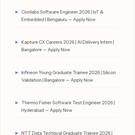
Cionlabs Software Engineer 2026 | IoT &
Embedded | Bengaluru — Apply Now
Kapture CX Careers 2026 | AI Delivery Intern |
Bangalore — Apply Now
Infineon Young Graduate Trainee 2026 | Silicon
Validation | Bangalore — Apply Now
Thermo Fisher Software Test Engineer 2026 |
Hyderabad — Apply Now
NTT Data Technical Graduate Trainee 2026 |