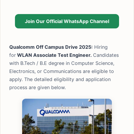
Join Our Official WhatsApp Channel
Qualcomm Off Campus Drive 2025:
Hiring
for
WLAN Associate Test Engineer.
Candidates
with B.Tech / B.E degree in Computer Science,
Electronics, or Communications are eligible to
apply. The detailed eligibility and application
process are given below.