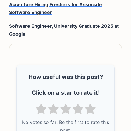
Accenture Hiring Freshers for Associate
Software Engineer
Software Engineer, University Graduate 2025 at
Google
How useful was this post?
Click on a star to rate it!
No votes so far! Be the first to rate this
post.