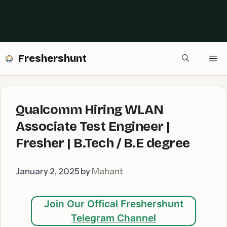
Freshershunt
Me
Qualcomm Hiring WLAN
Associate Test Engineer |
Fresher | B.Tech / B.E degree
January 2, 2025
by
Mahant
Join Our Offical Freshershunt
Telegram Channel