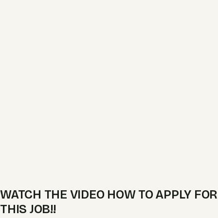
WATCH THE VIDEO HOW TO APPLY FOR
THIS JOB!!