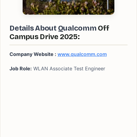
Details About Qualcomm
Off
Campus Drive 2025:
Company Website :
www.qualcomm.com
Job Role:
WLAN Associate Test Engineer