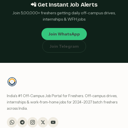
📲 Get Instant Job Alerts
Join 5,00,000+ freshers getting daily off-campus drives,
internships & WFH jobs
Join WhatsApp
Join Telegram
India's #1 Off-Campus Job Portal for Freshers. Off-campus drives,
internships & work-from-home jobs for 2024–2027 batch freshers
across India.