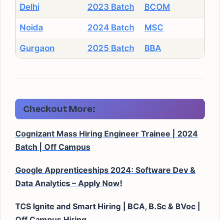
Delhi
2023 Batch
BCOM
Noida
2024 Batch
MSC
Gurgaon
2025 Batch
BBA
Checkout More:
Cognizant Mass Hiring Engineer Trainee | 2024
Batch | Off Campus
Google Apprenticeships 2024: Software Dev &
Data Analytics – Apply Now!
TCS Ignite and Smart Hiring | BCA, B.Sc & BVoc |
Off Campus Hiring