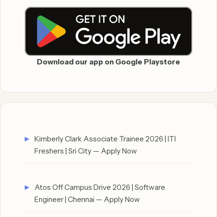
Download our app on Google Playstore
Kimberly Clark Associate Trainee 2026 | ITI
Freshers | Sri City — Apply Now
Atos Off Campus Drive 2026 | Software
Engineer | Chennai — Apply Now