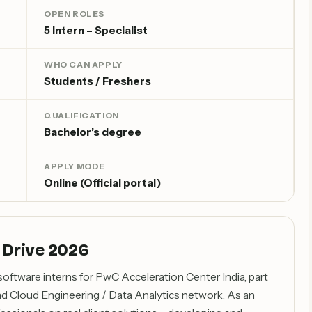
OPEN ROLES
5 Intern – Specialist
WHO CAN APPLY
Students / Freshers
QUALIFICATION
Bachelor’s degree
APPLY MODE
Online (Official portal)
 Drive 2026
 software interns for PwC Acceleration Center India, part
d Cloud Engineering / Data Analytics network. As an