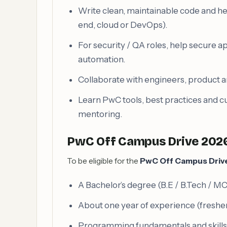
Write clean, maintainable code and he
end, cloud or DevOps).
For security / QA roles, help secure a
automation.
Collaborate with engineers, product a
Learn PwC tools, best practices and 
mentoring.
PwC Off Campus Drive 2026 
To be eligible for the
PwC Off Campus Driv
A Bachelor’s degree (B.E / B.Tech / MCA
About one year of experience (fresher
Programming fundamentals and skills re