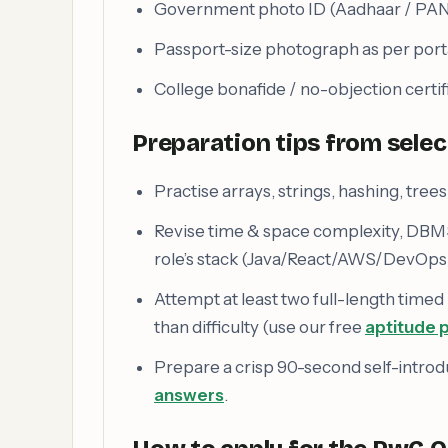
Government photo ID (Aadhaar / PAN 
Passport-size photograph as per porta
College bonafide / no-objection certifi
Preparation tips from sele
Practise arrays, strings, hashing, tre
Revise time & space complexity, DBM
role’s stack (Java/React/AWS/DevOps/
Attempt at least two full-length timed
than difficulty (use our free
aptitude p
Prepare a crisp 90-second self-introd
answers
.