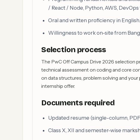
/ React / Node, Python, AWS, DevOps 
Oral and written proficiency in English
Willingness to work on-site from Bang
Selection process
The PwC Off Campus Drive 2026 selection proc
technical assessment on coding and core conc
on data structures, problem solving and your 
internship offer.
Documents required
Updated resume (single-column, PDF) 
Class X, XII and semester-wise marks