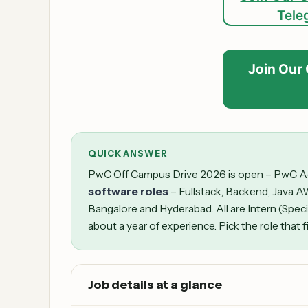
Tele
Join Our
QUICK ANSWER
PwC Off Campus Drive 2026 is open – PwC Acce
software roles
– Fullstack, Backend, Java A
Bangalore and Hyderabad. All are Intern (Speci
about a year of experience. Pick the role that f
Job details at a glance