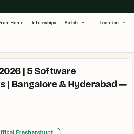
From Home
Internships
Batch
Location
2026 | 5 Software
es | Bangalore & Hyderabad —
ffical Freshershunt