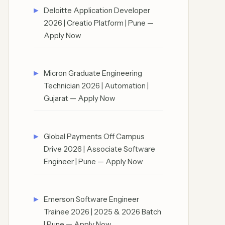
Deloitte Application Developer
2026 | Creatio Platform | Pune —
Apply Now
Micron Graduate Engineering
Technician 2026 | Automation |
Gujarat — Apply Now
Global Payments Off Campus
Drive 2026 | Associate Software
Engineer | Pune — Apply Now
Emerson Software Engineer
Trainee 2026 | 2025 & 2026 Batch
| Pune — Apply Now