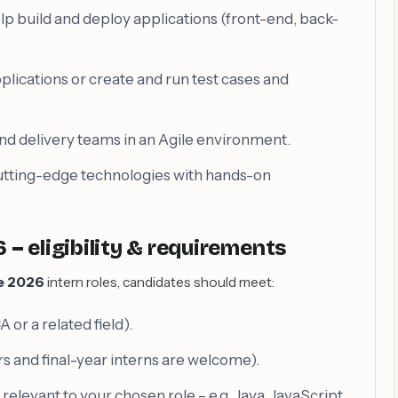
lp build and deploy applications (front-end, back-
pplications or create and run test cases and
nd delivery teams in an Agile environment.
cutting-edge technologies with hands-on
– eligibility & requirements
e 2026
intern roles, candidates should meet:
 or a related field).
s and final-year interns are welcome).
levant to your chosen role – e.g. Java, JavaScript