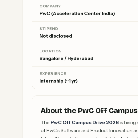
COMPANY
PwC (Acceleration Center India)
STIPEND
Not disclosed
LOCATION
Bangalore / Hyderabad
EXPERIENCE
Internship (~1 yr)
About the PwC Off Campus
The
PwC Off Campus Drive 2026
is hiring
of PwC’s Software and Product Innovation an