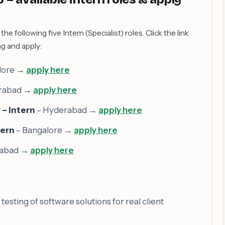
the following five Intern (Specialist) roles. Click the link
ng and apply:
lore →
apply here
rabad →
apply here
– Intern
– Hyderabad →
apply here
tern
– Bangalore →
apply here
rabad →
apply here
sting of software solutions for real client