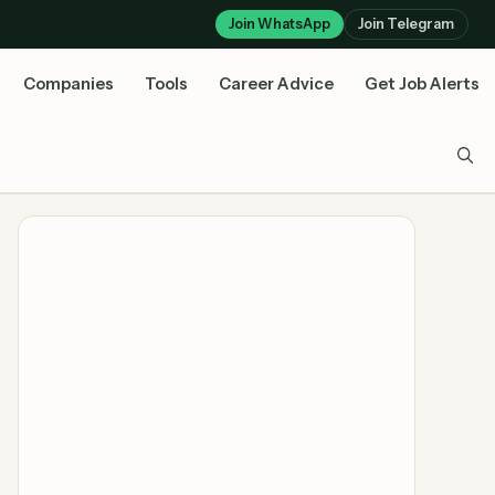
Join WhatsApp
Join Telegram
Companies
Tools
Career Advice
Get Job Alerts