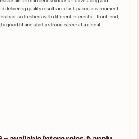
fessionals on real client solutions – developing and
d delivering quality results in a fast-paced environment.
rabad, so freshers with different interests – front-end,
a good fit and start a strong career at a global
 available intern roles & apply