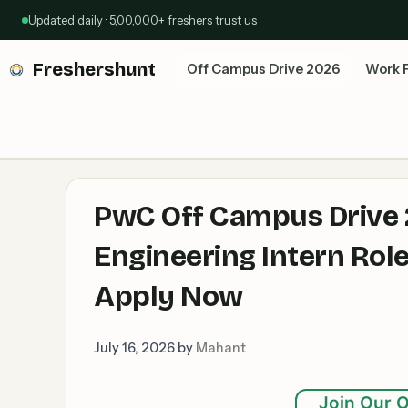
Skip
Updated daily · 5,00,000+ freshers trust us
to
content
Freshershunt
Off Campus Drive 2026
Work 
PwC Off Campus Drive 
Engineering Intern Rol
Apply Now
July 16, 2026
by
Mahant
Join Our O