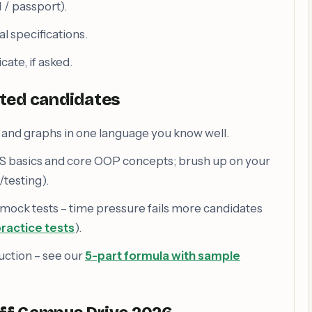
/ passport).
l specifications.
cate, if asked.
cted candidates
es and graphs in one language you know well.
S basics and core OOP concepts; brush up on your
testing).
 mock tests – time pressure fails more candidates
ractice tests
).
uction – see our
5-part formula with sample