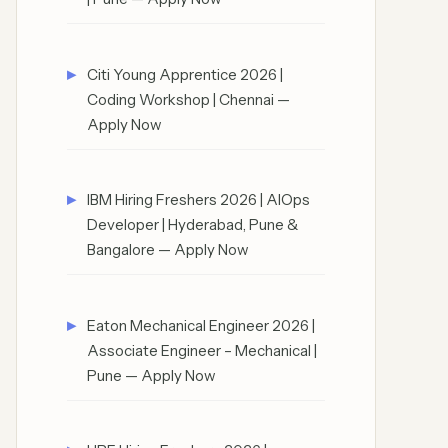
Citi Young Apprentice 2026 |
Coding Workshop | Chennai —
Apply Now
IBM Hiring Freshers 2026 | AIOps
Developer | Hyderabad, Pune &
Bangalore — Apply Now
Eaton Mechanical Engineer 2026 |
Associate Engineer – Mechanical |
Pune — Apply Now