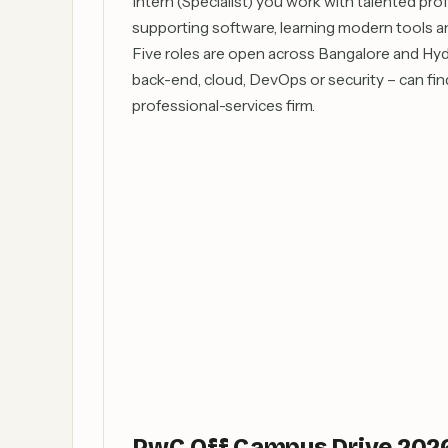
Intern (Specialist) you work with talented pro
supporting software, learning modern tools an
Five roles are open across Bangalore and Hyde
back-end, cloud, DevOps or security – can find 
professional-services firm.
PwC Off Campus Drive 2026 –