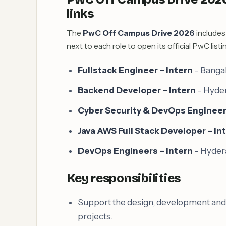
links
The
PwC Off Campus Drive 2026
includes 
next to each role to open its official PwC listi
Fullstack Engineer – Intern
– Banga
Backend Developer – Intern
– Hyde
Cyber Security & DevOps Engineer 
Java AWS Full Stack Developer – In
DevOps Engineers – Intern
– Hyde
Key responsibilities
Support the design, development and te
projects.