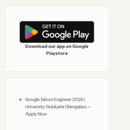
Download our app on Google
Playstore
Google Silicon Engineer 2026 |
University Graduate | Bengaluru —
Apply Now