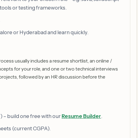
tools or testing frameworks.
.
alore or Hyderabad and learn quickly.
ess usually includes a resume shortlist, an online /
epts for your role, and one or two technical interviews
projects, followed by an HR discussion before the
– build one free with our
Resume Builder
.
heets (current CGPA).