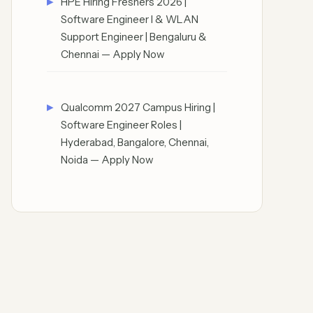
HPE Hiring Freshers 2026 |
Software Engineer I & WLAN
Support Engineer | Bengaluru &
Chennai — Apply Now
Qualcomm 2027 Campus Hiring |
Software Engineer Roles |
Hyderabad, Bangalore, Chennai,
Noida — Apply Now