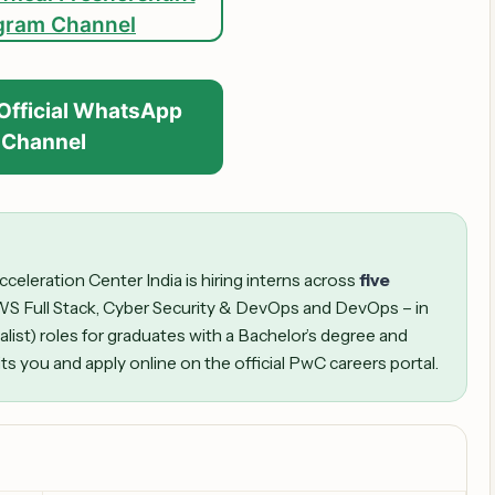
gram Channel
 Official WhatsApp
Channel
leration Center India is hiring interns across
five
WS Full Stack, Cyber Security & DevOps and DevOps – in
alist) roles for graduates with a Bachelor’s degree and
its you and apply online on the official PwC careers portal.