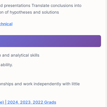
nd presentations Translate conclusions into
n of hypotheses and solutions
chnical
and analytical skills
bility.
tionships and work independently with little
e) | 2024, 2023, 2022 Grads