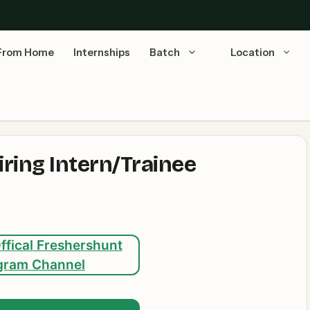
From Home
Internships
Batch
Location
ring Intern/Trainee
ffical Freshershunt
gram Channel