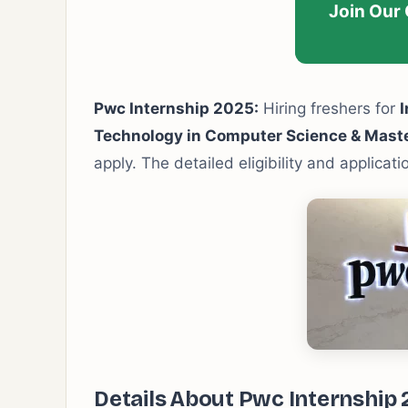
Join Our
Pwc Internship 2025:
Hiring freshers for
I
Technology in Computer Science & Mast
apply. The detailed eligibility and applicat
Details About Pwc Internship 