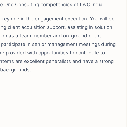
the One Consulting competencies of PwC India.
a key role in the engagement execution. You will be
ng client acquisition support, assisting in solution
tion as a team member and on-ground client
participate in senior management meetings during
are provided with opportunities to contribute to
 Interns are excellent generalists and have a strong
e backgrounds.