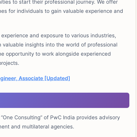
es to start their professional journey. We offer
es for individuals to gain valuable experience and
 experience and exposure to various industries,
 valuable insights into the world of professional
 the opportunity to work alongside experienced
projects.
ngineer, Associate [Updated]
 “One Consulting” of PwC India provides advisory
ent and multilateral agencies.