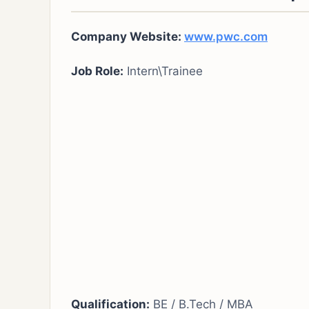
Company Website:
www.pwc.com
Job Role:
Intern\Trainee
Qualification:
BE / B.Tech / MBA