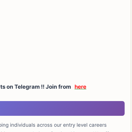
rts on Telegram !! Join from
here
ng individuals across our entry level careers