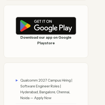
Download our app on Google
Playstore
Qualcomm 2027 Campus Hiring |
Software Engineer Roles |
Hyderabad, Bangalore, Chennai,
Noida — Apply Now