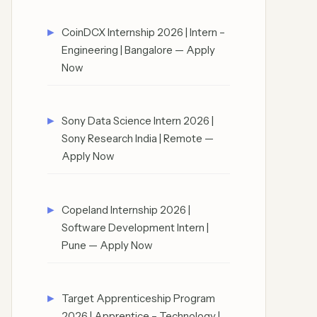
CoinDCX Internship 2026 | Intern –
Engineering | Bangalore — Apply
Now
Sony Data Science Intern 2026 |
Sony Research India | Remote —
Apply Now
Copeland Internship 2026 |
Software Development Intern |
Pune — Apply Now
Target Apprenticeship Program
2026 | Apprentice – Technology |