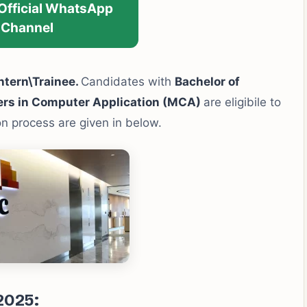
 Official WhatsApp
Channel
ntern\Trainee.
Candidates with
Bachelor of
ers in Computer Application (MCA)
are eligibile to
ion process are given in below.
2025: