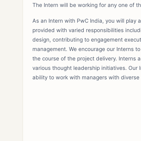
The Intern will be working for any one of 
As an Intern with PwC India, you will play 
provided with varied responsibilities includi
design, contributing to engagement execu
management. We encourage our Interns to 
the course of the project delivery. Interns 
various thought leadership initiatives. Our
ability to work with managers with divers