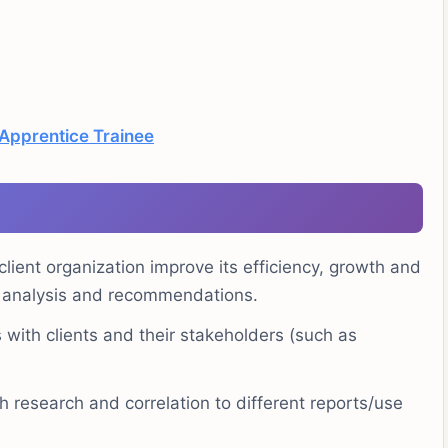
 Apprentice Trainee
lient organization improve its efficiency, growth and
g, analysis and recommendations.
 with clients and their stakeholders (such as
 research and correlation to different reports/use