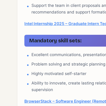
Support the team in client proposals a
recommendations and support formatio
Intel Internship 2025 – Graduate Intern Te
Mandatory skill sets:
Excellent communications, presentation 
Problem solving and strategic planning a
Highly motivated self-starter
Ability to innovate, create lasting rela
supervision
BrowserStack – Software Engineer (Remot