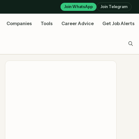
Join WhatsApp
Join Telegram
Companies
Tools
Career Advice
Get Job Alerts