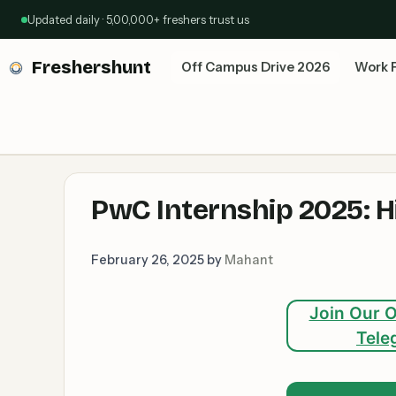
Skip
Updated daily · 5,00,000+ freshers trust us
to
content
Freshershunt
Off Campus Drive 2026
Work 
PwC Internship 2025: Hi
February 26, 2025
by
Mahant
Join Our O
Tele