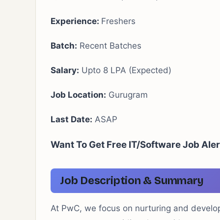
Experience:
Freshers
Batch:
Recent Batches
Salary:
Upto 8 LPA (Expected)
Job Location:
Gurugram
Last Date:
ASAP
Want To Get Free IT/Software Job Ale
Job Description & Summary
At PwC, we focus on nurturing and developi