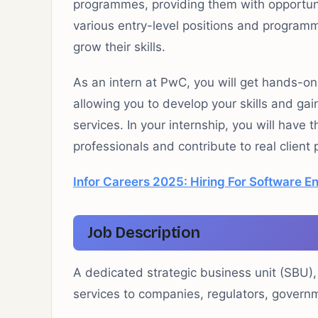
programmes, providing them with opportuniti
various entry-level positions and programm
grow their skills.
As an intern at PwC, you will get hands-on
allowing you to develop your skills and gain
services. In your internship, you will have
professionals and contribute to real client 
Infor Careers 2025: Hiring For Software E
Job Description
A dedicated strategic business unit (SBU),
services to companies, regulators, governm