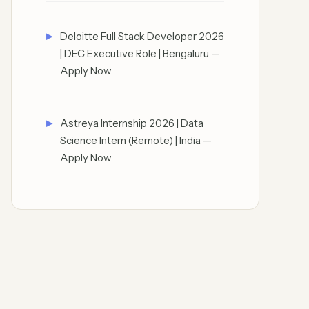
Deloitte Full Stack Developer 2026
| DEC Executive Role | Bengaluru —
Apply Now
Astreya Internship 2026 | Data
Science Intern (Remote) | India —
Apply Now