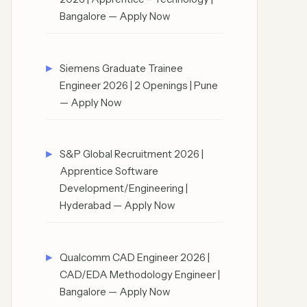
Bangalore — Apply Now
Siemens Graduate Trainee
Engineer 2026 | 2 Openings | Pune
— Apply Now
S&P Global Recruitment 2026 |
Apprentice Software
Development/Engineering |
Hyderabad — Apply Now
Qualcomm CAD Engineer 2026 |
CAD/EDA Methodology Engineer |
Bangalore — Apply Now