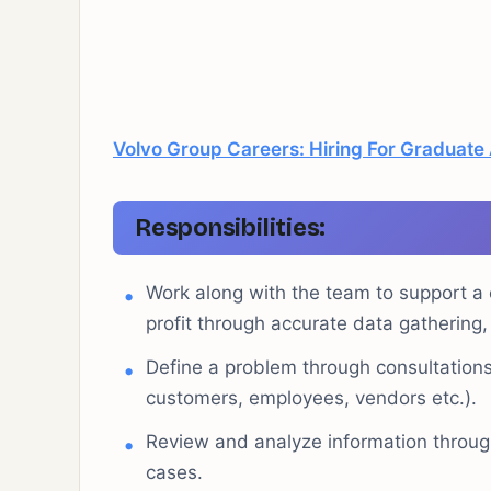
Volvo Group Careers: Hiring For Graduate
Responsibilities:
Work along with the team to support a c
profit through accurate data gatherin
Define a problem through consultations
customers, employees, vendors etc.).
Review and analyze information through
cases.