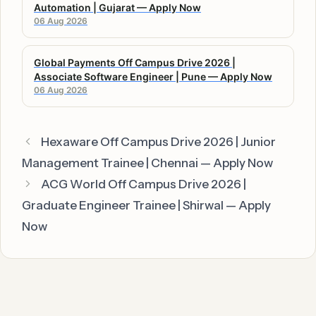
Automation | Gujarat — Apply Now
06 Aug 2026
Global Payments Off Campus Drive 2026 |
Associate Software Engineer | Pune — Apply Now
06 Aug 2026
Hexaware Off Campus Drive 2026 | Junior
Management Trainee | Chennai — Apply Now
ACG World Off Campus Drive 2026 |
Graduate Engineer Trainee | Shirwal — Apply
Now