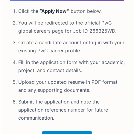
Click the
“Apply Now”
button below.
You will be redirected to the official PwC
global careers page for Job ID 266325WD.
Create a candidate account or log in with your
existing PwC career profile.
Fill in the application form with your academic,
project, and contact details.
Upload your updated resume in PDF format
and any supporting documents.
Submit the application and note the
application reference number for future
communication.