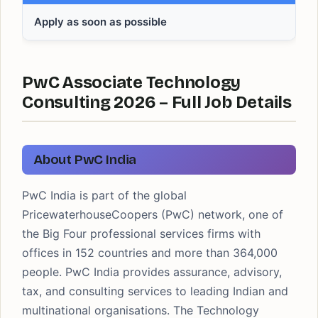
Apply as soon as possible
PwC Associate Technology
Consulting 2026 – Full Job Details
About PwC India
PwC India is part of the global
PricewaterhouseCoopers (PwC) network, one of
the Big Four professional services firms with
offices in 152 countries and more than 364,000
people. PwC India provides assurance, advisory,
tax, and consulting services to leading Indian and
multinational organisations. The Technology