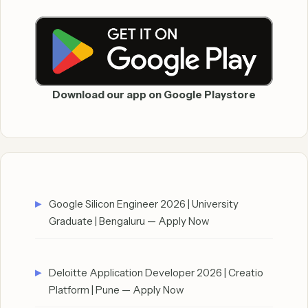
Download our app on Google Playstore
Google Silicon Engineer 2026 | University
Graduate | Bengaluru — Apply Now
Deloitte Application Developer 2026 | Creatio
Platform | Pune — Apply Now