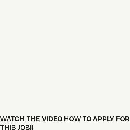
WATCH THE VIDEO HOW TO APPLY FOR
THIS JOB!!