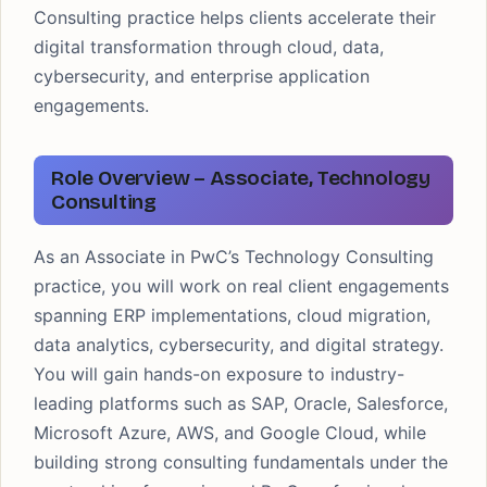
Consulting practice helps clients accelerate their
digital transformation through cloud, data,
cybersecurity, and enterprise application
engagements.
Role Overview – Associate, Technology
Consulting
As an Associate in PwC’s Technology Consulting
practice, you will work on real client engagements
spanning ERP implementations, cloud migration,
data analytics, cybersecurity, and digital strategy.
You will gain hands-on exposure to industry-
leading platforms such as SAP, Oracle, Salesforce,
Microsoft Azure, AWS, and Google Cloud, while
building strong consulting fundamentals under the