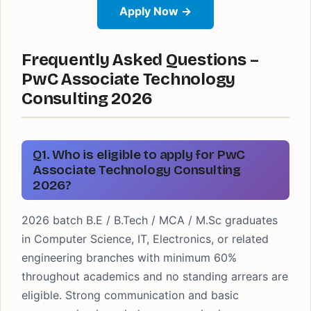
Apply Now →
Frequently Asked Questions –
PwC Associate Technology
Consulting 2026
Q1. Who is eligible to apply for PwC
Associate Technology Consulting
2026?
2026 batch B.E / B.Tech / MCA / M.Sc graduates
in Computer Science, IT, Electronics, or related
engineering branches with minimum 60%
throughout academics and no standing arrears are
eligible. Strong communication and basic