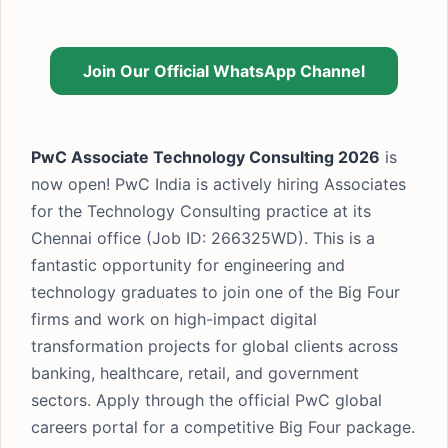
Join Our Official WhatsApp Channel
PwC Associate Technology Consulting 2026
is
now open! PwC India is actively hiring Associates
for the Technology Consulting practice at its
Chennai office (Job ID: 266325WD). This is a
fantastic opportunity for engineering and
technology graduates to join one of the Big Four
firms and work on high-impact digital
transformation projects for global clients across
banking, healthcare, retail, and government
sectors. Apply through the official PwC global
careers portal for a competitive Big Four package.