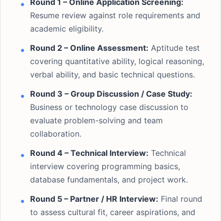
Round 1 – Online Application Screening:
Resume review against role requirements and
academic eligibility.
Round 2 – Online Assessment:
Aptitude test
covering quantitative ability, logical reasoning,
verbal ability, and basic technical questions.
Round 3 – Group Discussion / Case Study:
Business or technology case discussion to
evaluate problem-solving and team
collaboration.
Round 4 – Technical Interview:
Technical
interview covering programming basics,
database fundamentals, and project work.
Round 5 – Partner / HR Interview:
Final round
to assess cultural fit, career aspirations, and