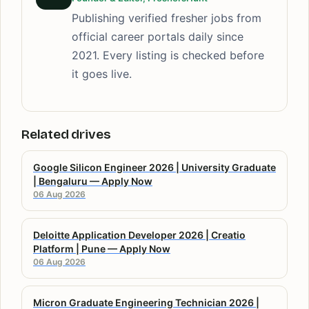
Publishing verified fresher jobs from
official career portals daily since
2021. Every listing is checked before
it goes live.
Related drives
Google Silicon Engineer 2026 | University Graduate
| Bengaluru — Apply Now
06 Aug 2026
Deloitte Application Developer 2026 | Creatio
Platform | Pune — Apply Now
06 Aug 2026
Micron Graduate Engineering Technician 2026 |