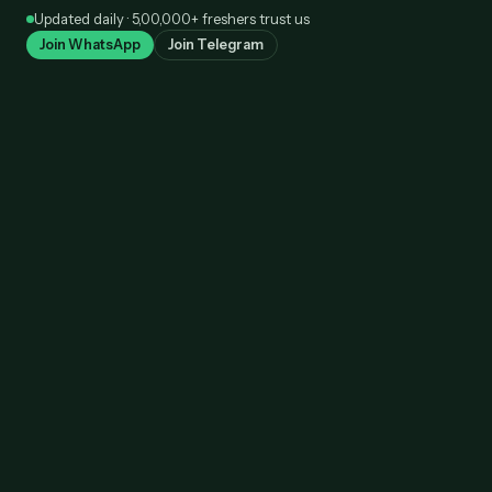
Skip
Updated daily · 5,00,000+ freshers trust us
to
Join WhatsApp
Join Telegram
content