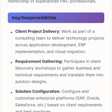
mentorship of experienced PwC professionals.
Key Responsibilities
Client Project Delivery:
Work as part of a
consulting team to deliver technology projects
across application development, ERP
implementation, and cloud migration.
Requirement Gathering:
Participate in client
discovery workshops to gather business and
technical requirements and translate them into
solution designs.
Solution Configuration:
Configure and
customise enterprise platforms (SAP, Oracle,
Salesforce, etc.) based on client requirements
and best practices.