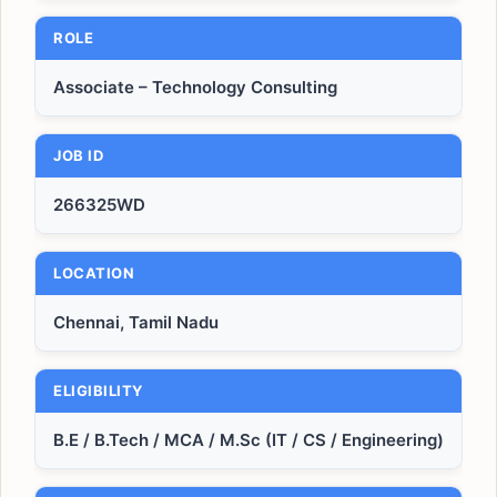
ROLE
Associate – Technology Consulting
JOB ID
266325WD
LOCATION
Chennai, Tamil Nadu
ELIGIBILITY
B.E / B.Tech / MCA / M.Sc (IT / CS / Engineering)