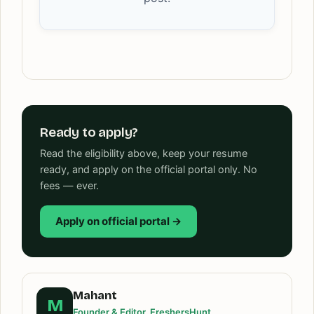
Ready to apply?
Read the eligibility above, keep your resume
ready, and apply on the official portal only. No
fees — ever.
Apply on official portal →
Mahant
M
Founder & Editor, FreshersHunt