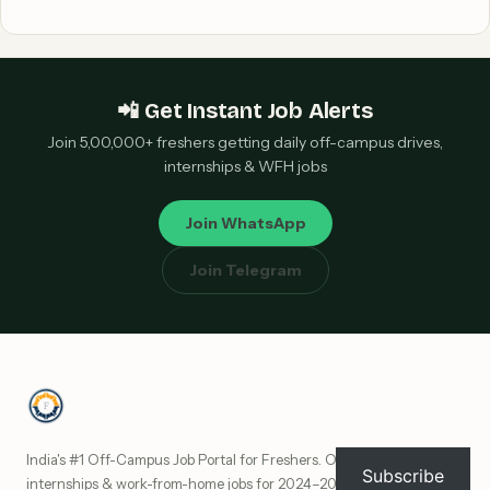
📲 Get Instant Job Alerts
Join 5,00,000+ freshers getting daily off-campus drives,
internships & WFH jobs
Join WhatsApp
Join Telegram
India's #1 Off-Campus Job Portal for Freshers. Off-campus drives,
Subscribe
internships & work-from-home jobs for 2024–2027 batch freshers