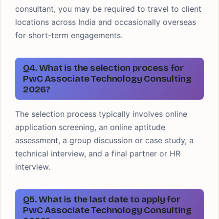
consultant, you may be required to travel to client
locations across India and occasionally overseas
for short-term engagements.
Q4. What is the selection process for
PwC Associate Technology Consulting
2026?
The selection process typically involves online
application screening, an online aptitude
assessment, a group discussion or case study, a
technical interview, and a final partner or HR
interview.
Q5. What is the last date to apply for
PwC Associate Technology Consulting