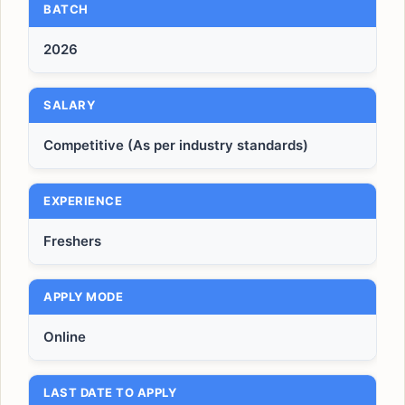
BATCH
2026
SALARY
Competitive (As per industry standards)
EXPERIENCE
Freshers
APPLY MODE
Online
LAST DATE TO APPLY