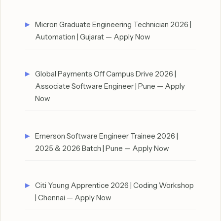
Micron Graduate Engineering Technician 2026 |
Automation | Gujarat — Apply Now
Global Payments Off Campus Drive 2026 |
Associate Software Engineer | Pune — Apply
Now
Emerson Software Engineer Trainee 2026 |
2025 & 2026 Batch | Pune — Apply Now
Citi Young Apprentice 2026 | Coding Workshop
| Chennai — Apply Now