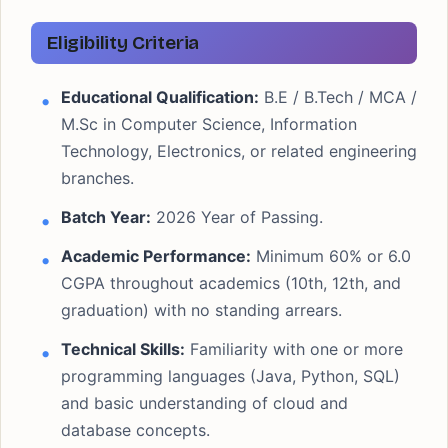
Eligibility Criteria
Educational Qualification:
B.E / B.Tech / MCA /
M.Sc in Computer Science, Information
Technology, Electronics, or related engineering
branches.
Batch Year:
2026 Year of Passing.
Academic Performance:
Minimum 60% or 6.0
CGPA throughout academics (10th, 12th, and
graduation) with no standing arrears.
Technical Skills:
Familiarity with one or more
programming languages (Java, Python, SQL)
and basic understanding of cloud and
database concepts.