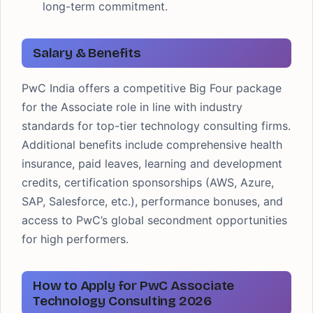
long-term commitment.
Salary & Benefits
PwC India offers a competitive Big Four package
for the Associate role in line with industry
standards for top-tier technology consulting firms.
Additional benefits include comprehensive health
insurance, paid leaves, learning and development
credits, certification sponsorships (AWS, Azure,
SAP, Salesforce, etc.), performance bonuses, and
access to PwC’s global secondment opportunities
for high performers.
How to Apply for PwC Associate
Technology Consulting 2026