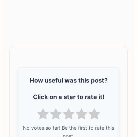
How useful was this post?
Click on a star to rate it!
No votes so far! Be the first to rate this
post.