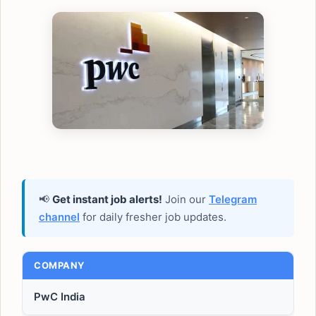
📢
Get instant job alerts!
Join our
Telegram
channel
for daily fresher job updates.
COMPANY
PwC India