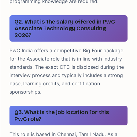
programming knowledge are required.
Q2. What is the salary offered in PwC
Associate Technology Consulting
2026?
PwC India offers a competitive Big Four package
for the Associate role that is in line with industry
standards. The exact CTC is disclosed during the
interview process and typically includes a strong
base, learning credits, and certification
sponsorships.
Q3. What is the job location for this
PwC role?
This role is based in Chennai, Tamil Nadu. As a