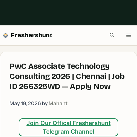
Freshershunt
Me
PwC Associate Technology
Consulting 2026 | Chennai | Job
ID 266325WD — Apply Now
May 18, 2026
by
Mahant
Join Our Offical Freshershunt
Telegram Channel