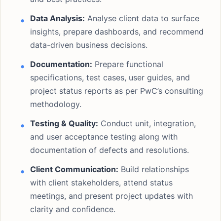
Data Analysis:
Analyse client data to surface
insights, prepare dashboards, and recommend
data-driven business decisions.
Documentation:
Prepare functional
specifications, test cases, user guides, and
project status reports as per PwC’s consulting
methodology.
Testing & Quality:
Conduct unit, integration,
and user acceptance testing along with
documentation of defects and resolutions.
Client Communication:
Build relationships
with client stakeholders, attend status
meetings, and present project updates with
clarity and confidence.