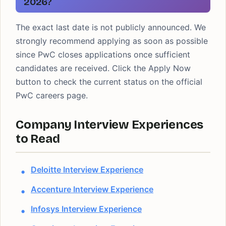
2026?
The exact last date is not publicly announced. We
strongly recommend applying as soon as possible
since PwC closes applications once sufficient
candidates are received. Click the Apply Now
button to check the current status on the official
PwC careers page.
Company Interview Experiences
to Read
Deloitte Interview Experience
Accenture Interview Experience
Infosys Interview Experience