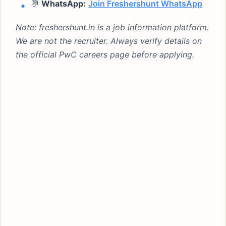
💬
WhatsApp:
Join Freshershunt WhatsApp
Note: freshershunt.in is a job information platform.
We are not the recruiter. Always verify details on
the official PwC careers page before applying.