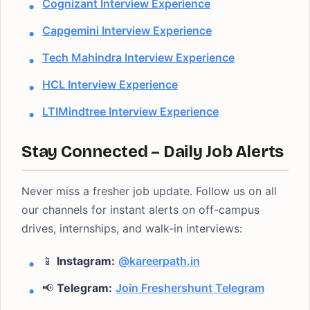
Cognizant Interview Experience
Capgemini Interview Experience
Tech Mahindra Interview Experience
HCL Interview Experience
LTIMindtree Interview Experience
Stay Connected – Daily Job Alerts
Never miss a fresher job update. Follow us on all
our channels for instant alerts on off-campus
drives, internships, and walk-in interviews:
📱
Instagram:
@kareerpath.in
📢
Telegram:
Join Freshershunt Telegram