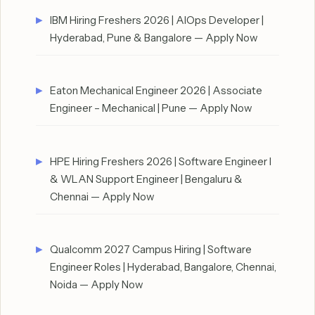
IBM Hiring Freshers 2026 | AIOps Developer |
Hyderabad, Pune & Bangalore — Apply Now
Eaton Mechanical Engineer 2026 | Associate
Engineer – Mechanical | Pune — Apply Now
HPE Hiring Freshers 2026 | Software Engineer I
& WLAN Support Engineer | Bengaluru &
Chennai — Apply Now
Qualcomm 2027 Campus Hiring | Software
Engineer Roles | Hyderabad, Bangalore, Chennai,
Noida — Apply Now