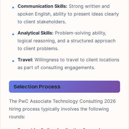
Communication Skills:
Strong written and
spoken English, ability to present ideas clearly
to client stakeholders.
Analytical Skills:
Problem-solving ability,
logical reasoning, and a structured approach
to client problems.
Travel:
Willingness to travel to client locations
as part of consulting engagements.
Selection Process
The PwC Associate Technology Consulting 2026
hiring process typically involves the following
rounds: