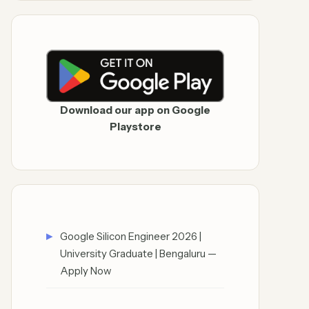
Download our app on Google
Playstore
Google Silicon Engineer 2026 |
University Graduate | Bengaluru —
Apply Now