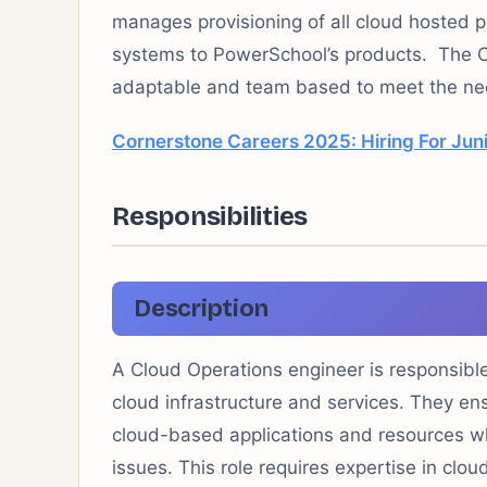
manages provisioning of all cloud hosted 
systems to PowerSchool’s products. The C
adaptable and team based to meet the nee
Cornerstone Careers 2025: Hiring For Jun
Responsibilities
Description
A Cloud Operations engineer is responsible
cloud infrastructure and services. They ens
cloud-based applications and resources wh
issues. This role requires expertise in clo