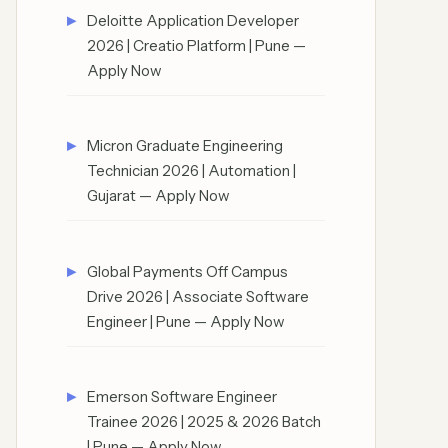
Deloitte Application Developer
2026 | Creatio Platform | Pune —
Apply Now
Micron Graduate Engineering
Technician 2026 | Automation |
Gujarat — Apply Now
Global Payments Off Campus
Drive 2026 | Associate Software
Engineer | Pune — Apply Now
Emerson Software Engineer
Trainee 2026 | 2025 & 2026 Batch
| Pune — Apply Now