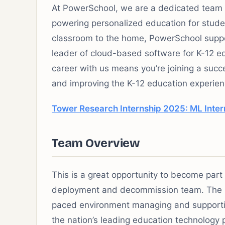
At PowerSchool, we are a dedicated team 
powering personalized education for studen
classroom to the home, PowerSchool suppor
leader of cloud-based software for K-12 ed
career with us means you’re joining a suc
and improving the K-12 education experie
Tower Research Internship 2025: ML Inter
Team Overview
This is a great opportunity to become part
deployment and decommission team. The C
paced environment managing and supportin
the nation’s leading education technology 