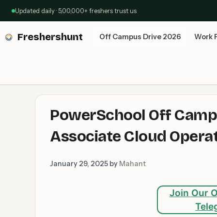
Skip
Updated daily · 5,00,000+ freshers trust us
to
content
Freshershunt
Off Campus Drive 2026
Work 
PowerSchool Off Campus
Associate Cloud Operat
January 29, 2025
by
Mahant
Join Our O
Tele