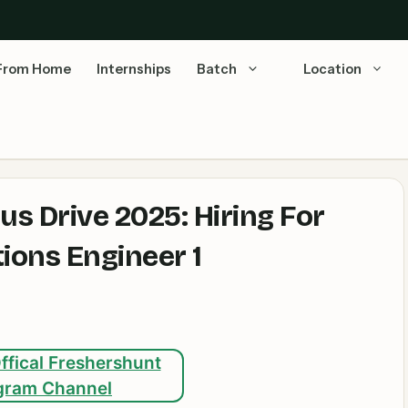
From Home
Internships
Batch
Location
 Drive 2025: Hiring For
ions Engineer 1
ffical Freshershunt
gram Channel