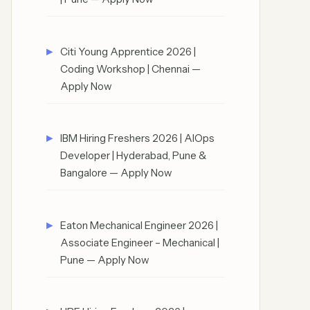
Citi Young Apprentice 2026 |
Coding Workshop | Chennai —
Apply Now
IBM Hiring Freshers 2026 | AIOps
Developer | Hyderabad, Pune &
Bangalore — Apply Now
Eaton Mechanical Engineer 2026 |
Associate Engineer – Mechanical |
Pune — Apply Now