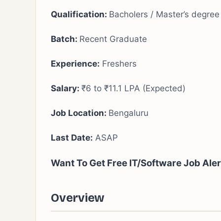
Qualification:
Bacholers / Master’s degree
Batch:
Recent Graduate
Experience:
Freshers
Salary:
₹6 to ₹11.1 LPA (Expected)
Job Location:
Bengaluru
Last Date:
ASAP
Want To Get Free IT/Software Job Ale
Overview