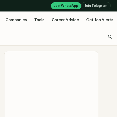
Join WhatsApp
Join Telegram
Companies
Tools
Career Advice
Get Job Alerts