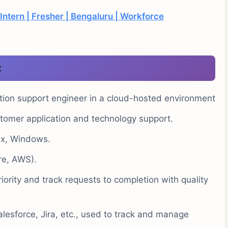
Intern | Fresher | Bengaluru | Workforce
:
tion support engineer in a cloud-hosted environment
tomer application and technology support.
ux, Windows.
re, AWS).
ority and track requests to completion with quality
alesforce, Jira, etc., used to track and manage