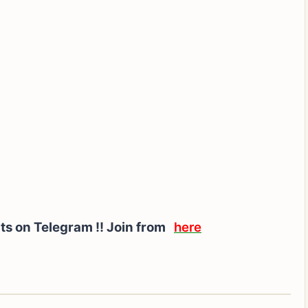
rts on Telegram !! Join from
here