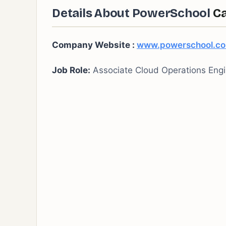
Details About PowerSchool
Ca
Company Website :
www.powerschool.c
Job Role:
Associate Cloud Operations Engi