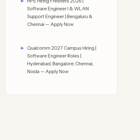
HPE Hiring Freshers 2026 |
Software Engineer I & WLAN
Support Engineer | Bengaluru &
Chennai — Apply Now
Qualcomm 2027 Campus Hiring |
Software Engineer Roles |
Hyderabad, Bangalore, Chennai,
Noida — Apply Now