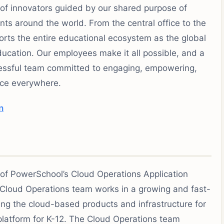
of innovators guided by our shared purpose of
ts around the world. From the central office to the
ts the entire educational ecosystem as the global
ucation. Our employees make it all possible, and a
cessful team committed to engaging, empowering,
nce everywhere.
n
 of PowerSchool’s Cloud Operations Application
loud Operations team works in a growing and fast-
g the cloud-based products and infrastructure for
platform for K-12. The Cloud Operations team