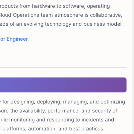
products from hardware to software, operating
loud Operations team atmosphere is collaborative,
ds of an evolving technology and business model.
ior Engineer
 for designing, deploying, managing, and optimizing
ure the availability, performance, and security of
ile monitoring and responding to incidents and
ud platforms, automation, and best practices.