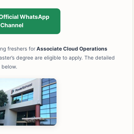
 Official WhatsApp
Channel
ing freshers for
Associate Cloud Operations
ter’s degree are eligible to apply. The detailed
n below.