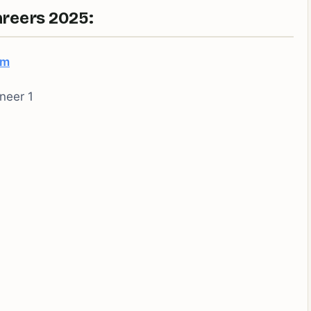
reers 2025:
om
neer 1