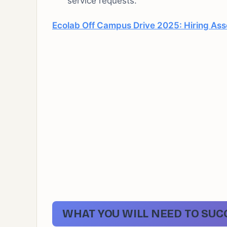
service requests.
Ecolab Off Campus Drive 2025: Hiring Ass
WHAT YOU WILL NEED TO SUC