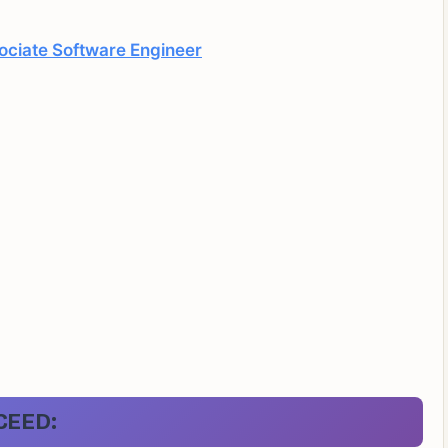
ociate Software Engineer
CEED: