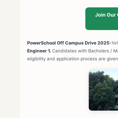
Join Our
PowerSchool Off Campus Drive 2025:
hir
Engineer 1.
Candidates with Bacholers / Mas
eligibility and application process are give