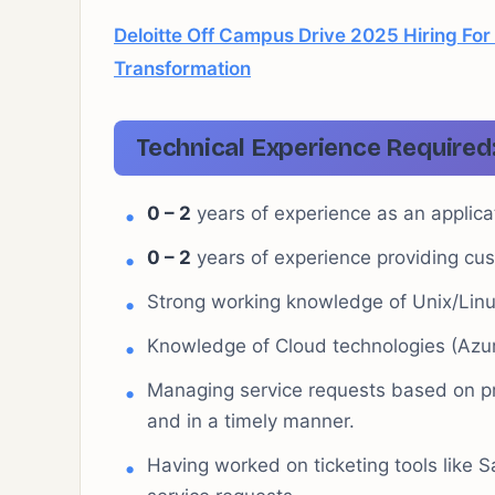
Deloitte Off Campus Drive 2025 Hiring For 
Transformation
Technical Experience Required
0 – 2
years of experience as an applica
0 – 2
years of experience providing cus
Strong working knowledge of Unix/Lin
Knowledge of Cloud technologies (Azu
Managing service requests based on pri
and in a timely manner.
Having worked on ticketing tools like S