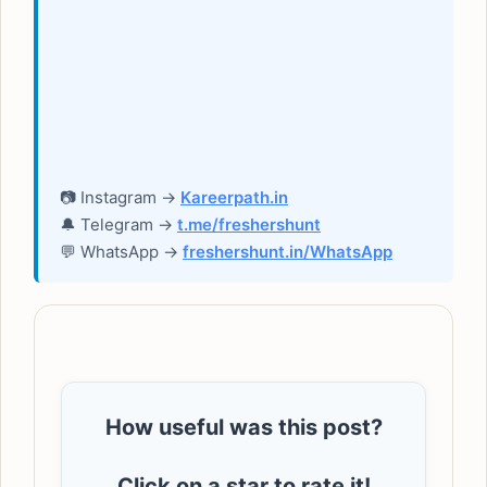
📷 Instagram →
Kareerpath.in
🔔 Telegram →
t.me/freshershunt
💬 WhatsApp →
freshershunt.in/WhatsApp
How useful was this post?
Click on a star to rate it!