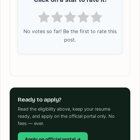
No votes so far! Be the first to rate this
post.
Ready to apply?
Read the eligibility above, keep your resume
ready, and apply on the official portal only. No
fees — ever.
Apply on official portal →