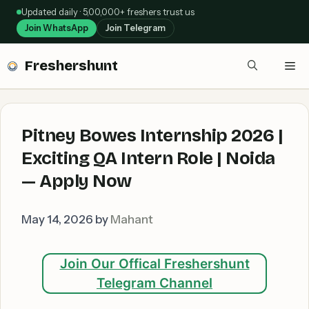
Skip
Updated daily · 5,00,000+ freshers trust us
to
Join WhatsApp
Join Telegram
content
Freshershunt
Me
Pitney Bowes Internship 2026 |
Exciting QA Intern Role | Noida
— Apply Now
May 14, 2026
by
Mahant
Join Our Offical Freshershunt
Telegram Channel