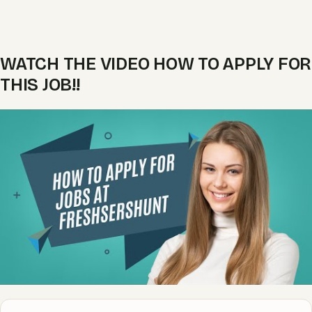
WATCH THE VIDEO HOW TO APPLY FOR
THIS JOB!!