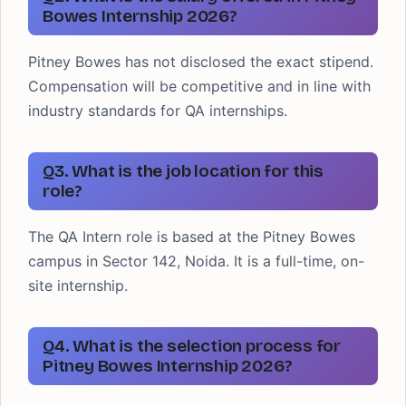
Bowes Internship 2026?
Pitney Bowes has not disclosed the exact stipend.
Compensation will be competitive and in line with
industry standards for QA internships.
Q3. What is the job location for this
role?
The QA Intern role is based at the Pitney Bowes
campus in Sector 142, Noida. It is a full-time, on-
site internship.
Q4. What is the selection process for
Pitney Bowes Internship 2026?