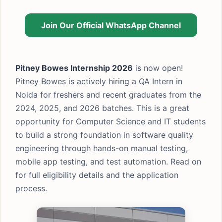
Join Our Official WhatsApp Channel
Pitney Bowes Internship 2026
is now open!
Pitney Bowes is actively hiring a QA Intern in
Noida for freshers and recent graduates from the
2024, 2025, and 2026 batches. This is a great
opportunity for Computer Science and IT students
to build a strong foundation in software quality
engineering through hands-on manual testing,
mobile app testing, and test automation. Read on
for full eligibility details and the application
process.