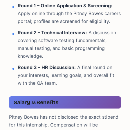
Round 1 – Online Application & Screening:
Apply online through the Pitney Bowes careers
portal; profiles are screened for eligibility.
Round 2 – Technical Interview:
A discussion
covering software testing fundamentals,
manual testing, and basic programming
knowledge.
Round 3 – HR Discussion:
A final round on
your interests, learning goals, and overall fit
with the QA team.
Salary & Benefits
Pitney Bowes has not disclosed the exact stipend
for this internship. Compensation will be