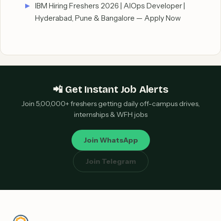
IBM Hiring Freshers 2026 | AIOps Developer |
Hyderabad, Pune & Bangalore — Apply Now
📲 Get Instant Job Alerts
Join 5,00,000+ freshers getting daily off-campus drives,
internships & WFH jobs
Join WhatsApp
Join Telegram