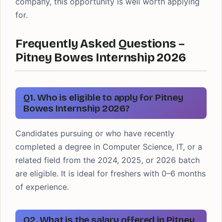
company, this opportunity is well worth applying
for.
Frequently Asked Questions –
Pitney Bowes Internship 2026
Q1. Who is eligible to apply for Pitney
Bowes Internship 2026?
Candidates pursuing or who have recently
completed a degree in Computer Science, IT, or a
related field from the 2024, 2025, or 2026 batch
are eligible. It is ideal for freshers with 0–6 months
of experience.
Q2. What is the salary offered in Pitney