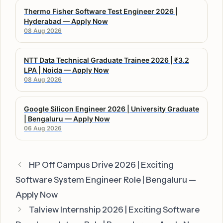
Thermo Fisher Software Test Engineer 2026 |
Hyderabad — Apply Now
08 Aug 2026
NTT Data Technical Graduate Trainee 2026 | ₹3.2
LPA | Noida — Apply Now
08 Aug 2026
Google Silicon Engineer 2026 | University Graduate
| Bengaluru — Apply Now
06 Aug 2026
HP Off Campus Drive 2026 | Exciting
Software System Engineer Role | Bengaluru —
Apply Now
Talview Internship 2026 | Exciting Software