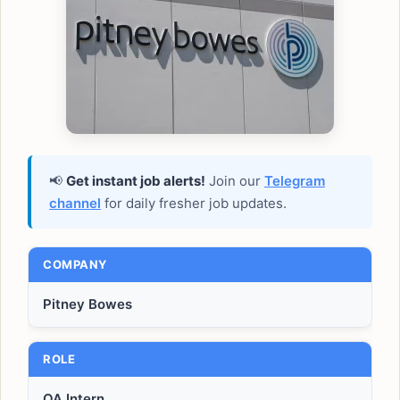
📢
Get instant job alerts!
Join our
Telegram
channel
for daily fresher job updates.
COMPANY
Pitney Bowes
ROLE
QA Intern