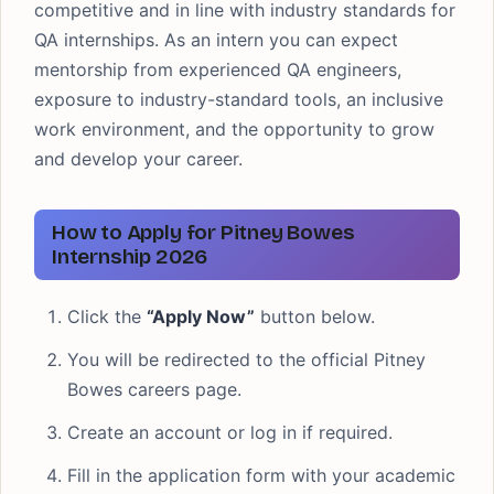
competitive and in line with industry standards for
QA internships. As an intern you can expect
mentorship from experienced QA engineers,
exposure to industry-standard tools, an inclusive
work environment, and the opportunity to grow
and develop your career.
How to Apply for Pitney Bowes
Internship 2026
Click the
“Apply Now”
button below.
You will be redirected to the official Pitney
Bowes careers page.
Create an account or log in if required.
Fill in the application form with your academic