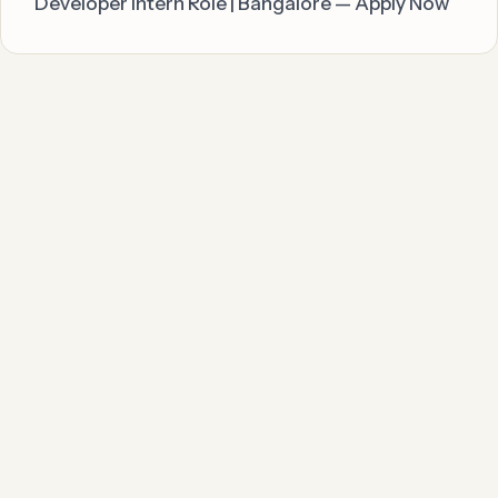
Developer Intern Role | Bangalore — Apply Now