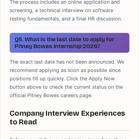
The process includes an online application and
screening, a technical interview on software
testing fundamentals, and a final HR discussion.
Q5. What is the last date to apply for
Pitney Bowes Internship 2026?
The exact last date has not been announced. We
recommend applying as soon as possible since
positions fill up quickly. Click the Apply Now
button above to check the current status on the
official Pitney Bowes careers page.
Company Interview Experiences
to Read