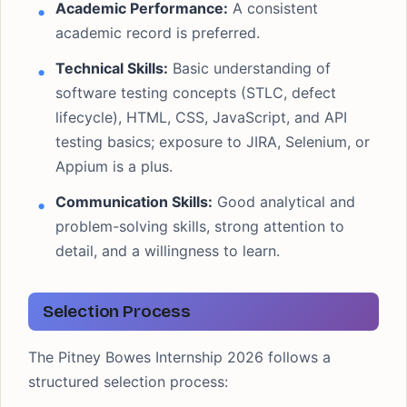
Academic Performance:
A consistent
academic record is preferred.
Technical Skills:
Basic understanding of
software testing concepts (STLC, defect
lifecycle), HTML, CSS, JavaScript, and API
testing basics; exposure to JIRA, Selenium, or
Appium is a plus.
Communication Skills:
Good analytical and
problem-solving skills, strong attention to
detail, and a willingness to learn.
Selection Process
The Pitney Bowes Internship 2026 follows a
structured selection process: