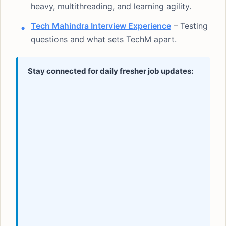
heavy, multithreading, and learning agility.
Tech Mahindra Interview Experience
– Testing
questions and what sets TechM apart.
Stay connected for daily fresher job updates: