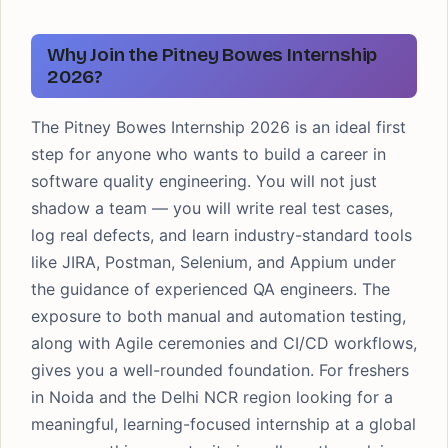
Why Join the Pitney Bowes Internship
2026?
The Pitney Bowes Internship 2026 is an ideal first
step for anyone who wants to build a career in
software quality engineering. You will not just
shadow a team — you will write real test cases,
log real defects, and learn industry-standard tools
like JIRA, Postman, Selenium, and Appium under
the guidance of experienced QA engineers. The
exposure to both manual and automation testing,
along with Agile ceremonies and CI/CD workflows,
gives you a well-rounded foundation. For freshers
in Noida and the Delhi NCR region looking for a
meaningful, learning-focused internship at a global