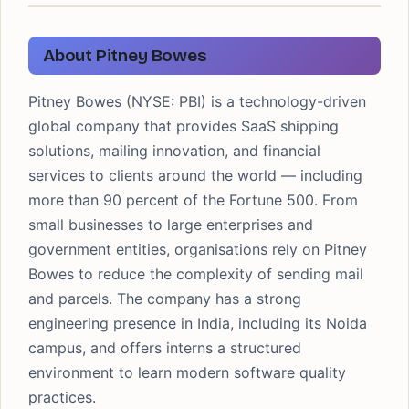
About Pitney Bowes
Pitney Bowes (NYSE: PBI) is a technology-driven
global company that provides SaaS shipping
solutions, mailing innovation, and financial
services to clients around the world — including
more than 90 percent of the Fortune 500. From
small businesses to large enterprises and
government entities, organisations rely on Pitney
Bowes to reduce the complexity of sending mail
and parcels. The company has a strong
engineering presence in India, including its Noida
campus, and offers interns a structured
environment to learn modern software quality
practices.