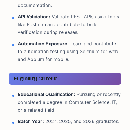
documentation.
API Validation:
Validate REST APIs using tools
like Postman and contribute to build
verification during releases.
Automation Exposure:
Learn and contribute
to automation testing using Selenium for web
and Appium for mobile.
Eligibility Criteria
Educational Qualification:
Pursuing or recently
completed a degree in Computer Science, IT,
or a related field.
Batch Year:
2024, 2025, and 2026 graduates.