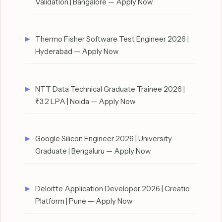
Validation | Bangalore — Apply Now
Thermo Fisher Software Test Engineer 2026 |
Hyderabad — Apply Now
NTT Data Technical Graduate Trainee 2026 |
₹3.2 LPA | Noida — Apply Now
Google Silicon Engineer 2026 | University
Graduate | Bengaluru — Apply Now
Deloitte Application Developer 2026 | Creatio
Platform | Pune — Apply Now