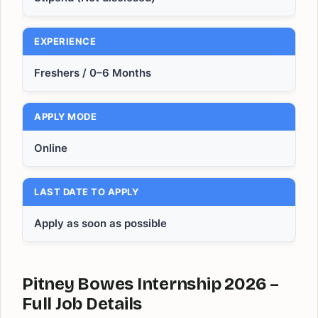
EXPERIENCE
Freshers / 0–6 Months
APPLY MODE
Online
LAST DATE TO APPLY
Apply as soon as possible
Pitney Bowes Internship 2026 –
Full Job Details