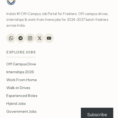
India's #1 Off-Campus Job Portal for Freshers. Off-campus drives,
internships & work-from-home jobs for 2024–2027 batch freshers
across India.
EXPLORE JOBS
Off Campus Drive
Internships 2026
Work From Home
Walk-in Drives
Experienced Roles
Hybrid Jobs
Government Jobs
Subscribe