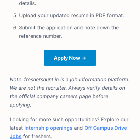
details.
Upload your updated resume in PDF format.
Submit the application and note down the
reference number.
Apply Now →
Note: freshershunt.in is a job information platform.
We are not the recruiter. Always verify details on
the official company careers page before
applying.
Looking for more such opportunities? Explore our
latest
Internship openings
and
Off Campus Drive
Jobs
for freshers.