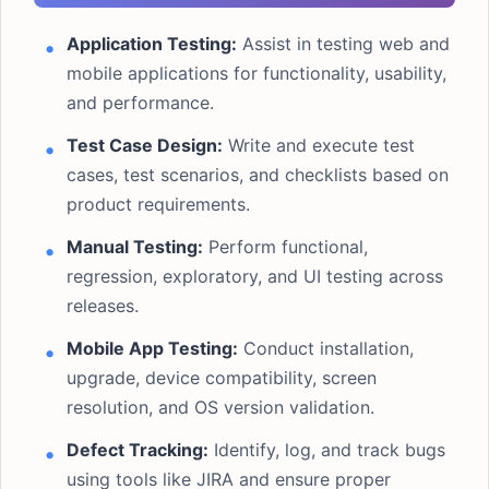
Application Testing:
Assist in testing web and
mobile applications for functionality, usability,
and performance.
Test Case Design:
Write and execute test
cases, test scenarios, and checklists based on
product requirements.
Manual Testing:
Perform functional,
regression, exploratory, and UI testing across
releases.
Mobile App Testing:
Conduct installation,
upgrade, device compatibility, screen
resolution, and OS version validation.
Defect Tracking:
Identify, log, and track bugs
using tools like JIRA and ensure proper