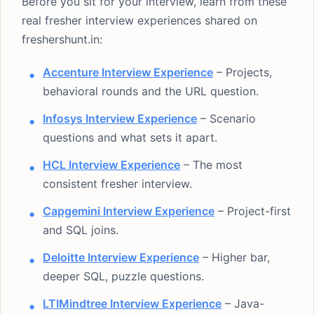
Before you sit for your interview, learn from these
real fresher interview experiences shared on
freshershunt.in:
Accenture Interview Experience
– Projects,
behavioral rounds and the URL question.
Infosys Interview Experience
– Scenario
questions and what sets it apart.
HCL Interview Experience
– The most
consistent fresher interview.
Capgemini Interview Experience
– Project-first
and SQL joins.
Deloitte Interview Experience
– Higher bar,
deeper SQL, puzzle questions.
LTIMindtree Interview Experience
– Java-