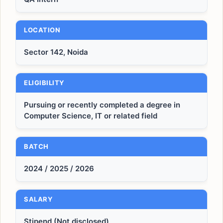
LOCATION
Sector 142, Noida
ELIGIBILITY
Pursuing or recently completed a degree in
Computer Science, IT or related field
BATCH
2024 / 2025 / 2026
SALARY
Stipend (Not disclosed)