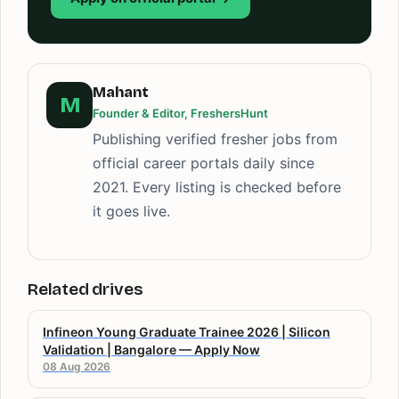
Mahant
M
Founder & Editor, FreshersHunt
Publishing verified fresher jobs from
official career portals daily since
2021. Every listing is checked before
it goes live.
Related drives
Infineon Young Graduate Trainee 2026 | Silicon
Validation | Bangalore — Apply Now
08 Aug 2026