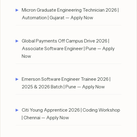
Micron Graduate Engineering Technician 2026 |
Automation | Gujarat — Apply Now
Global Payments Off Campus Drive 2026 |
Associate Software Engineer | Pune — Apply
Now
Emerson Software Engineer Trainee 2026 |
2025 & 2026 Batch | Pune — Apply Now
Citi Young Apprentice 2026 | Coding Workshop
| Chennai — Apply Now