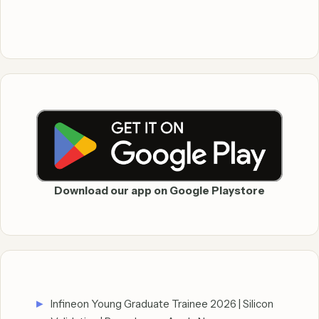
Download our app on Google Playstore
Infineon Young Graduate Trainee 2026 | Silicon