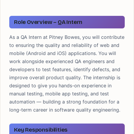
Role Overview – QA Intern
As a QA Intern at Pitney Bowes, you will contribute
to ensuring the quality and reliability of web and
mobile (Android and iOS) applications. You will
work alongside experienced QA engineers and
developers to test features, identify defects, and
improve overall product quality. The internship is
designed to give you hands-on experience in
manual testing, mobile app testing, and test
automation — building a strong foundation for a
long-term career in software quality engineering.
Key Responsibilities