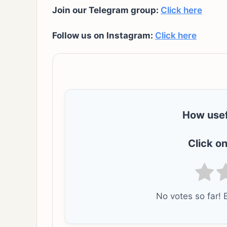
Join our Telegram group:
Click here
Follow us on Instagram:
Click here
How usef
Click on
No votes so far! B