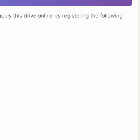
pply this drive online by registering the following