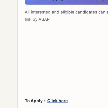
All interested and eligible candidates can a
link by ASAP
To Apply :
Click here