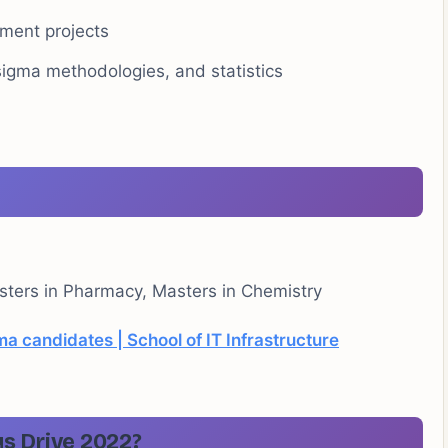
ment projects
sigma methodologies, and statistics
ters in Pharmacy, Masters in Chemistry
ma candidates | School of IT Infrastructure
s Drive 2022?