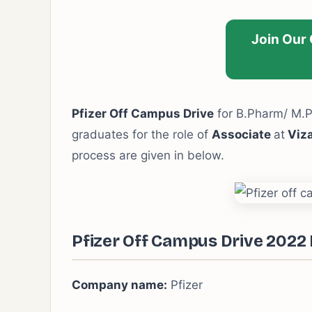
Join Our
Pfizer Off Campus Drive
for B.Pharm/ M.
graduates for the role of
Associate
at
Viz
process are given in below.
Pfizer Off Campus Drive 2022 
Company name:
Pfizer