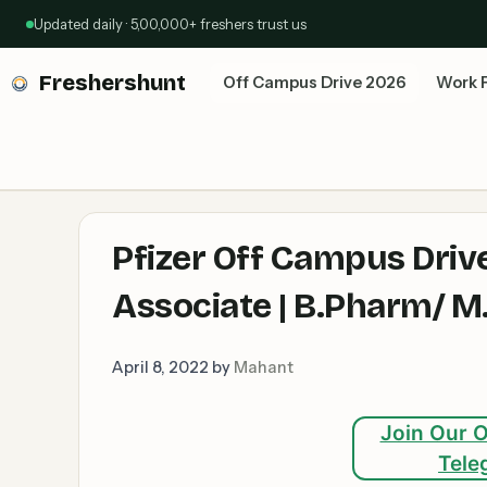
Skip
Updated daily · 5,00,000+ freshers trust us
to
content
Freshershunt
Off Campus Drive 2026
Work 
Pfizer Off Campus Driv
Associate | B.Pharm/ 
April 8, 2022
by
Mahant
Join Our O
Tele