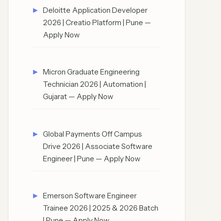
Deloitte Application Developer
2026 | Creatio Platform | Pune —
Apply Now
Micron Graduate Engineering
Technician 2026 | Automation |
Gujarat — Apply Now
Global Payments Off Campus
Drive 2026 | Associate Software
Engineer | Pune — Apply Now
Emerson Software Engineer
Trainee 2026 | 2025 & 2026 Batch
| Pune — Apply Now