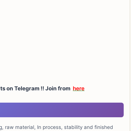
ts on Telegram !!
Join from
here
, raw material, In process, stability and finished