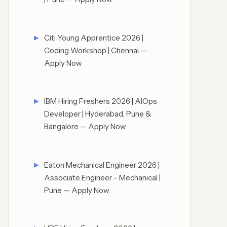
Citi Young Apprentice 2026 |
Coding Workshop | Chennai —
Apply Now
IBM Hiring Freshers 2026 | AIOps
Developer | Hyderabad, Pune &
Bangalore — Apply Now
Eaton Mechanical Engineer 2026 |
Associate Engineer – Mechanical |
Pune — Apply Now