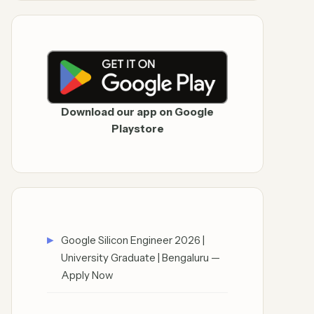
Download our app on Google
Playstore
Google Silicon Engineer 2026 |
University Graduate | Bengaluru —
Apply Now