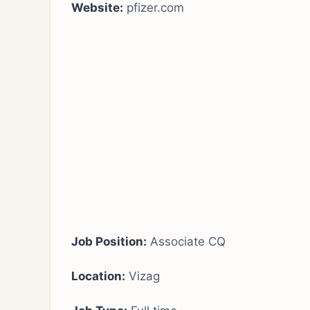
Website:
pfizer.com
Job Position:
Associate CQ
Location:
Vizag