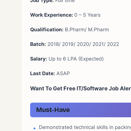
Job Type:
Full time
Work Experience:
0 – 5 Years
Qualification:
B.Pharm/ M.Pharm
Batch:
2018/ 2019/ 2020/ 2021/ 2022
Salary:
Up to 6 LPA (Expected)
Last Date:
ASAP
Want To Get Free IT/Software Job Aler
Must-Have
Demonstrated technical skills in packing