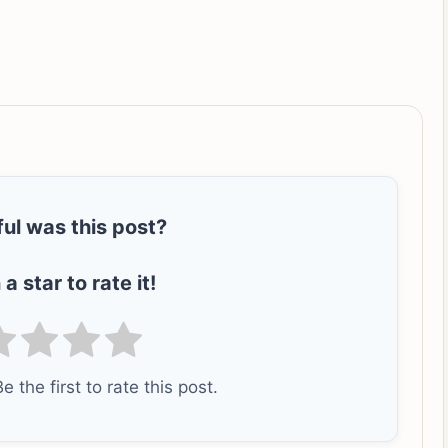
ul was this post?
 a star to rate it!
e the first to rate this post.