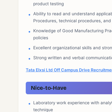
product testing
Ability to read and understand applic
Procedures, technical procedures, and
Knowledge of Good Manufacturing Pract
policies
Excellent organizational skills and stron
Strong written and verbal communicatio
Tata Elxsi Ltd Off Campus Drive Recruitme
Nice-to-Have
Laboratory work experience with analy
technique