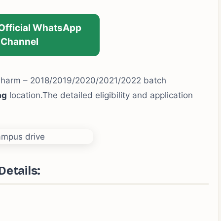
 Official WhatsApp
Channel
Pharm – 2018/2019/2020/2021/2022 batch
ag
location.The detailed eligibility and application
Details
: