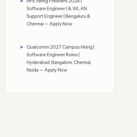
HPE Hiring Freshers 2026 |
Software Engineer I & WLAN
Support Engineer | Bengaluru &
Chennai — Apply Now
Qualcomm 2027 Campus Hiring |
Software Engineer Roles |
Hyderabad, Bangalore, Chennai,
Noida — Apply Now