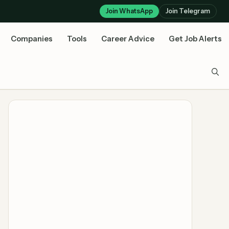
Join WhatsApp
Join Telegram
Companies
Tools
Career Advice
Get Job Alerts