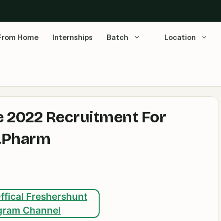
From Home
Internships
Batch
Location
e 2022 Recruitment For
M.Pharm
ffical Freshershunt
gram Channel