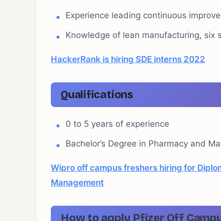
Experience leading continuous improve
Knowledge of lean manufacturing, six 
HackerRank is hiring SDE interns 2022
Qualifications
0 to 5 years of experience
Bachelor’s Degree in Pharmacy and Mas
Wipro off campus freshers hiring for Diplo
Management
How to apply Pfizer Off Campu