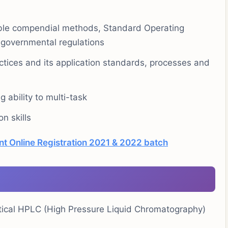
able compendial methods, Standard Operating
 governmental regulations
ices and its application standards, processes and
g ability to multi-task
n skills
nt Online Registration 2021 & 2022 batch
tical HPLC (High Pressure Liquid Chromatography)