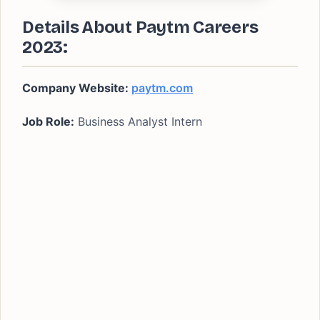
Details About Paytm Careers
2023:
Company Website:
paytm.com
Job Role:
Business Analyst Intern