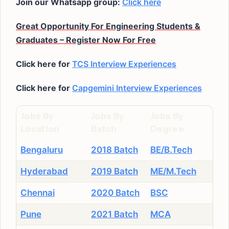
Join our Whatsapp group:
Click here
Great Opportunity For Engineering Students &
Graduates – Register Now For Free
Click here for
TCS Interview Experiences
Click here for
Capgemini Interview Experiences
Jobs By
Jobs By
Jobs By
Location
Batch
Degree
Bengaluru
2018 Batch
BE/B.Tech
Hyderabad
2019 Batch
ME/M.Tech
Chennai
2020 Batch
BSC
Pune
2021 Batch
MCA