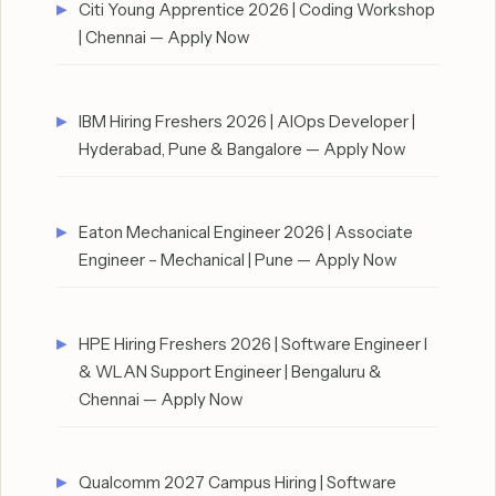
Citi Young Apprentice 2026 | Coding Workshop
| Chennai — Apply Now
IBM Hiring Freshers 2026 | AIOps Developer |
Hyderabad, Pune & Bangalore — Apply Now
Eaton Mechanical Engineer 2026 | Associate
Engineer – Mechanical | Pune — Apply Now
HPE Hiring Freshers 2026 | Software Engineer I
& WLAN Support Engineer | Bengaluru &
Chennai — Apply Now
Qualcomm 2027 Campus Hiring | Software