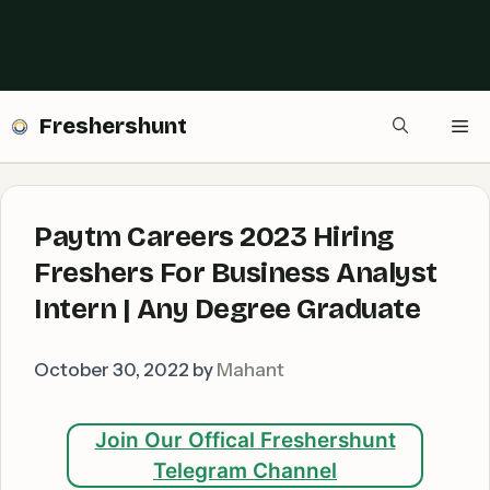
Freshershunt
Me
Paytm Careers 2023 Hiring
Freshers For Business Analyst
Intern | Any Degree Graduate
October 30, 2022
by
Mahant
Join Our Offical Freshershunt
Telegram Channel