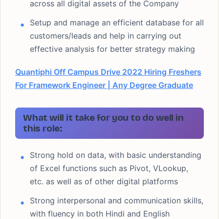
across all digital assets of the Company
Setup and manage an efficient database for all
customers/leads and help in carrying out
effective analysis for better strategy making
Quantiphi Off Campus Drive 2022 Hiring Freshers
For Framework Engineer | Any Degree Graduate
What will it take for you to do well in
this role:
Strong hold on data, with basic understanding
of Excel functions such as Pivot, VLookup,
etc. as well as of other digital platforms
Strong interpersonal and communication skills,
with fluency in both Hindi and English