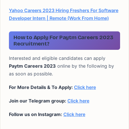
Yahoo Careers 2023 Hiring Freshers For Software
Developer Intern | Remote (Work From Home)
How to Apply For Paytm Careers 2023
Recruitment?
Interested and eligible candidates can apply
Paytm Careers 2023
online by the following by
as soon as possible.
For More Details & To Apply:
Click here
Join our Telegram group:
Click here
Follow us on Instagram:
Click here