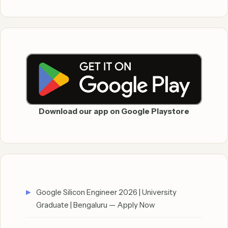
Download our app on Google Playstore
Google Silicon Engineer 2026 | University
Graduate | Bengaluru — Apply Now