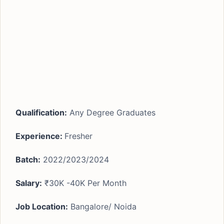
Qualification:
Any Degree Graduates
Experience:
Fresher
Batch:
2022/2023/2024
Salary:
₹30K -40K Per Month
Job Location:
Bangalore/ Noida