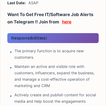
Last Date:
ASAP
Want To Get Free IT/Software Job Alerts
on Telegram !! Join from
here
Responsibilities:
The primary function is to acquire new
customers.
Maintain an active and visible role with
customers, influencers, expand the business,
and manage a cost-effective operation of
marketing and CRM
Actively create and publish content for social
media and help boost the engagements