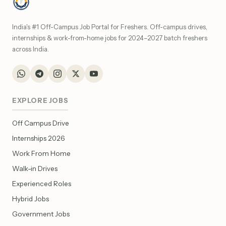
India's #1 Off-Campus Job Portal for Freshers. Off-campus drives,
internships & work-from-home jobs for 2024–2027 batch freshers
across India.
EXPLORE JOBS
Off Campus Drive
Internships 2026
Work From Home
Walk-in Drives
Experienced Roles
Hybrid Jobs
Government Jobs