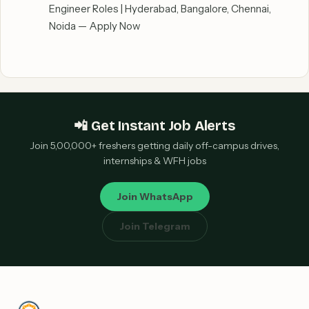
Engineer Roles | Hyderabad, Bangalore, Chennai,
Noida — Apply Now
📲 Get Instant Job Alerts
Join 5,00,000+ freshers getting daily off-campus drives,
internships & WFH jobs
Join WhatsApp
Join Telegram