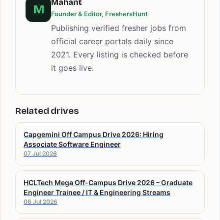
Mahant
M
Founder & Editor, FreshersHunt
Publishing verified fresher jobs from
official career portals daily since
2021. Every listing is checked before
it goes live.
Related drives
Capgemini Off Campus Drive 2026: Hiring
Associate Software Engineer
07 Jul 2026
HCLTech Mega Off-Campus Drive 2026 – Graduate
Engineer Trainee / IT & Engineering Streams
06 Jul 2026