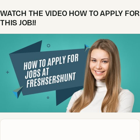
WATCH THE VIDEO HOW TO APPLY FOR
THIS JOB!!