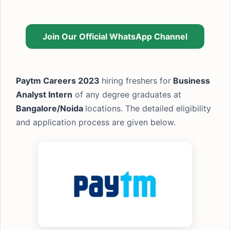
Join Our Official WhatsApp Channel
Paytm Careers 2023
hiring freshers for
Business
Analyst Intern
of any degree graduates at
Bangalore/Noida
locations. The detailed eligibility
and application process are given below.