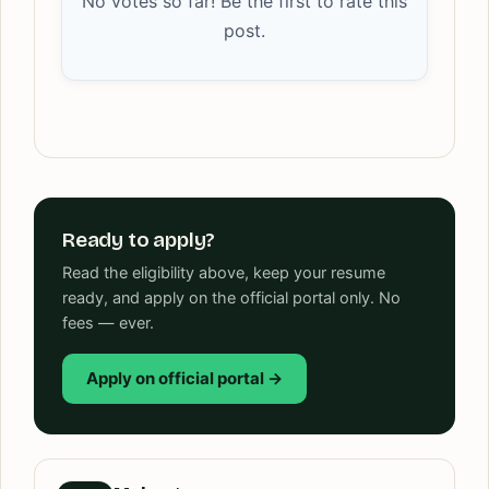
No votes so far! Be the first to rate this
post.
Ready to apply?
Read the eligibility above, keep your resume
ready, and apply on the official portal only. No
fees — ever.
Apply on official portal →