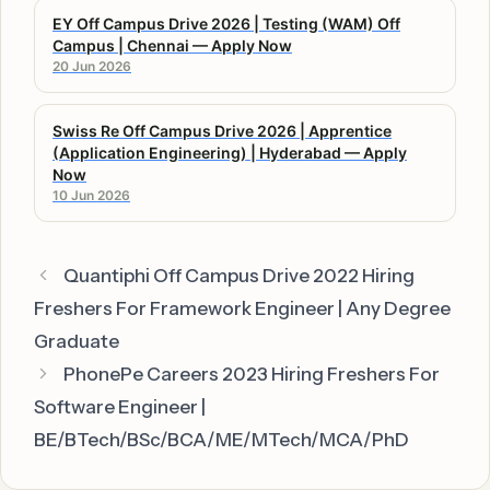
EY Off Campus Drive 2026 | Testing (WAM) Off
Campus | Chennai — Apply Now
20 Jun 2026
Swiss Re Off Campus Drive 2026 | Apprentice
(Application Engineering) | Hyderabad — Apply
Now
10 Jun 2026
Quantiphi Off Campus Drive 2022 Hiring
Freshers For Framework Engineer | Any Degree
Graduate
PhonePe Careers 2023 Hiring Freshers For
Software Engineer |
BE/BTech/BSc/BCA/ME/MTech/MCA/PhD