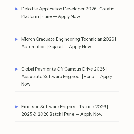
Deloitte Application Developer 2026 | Creatio
Platform | Pune — Apply Now
Micron Graduate Engineering Technician 2026 |
Automation | Gujarat — Apply Now
Global Payments Off Campus Drive 2026 |
Associate Software Engineer | Pune — Apply
Now
Emerson Software Engineer Trainee 2026 |
2025 & 2026 Batch | Pune — Apply Now