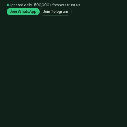
Skip
Updated daily · 5,00,000+ freshers trust us
to
Join WhatsApp
Join Telegram
content