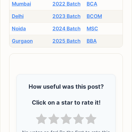
Mumbai
2022 Batch
BCA
Delhi
2023 Batch
BCOM
Noida
2024 Batch
MSC
Gurgaon
2025 Batch
BBA
How useful was this post?
Click on a star to rate it!