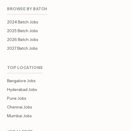
BROWSE BY BATCH
2024 Batch Jobs
2025 Batch Jobs
2026 Batch Jobs
2027 Batch Jobs
TOP LOCATIONS
Bangalore Jobs
Hyderabad Jobs
Pune Jobs
Chennai Jobs
Mumbai Jobs