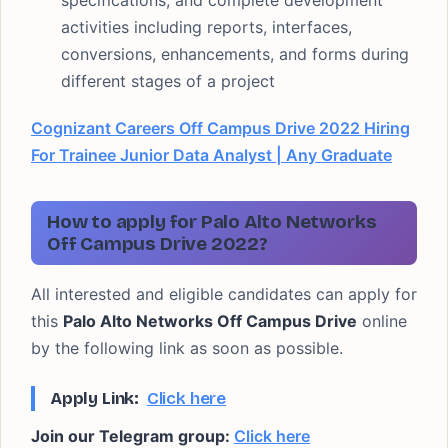
specifications, and complete development
activities including reports, interfaces,
conversions, enhancements, and forms during
different stages of a project
Cognizant Careers Off Campus Drive 2022 Hiring
For Trainee Junior Data Analyst | Any Graduate
How to apply for Palo Alto Networks
Off Campus Drive 2022?
All interested and eligible candidates can apply for
this
Palo Alto Networks Off Campus Drive
online
by the following link as soon as possible.
Apply Link:
Click here
Join our Telegram group:
Click here