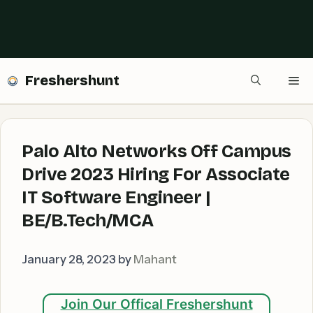
Freshershunt
Me
Palo Alto Networks Off Campus
Drive 2023 Hiring For Associate
IT Software Engineer |
BE/B.Tech/MCA
January 28, 2023
by
Mahant
Join Our Offical Freshershunt