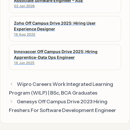
Associate Software Engineer – ASE
02 Jan 2026
Zoho Off Campus Drive 2025: Hiring User
Experience Designer
19 Aug 2025
Innovaccer Off Campus Drive 2025: Hiring
Apprentice-Data Ops Engineer
19 Jun 2025
Wipro Careers Work Integrated Learning
Program (WILP) | BSc, BCA Graduates
Genesys Off Campus Drive 2023 Hiring
Freshers For Software Development Engineer