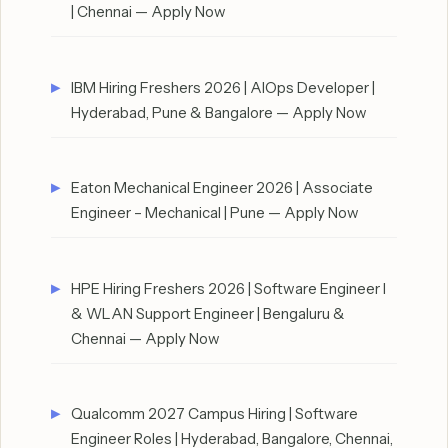
| Chennai — Apply Now
IBM Hiring Freshers 2026 | AIOps Developer |
Hyderabad, Pune & Bangalore — Apply Now
Eaton Mechanical Engineer 2026 | Associate
Engineer – Mechanical | Pune — Apply Now
HPE Hiring Freshers 2026 | Software Engineer I
& WLAN Support Engineer | Bengaluru &
Chennai — Apply Now
Qualcomm 2027 Campus Hiring | Software
Engineer Roles | Hyderabad, Bangalore, Chennai,