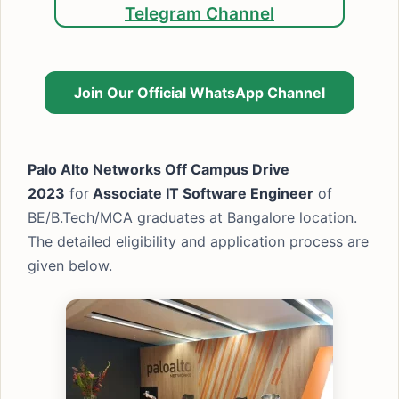
Telegram Channel
Join Our Official WhatsApp Channel
Palo Alto Networks Off Campus Drive
2023
for
Associate IT Software Engineer
of
BE/B.Tech/MCA graduates at Bangalore location.
The detailed eligibility and application process are
given below.