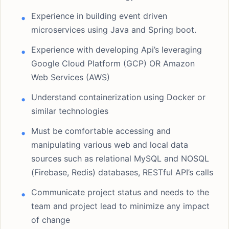
Experience in building event driven
microservices using Java and Spring boot.
Experience with developing Api’s leveraging
Google Cloud Platform (GCP) OR Amazon
Web Services (AWS)
Understand containerization using Docker or
similar technologies
Must be comfortable accessing and
manipulating various web and local data
sources such as relational MySQL and NOSQL
(Firebase, Redis) databases, RESTful API’s calls
Communicate project status and needs to the
team and project lead to minimize any impact
of change