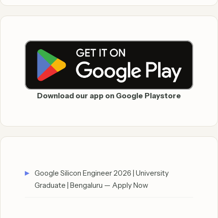
Download our app on Google Playstore
Google Silicon Engineer 2026 | University
Graduate | Bengaluru — Apply Now