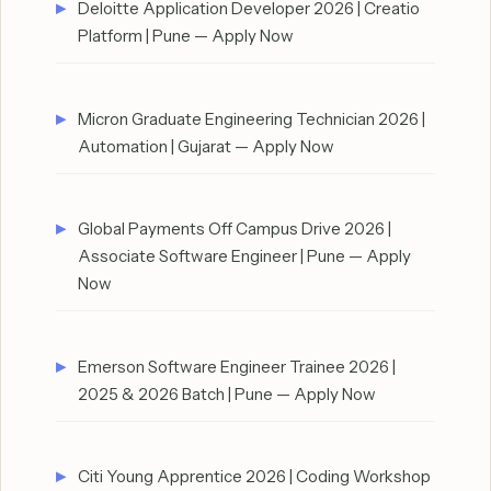
Deloitte Application Developer 2026 | Creatio
Platform | Pune — Apply Now
Micron Graduate Engineering Technician 2026 |
Automation | Gujarat — Apply Now
Global Payments Off Campus Drive 2026 |
Associate Software Engineer | Pune — Apply
Now
Emerson Software Engineer Trainee 2026 |
2025 & 2026 Batch | Pune — Apply Now
Citi Young Apprentice 2026 | Coding Workshop