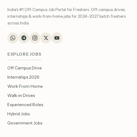
India's #1 Off-Campus Job Portal for Freshers. Off-campus drives,
internships & work-from-home jobs for 2024–2027 batch freshers
across India.
EXPLORE JOBS
Off Campus Drive
Internships 2026
Work From Home
Walk-in Drives
Experienced Roles
Hybrid Jobs
Government Jobs