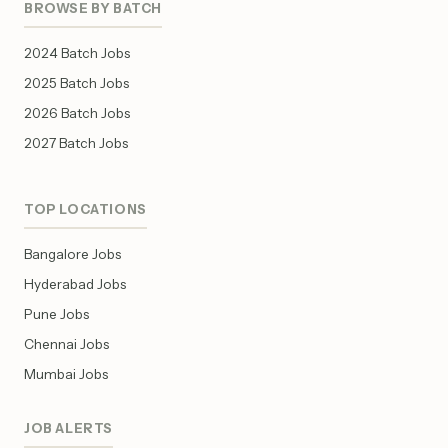
BROWSE BY BATCH
2024 Batch Jobs
2025 Batch Jobs
2026 Batch Jobs
2027 Batch Jobs
TOP LOCATIONS
Bangalore Jobs
Hyderabad Jobs
Pune Jobs
Chennai Jobs
Mumbai Jobs
JOB ALERTS