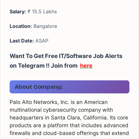
Salary:
₹ 15.5 Lakhs
Location:
Bangalore
Last Date:
ASAP
Want To Get Free IT/Software Job Alerts
on Telegram !!
Join from
here
About Company:
Palo Alto Networks, Inc. is an American
multinational cybersecurity company with
headquarters in Santa Clara, California. Its core
products are a platform that includes advanced
firewalls and cloud-based offerings that extend