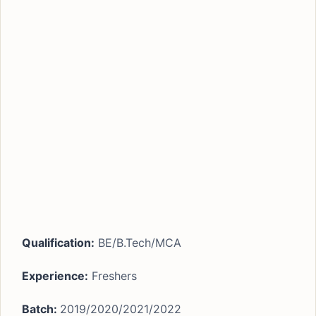
Qualification:
BE/B.Tech/MCA
Experience:
Freshers
Batch:
2019/2020/2021/2022