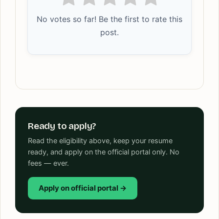
No votes so far! Be the first to rate this
post.
Ready to apply?
Read the eligibility above, keep your resume
ready, and apply on the official portal only. No
fees — ever.
Apply on official portal →