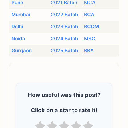
Pune
2021 Batch
MCA
Mumbai
2022 Batch
BCA
Delhi
2023 Batch
BCOM
Noida
2024 Batch
MSC
Gurgaon
2025 Batch
BBA
How useful was this post?
Click on a star to rate it!