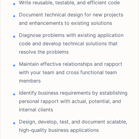
Write reusable, testable, and efficient code
Document technical design for new projects
and enhancements to existing solutions
Diagnose problems with existing application
code and develop technical solutions that
resolve the problems
Maintain effective relationships and rapport
with your team and cross functional team
members
Identify business requirements by establishing
personal rapport with actual, potential, and
internal clients
Design, develop, test, and document scalable,
high-quality business applications