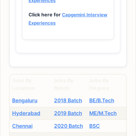
Experiences
Click here for
Capgemini Interview
Experiences
Jobs By
Jobs By
Jobs By
Location
Batch
Degree
Bengaluru
2018 Batch
BE/B.Tech
Hyderabad
2019 Batch
ME/M.Tech
Chennai
2020 Batch
BSC