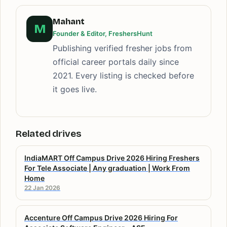
Mahant
M
Founder & Editor, FreshersHunt
Publishing verified fresher jobs from
official career portals daily since
2021. Every listing is checked before
it goes live.
Related drives
IndiaMART Off Campus Drive 2026 Hiring Freshers
For Tele Associate | Any graduation | Work From
Home
22 Jan 2026
Accenture Off Campus Drive 2026 Hiring For