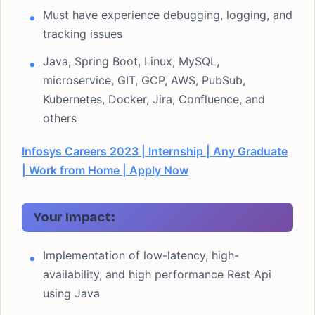
Must have experience debugging, logging, and
tracking issues
Java, Spring Boot, Linux, MySQL,
microservice, GIT, GCP, AWS, PubSub,
Kubernetes, Docker, Jira, Confluence, and
others
Infosys Careers 2023 | Internship | Any Graduate
| Work from Home | Apply Now
Your Impact:
Implementation of low-latency, high-
availability, and high performance Rest Api
using Java