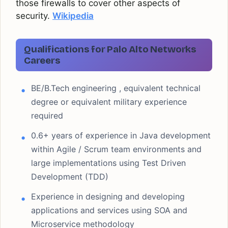
those firewalls to cover other aspects of
security.
Wikipedia
Qualifications for Palo Alto Networks
Careers
BE/B.Tech engineering , equivalent technical
degree or equivalent military experience
required
0.6+ years of experience in Java development
within Agile / Scrum team environments and
large implementations using Test Driven
Development (TDD)
Experience in designing and developing
applications and services using SOA and
Microservice methodology