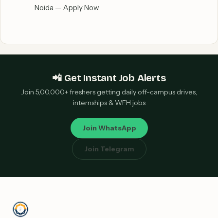
Noida — Apply Now
📲 Get Instant Job Alerts
Join 5,00,000+ freshers getting daily off-campus drives,
internships & WFH jobs
Join WhatsApp
Join Telegram