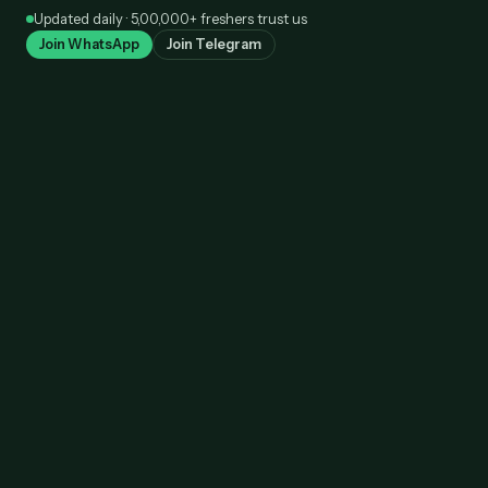
Skip
Updated daily · 5,00,000+ freshers trust us
to
Join WhatsApp
Join Telegram
content