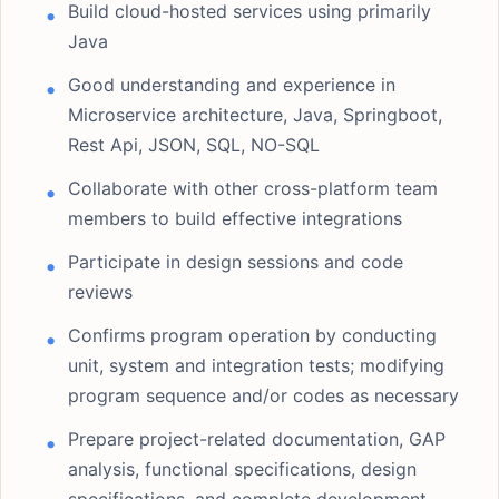
Build cloud-hosted services using primarily
Java
Good understanding and experience in
Microservice architecture, Java, Springboot,
Rest Api, JSON, SQL, NO-SQL
Collaborate with other cross-platform team
members to build effective integrations
Participate in design sessions and code
reviews
Confirms program operation by conducting
unit, system and integration tests; modifying
program sequence and/or codes as necessary
Prepare project-related documentation, GAP
analysis, functional specifications, design