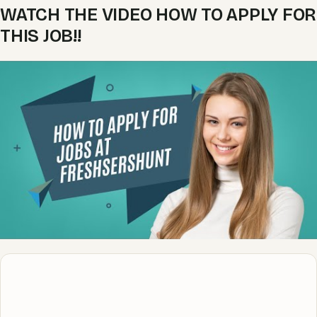
WATCH THE VIDEO HOW TO APPLY FOR
THIS JOB!!