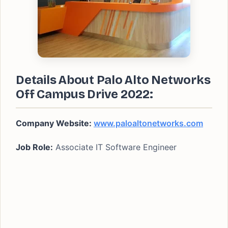
Details About Palo Alto Networks
Off Campus Drive 2022:
Company Website:
www.paloaltonetworks.com
Job Role:
Associate IT Software Engineer