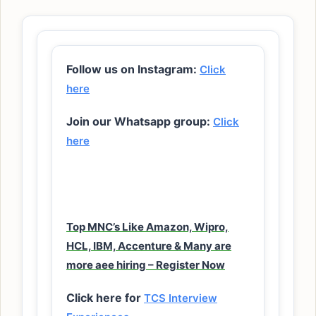
Follow us on Instagram:
Click
here
Join our Whatsapp group:
Click
here
Top MNC’s Like Amazon, Wipro,
HCL, IBM, Accenture & Many are
more aee hiring – Register Now
Click here for
TCS Interview