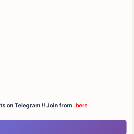
rts on Telegram !! Join from
here