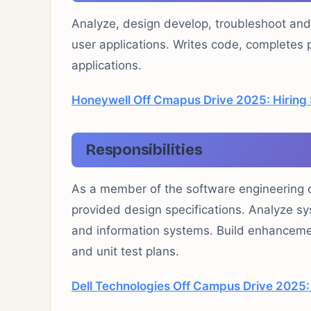
Analyze, design develop, troubleshoot an
user applications. Writes code, complete
applications.
Honeywell Off Cmapus Drive 2025: Hiring 
Responsibilities
As a member of the software engineering di
provided design specifications. Analyze s
and information systems. Build enhancemen
and unit test plans.
Dell Technologies Off Campus Drive 2025: 