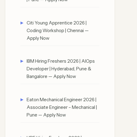
Citi Young Apprentice 2026 |
Coding Workshop | Chennai —
Apply Now
IBM Hiring Freshers 2026 | AIOps
Developer | Hyderabad, Pune &
Bangalore — Apply Now
Eaton Mechanical Engineer 2026 |
Associate Engineer – Mechanical |
Pune — Apply Now