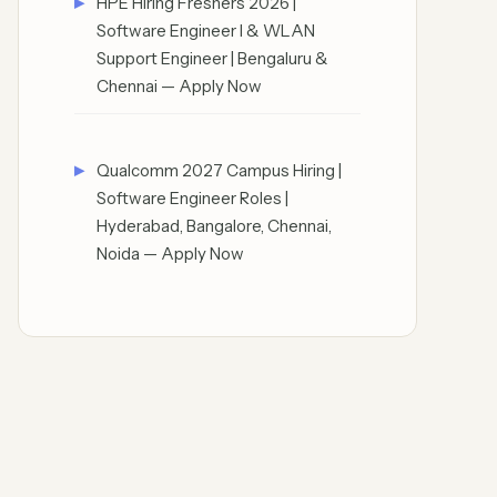
HPE Hiring Freshers 2026 |
Software Engineer I & WLAN
Support Engineer | Bengaluru &
Chennai — Apply Now
Qualcomm 2027 Campus Hiring |
Software Engineer Roles |
Hyderabad, Bangalore, Chennai,
Noida — Apply Now