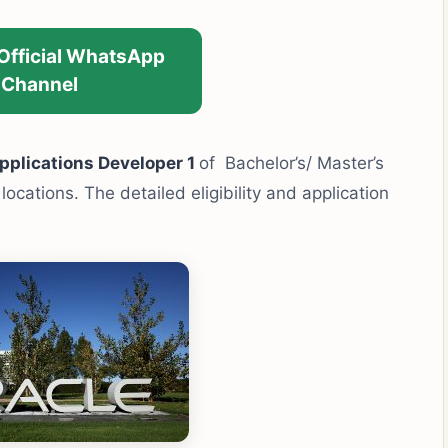
 Official WhatsApp
Channel
plications Developer 1
of Bachelor’s/ Master’s
ocations. The detailed eligibility and application