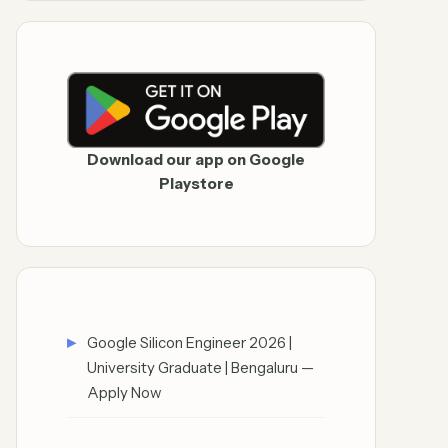
Download our app on Google
Playstore
Google Silicon Engineer 2026 |
University Graduate | Bengaluru —
Apply Now