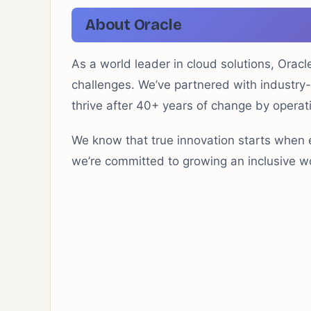
About Oracle
As a world leader in cloud solutions, Orac
challenges. We’ve partnered with industry
thrive after 40+ years of change by operati
We know that true innovation starts when 
we’re committed to growing an inclusive wo