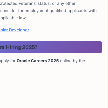
 protected veterans’ status, or any other
l consider for employment qualified applicants with
pplicable law.
nior Developer
rs Hiring 2025?
apply for
Oracle Careers 2025
online by the