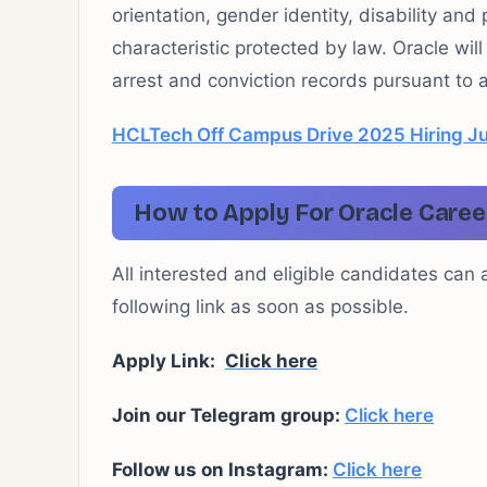
orientation, gender identity, disability and
characteristic protected by law. Oracle wil
arrest and conviction records pursuant to a
HCLTech Off Campus Drive 2025 Hiring Ju
How to Apply For Oracle Caree
All interested and eligible candidates can 
following link as soon as possible.
Apply Link:
Click here
Join our Telegram group:
Click here
Follow us on Instagram:
Click here