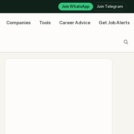
Join WhatsApp
Join Telegram
Companies
Tools
Career Advice
Get Job Alerts