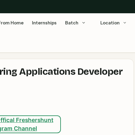
From Home
Internships
Batch
Location
iring Applications Developer
ffical Freshershunt
gram Channel