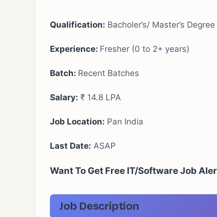
Qualification:
Bacholer’s/ Master’s Degree
Experience:
Fresher (0 to 2+ years)
Batch:
Recent Batches
Salary:
₹ 14.8 LPA
Job Location:
Pan India
Last Date:
ASAP
Want To Get Free IT/Software Job Ale
Job Description