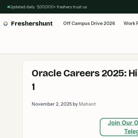
Skip
Updated daily · 5,00,000+ freshers trust us
to
content
Freshershunt
Off Campus Drive 2026
Work 
Oracle Careers 2025: H
1
November 2, 2025
by
Mahant
Join Our O
Tele