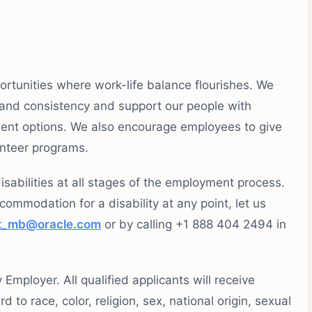
ortunities where work-life balance flourishes. We
 and consistency and support our people with
rement options. We also encourage employees to give
unteer programs.
sabilities at all stages of the employment process.
ccommodation for a disability at any point, let us
t_mb@oracle.com
or by calling +1 888 404 2494 in
mployer. All qualified applicants will receive
to race, color, religion, sex, national origin, sexual