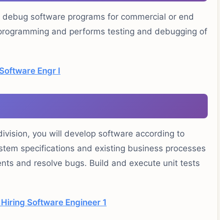
d debug software programs for commercial or end
s programming and performs testing and debugging of
Software Engr I
vision, you will develop software according to
ystem specifications and existing business processes
ts and resolve bugs. Build and execute unit tests
Hiring Software Engineer 1