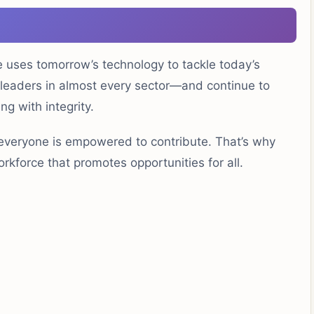
le uses tomorrow’s technology to tackle today’s
-leaders in almost every sector—and continue to
ng with integrity.
everyone is empowered to contribute. That’s why
rkforce that promotes opportunities for all.