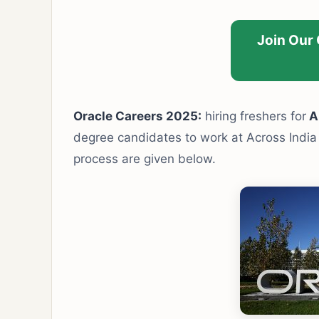
Join Our
Oracle Careers 2025:
hiring freshers for
Ap
degree candidates to work at Across India l
process are given below.