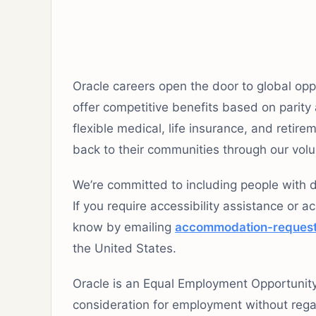
Oracle careers open the door to global opp
offer competitive benefits based on parity
flexible medical, life insurance, and reti
back to their communities through our vol
We’re committed to including people with di
If you require accessibility assistance or a
know by emailing
accommodation-reques
the United States.
Oracle is an Equal Employment Opportunity E
consideration for employment without regard 