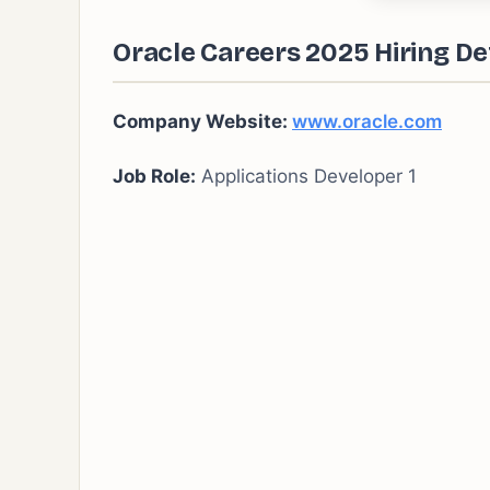
Oracle Careers 2025 Hiring Det
Company Website:
www.oracle.com
Job Role:
Applications Developer 1