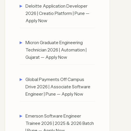
Deloitte Application Developer
2026 | Creatio Platform | Pune —
Apply Now
Micron Graduate Engineering
Technician 2026 | Automation |
Gujarat — Apply Now
Global Payments Off Campus
Drive 2026 | Associate Software
Engineer | Pune — Apply Now
Emerson Software Engineer
Trainee 2026 | 2025 & 2026 Batch
| Pune — Apply Now