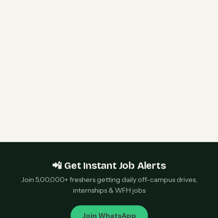
HPE Hiring Freshers 2026 | Software Engineer I
& WLAN Support Engineer | Bengaluru &
Chennai — Apply Now
Qualcomm 2027 Campus Hiring | Software
Engineer Roles | Hyderabad, Bangalore, Chennai,
Noida — Apply Now
📲 Get Instant Job Alerts
Join 5,00,000+ freshers getting daily off-campus drives,
internships & WFH jobs
Join WhatsApp