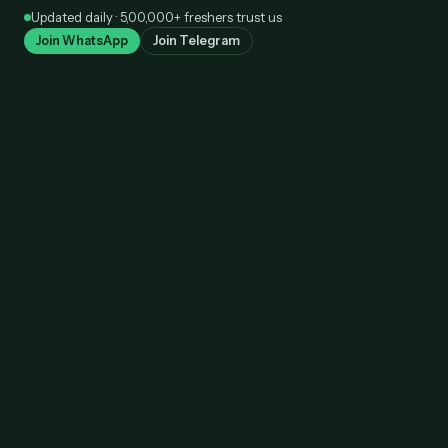
Skip
Updated daily · 5,00,000+ freshers trust us
to
Join WhatsApp
Join Telegram
content