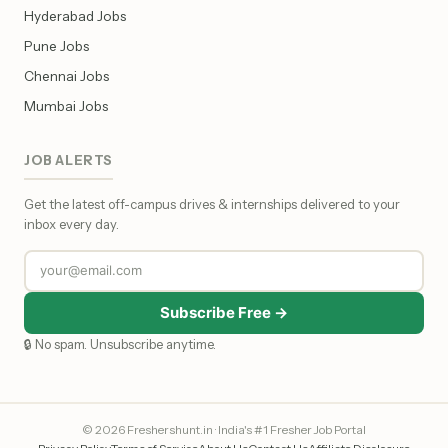
Hyderabad Jobs
Pune Jobs
Chennai Jobs
Mumbai Jobs
JOB ALERTS
Get the latest off-campus drives & internships delivered to your
inbox every day.
Subscribe Free →
🔒 No spam. Unsubscribe anytime.
© 2026 Freshershunt.in · India's #1 Fresher Job Portal