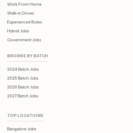
Work From Home
Walk-in Drives
Experienced Roles
Hybrid Jobs
Government Jobs
BROWSE BY BATCH
2024 Batch Jobs
2025 Batch Jobs
2026 Batch Jobs
2027 Batch Jobs
TOP LOCATIONS
Bangalore Jobs