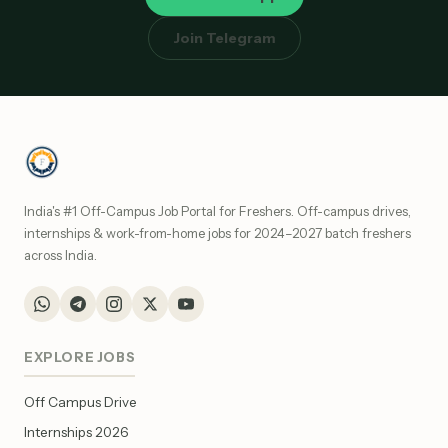
Join Telegram
India's #1 Off-Campus Job Portal for Freshers. Off-campus drives,
internships & work-from-home jobs for 2024–2027 batch freshers
across India.
EXPLORE JOBS
Off Campus Drive
Internships 2026