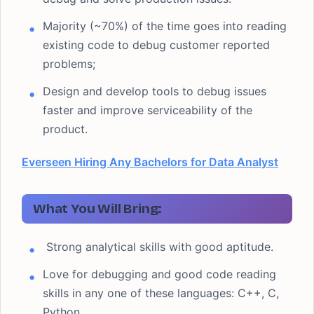
Majority (~70%) of the time goes into reading
existing code to debug customer reported
problems;
Design and develop tools to debug issues
faster and improve serviceability of the
product.
Everseen Hiring Any Bachelors for Data Analyst
What You Will Bring:
Strong analytical skills with good aptitude.
Love for debugging and good code reading
skills in any one of these languages: C++, C,
Python