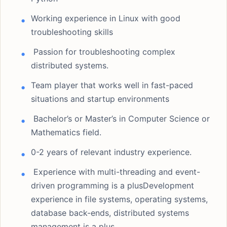
Working experience in Linux with good
troubleshooting skills
Passion for troubleshooting complex
distributed systems.
Team player that works well in fast-paced
situations and startup environments
Bachelor’s or Master’s in Computer Science or
Mathematics field.
0-2 years of relevant industry experience.
Experience with multi-threading and event-
driven programming is a plusDevelopment
experience in file systems, operating systems,
database back-ends, distributed systems
management is a plus