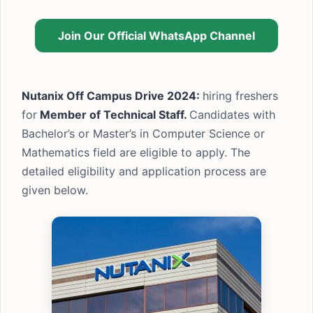
Join Our Official WhatsApp Channel
Nutanix Off Campus Drive 2024:
hiring freshers
for
Member of Technical Staff.
Candidates with
Bachelor’s or Master’s in Computer Science or
Mathematics field are eligible to apply. The
detailed eligibility and application process are
given below.