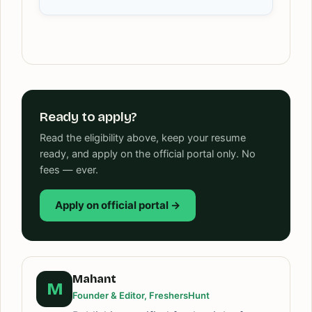
Ready to apply?
Read the eligibility above, keep your resume
ready, and apply on the official portal only. No
fees — ever.
Apply on official portal →
Mahant
M
Founder & Editor, FreshersHunt