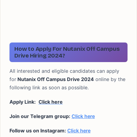
How to Apply For Nutanix Off Campus
Drive Hiring 2024?
All interested and eligible candidates can apply
for
Nutanix Off Campus Drive 2024
online by the
following link as soon as possible.
Apply Link:
Click here
Join our Telegram group:
Click here
Follow us on Instagram:
Click here