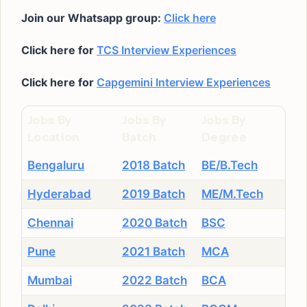
Join our Whatsapp group:
Click here
Click here for
TCS Interview Experiences
Click here for
Capgemini Interview Experiences
Jobs By
Jobs By
Jobs By
Location
Batch
Degree
Bengaluru
2018 Batch
BE/B.Tech
Hyderabad
2019 Batch
ME/M.Tech
Chennai
2020 Batch
BSC
Pune
2021 Batch
MCA
Mumbai
2022 Batch
BCA