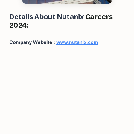
Details About Nutanix
Careers
2024:
Company Website :
www.nutanix.com