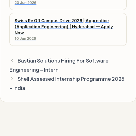
20 Jun 2026
Swiss Re Off Campus Drive 2026 | Apprentice
(Application Engineering) | Hyderabad — Apply
Now
10 Jun 2026
Bastian Solutions Hiring For Software
Engineering – Intern
Shell Assessed Internship Programme 2025
– India