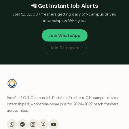
📲 Get Instant Job Alerts
Join 5,00,000+ freshers getting daily off-campus drives,
internships & WFH jobs
Join WhatsApp
Join Telegram
India's #1 Off-Campus Job Portal for Freshers. Off-campus drives,
internships & work-from-home jobs for 2024–2027 batch freshers
across India.