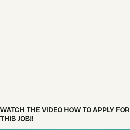
WATCH THE VIDEO HOW TO APPLY FOR
THIS JOB!!