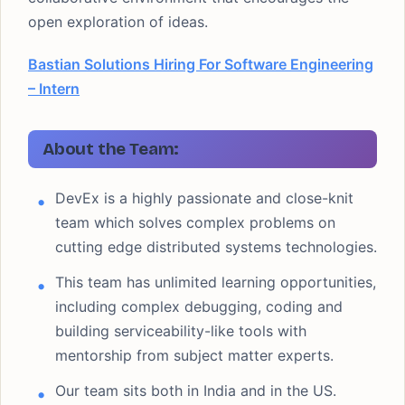
open exploration of ideas.
Bastian Solutions Hiring For Software Engineering
– Intern
About the Team:
DevEx is a highly passionate and close-knit
team which solves complex problems on
cutting edge distributed systems technologies.
This team has unlimited learning opportunities,
including complex debugging, coding and
building serviceability-like tools with
mentorship from subject matter experts.
Our team sits both in India and in the US.