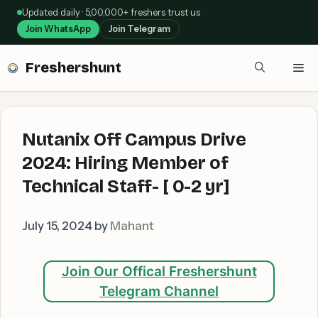
Skip
Updated daily · 5,00,000+ freshers trust us
to
Join WhatsApp
Join Telegram
content
Freshershunt
Me
Nutanix Off Campus Drive
2024: Hiring Member of
Technical Staff- [ 0-2 yr]
July 15, 2024
by
Mahant
Join Our Offical Freshershunt
Telegram Channel