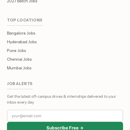
2027 Batch Jobs
TOP LOCATIONS
Bangalore Jobs
Hyderabad Jobs
Pune Jobs
Chennai Jobs
Mumbai Jobs
JOB ALERTS
Get the latest off-campus drives & internships delivered to your
inbox every day.
Subscribe Free →