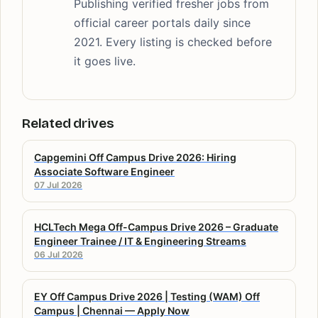
Publishing verified fresher jobs from
official career portals daily since
2021. Every listing is checked before
it goes live.
Related drives
Capgemini Off Campus Drive 2026: Hiring
Associate Software Engineer
07 Jul 2026
HCLTech Mega Off-Campus Drive 2026 – Graduate
Engineer Trainee / IT & Engineering Streams
06 Jul 2026
EY Off Campus Drive 2026 | Testing (WAM) Off
Campus | Chennai — Apply Now