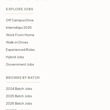
EXPLORE JOBS
Off Campus Drive
Internships 2026
Work From Home
Walk-in Drives
Experienced Roles
Hybrid Jobs
Government Jobs
BROWSE BY BATCH
2024 Batch Jobs
2025 Batch Jobs
2026 Batch Jobs