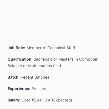
Job Role:
Member of Technical Staff
Qualification:
Bachelor’s or Master’s in Computer
Science or Mathematics field
Batch:
Recent Batches
Experience:
Freshers
Salary:
Upto ₹29.6 LPA (Expected)