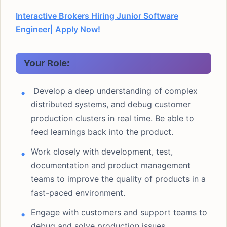
Interactive Brokers Hiring Junior Software
Engineer| Apply Now!
Your Role:
Develop a deep understanding of complex
distributed systems, and debug customer
production clusters in real time. Be able to
feed learnings back into the product.
Work closely with development, test,
documentation and product management
teams to improve the quality of products in a
fast-paced environment.
Engage with customers and support teams to
debug and solve production issues.