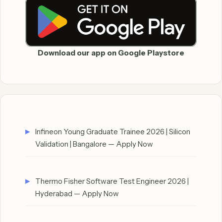
Download our app on Google Playstore
Infineon Young Graduate Trainee 2026 | Silicon
Validation | Bangalore — Apply Now
Thermo Fisher Software Test Engineer 2026 |
Hyderabad — Apply Now