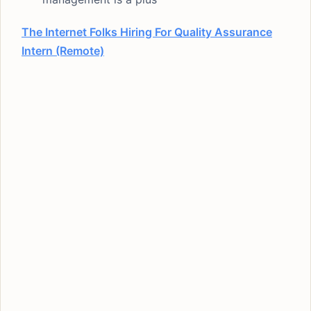
The Internet Folks Hiring For Quality Assurance
Intern (Remote)