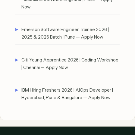
Now
Emerson Software Engineer Trainee 2026 |
2025 & 2026 Batch | Pune — Apply Now
Citi Young Apprentice 2026 | Coding Workshop
| Chennai — Apply Now
IBM Hiring Freshers 2026 | AIOps Developer |
Hyderabad, Pune & Bangalore — Apply Now