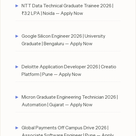
NTT Data Technical Graduate Trainee 2026 |
₹3.2 LPA | Noida — Apply Now
Google Silicon Engineer 2026 | University
Graduate | Bengaluru — Apply Now
Deloitte Application Developer 2026 | Creatio
Platform | Pune — Apply Now
Micron Graduate Engineering Technician 2026 |
Automation | Gujarat — Apply Now
Global Payments Off Campus Drive 2026 |
Associate Software Engineer | Pune — Apply