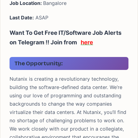
Job Location:
Bangalore
Last Date:
ASAP
Want To Get Free IT/Software Job Alerts
on Telegram !! Join from
here
The Opportunity:
Nutanix is creating a revolutionary technology,
building the software-defined data center. We’re
using our love of programming and outstanding
backgrounds to change the way companies
virtualize their data centers. At Nutanix, you’ll find
no shortage of challenging problems to work on.
We work closely with our product in a collegiate,
collaborative environment that encourages the