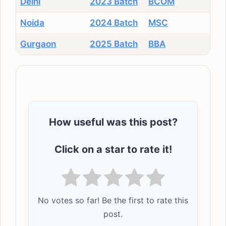
Delhi
2023 Batch
BCOM
Noida
2024 Batch
MSC
Gurgaon
2025 Batch
BBA
How useful was this post?
Click on a star to rate it!
No votes so far! Be the first to rate this
post.