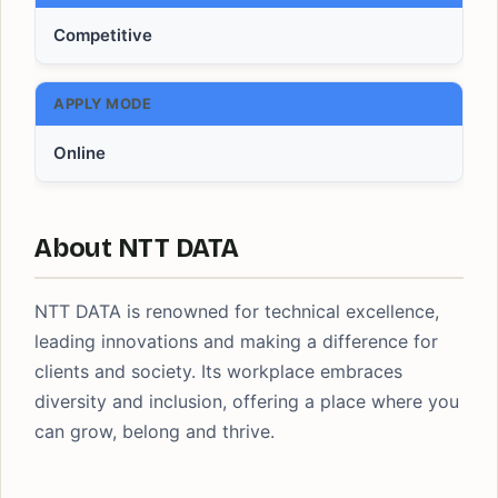
Competitive
APPLY MODE
Online
About NTT DATA
NTT DATA is renowned for technical excellence,
leading innovations and making a difference for
clients and society. Its workplace embraces
diversity and inclusion, offering a place where you
can grow, belong and thrive.