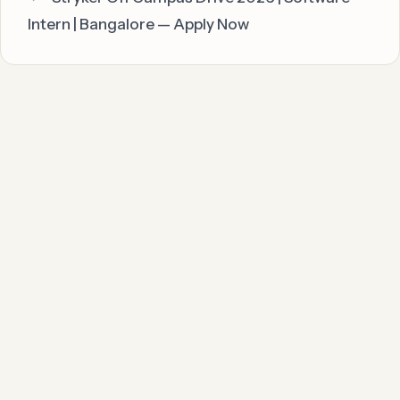
Intern | Bangalore — Apply Now