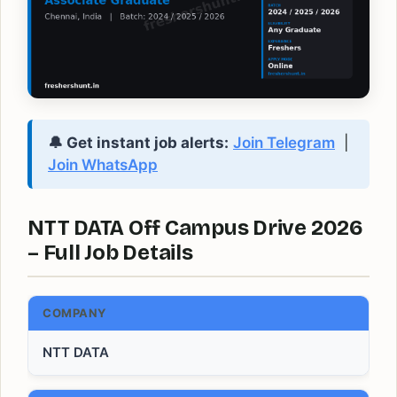
🔔 Get instant job alerts:
Join Telegram
|
Join WhatsApp
NTT DATA Off Campus Drive 2026
– Full Job Details
COMPANY
NTT DATA