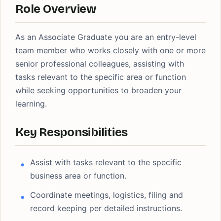
Role Overview
As an Associate Graduate you are an entry-level
team member who works closely with one or more
senior professional colleagues, assisting with
tasks relevant to the specific area or function
while seeking opportunities to broaden your
learning.
Key Responsibilities
Assist with tasks relevant to the specific
business area or function.
Coordinate meetings, logistics, filing and
record keeping per detailed instructions.