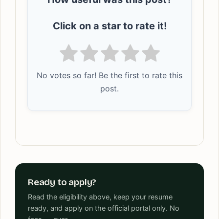
Click on a star to rate it!
No votes so far! Be the first to rate this
post.
Ready to apply?
Read the eligibility above, keep your resume
ready, and apply on the official portal only. No