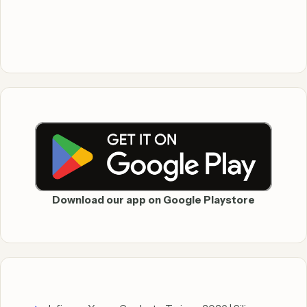
Download our app on Google Playstore