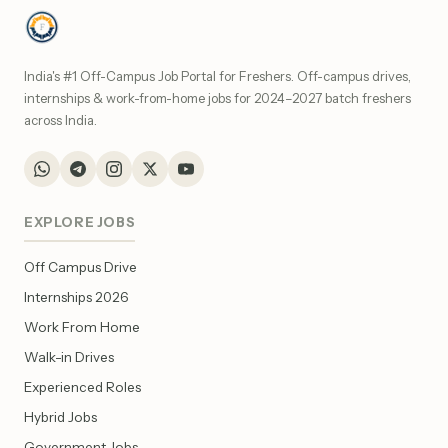
India's #1 Off-Campus Job Portal for Freshers. Off-campus drives,
internships & work-from-home jobs for 2024–2027 batch freshers
across India.
EXPLORE JOBS
Off Campus Drive
Internships 2026
Work From Home
Walk-in Drives
Experienced Roles
Hybrid Jobs
Government Jobs