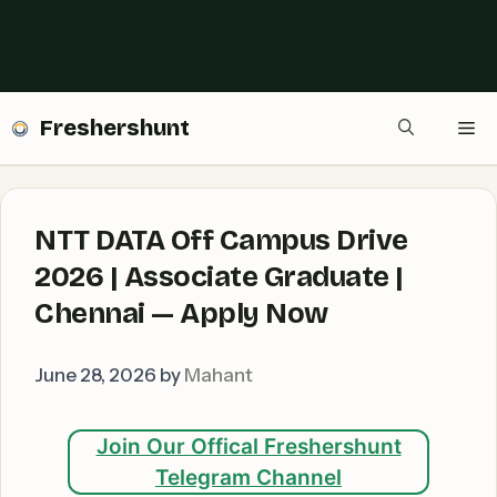
Freshershunt
Me
NTT DATA Off Campus Drive
2026 | Associate Graduate |
Chennai — Apply Now
June 28, 2026
by
Mahant
Join Our Offical Freshershunt
Telegram Channel