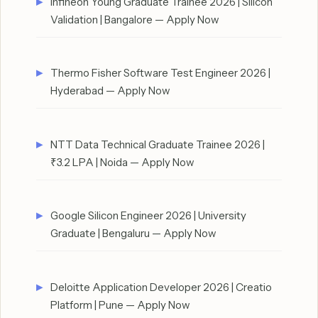
Infineon Young Graduate Trainee 2026 | Silicon
Validation | Bangalore — Apply Now
Thermo Fisher Software Test Engineer 2026 |
Hyderabad — Apply Now
NTT Data Technical Graduate Trainee 2026 |
₹3.2 LPA | Noida — Apply Now
Google Silicon Engineer 2026 | University
Graduate | Bengaluru — Apply Now
Deloitte Application Developer 2026 | Creatio
Platform | Pune — Apply Now