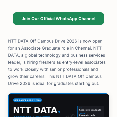
Join Our Official WhatsApp Channel
NTT DATA Off Campus Drive 2026 is now open
for an Associate Graduate role in Chennai. NTT
DATA, a global technology and business services
leader, is hiring freshers as entry-level associates
to work closely with senior professionals and
grow their careers. This NTT DATA Off Campus
Drive 2026 is ideal for graduates starting out.