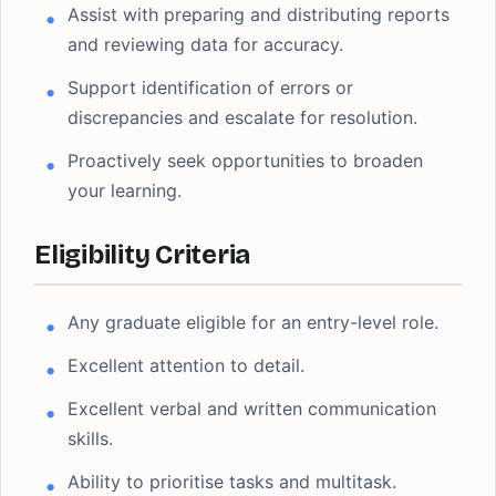
Assist with preparing and distributing reports
and reviewing data for accuracy.
Support identification of errors or
discrepancies and escalate for resolution.
Proactively seek opportunities to broaden
your learning.
Eligibility Criteria
Any graduate eligible for an entry-level role.
Excellent attention to detail.
Excellent verbal and written communication
skills.
Ability to prioritise tasks and multitask.