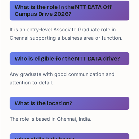
What is the role in the NTT DATA Off
Campus Drive 2026?
It is an entry-level Associate Graduate role in
Chennai supporting a business area or function.
Who is eligible for the NTT DATA drive?
Any graduate with good communication and
attention to detail.
What is the location?
The role is based in Chennai, India.