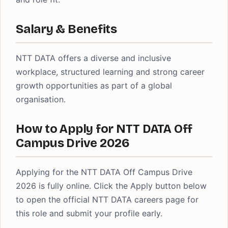
Salary & Benefits
NTT DATA offers a diverse and inclusive
workplace, structured learning and strong career
growth opportunities as part of a global
organisation.
How to Apply for NTT DATA Off
Campus Drive 2026
Applying for the NTT DATA Off Campus Drive
2026 is fully online. Click the Apply button below
to open the official NTT DATA careers page for
this role and submit your profile early.