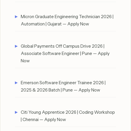
Micron Graduate Engineering Technician 2026 |
Automation | Gujarat — Apply Now
Global Payments Off Campus Drive 2026 |
Associate Software Engineer | Pune — Apply
Now
Emerson Software Engineer Trainee 2026 |
2025 & 2026 Batch | Pune — Apply Now
Citi Young Apprentice 2026 | Coding Workshop
| Chennai — Apply Now