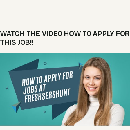
WATCH THE VIDEO HOW TO APPLY FOR
THIS JOB!!