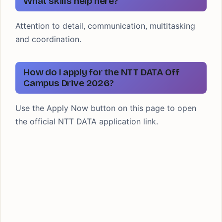
What skills help here?
Attention to detail, communication, multitasking
and coordination.
How do I apply for the NTT DATA Off
Campus Drive 2026?
Use the Apply Now button on this page to open
the official NTT DATA application link.