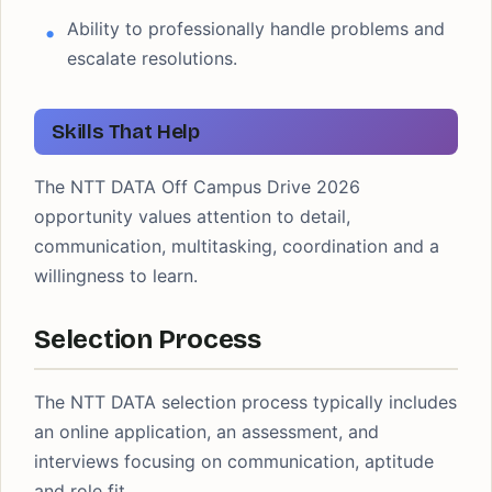
Ability to professionally handle problems and
escalate resolutions.
Skills That Help
The NTT DATA Off Campus Drive 2026
opportunity values attention to detail,
communication, multitasking, coordination and a
willingness to learn.
Selection Process
The NTT DATA selection process typically includes
an online application, an assessment, and
interviews focusing on communication, aptitude
and role fit.