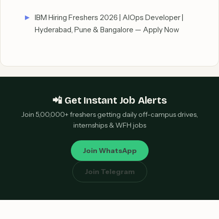
IBM Hiring Freshers 2026 | AIOps Developer |
Hyderabad, Pune & Bangalore — Apply Now
📲 Get Instant Job Alerts
Join 5,00,000+ freshers getting daily off-campus drives,
internships & WFH jobs
Join WhatsApp
Join Telegram