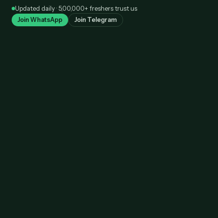
Skip
Updated daily · 5,00,000+ freshers trust us
to
Join WhatsApp
Join Telegram
content