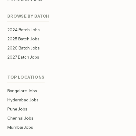
BROWSE BY BATCH
2024 Batch Jobs
2025 Batch Jobs
2026 Batch Jobs
2027 Batch Jobs
TOP LOCATIONS
Bangalore Jobs
Hyderabad Jobs
Pune Jobs
Chennai Jobs
Mumbai Jobs