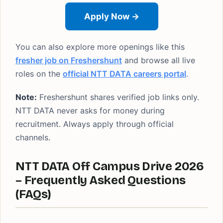
Apply Now →
You can also explore more openings like this
fresher job on Freshershunt
and browse all live
roles on the
official NTT DATA careers portal
.
Note:
Freshershunt shares verified job links only.
NTT DATA never asks for money during
recruitment. Always apply through official
channels.
NTT DATA Off Campus Drive 2026
– Frequently Asked Questions
(FAQs)