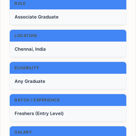
ROLE
Associate Graduate
LOCATION
Chennai, India
ELIGIBILITY
Any Graduate
BATCH / EXPERIENCE
Freshers (Entry Level)
SALARY