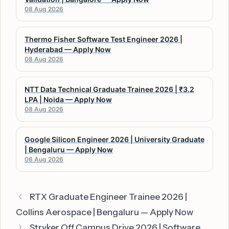
08 Aug 2026
Thermo Fisher Software Test Engineer 2026 |
Hyderabad — Apply Now
08 Aug 2026
NTT Data Technical Graduate Trainee 2026 | ₹3.2
LPA | Noida — Apply Now
08 Aug 2026
Google Silicon Engineer 2026 | University Graduate
| Bengaluru — Apply Now
06 Aug 2026
RTX Graduate Engineer Trainee 2026 |
Collins Aerospace | Bengaluru — Apply Now
Stryker Off Campus Drive 2026 | Software