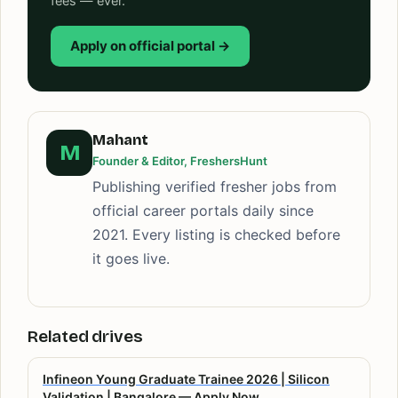
fees — ever.
Apply on official portal →
Mahant
M
Founder & Editor, FreshersHunt
Publishing verified fresher jobs from
official career portals daily since
2021. Every listing is checked before
it goes live.
Related drives
Infineon Young Graduate Trainee 2026 | Silicon
Validation | Bangalore — Apply Now