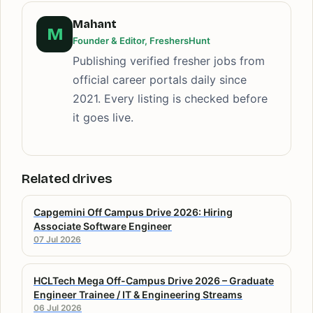
Mahant
M
Founder & Editor, FreshersHunt
Publishing verified fresher jobs from
official career portals daily since
2021. Every listing is checked before
it goes live.
Related drives
Capgemini Off Campus Drive 2026: Hiring
Associate Software Engineer
07 Jul 2026
HCLTech Mega Off-Campus Drive 2026 – Graduate
Engineer Trainee / IT & Engineering Streams
06 Jul 2026