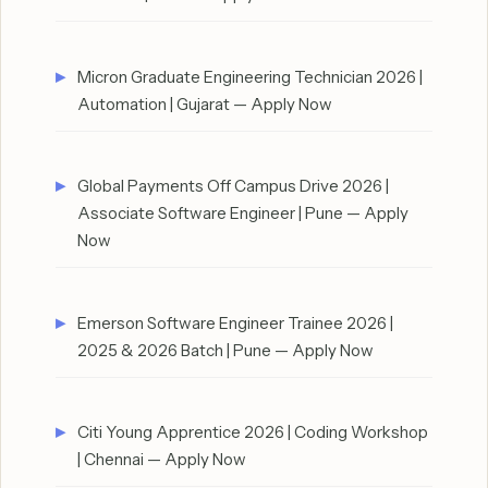
Micron Graduate Engineering Technician 2026 |
Automation | Gujarat — Apply Now
Global Payments Off Campus Drive 2026 |
Associate Software Engineer | Pune — Apply
Now
Emerson Software Engineer Trainee 2026 |
2025 & 2026 Batch | Pune — Apply Now
Citi Young Apprentice 2026 | Coding Workshop
| Chennai — Apply Now