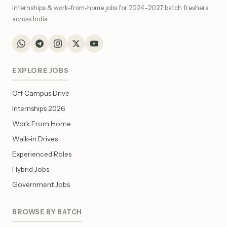
internships & work-from-home jobs for 2024–2027 batch freshers
across India.
EXPLORE JOBS
Off Campus Drive
Internships 2026
Work From Home
Walk-in Drives
Experienced Roles
Hybrid Jobs
Government Jobs
BROWSE BY BATCH