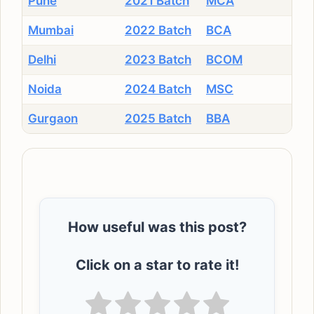
Pune
2021 Batch
MCA
Mumbai
2022 Batch
BCA
Delhi
2023 Batch
BCOM
Noida
2024 Batch
MSC
Gurgaon
2025 Batch
BBA
How useful was this post?
Click on a star to rate it!