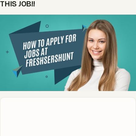
THIS JOB!!