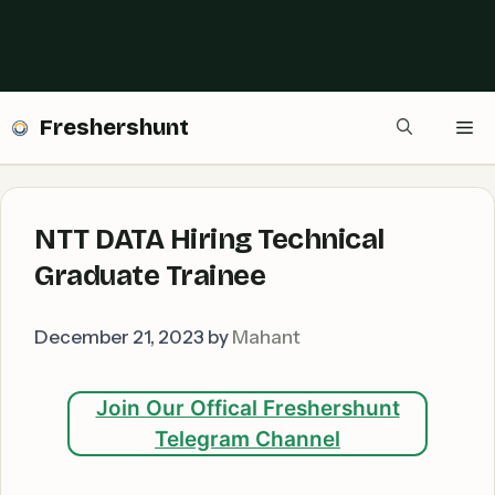
Freshershunt
Me
NTT DATA Hiring Technical
Graduate Trainee
December 21, 2023
by
Mahant
Join Our Offical Freshershunt
Telegram Channel