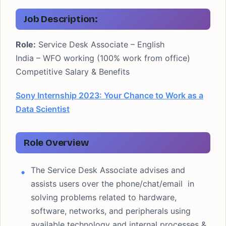
Job Description:
Role:
Service Desk Associate – English
India – WFO working (100% work from office)
Competitive Salary & Benefits
Sony Internship 2023: Your Chance to Work as a
Data Scientist
Role Overview
The Service Desk Associate advises and
assists users over the phone/chat/email in
solving problems related to hardware,
software, networks, and peripherals using
available technology and internal processes &