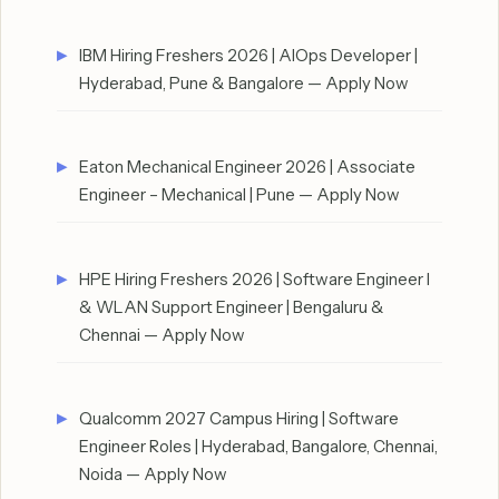
IBM Hiring Freshers 2026 | AIOps Developer |
Hyderabad, Pune & Bangalore — Apply Now
Eaton Mechanical Engineer 2026 | Associate
Engineer – Mechanical | Pune — Apply Now
HPE Hiring Freshers 2026 | Software Engineer I
& WLAN Support Engineer | Bengaluru &
Chennai — Apply Now
Qualcomm 2027 Campus Hiring | Software
Engineer Roles | Hyderabad, Bangalore, Chennai,
Noida — Apply Now