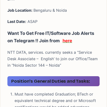
Job Location:
Bengaluru & Noida
Last Date:
ASAP
Want To Get Free IT/Software Job Alerts
on Telegram !! Join from
here
NTT DATA, services. currently seeks a “Service
Desk Associate – English’ to join our Office/Team
in “Noida Sector 144 – Noida”
Position’s General Duties and Tasks:
Must have completed Graduation; BTech or
equivalent technical degree and or Microsoft