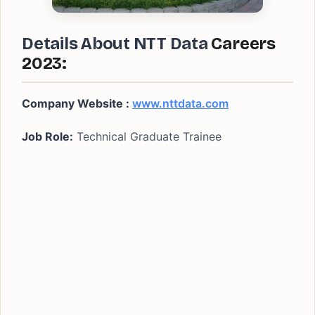
Details About NTT Data
Careers
2023:
Company Website :
www.nttdata.com
Job Role:
Technical Graduate Trainee