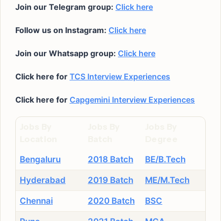
Join our Telegram group:
Click here
Follow us on Instagram:
Click here
Join our Whatsapp group:
Click here
Click here for
TCS Interview Experiences
Click here for
Capgemini Interview Experiences
Jobs By
Jobs By
Jobs By
Location
Batch
Degree
Bengaluru
2018 Batch
BE/B.Tech
Hyderabad
2019 Batch
ME/M.Tech
Chennai
2020 Batch
BSC