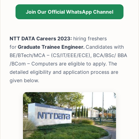
Join Our Official WhatsApp Channel
NTT DATA Careers 2023:
hiring freshers
for
Graduate Trainee Engineer.
Candidates with
BE/BTech/MCA – (CS/IT/EEE/ECE), BCA/BSc/ BBA
/BCom – Computers are eligible to apply. The
detailed eligibility and application process are
given below.