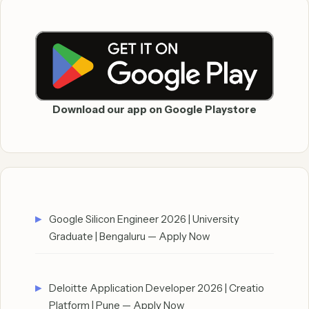
Download our app on Google Playstore
Google Silicon Engineer 2026 | University
Graduate | Bengaluru — Apply Now
Deloitte Application Developer 2026 | Creatio
Platform | Pune — Apply Now