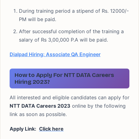
During training period a stipend of Rs. 12000/-
PM will be paid.
After successful completion of the training a
salary of Rs 3,00,000 P.A will be paid.
Dialpad Hiring: Associate QA Engineer
How to Apply For NTT DATA Careers
Hiring 2023?
All interested and eligible candidates can apply for
NTT DATA Careers 2023
online by the following
link as soon as possible.
Apply Link:
Click here