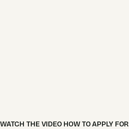
WATCH THE VIDEO HOW TO APPLY FOR