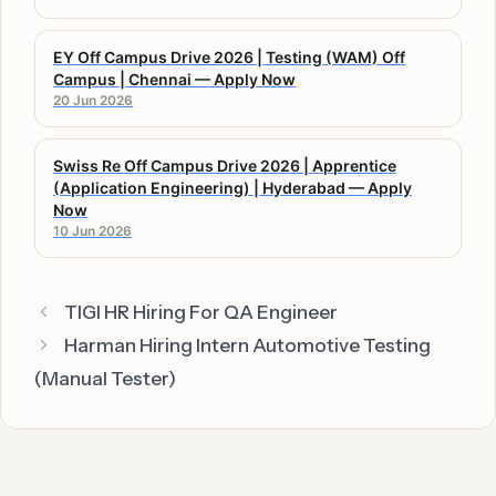
EY Off Campus Drive 2026 | Testing (WAM) Off
Campus | Chennai — Apply Now
20 Jun 2026
Swiss Re Off Campus Drive 2026 | Apprentice
(Application Engineering) | Hyderabad — Apply
Now
10 Jun 2026
TIGI HR Hiring For QA Engineer
Harman Hiring Intern Automotive Testing
(Manual Tester)