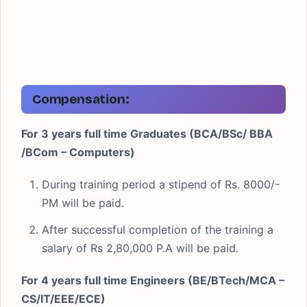
Compensation:
For 3 years full time Graduates (BCA/BSc/ BBA
/BCom – Computers)
During training period a stipend of Rs. 8000/-
PM will be paid.
After successful completion of the training a
salary of Rs 2,80,000 P.A will be paid.
For 4 years full time Engineers (BE/BTech/MCA –
CS/IT/EEE/ECE)