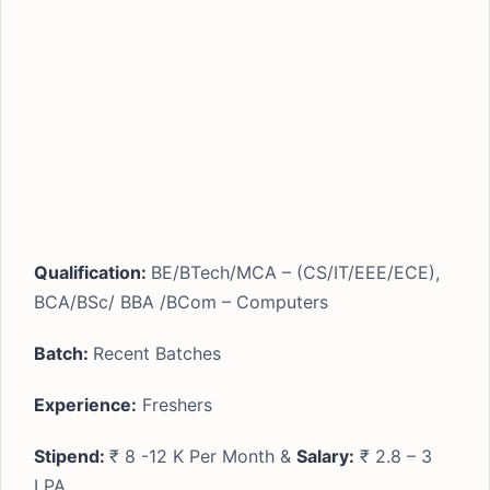
Qualification:
BE/BTech/MCA – (CS/IT/EEE/ECE),
BCA/BSc/ BBA /BCom – Computers
Batch:
Recent Batches
Experience:
Freshers
Stipend:
₹ 8 -12 K Per Month &
Salary:
₹ 2.8 – 3
LPA