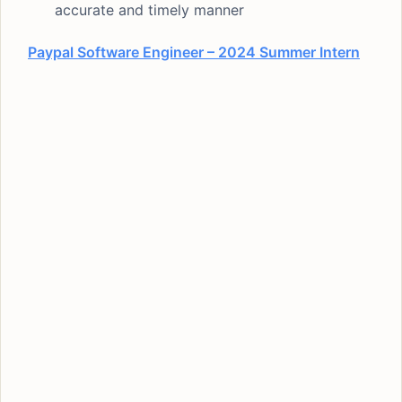
accurate and timely manner
Paypal Software Engineer – 2024 Summer Intern