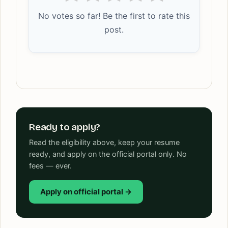
No votes so far! Be the first to rate this
post.
Ready to apply?
Read the eligibility above, keep your resume
ready, and apply on the official portal only. No
fees — ever.
Apply on official portal →