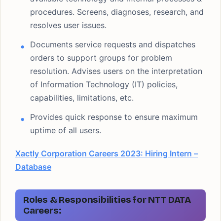
procedures. Screens, diagnoses, research, and
resolves user issues.
Documents service requests and dispatches
orders to support groups for problem
resolution. Advises users on the interpretation
of Information Technology (IT) policies,
capabilities, limitations, etc.
Provides quick response to ensure maximum
uptime of all users.
Xactly Corporation Careers 2023: Hiring Intern –
Database
Roles & Responsibilities for NTT DATA
Careers: