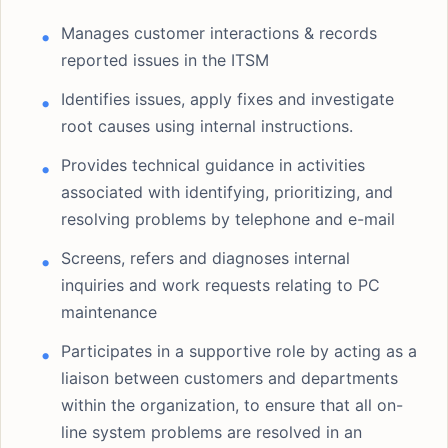
Manages customer interactions & records
reported issues in the ITSM
Identifies issues, apply fixes and investigate
root causes using internal instructions.
Provides technical guidance in activities
associated with identifying, prioritizing, and
resolving problems by telephone and e-mail
Screens, refers and diagnoses internal
inquiries and work requests relating to PC
maintenance
Participates in a supportive role by acting as a
liaison between customers and departments
within the organization, to ensure that all on-
line system problems are resolved in an