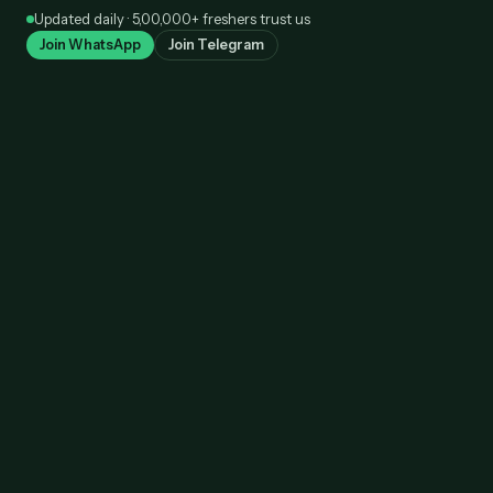
Skip
Updated daily · 5,00,000+ freshers trust us
to
Join WhatsApp
Join Telegram
content