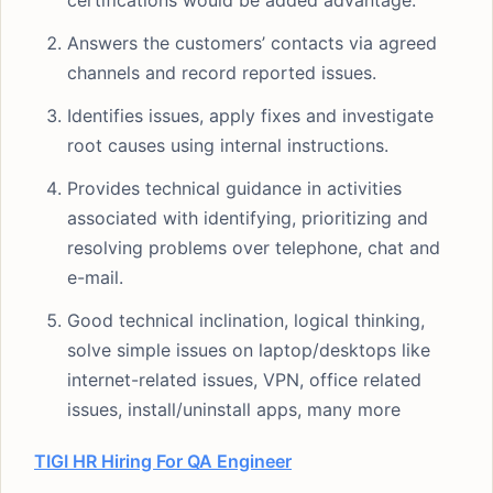
certifications would be added advantage.
Answers the customers’ contacts via agreed
channels and record reported issues.
Identifies issues, apply fixes and investigate
root causes using internal instructions.
Provides technical guidance in activities
associated with identifying, prioritizing and
resolving problems over telephone, chat and
e-mail.
Good technical inclination, logical thinking,
solve simple issues on laptop/desktops like
internet-related issues, VPN, office related
issues, install/uninstall apps, many more
TIGI HR Hiring For QA Engineer