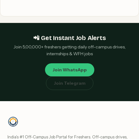
📲 Get Instant Job Alerts
Join 5,00,000+ freshers getting daily off-campus drives,
internships & WFH jobs
Join WhatsApp
Join Telegram
India's #1 Off-Campus Job Portal for Freshers. Off-campus drives,