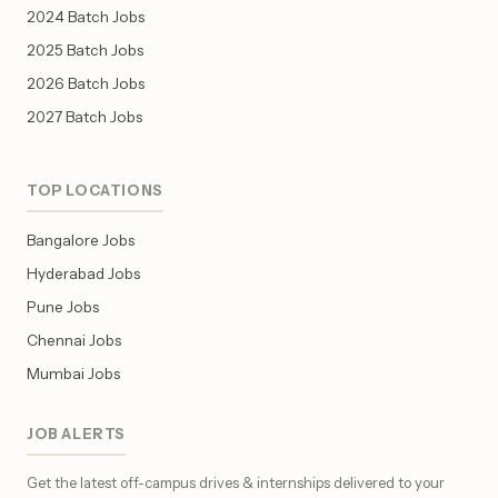
2024 Batch Jobs
2025 Batch Jobs
2026 Batch Jobs
2027 Batch Jobs
TOP LOCATIONS
Bangalore Jobs
Hyderabad Jobs
Pune Jobs
Chennai Jobs
Mumbai Jobs
JOB ALERTS
Get the latest off-campus drives & internships delivered to your