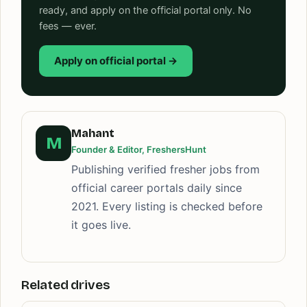
ready, and apply on the official portal only. No
fees — ever.
Apply on official portal →
Mahant
M
Founder & Editor, FreshersHunt
Publishing verified fresher jobs from
official career portals daily since
2021. Every listing is checked before
it goes live.
Related drives