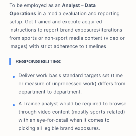
To be employed as an
Analyst – Data
Operations
in a media evaluation and reporting
setup. Get trained and execute acquired
instructions to report brand exposures/iterations
from sports or non-sport media content (video or
images) with strict adherence to timelines
RESPONSIBILITIES:
Deliver work basis standard targets set (time
or measure of unprocessed work) differs from
department to department.
A Trainee analyst would be required to browse
through video content (mostly sports-related)
with an eye-for-detail when it comes to
picking all legible brand exposures.