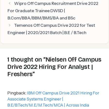
Wipro Off Campus Recruitment Drive 2022
For Graduate Trainee DWSD |
B.Com/BBA/BBM/BMS/BA and BSc
Temenos Off Campus Drive 2022 for Test
Engineer | 2020/2021 Batch | B.E / B.Tech
1 thought on “Nielsen Off Campus
Drive 2022 Hiring For Analyst |
Freshers”
Pingback:
IBM Off Campus Drive 2021 Hiring For
Associate Systems Engineer |
B.E/B.Tech/M.E/M.Tech/MCA | Across India