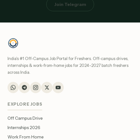
Join Telegram
India's #1 Off-Campus Job Portal for Freshers. Off-campus drives,
internships & work-from-home jobs for 2024–2027 batch freshers
across India.
EXPLORE JOBS
Off Campus Drive
Internships 2026
Work From Home