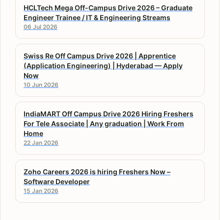
HCLTech Mega Off-Campus Drive 2026 – Graduate
Engineer Trainee / IT & Engineering Streams
06 Jul 2026
Swiss Re Off Campus Drive 2026 | Apprentice
(Application Engineering) | Hyderabad — Apply
Now
10 Jun 2026
IndiaMART Off Campus Drive 2026 Hiring Freshers
For Tele Associate | Any graduation | Work From
Home
22 Jan 2026
Zoho Careers 2026 is hiring Freshers Now –
Software Developer
15 Jan 2026