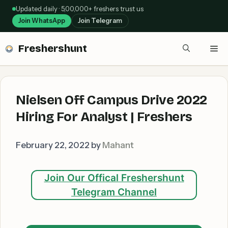
Skip
Updated daily · 5,00,000+ freshers trust us
to
Join WhatsApp
Join Telegram
content
Freshershunt
Me
Nielsen Off Campus Drive 2022
Hiring For Analyst | Freshers
February 22, 2022
by
Mahant
Join Our Offical Freshershunt
Telegram Channel