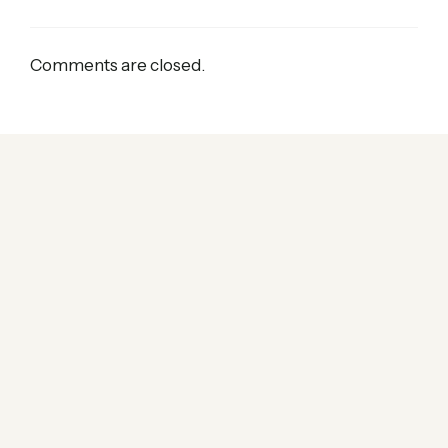
Comments are closed.