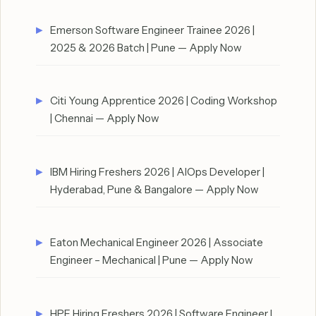
Emerson Software Engineer Trainee 2026 |
2025 & 2026 Batch | Pune — Apply Now
Citi Young Apprentice 2026 | Coding Workshop
| Chennai — Apply Now
IBM Hiring Freshers 2026 | AIOps Developer |
Hyderabad, Pune & Bangalore — Apply Now
Eaton Mechanical Engineer 2026 | Associate
Engineer – Mechanical | Pune — Apply Now
HPE Hiring Freshers 2026 | Software Engineer I