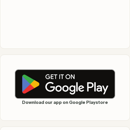
Download our app on Google Playstore