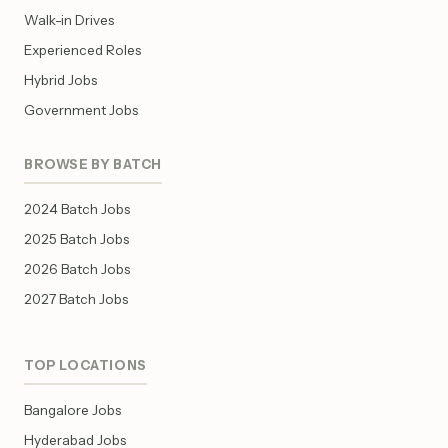
Walk-in Drives
Experienced Roles
Hybrid Jobs
Government Jobs
BROWSE BY BATCH
2024 Batch Jobs
2025 Batch Jobs
2026 Batch Jobs
2027 Batch Jobs
TOP LOCATIONS
Bangalore Jobs
Hyderabad Jobs