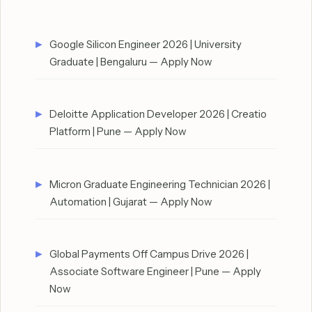
Google Silicon Engineer 2026 | University
Graduate | Bengaluru — Apply Now
Deloitte Application Developer 2026 | Creatio
Platform | Pune — Apply Now
Micron Graduate Engineering Technician 2026 |
Automation | Gujarat — Apply Now
Global Payments Off Campus Drive 2026 |
Associate Software Engineer | Pune — Apply
Now