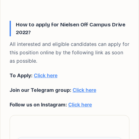
How to apply for Nielsen Off Campus Drive
2022?
All interested and eligible candidates can apply for
this position online by the following link as soon
as possible.
To Apply:
Click here
Join our Telegram group:
Click here
Follow us on Instagram:
Click here