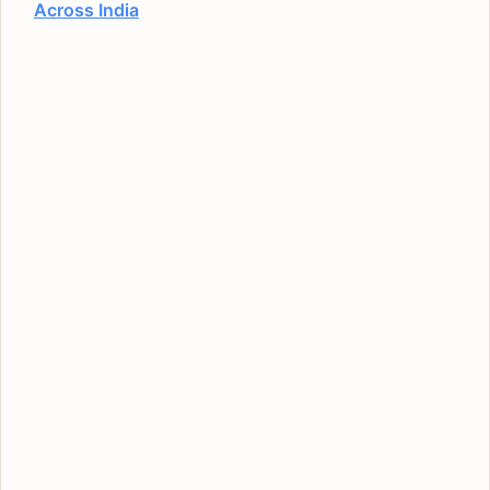
Across India