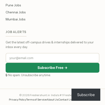
Pune Jobs
Chennai Jobs
Mumbai Jobs
JOB ALERTS
Get the latest off-campus drives & internships delivered to your
inbox every day.
Subscribe Free →
🔒 No spam. Unsubscribe anytime.
Subscribe
© 2026 Freshershunt.in · India's #1 Fresher Job Portal
Privacy Policy
Terms of Service
About Us
Contact Us
Affiliate Disclosure