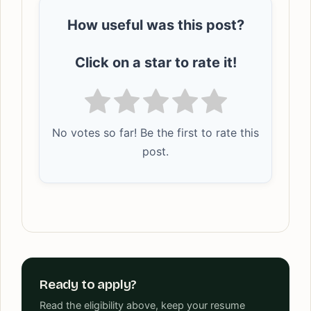
How useful was this post?
Click on a star to rate it!
No votes so far! Be the first to rate this
post.
Ready to apply?
Read the eligibility above, keep your resume