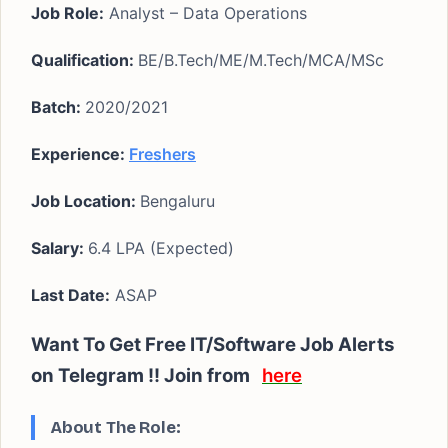
Job Role:
Analyst – Data Operations
Qualification:
BE/B.Tech/ME/M.Tech/MCA/MSc
Batch:
2020/2021
Experience:
Freshers
Job Location:
Bengaluru
Salary:
6.4 LPA (Expected)
Last Date:
ASAP
Want To Get Free IT/Software Job Alerts
on Telegram !! Join from
here
About The Role: