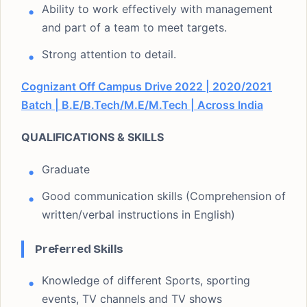
Ability to work effectively with management
and part of a team to meet targets.
Strong attention to detail.
Cognizant Off Campus Drive 2022 | 2020/2021
Batch | B.E/B.Tech/M.E/M.Tech | Across India
QUALIFICATIONS & SKILLS
Graduate
Good communication skills (Comprehension of
written/verbal instructions in English)
Preferred Skills
Knowledge of different Sports, sporting
events, TV channels and TV shows