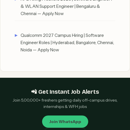
& WLAN Support Engineer | Bengaluru &
Chennai — Apply Now
Qualcomm 2027 Campus Hiring | Software
Engineer Roles | Hyderabad, Bangalore, Chennai,
Noida — Apply Now
📲 Get Instant Job Alerts
Join 5,00,000+ freshers getting daily off-campus drives,
internships & WFH jobs
Join WhatsApp