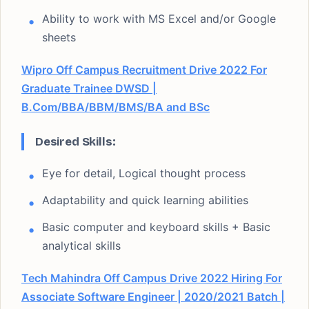
Ability to work with MS Excel and/or Google
sheets
Wipro Off Campus Recruitment Drive 2022 For
Graduate Trainee DWSD |
B.Com/BBA/BBM/BMS/BA and BSc
Desired Skills:
Eye for detail, Logical thought process
Adaptability and quick learning abilities
Basic computer and keyboard skills + Basic
analytical skills
Tech Mahindra Off Campus Drive 2022 Hiring For
Associate Software Engineer | 2020/2021 Batch |