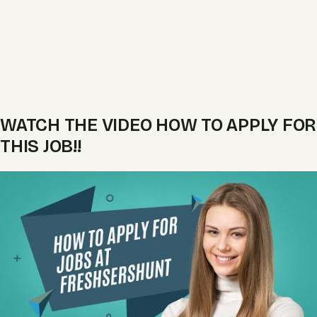
WATCH THE VIDEO HOW TO APPLY FOR
THIS JOB!!