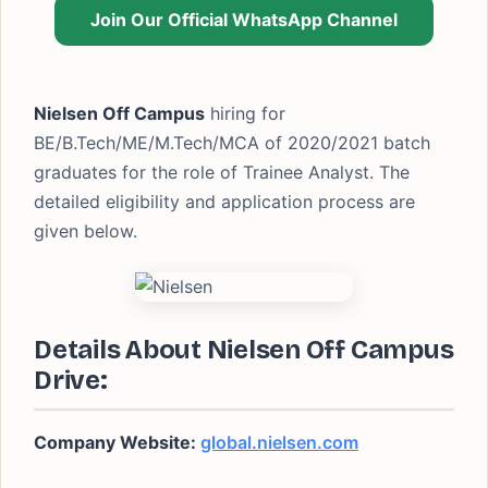
Join Our Official WhatsApp Channel
Nielsen Off Campus
hiring for
BE/B.Tech/ME/M.Tech/MCA of 2020/2021 batch
graduates for the role of Trainee Analyst. The
detailed eligibility and application process are
given below.
Details About Nielsen Off Campus
Drive:
Company Website:
global.nielsen.com