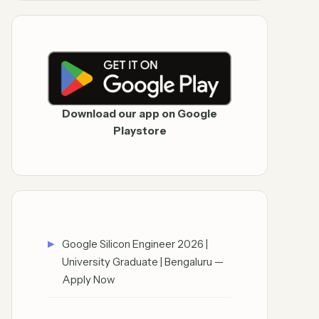
Download our app on Google
Playstore
Google Silicon Engineer 2026 |
University Graduate | Bengaluru —
Apply Now