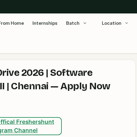
From Home
Internships
Batch
Location
ive 2026 | Software
I | Chennai — Apply Now
ffical Freshershunt
gram Channel