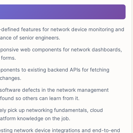
defined features for network device monitoring and
nce of senior engineers.
sponsive web components for network dashboards,
 forms.
onents to existing backend APIs for fetching
 changes.
x software defects in the network management
ound so others can learn from it.
ely pick up networking fundamentals, cloud
atform knowledge on the job.
sting network device integrations and end-to-end