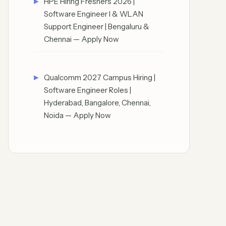
HPE Hiring Freshers 2026 |
Software Engineer I & WLAN
Support Engineer | Bengaluru &
Chennai — Apply Now
Qualcomm 2027 Campus Hiring |
Software Engineer Roles |
Hyderabad, Bangalore, Chennai,
Noida — Apply Now