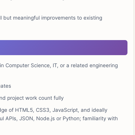
 but meaningful improvements to existing
in Computer Science, IT, or a related engineering
uates
d project work count fully
ge of HTML5, CSS3, JavaScript, and ideally
l APIs, JSON, Node.js or Python; familiarity with