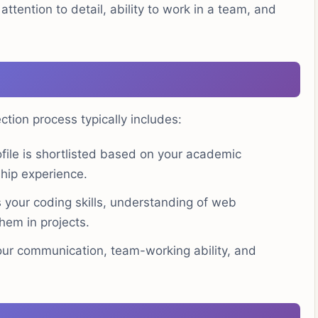
attention to detail, ability to work in a team, and
ion process typically includes:
file is shortlisted based on your academic
hip experience.
your coding skills, understanding of web
hem in projects.
ur communication, team-working ability, and