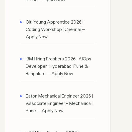
Citi Young Apprentice 2026 |
Coding Workshop | Chennai —
Apply Now
IBM Hiring Freshers 2026 | AIOps
Developer | Hyderabad, Pune &
Bangalore — Apply Now
Eaton Mechanical Engineer 2026 |
Associate Engineer – Mechanical |
Pune — Apply Now