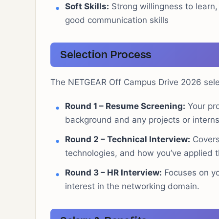
Soft Skills:
Strong willingness to learn, 
good communication skills
Selection Process
The NETGEAR Off Campus Drive 2026 select
Round 1 – Resume Screening:
Your pro
background and any projects or interns
Round 2 – Technical Interview:
Covers 
technologies, and how you’ve applied t
Round 3 – HR Interview:
Focuses on yo
interest in the networking domain.