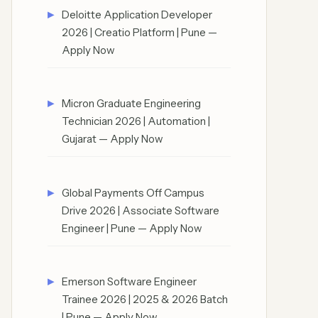
Deloitte Application Developer
2026 | Creatio Platform | Pune —
Apply Now
Micron Graduate Engineering
Technician 2026 | Automation |
Gujarat — Apply Now
Global Payments Off Campus
Drive 2026 | Associate Software
Engineer | Pune — Apply Now
Emerson Software Engineer
Trainee 2026 | 2025 & 2026 Batch
| Pune — Apply Now