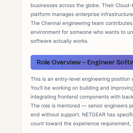
businesses across the globe. Their Clo
platform manages enterprise infrastructure
The Chennai engineering team contributes d
environment for someone who wants to u
software actually works.
Role Overview – Engineer Soft
This is an entry-level engineering positi
You’ll be working on building and improving
integrating frontend components with backe
The role is mentored — senior engineers p
end without support. NETGEAR has specifica
count toward the experience requirement, w