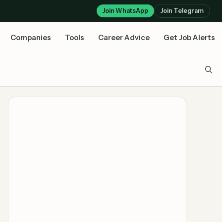
Join WhatsApp
Join Telegram
Companies
Tools
Career Advice
Get Job Alerts