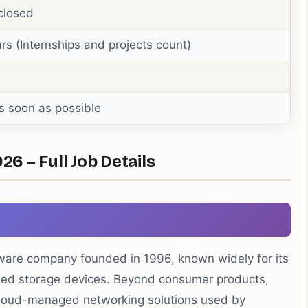
closed
rs (Internships and projects count)
s soon as possible
 – Full Job Details
are company founded in 1996, known widely for its
ched storage devices. Beyond consumer products,
h cloud-managed networking solutions used by