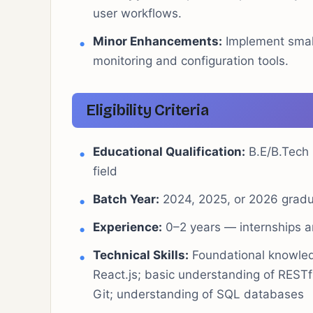
user workflows.
Minor Enhancements:
Implement small
monitoring and configuration tools.
Eligibility Criteria
Educational Qualification:
B.E/B.Tech 
field
Batch Year:
2024, 2025, or 2026 grad
Experience:
0–2 years — internships an
Technical Skills:
Foundational knowled
React.js; basic understanding of RESTfu
Git; understanding of SQL databases