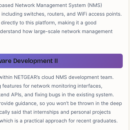
ud-based Network Management System (NMS)
 including switches, routers, and WiFi access points.
irectly to this platform, making it a good
nderstand how large-scale network management
ware Development II
on within NETGEAR’s cloud NMS development team.
 features for network monitoring interfaces,
nd APIs, and fixing bugs in the existing system.
rovide guidance, so you won’t be thrown in the deep
lly said that internships and personal projects
hich is a practical approach for recent graduates.