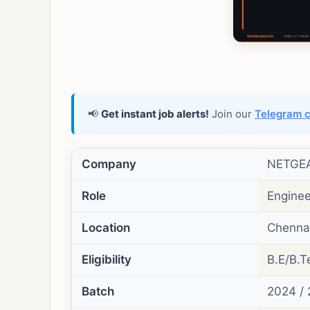
📢
Get instant job alerts!
Join our
Telegram 
Company
NETGE
Role
Enginee
Location
Chennai
Eligibility
B.E/B.Te
Batch
2024 / 