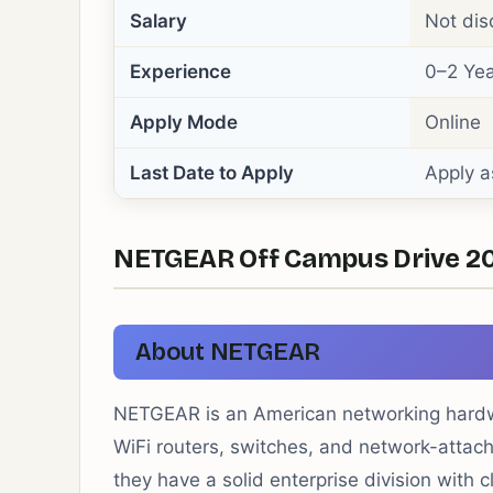
Salary
Not dis
Experience
0–2 Yea
Apply Mode
Online
Last Date to Apply
Apply a
NETGEAR Off Campus Drive 2026
About NETGEAR
NETGEAR is an American networking hardw
WiFi routers, switches, and network-atta
they have a solid enterprise division wit