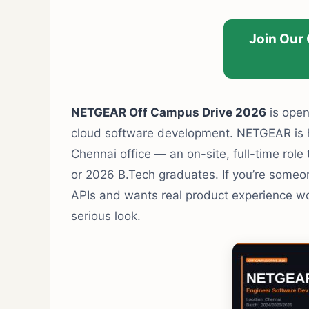
Join Our
NETGEAR Off Campus Drive 2026
is open
cloud software development. NETGEAR is hi
Chennai office — an on-site, full-time role 
or 2026 B.Tech graduates. If you’re someo
APIs and wants real product experience wor
serious look.