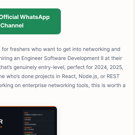
 Official WhatsApp
Channel
 for freshers who want to get into networking and
ring an Engineer Software Development II at their
that’s genuinely entry-level, perfect for 2024, 2025,
ne who’s done projects in React, Node.js, or REST
king on enterprise networking tools, this is worth a