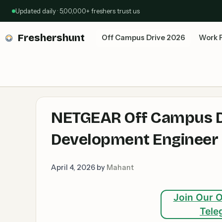
Skip
Updated daily · 5,00,000+ freshers trust us
to
content
Freshershunt
Off Campus Drive 2026
Work 
NETGEAR Off Campus Dr
Development Engineer I
April 4, 2026
by
Mahant
Join Our O
Tele