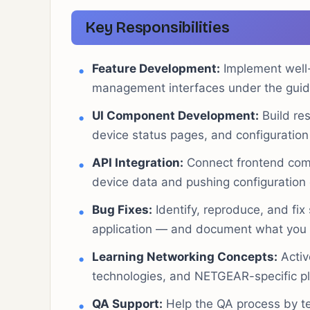
Key Responsibilities
Feature Development:
Implement well-
management interfaces under the guida
UI Component Development:
Build re
device status pages, and configuration
API Integration:
Connect frontend comp
device data and pushing configuration
Bug Fixes:
Identify, reproduce, and fi
application — and document what you f
Learning Networking Concepts:
Activ
technologies, and NETGEAR-specific pl
QA Support:
Help the QA process by te