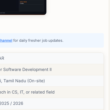
channel
for daily fresher job updates.
AR
r Software Development II
, Tamil Nadu (On-site)
ch in CS, IT, or related field
2025 / 2026